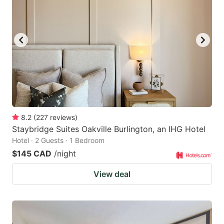
key
key
to
to
get
get
the
the
keyboard
keyboard
shortcuts
shortcuts
for
for
changing
changing
8.2
(
227
reviews
)
dates.
dates.
Staybridge Suites Oakville Burlington, an IHG Hotel
Hotel · 2 Guests · 1 Bedroom
$145 CAD
/night
View deal