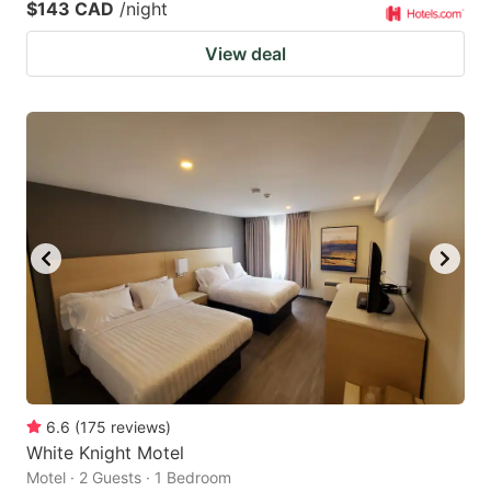
$143 CAD
/night
View deal
6.6
(
175
reviews
)
White Knight Motel
Motel · 2 Guests · 1 Bedroom