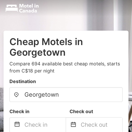
Cheap Motels in
Georgetown
Compare 694 available best cheap motels, starts
from C$18 per night
Destination
Check in
Check out