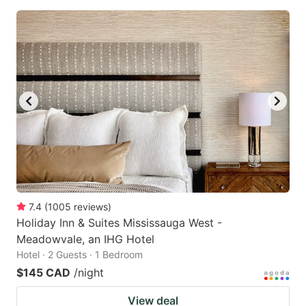
7.4
(
1005
reviews
)
Holiday Inn & Suites Mississauga West -
Meadowvale, an IHG Hotel
Hotel · 2 Guests · 1 Bedroom
$145 CAD
/night
View deal