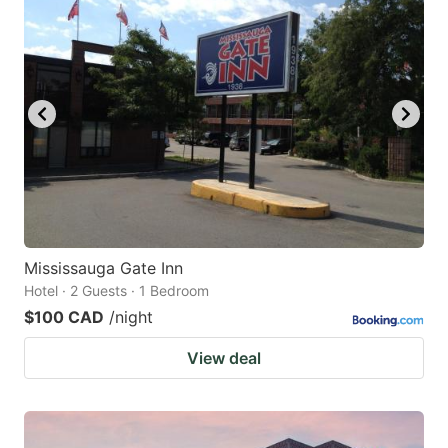
Mississauga Gate Inn
Hotel · 2 Guests · 1 Bedroom
$100 CAD
/night
View deal