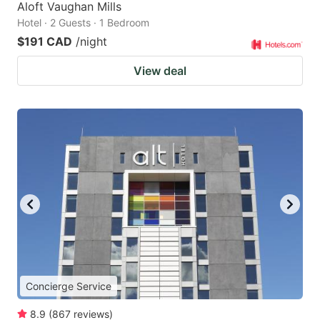
Aloft Vaughan Mills
Hotel · 2 Guests · 1 Bedroom
$191 CAD
/night
View deal
Concierge Service
8.9
(
867
reviews
)