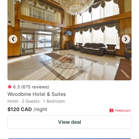
6.3
(
675
reviews
)
Woodbine Hotel & Suites
Hotel · 2 Guests · 1 Bedroom
$120 CAD
/night
View deal