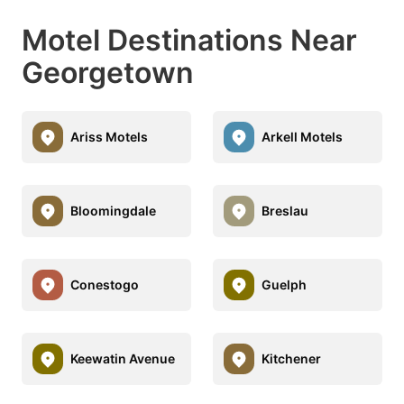
Motel Destinations Near
Georgetown
Ariss Motels
Arkell Motels
Bloomingdale
Breslau
Conestogo
Guelph
Keewatin Avenue
Kitchener