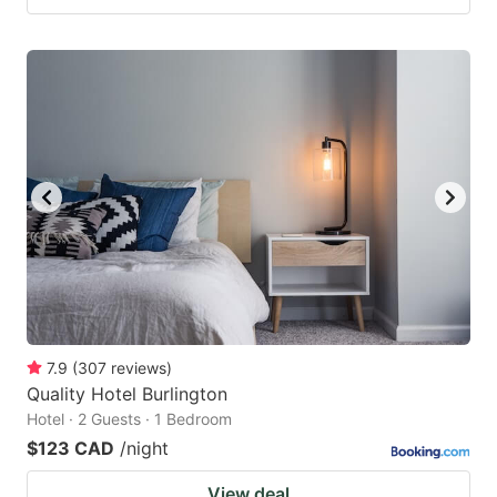
7.9
(
307
reviews
)
Quality Hotel Burlington
Hotel · 2 Guests · 1 Bedroom
$123 CAD
/night
View deal