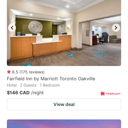
8.5
(
175
reviews
)
Fairfield Inn by Marriott Toronto Oakville
Hotel · 2 Guests · 1 Bedroom
$146 CAD
/night
View deal