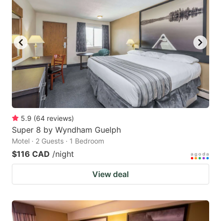
5.9
(
64
reviews
)
Super 8 by Wyndham Guelph
Motel · 2 Guests · 1 Bedroom
$116 CAD
/night
View deal