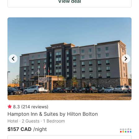
View deal
8.3
(
214
reviews
)
Hampton Inn & Suites by Hilton Bolton
Hotel · 2 Guests · 1 Bedroom
$157 CAD
/night