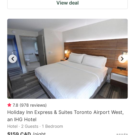
View deal
7.8
(
978
reviews
)
Holiday Inn Express & Suites Toronto Airport West,
an IHG Hotel
Hotel · 2 Guests · 1 Bedroom
$159 CAD
/night