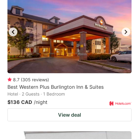
8.7
(
305
reviews
)
Best Western Plus Burlington Inn & Suites
Hotel · 2 Guests · 1 Bedroom
$136 CAD
/night
View deal