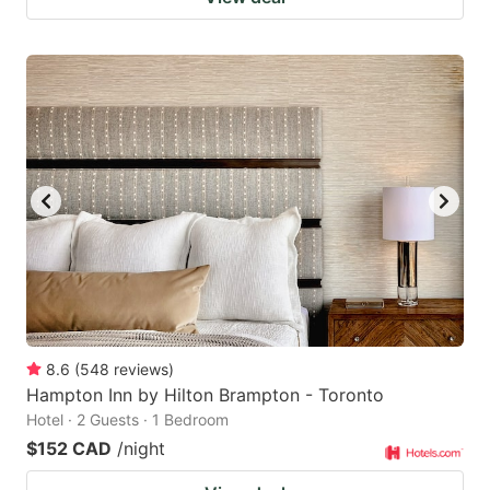
8.6
(
548
reviews
)
Hampton Inn by Hilton Brampton - Toronto
Hotel · 2 Guests · 1 Bedroom
$152 CAD
/night