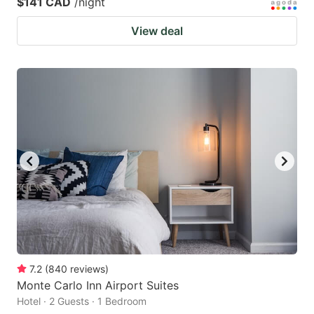
$141 CAD
/night
View deal
7.2
(
840
reviews
)
Monte Carlo Inn Airport Suites
Hotel · 2 Guests · 1 Bedroom