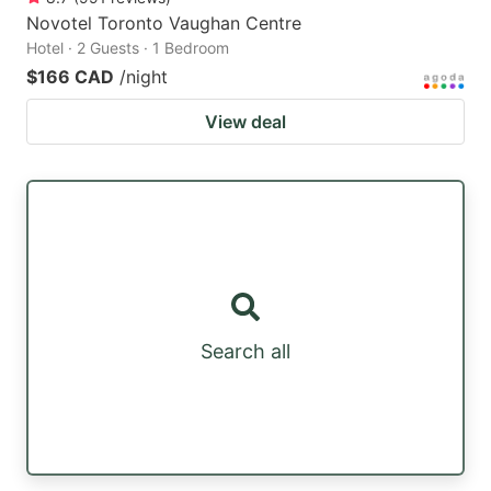
Novotel Toronto Vaughan Centre
Hotel · 2 Guests · 1 Bedroom
$166 CAD
/night
View deal
Search all