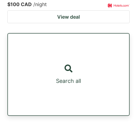
$100 CAD
/night
View deal
Search all