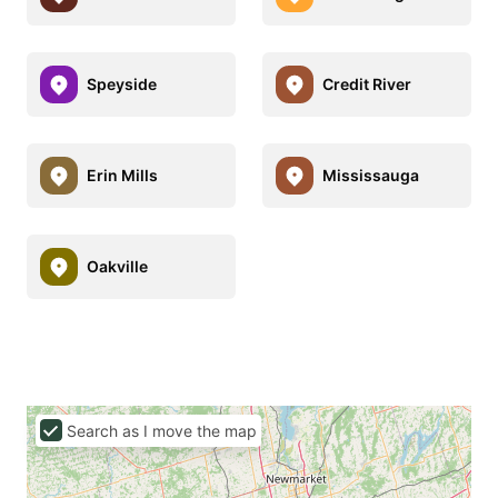
Speyside
Credit River
Erin Mills
Mississauga
Oakville
Search as I move the map