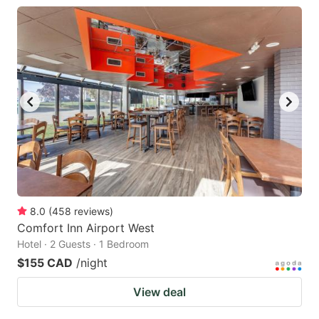
8.0
(
458
reviews
)
Comfort Inn Airport West
Hotel · 2 Guests · 1 Bedroom
$155 CAD
/night
View deal