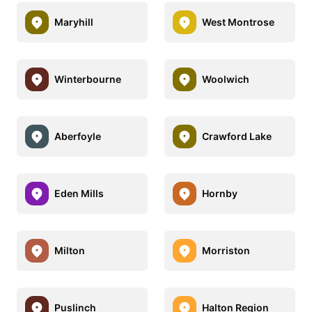
Maryhill
West Montrose
Winterbourne
Woolwich
Aberfoyle
Crawford Lake
Eden Mills
Hornby
Milton
Morriston
Puslinch
Halton Region