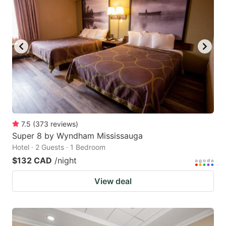
7.5
(
373
reviews
)
Super 8 by Wyndham Mississauga
Hotel · 2 Guests · 1 Bedroom
$132 CAD
/night
View deal