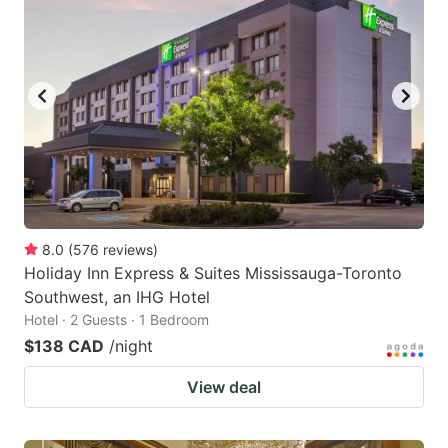
8.0
(
576
reviews
)
Holiday Inn Express & Suites Mississauga-Toronto
Southwest, an IHG Hotel
Hotel · 2 Guests · 1 Bedroom
$138 CAD
/night
View deal