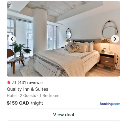
7.1
(
431
reviews
)
Quality Inn & Suites
Hotel · 2 Guests · 1 Bedroom
$159 CAD
/night
View deal