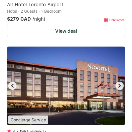
Alt Hotel Toronto Airport
Hotel · 2 Guests · 1 Bedroom
$279 CAD
/night
View deal
Concierge Service
8.7
(
991
reviews
)