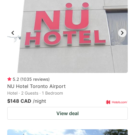
5.2
(
1035
reviews
)
NU Hotel Toronto Airport
Hotel · 2 Guests · 1 Bedroom
$148 CAD
/night
View deal