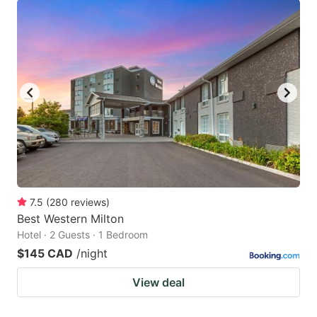
7.5
(
280
reviews
)
Best Western Milton
Hotel · 2 Guests · 1 Bedroom
$145 CAD
/night
View deal