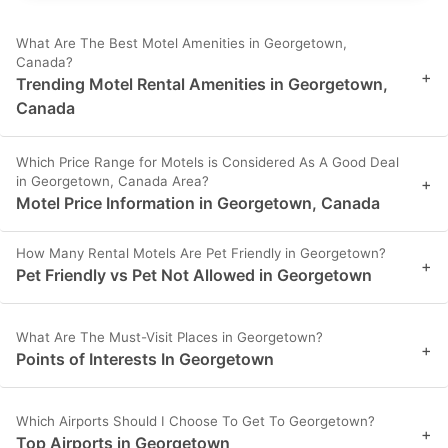
What Are The Best Motel Amenities in Georgetown,
Canada?
+
Trending Motel Rental Amenities in Georgetown,
Canada
Which Price Range for Motels is Considered As A Good Deal
in Georgetown, Canada Area?
+
Motel Price Information in Georgetown, Canada
How Many Rental Motels Are Pet Friendly in Georgetown?
+
Pet Friendly vs Pet Not Allowed in Georgetown
What Are The Must-Visit Places in Georgetown?
+
Points of Interests In Georgetown
Which Airports Should I Choose To Get To Georgetown?
+
Top Airports in Georgetown