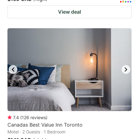
View deal
7.4
(
126
reviews
)
Canadas Best Value Inn Toronto
Motel · 2 Guests · 1 Bedroom