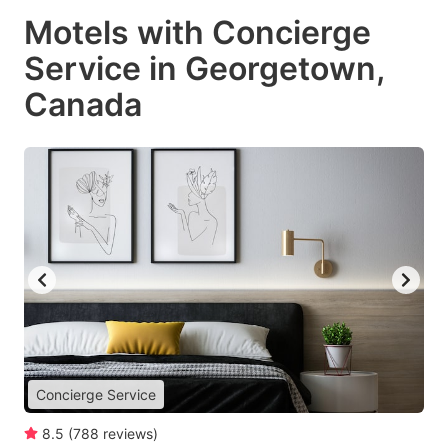
Motels with Concierge
Service in Georgetown,
Canada
Concierge Service
8.5
(
788
reviews
)