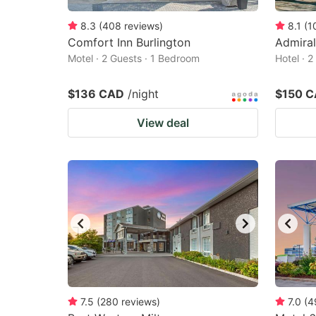
8.3
(
408
reviews
)
8.1
(
1
Comfort Inn Burlington
Admiral
Motel · 2 Guests · 1 Bedroom
Hotel · 
$136 CAD
/night
$150 
View deal
7.5
(
280
reviews
)
7.0
(
4