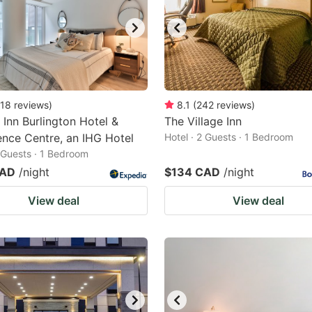
18
reviews
)
8.1
(
242
reviews
)
 Inn Burlington Hotel &
The Village Inn
nce Centre, an IHG Hotel
Hotel · 2 Guests · 1 Bedroom
2 Guests · 1 Bedroom
CAD
/night
$134 CAD
/night
View deal
View deal