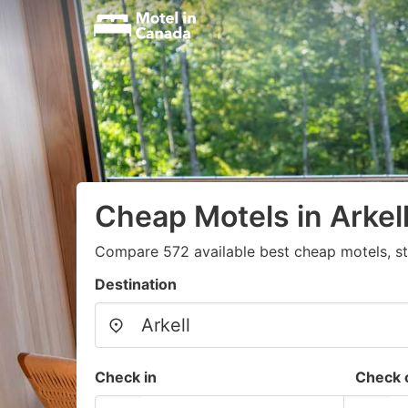
Cheap Motels in Arkel
Compare 572 available best cheap motels, st
Destination
Check in
Check 