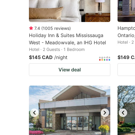
Hampton
7.4
(
1005
reviews
)
Holiday Inn & Suites Mississauga
Ontario
West - Meadowvale, an IHG Hotel
Hotel · 
Hotel · 2 Guests · 1 Bedroom
$145 CAD
/night
$149 
View deal