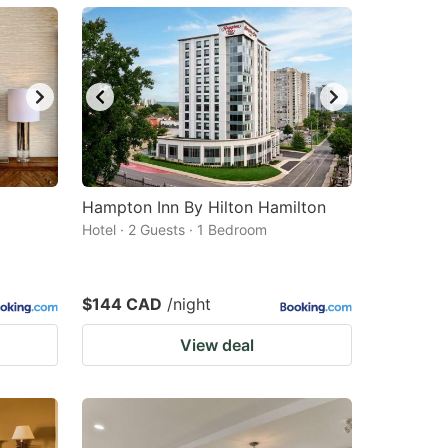
Hampton Inn By Hilton Hamilton
Hotel · 2 Guests · 1 Bedroom
$144 CAD
/night
View deal