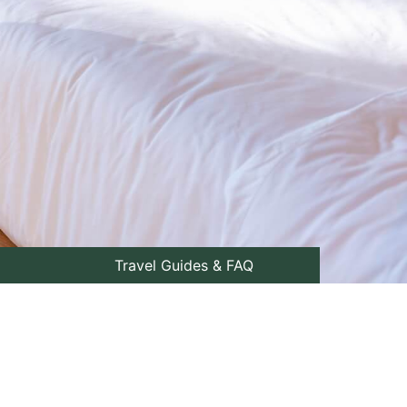
Travel Guides & FAQ