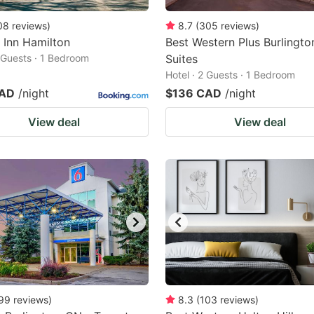
08
reviews
)
8.7
(
305
reviews
)
 Inn Hamilton
Best Western Plus Burlingto
2 Guests · 1 Bedroom
Suites
Hotel · 2 Guests · 1 Bedroom
CAD
/night
$136 CAD
/night
View deal
View deal
99
reviews
)
8.3
(
103
reviews
)