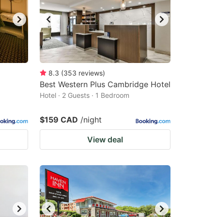
8.3
(
353
reviews
)
Best Western Plus Cambridge Hotel
Hotel · 2 Guests · 1 Bedroom
$159 CAD
/night
View deal