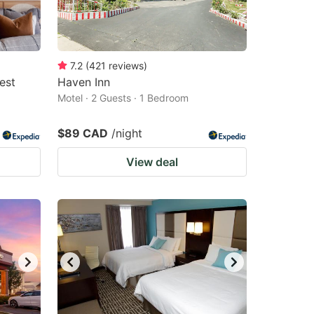
7.2
(
421
reviews
)
est
Haven Inn
Motel · 2 Guests · 1 Bedroom
$89 CAD
/night
View deal