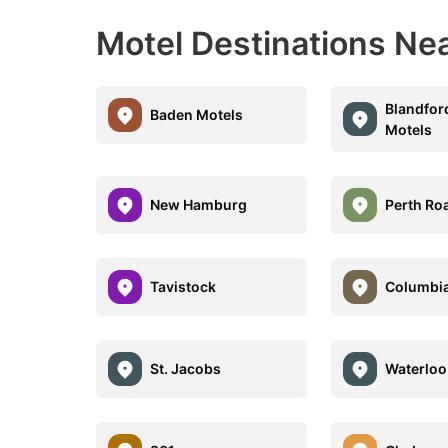
Motel Destinations Nea
Blandfor
Baden Motels
Motels
New Hamburg
Perth Ro
Tavistock
Columbia
St. Jacobs
Waterloo