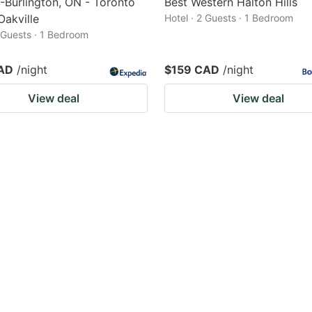
-Burlington, ON - Toronto
Best Western Halton Hills
Oakville
Hotel · 2 Guests · 1 Bedroom
2 Guests · 1 Bedroom
AD
/night
$159 CAD
/night
View deal
View deal