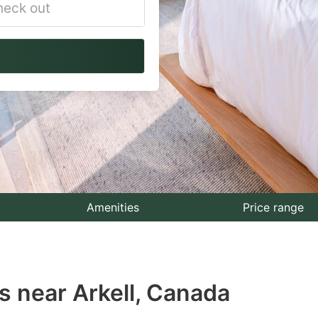
vigate
ackward
teract
th
e
lendar
nd
lect
Amenities
Price range
te.
ess
s near Arkell, Canada
e
estion