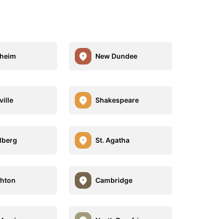
heim
New Dundee
ville
Shakespeare
lberg
St. Agatha
hton
Cambridge