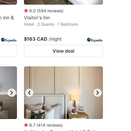
9.0
(
594
reviews
)
n Inn &
Visitor's Inn
Hotel · 2 Guests · 1 Bedroom
$163 CAD
/night
View deal
8.7
(
414
reviews
)