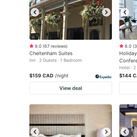
9.0
(
67
reviews
)
8.0
(
3
Cheltenham Suites
Holiday
Inn · 2 Guests · 1 Bedroom
Confere
Hotel · 
$159 CAD
/night
$144 
View deal