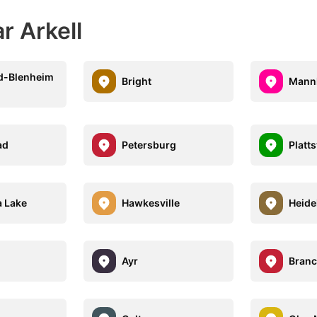
r Arkell
d-Blenheim
Bright
Mann
ad
Petersburg
Platts
 Lake
Hawkesville
Heide
Ayr
Branc