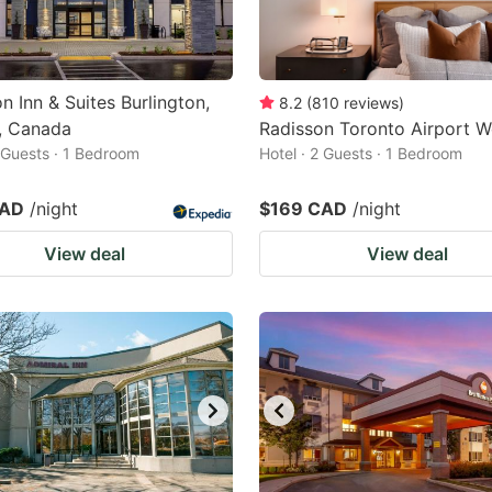
 Inn & Suites Burlington,
8.2
(
810
reviews
)
, Canada
Radisson Toronto Airport W
2 Guests · 1 Bedroom
Hotel · 2 Guests · 1 Bedroom
CAD
/night
$169 CAD
/night
View deal
View deal