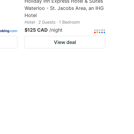
Holiday Inn Express Hotel & Suites
Waterloo - St. Jacobs Area, an IHG
Hotel
Hotel · 2 Guests · 1 Bedroom
$125 CAD
/night
View deal