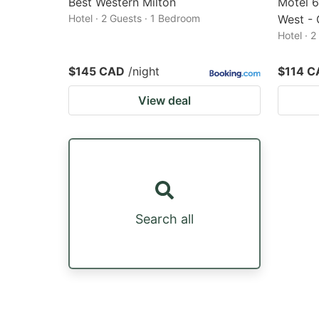
Best Western Milton
Motel 6
Hotel · 2 Guests · 1 Bedroom
West - 
Hotel · 
$145 CAD
/night
$114 C
View deal
Search all