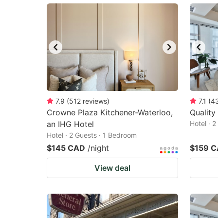
mark
m
key
k
to
to
get
ge
the
th
keyboard
k
shortcuts
sh
7.9
(
512
reviews
)
7.1
(
4
Crowne Plaza Kitchener-Waterloo,
for
Quality
fo
an IHG Hotel
Hotel · 
changing
c
Hotel · 2 Guests · 1 Bedroom
dates.
da
$145 CAD
/night
$159 
View deal