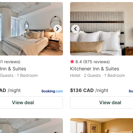
ark
ey
t
e
eyboard
ortcuts
31
reviews
)
8.4
(
975
reviews
)
 Inn & Suites
r
Kitchener Inn & Suites
2 Guests · 1 Bedroom
Hotel · 2 Guests · 1 Bedroom
hanging
tes.
CAD
/night
$136 CAD
/night
View deal
View deal