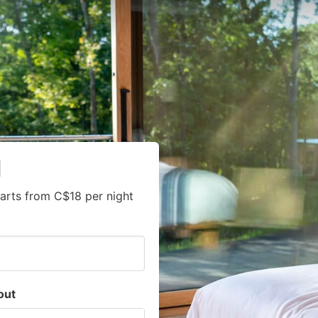
l
arts from C$18 per night
out