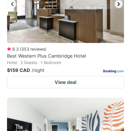
8.3
(
353
reviews
)
Best Western Plus Cambridge Hotel
Hotel · 2 Guests · 1 Bedroom
$159 CAD
/night
View deal