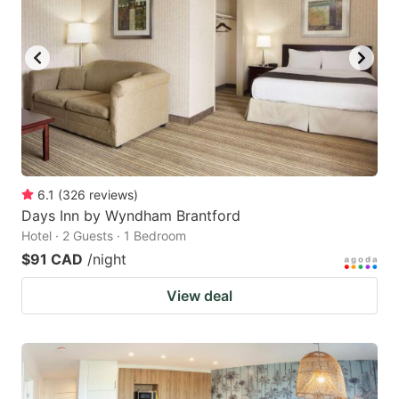
6.1
(
326
reviews
)
Days Inn by Wyndham Brantford
Hotel · 2 Guests · 1 Bedroom
$91 CAD
/night
View deal