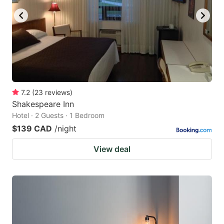
7.2
(
23
reviews
)
Shakespeare Inn
Hotel · 2 Guests · 1 Bedroom
$139 CAD
/night
View deal