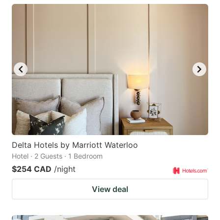
Delta Hotels by Marriott Waterloo
Hotel · 2 Guests · 1 Bedroom
$254 CAD
/night
View deal