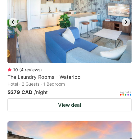
10
(
4
reviews
)
The Laundry Rooms - Waterloo
Hotel · 2 Guests · 1 Bedroom
$279 CAD
/night
View deal