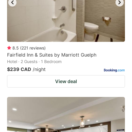
to
to
get
get
the
the
keyboard
keyboard
shortcuts
shortcuts
for
for
8.5
(
221
reviews
)
Fairfield Inn & Suites by Marriott Guelph
changing
changing
Hotel · 2 Guests · 1 Bedroom
dates.
dates.
$239 CAD
/night
View deal