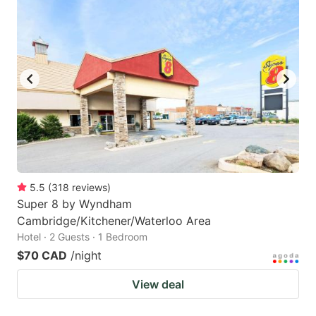
5.5
(
318
reviews
)
Super 8 by Wyndham
Cambridge/Kitchener/Waterloo Area
Hotel · 2 Guests · 1 Bedroom
$70 CAD
/night
View deal