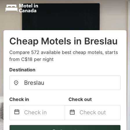
Cheap Motels in Breslau
Compare 572 available best cheap motels, starts
from C$18 per night
Destination
Check in
Check out
Navigate
Navigate