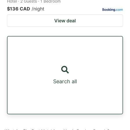
Hotel · 2 Guests · 1 Bedroom
$136 CAD
/night
View deal
Search all