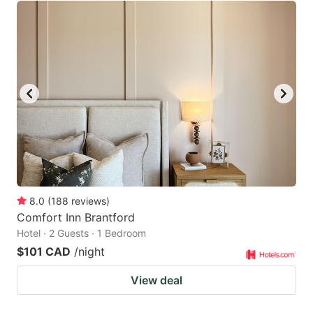
8.0
(
188
reviews
)
Comfort Inn Brantford
Hotel · 2 Guests · 1 Bedroom
$101 CAD
/night
View deal