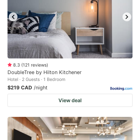
8.3
(
121
reviews
)
DoubleTree by Hilton Kitchener
Hotel · 2 Guests · 1 Bedroom
$219 CAD
/night
View deal