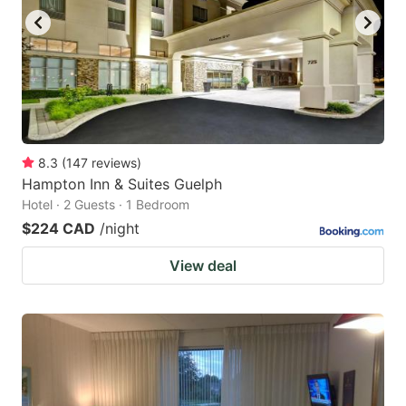
8.3
(
147
reviews
)
Hampton Inn & Suites Guelph
Hotel · 2 Guests · 1 Bedroom
$224 CAD
/night
View deal