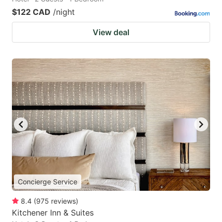
$122 CAD
/night
View deal
Concierge Service
8.4
(
975
reviews
)
Kitchener Inn & Suites