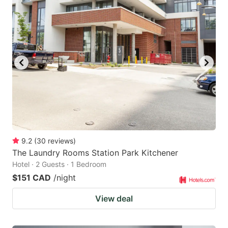
9.2
(
30
reviews
)
The Laundry Rooms Station Park Kitchener
Hotel · 2 Guests · 1 Bedroom
$151 CAD
/night
View deal