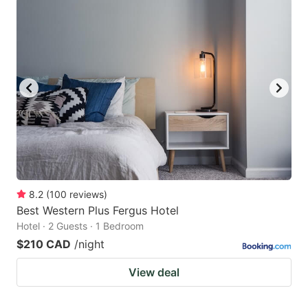
8.2
(
100
reviews
)
Best Western Plus Fergus Hotel
Hotel · 2 Guests · 1 Bedroom
$210 CAD
/night
View deal