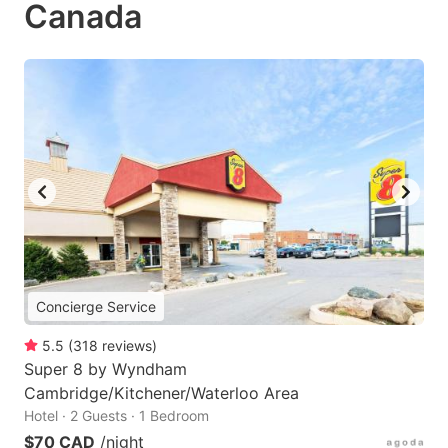
Canada
Concierge Service
5.5
(
318
reviews
)
Super 8 by Wyndham
Cambridge/Kitchener/Waterloo Area
Hotel · 2 Guests · 1 Bedroom
$70 CAD
/night