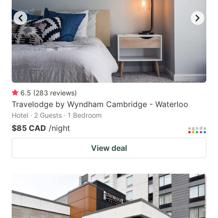
6.5
(
283
reviews
)
Travelodge by Wyndham Cambridge - Waterloo
Hotel · 2 Guests · 1 Bedroom
$85 CAD
/night
View deal