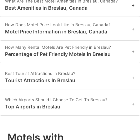
What Are The Best Motel Amenities in Breslau, Canada?
+
Best Amenities in Breslau, Canada
How Does Motel Price Look Like in Breslau, Canada?
+
Motel Price Information in Breslau, Canada
How Many Rental Motels Are Pet Friendly in Breslau?
+
Percentage of Pet Friendly Motels in Breslau
Best Tourist Attractions in Breslau?
+
Tourist Attractions In Breslau
Which Airports Should I Choose To Get To Breslau?
+
Top Airports in Breslau
Motels with