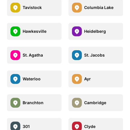
Tavistock
Columbia Lake
Hawkesville
Heidelberg
St. Agatha
St. Jacobs
Waterloo
Ayr
Branchton
Cambridge
301
Clyde