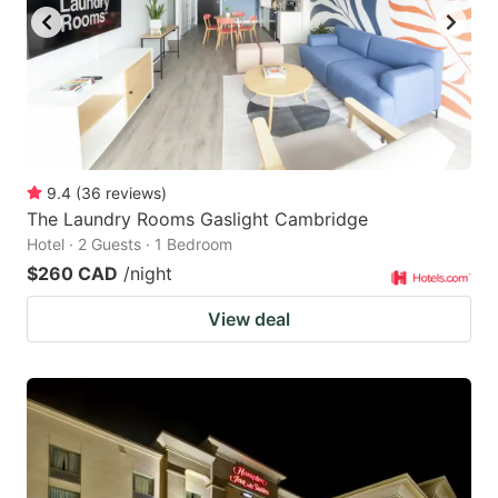
9.4
(
36
reviews
)
The Laundry Rooms Gaslight Cambridge
Hotel · 2 Guests · 1 Bedroom
$260 CAD
/night
View deal