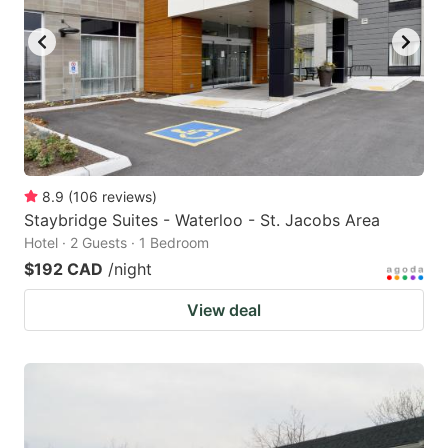
8.9
(
106
reviews
)
Staybridge Suites - Waterloo - St. Jacobs Area
Hotel · 2 Guests · 1 Bedroom
$192 CAD
/night
View deal