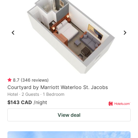
8.7
(
346
reviews
)
Courtyard by Marriott Waterloo St. Jacobs
Hotel · 2 Guests · 1 Bedroom
$143 CAD
/night
View deal