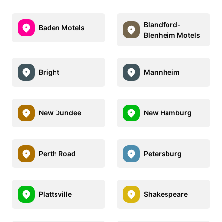
Blandford-
Baden Motels
Blenheim Motels
Bright
Mannheim
New Dundee
New Hamburg
Perth Road
Petersburg
Plattsville
Shakespeare