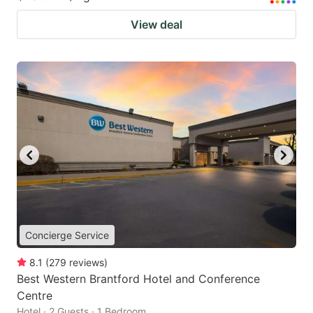
View deal
Concierge Service
8.1
(
279
reviews
)
Best Western Brantford Hotel and Conference
Centre
Hotel · 2 Guests · 1 Bedroom