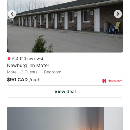
5.4
(
20
reviews
)
Newburg Inn Motel
Motel · 2 Guests · 1 Bedroom
$90 CAD
/night
View deal