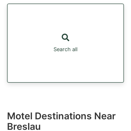
Search all
Motel Destinations Near
Breslau