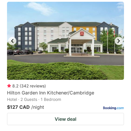
8.2
(
342
reviews
)
Hilton Garden Inn Kitchener/Cambridge
Hotel · 2 Guests · 1 Bedroom
$127 CAD
/night
View deal