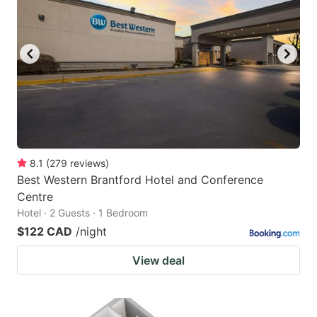
8.1
(
279
reviews
)
Best Western Brantford Hotel and Conference
Centre
Hotel · 2 Guests · 1 Bedroom
$122 CAD
/night
View deal