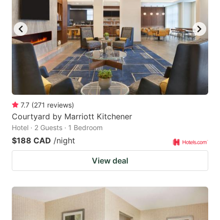
7.7
(
271
reviews
)
Courtyard by Marriott Kitchener
Hotel · 2 Guests · 1 Bedroom
$188 CAD
/night
View deal