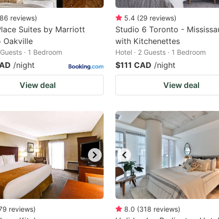
86
reviews
)
5.4
(
29
reviews
)
ace Suites by Marriott
Studio 6 Toronto - Mississ
 Oakville
with Kitchenettes
2 Guests · 1 Bedroom
Hotel · 2 Guests · 1 Bedroom
CAD
/night
$111 CAD
/night
View deal
View deal
79
reviews
)
8.0
(
318
reviews
)