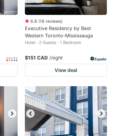
6.8
(
16
reviews
)
Executive Residency by Best
Western Toronto-Mississauga
Hotel · 2 Guests · 1 Bedroom
$151 CAD
/night
View deal