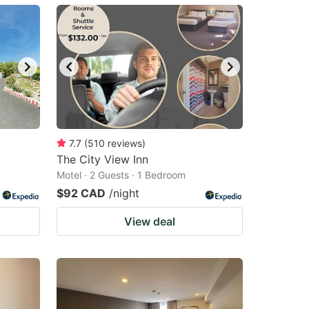
7.7
(
510
reviews
)
The City View Inn
Motel · 2 Guests · 1 Bedroom
$92 CAD
/night
View deal