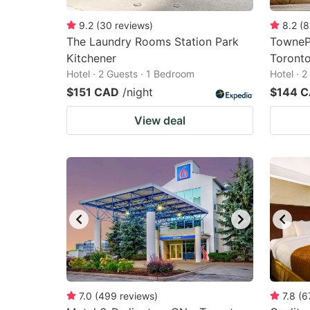
9.2
(
30
reviews
)
8.2
(
8
The Laundry Rooms Station Park
TownePl
Kitchener
Toronto
Hotel · 2 Guests · 1 Bedroom
Hotel · 
$151 CAD
/night
$144 
View deal
7.0
(
499
reviews
)
7.8
(
6