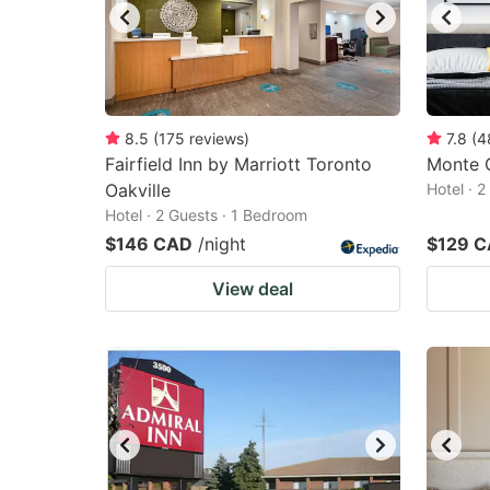
8.5
(
175
reviews
)
7.8
(
4
Fairfield Inn by Marriott Toronto
Monte C
Oakville
Hotel · 
Hotel · 2 Guests · 1 Bedroom
$146 CAD
/night
$129 
View deal