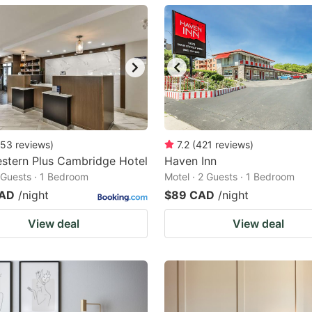
ark
ey
t
e
eyboard
ortcuts
53
reviews
)
7.2
(
421
reviews
)
stern Plus Cambridge Hotel
r
Haven Inn
2 Guests · 1 Bedroom
Motel · 2 Guests · 1 Bedroom
hanging
CAD
/night
$89 CAD
/night
tes.
View deal
View deal