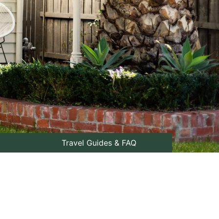
Travel Guides & FAQ