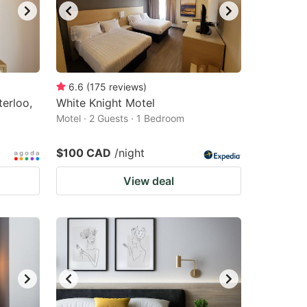
6.6
(
175
reviews
)
erloo,
White Knight Motel
Motel · 2 Guests · 1 Bedroom
$100 CAD
/night
View deal