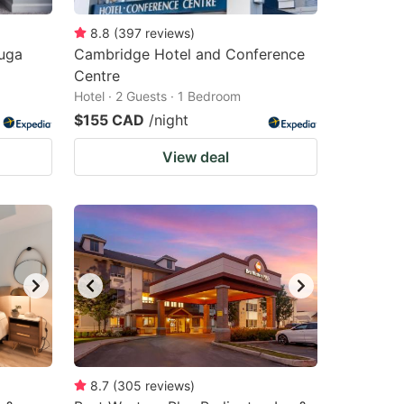
8.8
(
397
reviews
)
auga
Cambridge Hotel and Conference
Centre
Hotel · 2 Guests · 1 Bedroom
$155 CAD
/night
View deal
8.7
(
305
reviews
)