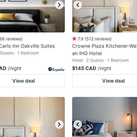
88
reviews
)
7.9
(
512
reviews
)
arlo Inn Oakville Suites
Crowne Plaza Kitchener-Wat
2 Guests · 1 Bedroom
an IHG Hotel
Hotel · 2 Guests · 1 Bedroom
CAD
/night
$145 CAD
/night
View deal
View deal