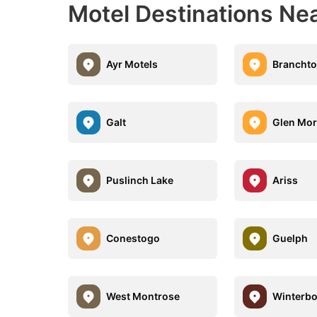
Motel Destinations Nea
Ayr Motels
Branchto
Galt
Glen Mor
Puslinch Lake
Ariss
Conestogo
Guelph
West Montrose
Winterb