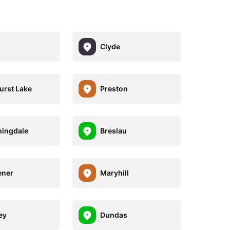
Clyde
urst Lake
Preston
ingdale
Breslau
ener
Maryhill
ey
Dundas