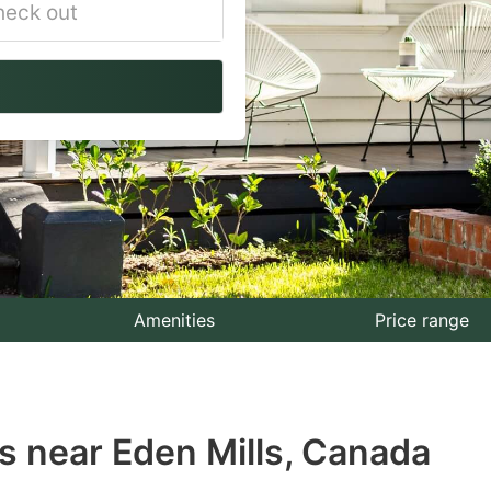
vigate
ackward
teract
th
e
lendar
nd
lect
Amenities
Price range
te.
ess
s near Eden Mills, Canada
e
estion