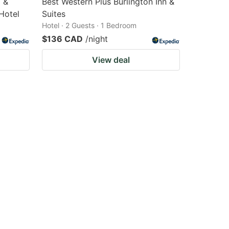
l &
Best Western Plus Burlington Inn &
Hotel
Suites
Hotel · 2 Guests · 1 Bedroom
$136 CAD
/night
View deal