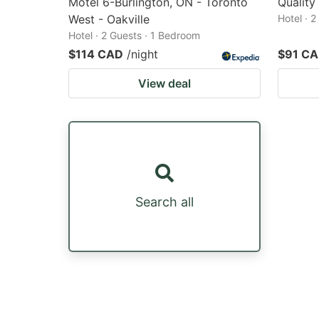
Motel 6-Burlington, ON - Toronto
Quality
West - Oakville
Hotel · 
Hotel · 2 Guests · 1 Bedroom
$114 CAD
/night
$91 C
View deal
Search all