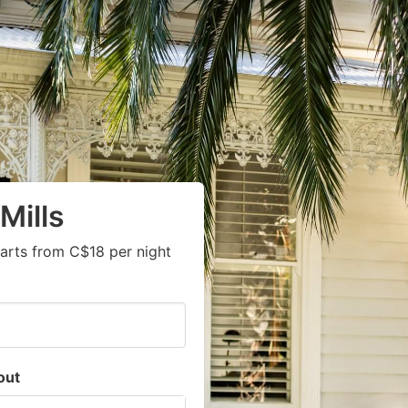
Mills
arts from C$18 per night
out