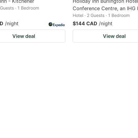
 Inn - Kitchener
Holiday Inn Burlington Hote
2 Guests · 1 Bedroom
Conference Centre, an IHG 
Hotel · 2 Guests · 1 Bedroom
AD
/night
$144 CAD
/night
View deal
View deal