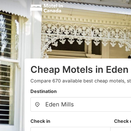
Cheap Motels in Eden 
Compare 670 available best cheap motels, st
Destination
Check in
Check 