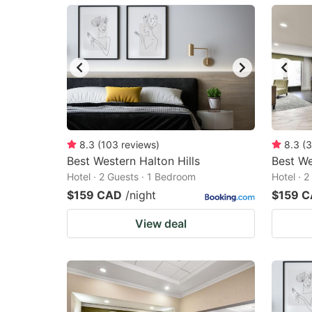
mark
m
key
k
to
to
get
ge
the
th
keyboard
k
shortcuts
sh
8.3
(
103
reviews
)
8.3
(
3
Best Western Halton Hills
for
Best We
fo
Hotel · 2 Guests · 1 Bedroom
Hotel · 
changing
c
$159 CAD
/night
$159 
dates.
da
View deal