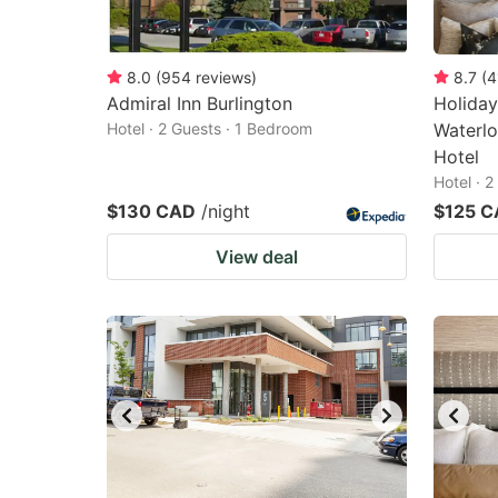
8.0
(
954
reviews
)
8.7
(
4
Admiral Inn Burlington
Holiday
Hotel · 2 Guests · 1 Bedroom
Waterlo
Hotel
Hotel · 
$130 CAD
/night
$125 
View deal