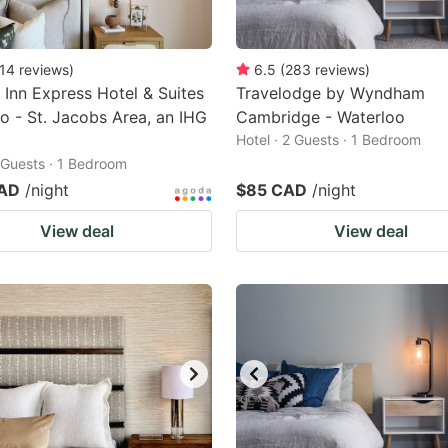
14
reviews
)
6.5
(
283
reviews
)
 Inn Express Hotel & Suites
Travelodge by Wyndham
o - St. Jacobs Area, an IHG
Cambridge - Waterloo
Hotel · 2 Guests · 1 Bedroom
2 Guests · 1 Bedroom
CAD
/night
$85 CAD
/night
View deal
View deal