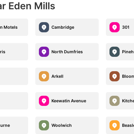
r Eden Mills
n Motels
Cambridge
301
ris
North Dumfries
Pineh
Arkell
Bloom
Keewatin Avenue
Kitch
ourne
Woolwich
Beasl