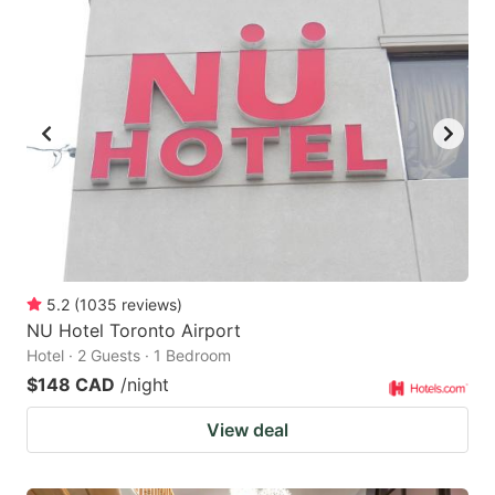
5.2
(
1035
reviews
)
NU Hotel Toronto Airport
Hotel · 2 Guests · 1 Bedroom
$148 CAD
/night
View deal