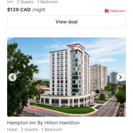
Inn · 2 Guests · 1 Bedroom
$139 CAD
/night
View deal
Hampton Inn By Hilton Hamilton
Hotel · 2 Guests · 1 Bedroom