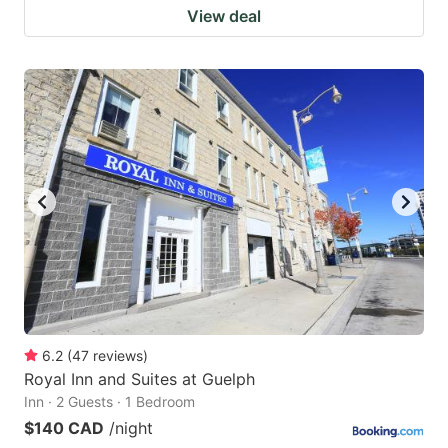
View deal
6.2
(
47
reviews
)
Royal Inn and Suites at Guelph
Inn · 2 Guests · 1 Bedroom
$140 CAD
/night