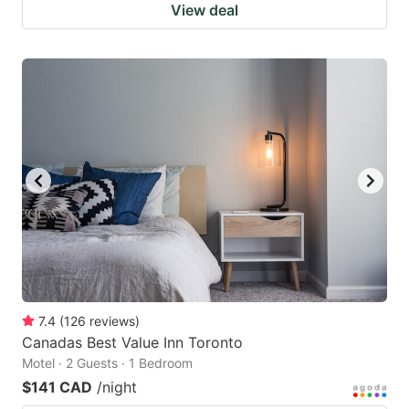
View deal
7.4
(
126
reviews
)
Canadas Best Value Inn Toronto
Motel · 2 Guests · 1 Bedroom
$141 CAD
/night