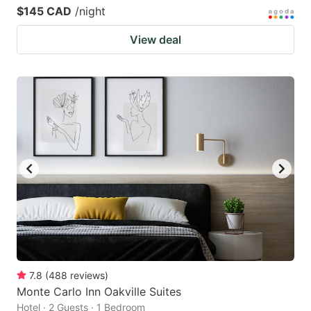
$145 CAD
/night
View deal
7.8
(
488
reviews
)
Monte Carlo Inn Oakville Suites
Hotel · 2 Guests · 1 Bedroom