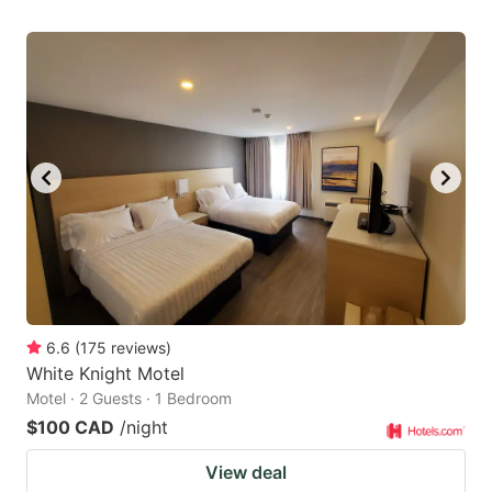
6.6
(
175
reviews
)
White Knight Motel
Motel · 2 Guests · 1 Bedroom
$100 CAD
/night
View deal