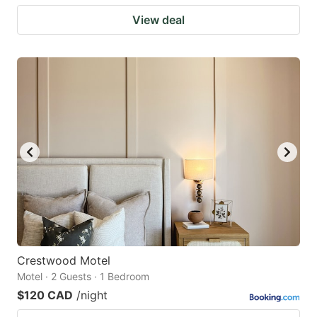
View deal
Crestwood Motel
Motel · 2 Guests · 1 Bedroom
$120 CAD
/night