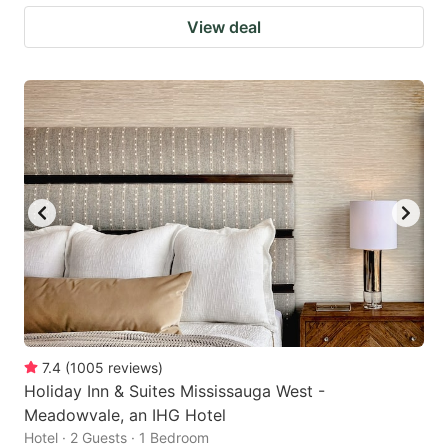
View deal
7.4
(
1005
reviews
)
Holiday Inn & Suites Mississauga West -
Meadowvale, an IHG Hotel
Hotel · 2 Guests · 1 Bedroom