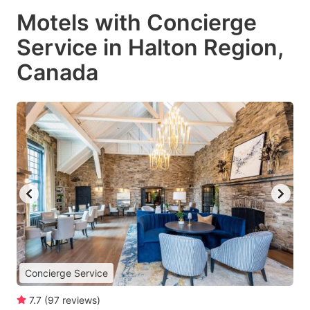
Motels with Concierge
Service in Halton Region,
Canada
Concierge Service
7.7
(
97
reviews
)