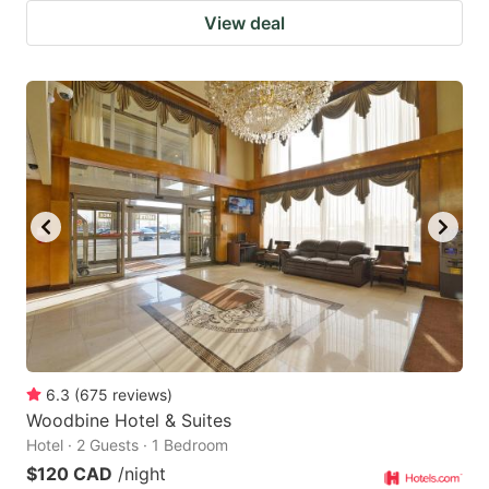
View deal
6.3
(
675
reviews
)
Woodbine Hotel & Suites
Hotel · 2 Guests · 1 Bedroom
$120 CAD
/night