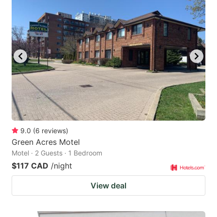
9.0
(
6
reviews
)
Green Acres Motel
Motel · 2 Guests · 1 Bedroom
$117 CAD
/night
View deal