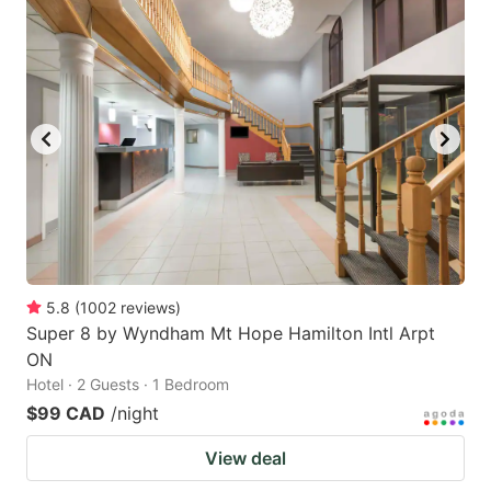
5.8
(
1002
reviews
)
Super 8 by Wyndham Mt Hope Hamilton Intl Arpt
ON
Hotel · 2 Guests · 1 Bedroom
$99 CAD
/night
View deal