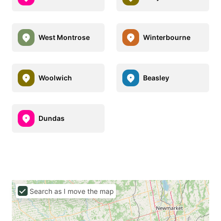
West Montrose
Winterbourne
Woolwich
Beasley
Dundas
Search as I move the map