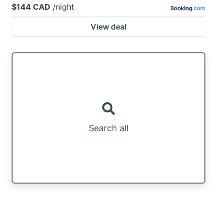
$144 CAD
/night
View deal
Search all