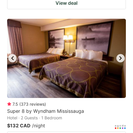
View deal
7.5
(
373
reviews
)
Super 8 by Wyndham Mississauga
Hotel · 2 Guests · 1 Bedroom
$132 CAD
/night