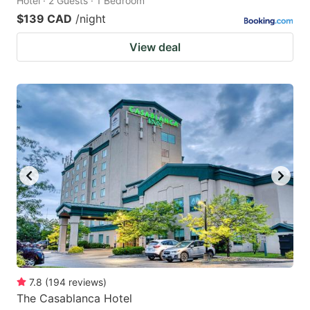
Hotel · 2 Guests · 1 Bedroom
$139 CAD
/night
View deal
7.8
(
194
reviews
)
The Casablanca Hotel