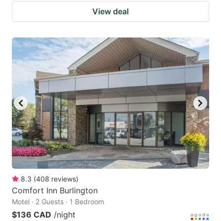
View deal
8.3
(
408
reviews
)
Comfort Inn Burlington
Motel · 2 Guests · 1 Bedroom
$136 CAD
/night