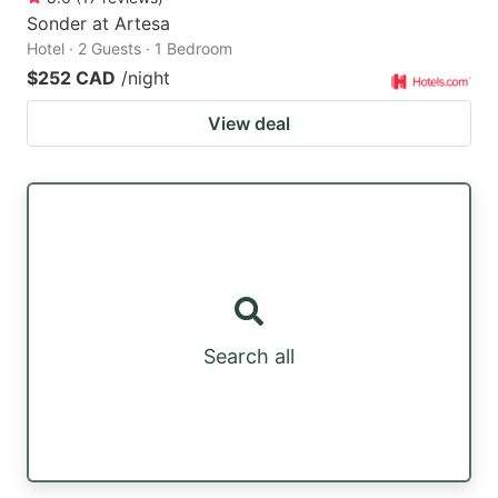
Sonder at Artesa
Hotel · 2 Guests · 1 Bedroom
$252 CAD
/night
View deal
Search all