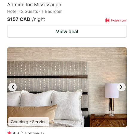
Admiral Inn Mississauga
Hotel · 2 Guests · 1 Bedroom
$157 CAD
/night
View deal
Concierge Service
8.6
(
17
reviews
)