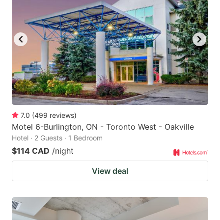
key
key
to
to
get
get
the
the
keyboard
keyboard
shortcuts
shortcuts
for
for
changing
changing
7.0
(
499
reviews
)
dates.
dates.
Motel 6-Burlington, ON - Toronto West - Oakville
Hotel · 2 Guests · 1 Bedroom
$114 CAD
/night
View deal