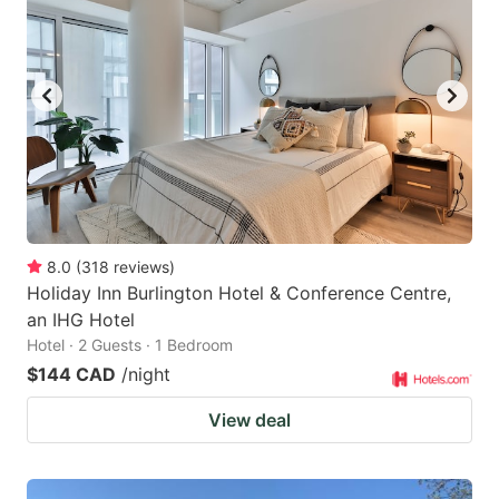
8.0
(
318
reviews
)
Holiday Inn Burlington Hotel & Conference Centre,
an IHG Hotel
Hotel · 2 Guests · 1 Bedroom
$144 CAD
/night
View deal