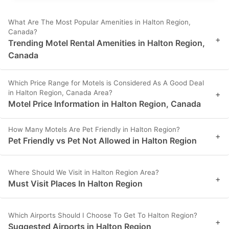
What Are The Most Popular Amenities in Halton Region,
Canada?
+
Trending Motel Rental Amenities in Halton Region,
Canada
Which Price Range for Motels is Considered As A Good Deal
in Halton Region, Canada Area?
+
Motel Price Information in Halton Region, Canada
How Many Motels Are Pet Friendly in Halton Region?
+
Pet Friendly vs Pet Not Allowed in Halton Region
Where Should We Visit in Halton Region Area?
+
Must Visit Places In Halton Region
Which Airports Should I Choose To Get To Halton Region?
+
Suggested Airports in Halton Region