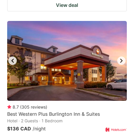
View deal
8.7
(
305
reviews
)
Best Western Plus Burlington Inn & Suites
Hotel · 2 Guests · 1 Bedroom
$136 CAD
/night