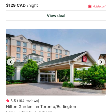
$129 CAD
/night
View deal
8.5
(
194
reviews
)
Hilton Garden Inn Toronto/Burlington