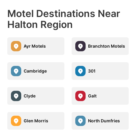
Motel Destinations Near
Halton Region
Ayr Motels
Branchton Motels
Cambridge
301
Clyde
Galt
Glen Morris
North Dumfries