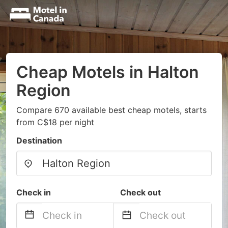
Cheap Motels in Halton
Region
Compare 670 available best cheap motels, starts
from C$18 per night
Destination
Check in
Check out