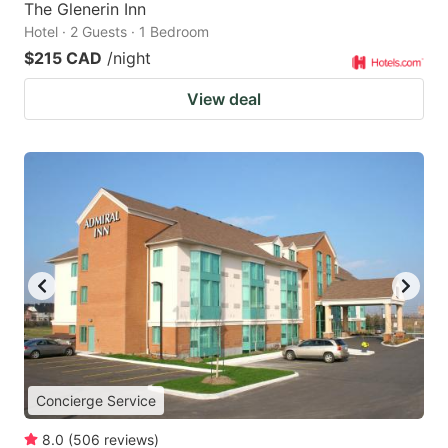
The Glenerin Inn
Hotel · 2 Guests · 1 Bedroom
$215 CAD
/night
View deal
Concierge Service
8.0
(
506
reviews
)