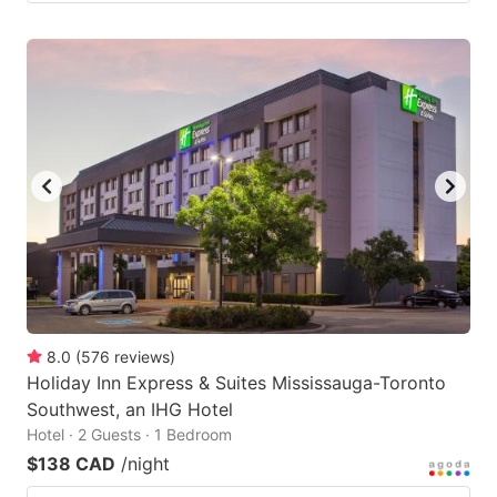
8.0
(
576
reviews
)
Holiday Inn Express & Suites Mississauga-Toronto
Southwest, an IHG Hotel
Hotel · 2 Guests · 1 Bedroom
$138 CAD
/night