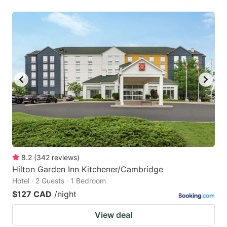
8.2
(
342
reviews
)
Hilton Garden Inn Kitchener/Cambridge
Hotel · 2 Guests · 1 Bedroom
$127 CAD
/night
View deal