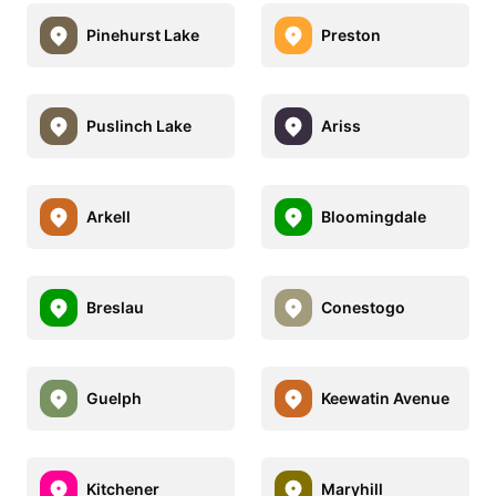
Pinehurst Lake
Preston
Puslinch Lake
Ariss
Arkell
Bloomingdale
Breslau
Conestogo
Guelph
Keewatin Avenue
Kitchener
Maryhill