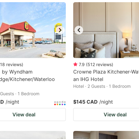
ark
ey
t
e
eyboard
ortcuts
18
reviews
)
7.9
(
512
reviews
)
8 by Wyndham
r
Crowne Plaza Kitchener-Wat
dge/Kitchener/Waterloo
an IHG Hotel
hanging
Hotel · 2 Guests · 1 Bedroom
tes.
2 Guests · 1 Bedroom
AD
/night
$145 CAD
/night
View deal
View deal