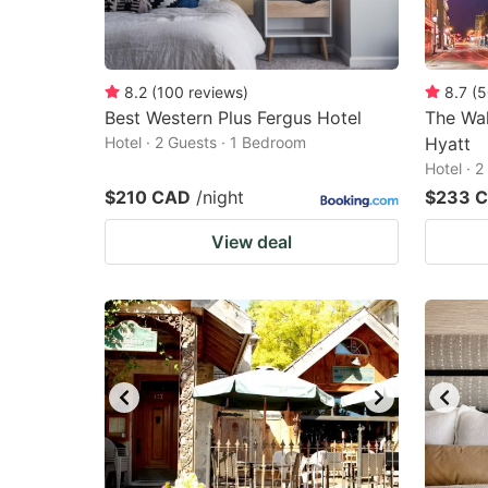
8.2
(
100
reviews
)
8.7
(
5
Best Western Plus Fergus Hotel
The Wal
Hotel · 2 Guests · 1 Bedroom
Hyatt
Hotel · 
$210 CAD
/night
$233 
View deal