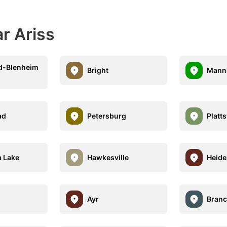
r Ariss
d-Blenheim
Bright
Mann
ad
Petersburg
Platts
 Lake
Hawkesville
Heide
Ayr
Branc