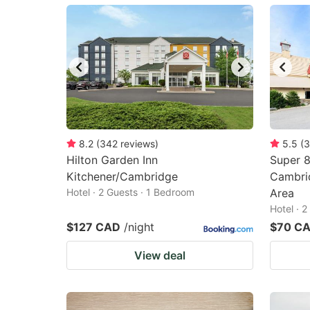
mark
m
key
k
to
to
get
ge
the
th
keyboard
k
shortcuts
sh
8.2
(
342
reviews
)
5.5
(
3
Hilton Garden Inn
for
Super 
fo
Kitchener/Cambridge
Cambri
changing
c
Hotel · 2 Guests · 1 Bedroom
Area
dates.
da
Hotel · 
$127 CAD
/night
$70 C
View deal