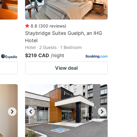
8.8
(
300
reviews
)
Staybridge Suites Guelph, an IHG
Hotel
Hotel · 2 Guests · 1 Bedroom
$219 CAD
/night
View deal