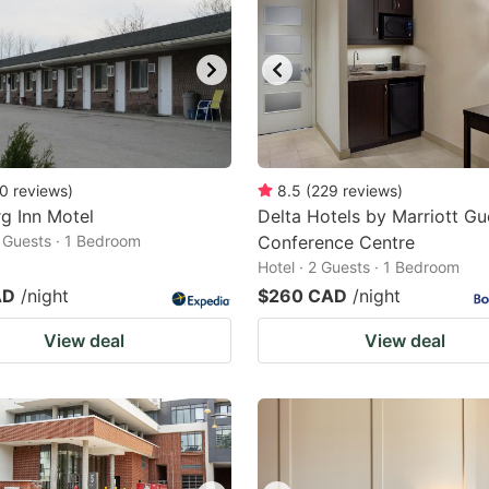
0
reviews
)
8.5
(
229
reviews
)
g Inn Motel
Delta Hotels by Marriott Gu
2 Guests · 1 Bedroom
Conference Centre
Hotel · 2 Guests · 1 Bedroom
AD
/night
$260 CAD
/night
View deal
View deal