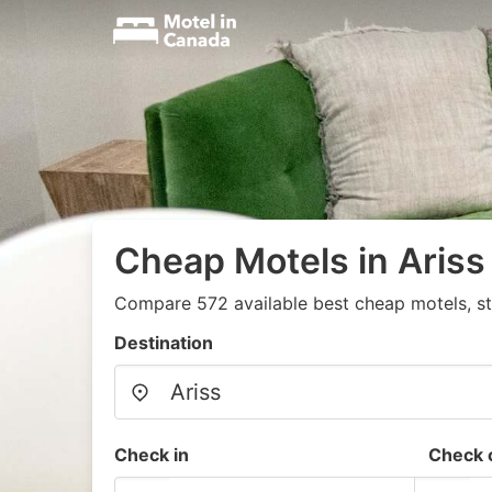
Cheap Motels in Ariss
Compare 572 available best cheap motels, st
Destination
Check in
Check 