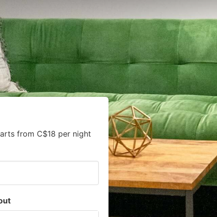
arts from C$18 per night
out