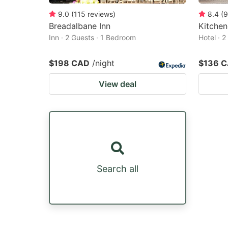
9.0
(
115
reviews
)
8.4
(
9
Breadalbane Inn
Kitchen
Inn · 2 Guests · 1 Bedroom
Hotel · 
$198 CAD
/night
$136 
View deal
Search all