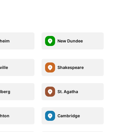
heim
New Dundee
ville
Shakespeare
lberg
St. Agatha
hton
Cambridge