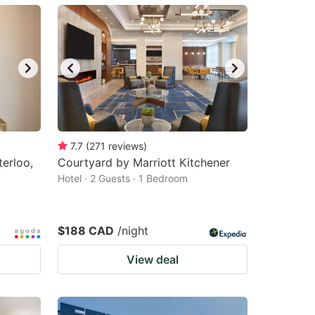
7.7
(
271
reviews
)
erloo,
Courtyard by Marriott Kitchener
Hotel · 2 Guests · 1 Bedroom
$188 CAD
/night
View deal