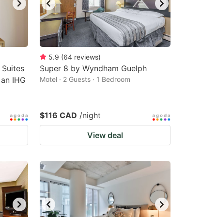
5.9
(
64
reviews
)
 Suites
Super 8 by Wyndham Guelph
 an IHG
Motel · 2 Guests · 1 Bedroom
$116 CAD
/night
View deal