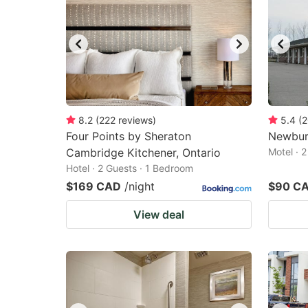
8.2
(
222
reviews
)
5.4
(
2
Four Points by Sheraton
Newbur
Cambridge Kitchener, Ontario
Motel · 
Hotel · 2 Guests · 1 Bedroom
$169 CAD
/night
$90 C
View deal