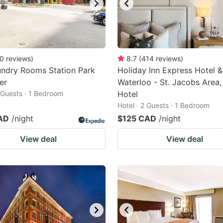
0
reviews
)
8.7
(
414
reviews
)
undry Rooms Station Park
Holiday Inn Express Hotel &
er
Waterloo - St. Jacobs Area,
2 Guests · 1 Bedroom
Hotel
Hotel · 2 Guests · 1 Bedroom
AD
/night
$125 CAD
/night
View deal
View deal