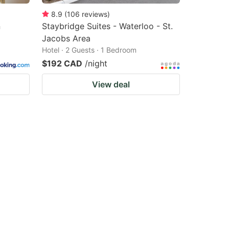
8.9
(
106
reviews
)
n
Staybridge Suites - Waterloo - St.
Jacobs Area
Hotel · 2 Guests · 1 Bedroom
$192 CAD
/night
View deal