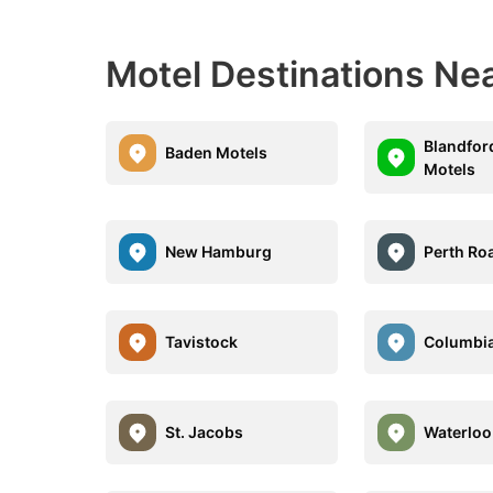
Motel Destinations Nea
Blandfor
Baden Motels
Motels
New Hamburg
Perth Ro
Tavistock
Columbia
St. Jacobs
Waterloo