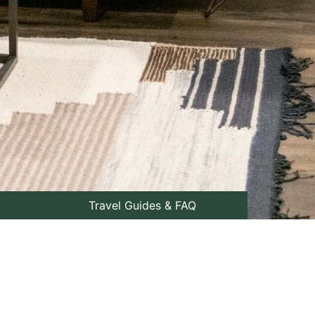
Travel Guides & FAQ