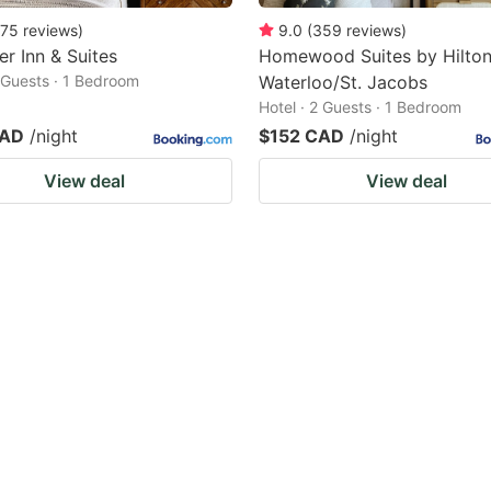
75
reviews
)
9.0
(
359
reviews
)
er Inn & Suites
Homewood Suites by Hilto
2 Guests · 1 Bedroom
Waterloo/St. Jacobs
Hotel · 2 Guests · 1 Bedroom
CAD
/night
$152 CAD
/night
View deal
View deal