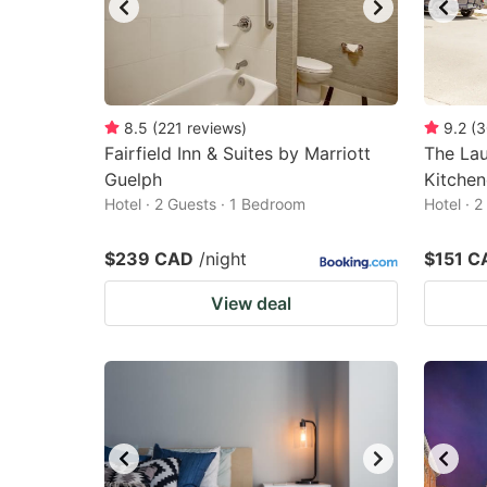
8.5
(
221
reviews
)
9.2
(
3
Fairfield Inn & Suites by Marriott
The La
Guelph
Kitchen
Hotel · 2 Guests · 1 Bedroom
Hotel · 
$239 CAD
/night
$151 C
View deal