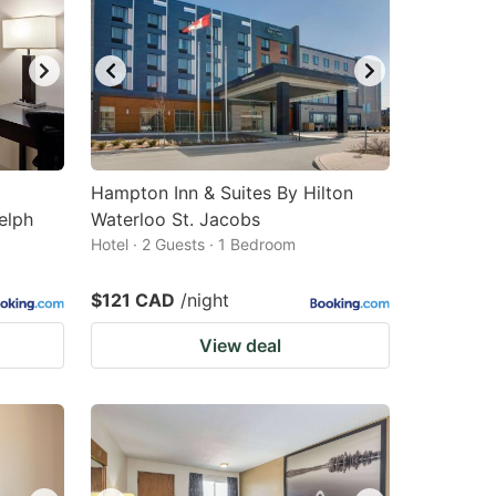
Hampton Inn & Suites By Hilton
elph
Waterloo St. Jacobs
Hotel · 2 Guests · 1 Bedroom
$121 CAD
/night
View deal