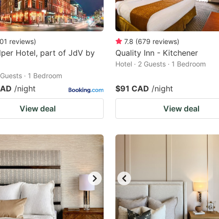
01
reviews
)
7.8
(
679
reviews
)
per Hotel, part of JdV by
Quality Inn - Kitchener
Hotel · 2 Guests · 1 Bedroom
2 Guests · 1 Bedroom
CAD
/night
$91 CAD
/night
View deal
View deal