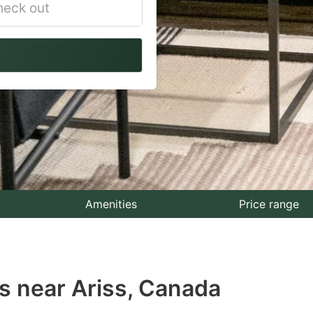
vigate
ackward
teract
th
e
lendar
nd
lect
Amenities
Price range
te.
ess
s near Ariss, Canada
e
estion