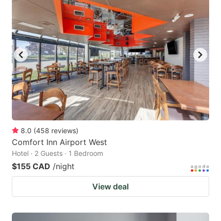
8.0
(
458
reviews
)
Comfort Inn Airport West
Hotel · 2 Guests · 1 Bedroom
$155 CAD
/night
View deal