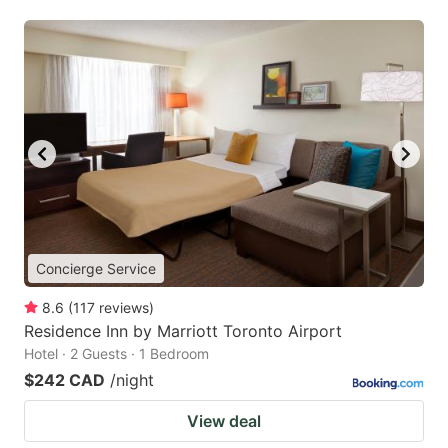
Concierge Service
8.6
(
117
reviews
)
Residence Inn by Marriott Toronto Airport
Hotel · 2 Guests · 1 Bedroom
$242 CAD
/night
View deal