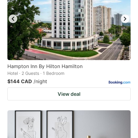
Hampton Inn By Hilton Hamilton
Hotel · 2 Guests · 1 Bedroom
$144 CAD
/night
View deal