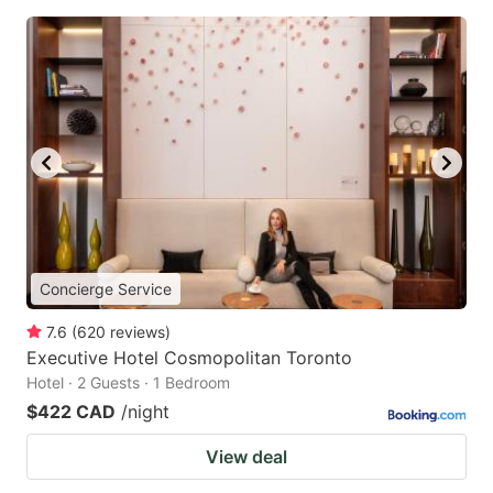
Concierge Service
7.6
(
620
reviews
)
Executive Hotel Cosmopolitan Toronto
Hotel · 2 Guests · 1 Bedroom
$422 CAD
/night
View deal