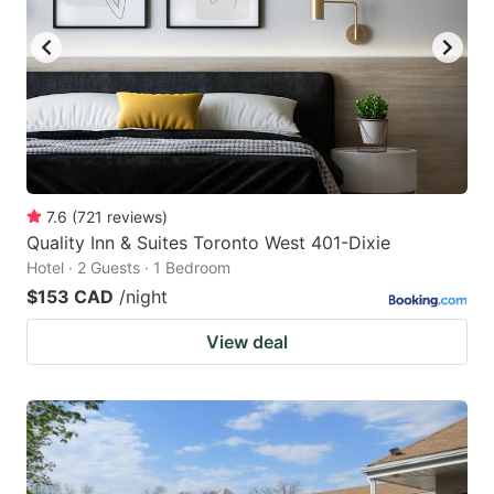
7.6
(
721
reviews
)
Quality Inn & Suites Toronto West 401-Dixie
Hotel · 2 Guests · 1 Bedroom
$153 CAD
/night
View deal