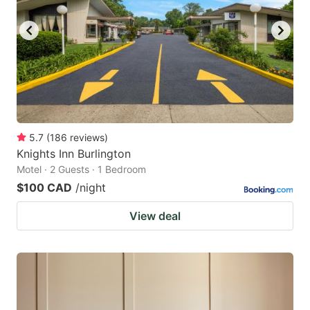
key
key
to
to
get
get
the
the
keyboard
keyboard
shortcuts
shortcuts
for
for
5.7
(
186
reviews
)
Knights Inn Burlington
changing
changing
Motel · 2 Guests · 1 Bedroom
dates.
dates.
$100 CAD
/night
View deal