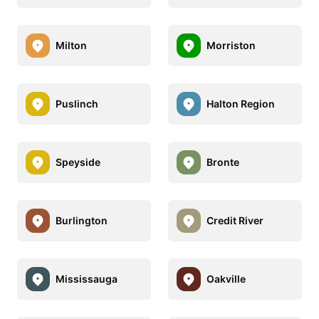
Milton
Morriston
Puslinch
Halton Region
Speyside
Bronte
Burlington
Credit River
Mississauga
Oakville