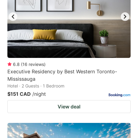
6.8
(
16
reviews
)
Executive Residency by Best Western Toronto-
Mississauga
Hotel · 2 Guests · 1 Bedroom
$151 CAD
/night
View deal