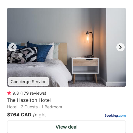
Concierge Service
9.8
(
179
reviews
)
The Hazelton Hotel
Hotel · 2 Guests · 1 Bedroom
$764 CAD
/night
View deal