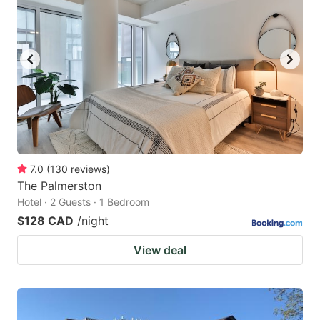
7.0
(
130
reviews
)
The Palmerston
Hotel · 2 Guests · 1 Bedroom
$128 CAD
/night
View deal