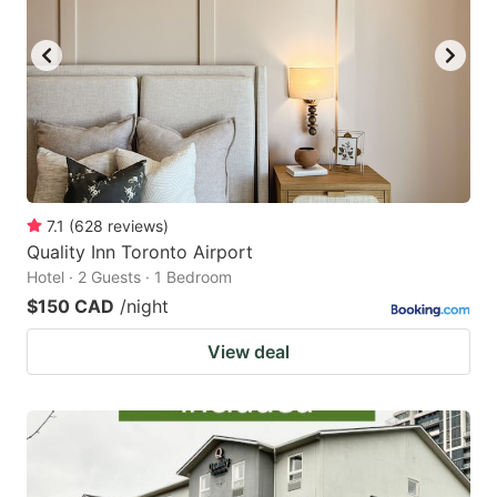
7.1
(
628
reviews
)
Quality Inn Toronto Airport
Hotel · 2 Guests · 1 Bedroom
$150 CAD
/night
View deal