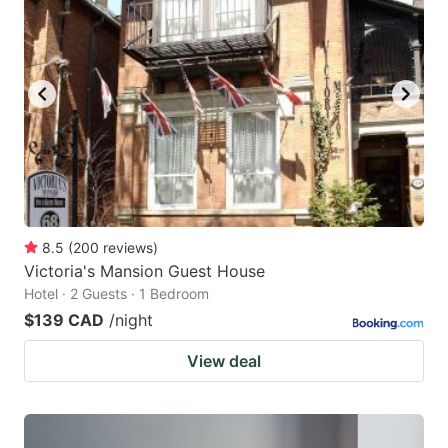
8.5
(
200
reviews
)
Victoria's Mansion Guest House
Hotel · 2 Guests · 1 Bedroom
$139 CAD
/night
View deal