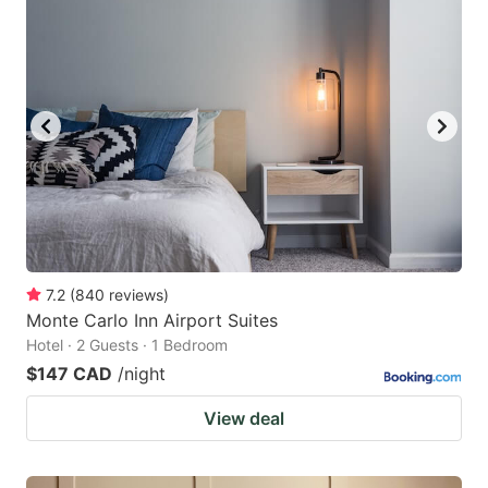
7.2
(
840
reviews
)
Monte Carlo Inn Airport Suites
Hotel · 2 Guests · 1 Bedroom
$147 CAD
/night
View deal