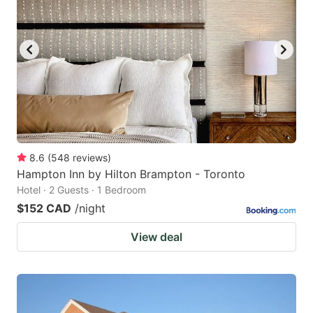
8.6
(
548
reviews
)
Hampton Inn by Hilton Brampton - Toronto
Hotel · 2 Guests · 1 Bedroom
$152 CAD
/night
View deal