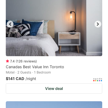
7.4
(
126
reviews
)
Canadas Best Value Inn Toronto
Motel · 2 Guests · 1 Bedroom
$141 CAD
/night
View deal