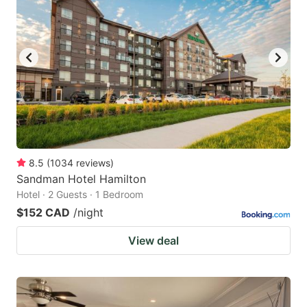
8.5
(
1034
reviews
)
Sandman Hotel Hamilton
Hotel · 2 Guests · 1 Bedroom
$152 CAD
/night
View deal