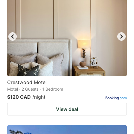
Crestwood Motel
Motel · 2 Guests · 1 Bedroom
$120 CAD
/night
View deal