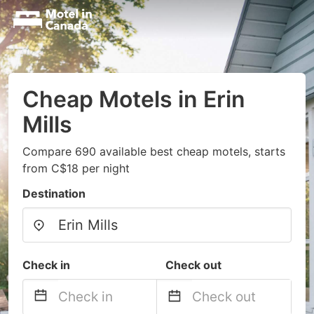
Cheap Motels in Erin
Mills
Compare 690 available best cheap motels, starts
from C$18 per night
Destination
Check in
Check out