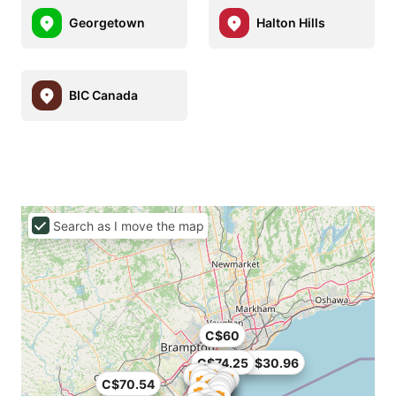
Georgetown
Halton Hills
BIC Canada
Search as I move the map
C$60
C$74.25
C$30.96
C$70.54