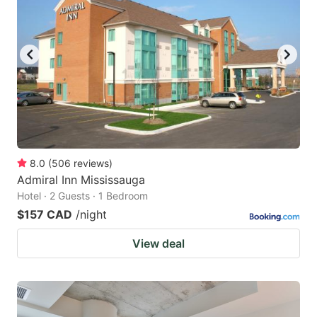
8.0
(
506
reviews
)
Admiral Inn Mississauga
Hotel · 2 Guests · 1 Bedroom
$157 CAD
/night
View deal