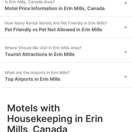
in Erin Mills, Canada Area?
+
Motel Price Information in Erin Mills, Canada
How Many Rental Motels Are Pet Friendly in Erin Mills?
+
Pet Friendly vs Pet Not Allowed in Erin Mills
Where Should We Visit in Erin Mills Area?
+
Tourist Attractions In Erin Mills
What are the Airports in Erin Mills?
+
Top Airports in Erin Mills
Motels with
Housekeeping in Erin
Mills, Canada