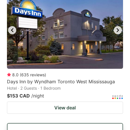
8.0
(
635
reviews
)
Days Inn by Wyndham Toronto West Mississauga
Hotel · 2 Guests · 1 Bedroom
$153 CAD
/night
View deal