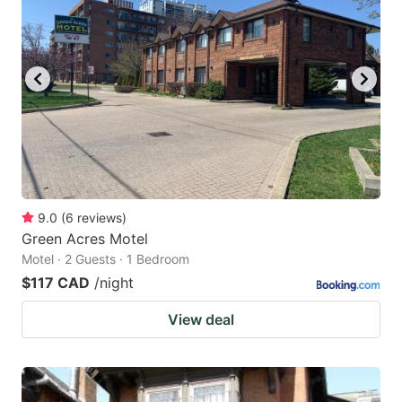
9.0
(
6
reviews
)
Green Acres Motel
Motel · 2 Guests · 1 Bedroom
$117 CAD
/night
View deal