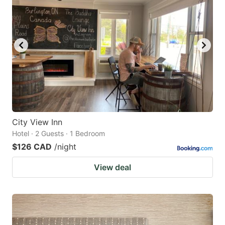
City View Inn
Hotel · 2 Guests · 1 Bedroom
$126 CAD
/night
View deal