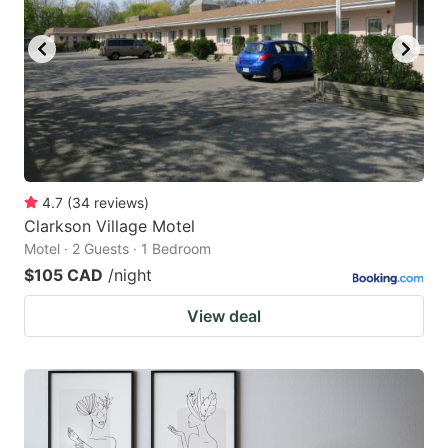
4.7
(
34
reviews
)
Clarkson Village Motel
Motel · 2 Guests · 1 Bedroom
$105 CAD
/night
View deal