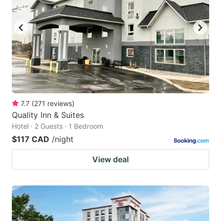
7.7
(
271
reviews
)
Quality Inn & Suites
Hotel · 2 Guests · 1 Bedroom
$117 CAD
/night
View deal