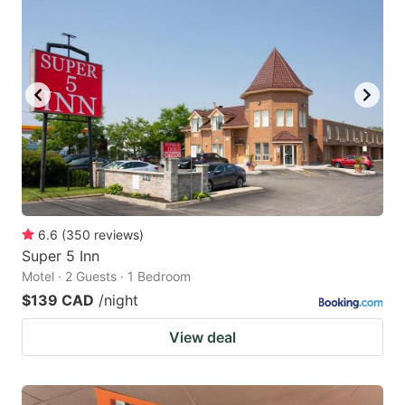
6.6
(
350
reviews
)
Super 5 Inn
Motel · 2 Guests · 1 Bedroom
$139 CAD
/night
View deal