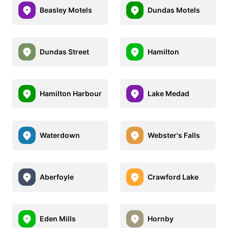
Beasley Motels
Dundas Motels
Dundas Street
Hamilton
Hamilton Harbour
Lake Medad
Waterdown
Webster's Falls
Aberfoyle
Crawford Lake
Eden Mills
Hornby