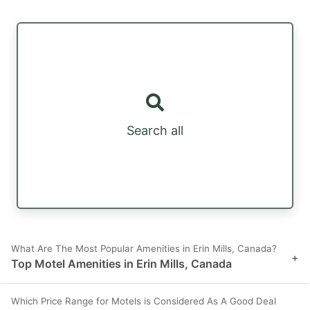
Search all
What Are The Most Popular Amenities in Erin Mills, Canada?
+
Top Motel Amenities in Erin Mills, Canada
Which Price Range for Motels is Considered As A Good Deal