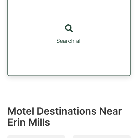
Search all
Motel Destinations Near
Erin Mills