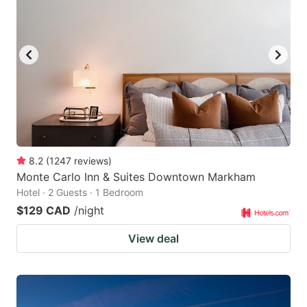
key
key
to
to
get
get
the
the
keyboard
keyboard
shortcuts
shortcuts
for
for
changing
changing
8.2
(
1247
reviews
)
dates.
dates.
Monte Carlo Inn & Suites Downtown Markham
Hotel · 2 Guests · 1 Bedroom
$129 CAD
/night
View deal