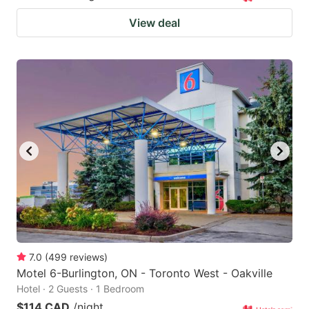
View deal
7.0
(
499
reviews
)
Motel 6-Burlington, ON - Toronto West - Oakville
Hotel · 2 Guests · 1 Bedroom
$114 CAD
/night