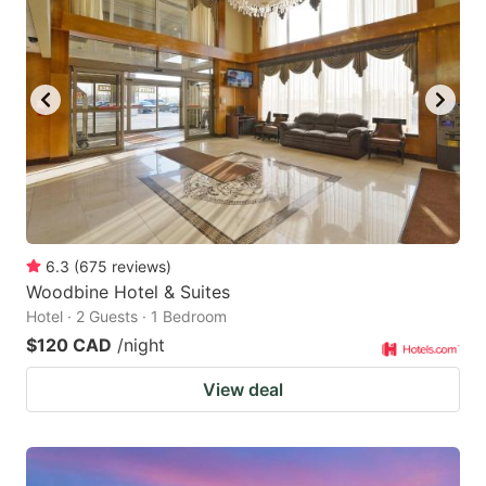
6.3
(
675
reviews
)
Woodbine Hotel & Suites
Hotel · 2 Guests · 1 Bedroom
$120 CAD
/night
View deal