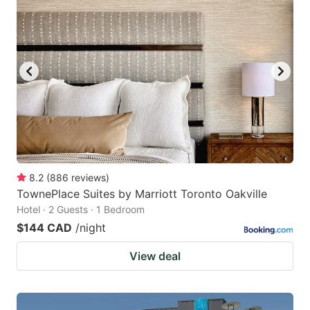
8.2
(
886
reviews
)
TownePlace Suites by Marriott Toronto Oakville
Hotel · 2 Guests · 1 Bedroom
$144 CAD
/night
View deal