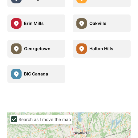
Erin Mills
Oakville
Georgetown
Halton Hills
BIC Canada
Search as I move the map