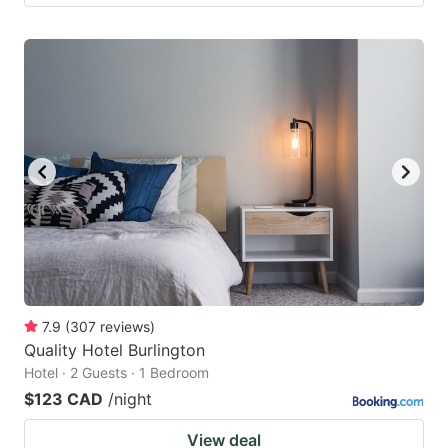
7.9
(
307
reviews
)
Quality Hotel Burlington
Hotel · 2 Guests · 1 Bedroom
$123 CAD
/night
View deal