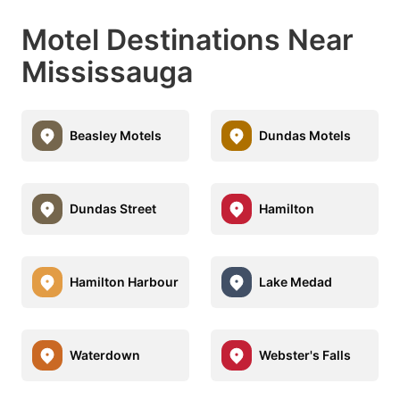
Motel Destinations Near
Mississauga
Beasley Motels
Dundas Motels
Dundas Street
Hamilton
Hamilton Harbour
Lake Medad
Waterdown
Webster's Falls