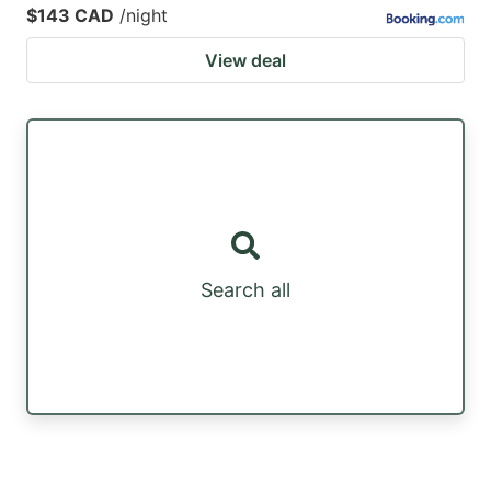
$143 CAD
/night
View deal
Search all