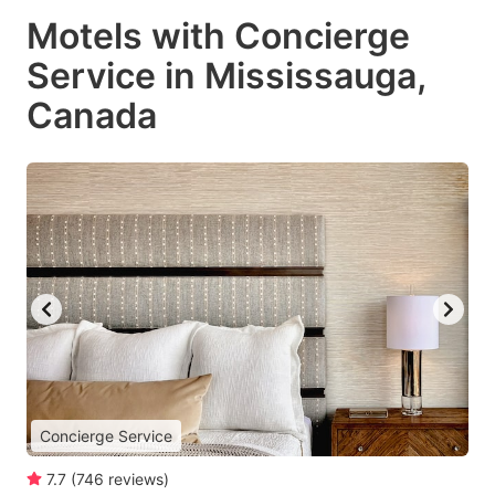
Motels with Concierge
Service in Mississauga,
Canada
Concierge Service
7.7
(
746
reviews
)