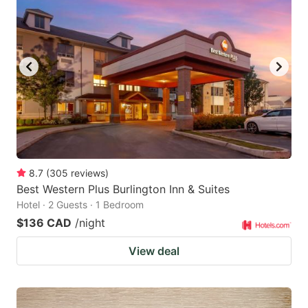
8.7
(
305
reviews
)
Best Western Plus Burlington Inn & Suites
Hotel · 2 Guests · 1 Bedroom
$136 CAD
/night
View deal