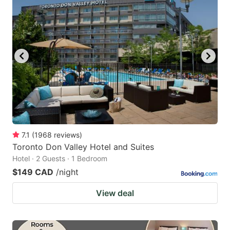
7.1
(
1968
reviews
)
Toronto Don Valley Hotel and Suites
Hotel · 2 Guests · 1 Bedroom
$149 CAD
/night
View deal