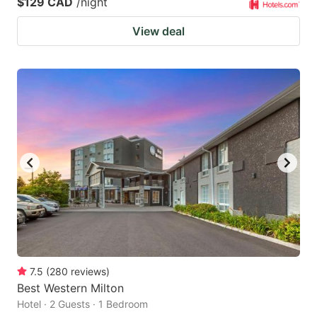
$129 CAD
/night
View deal
7.5
(
280
reviews
)
Best Western Milton
Hotel · 2 Guests · 1 Bedroom