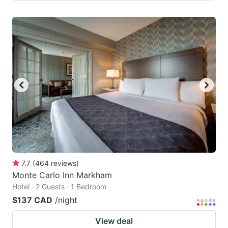
7.7
(
464
reviews
)
Monte Carlo Inn Markham
Hotel · 2 Guests · 1 Bedroom
$137 CAD
/night
View deal