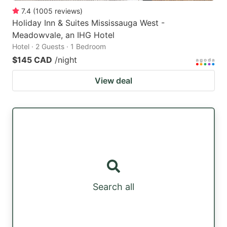
7.4
(
1005
reviews
)
Holiday Inn & Suites Mississauga West -
Meadowvale, an IHG Hotel
Hotel · 2 Guests · 1 Bedroom
$145 CAD
/night
View deal
Search all