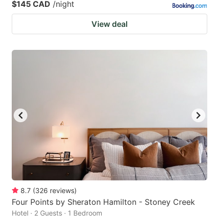
$145 CAD
/night
View deal
8.7
(
326
reviews
)
Four Points by Sheraton Hamilton - Stoney Creek
Hotel · 2 Guests · 1 Bedroom