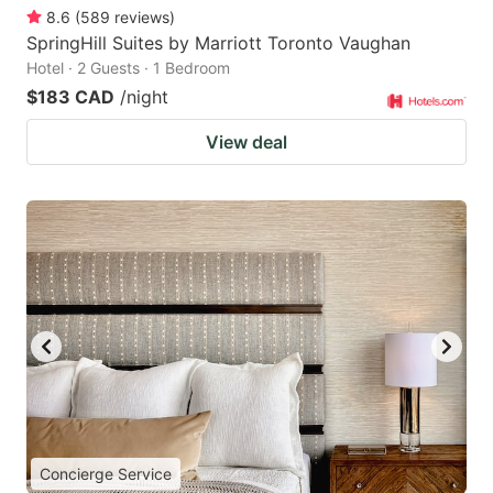
8.6
(
589
reviews
)
SpringHill Suites by Marriott Toronto Vaughan
Hotel · 2 Guests · 1 Bedroom
$183 CAD
/night
View deal
Concierge Service