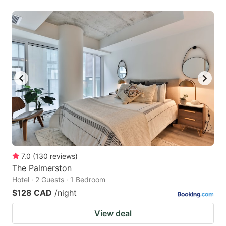
7.0
(
130
reviews
)
The Palmerston
Hotel · 2 Guests · 1 Bedroom
$128 CAD
/night
View deal