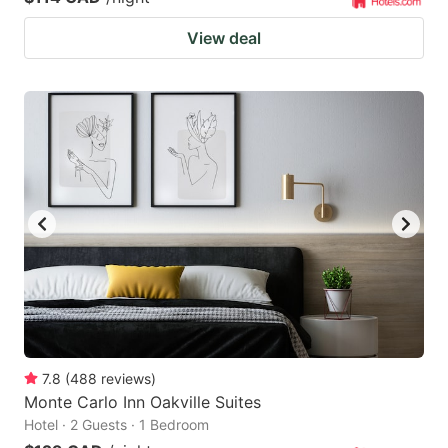
View deal
7.8
(
488
reviews
)
Monte Carlo Inn Oakville Suites
Hotel · 2 Guests · 1 Bedroom