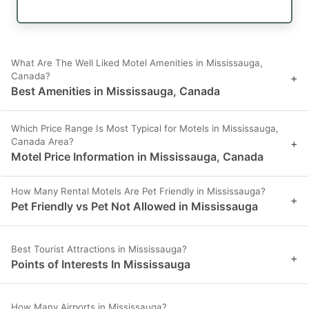
What Are The Well Liked Motel Amenities in Mississauga,
Canada?
+
Best Amenities in Mississauga, Canada
Which Price Range Is Most Typical for Motels in Mississauga,
Canada Area?
+
Motel Price Information in Mississauga, Canada
How Many Rental Motels Are Pet Friendly in Mississauga?
+
Pet Friendly vs Pet Not Allowed in Mississauga
Best Tourist Attractions in Mississauga?
+
Points of Interests In Mississauga
How Many Airports in Mississauga?