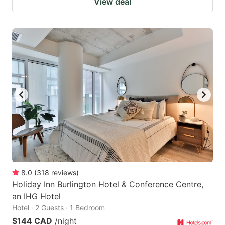
View deal
8.0
(
318
reviews
)
Holiday Inn Burlington Hotel & Conference Centre,
an IHG Hotel
Hotel · 2 Guests · 1 Bedroom
$144 CAD
/night