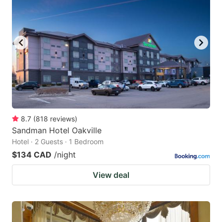
8.7
(
818
reviews
)
Sandman Hotel Oakville
Hotel · 2 Guests · 1 Bedroom
$134 CAD
/night
View deal