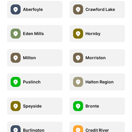
Aberfoyle
Crawford Lake
Eden Mills
Hornby
Milton
Morriston
Puslinch
Halton Region
Speyside
Bronte
Burlington
Credit River