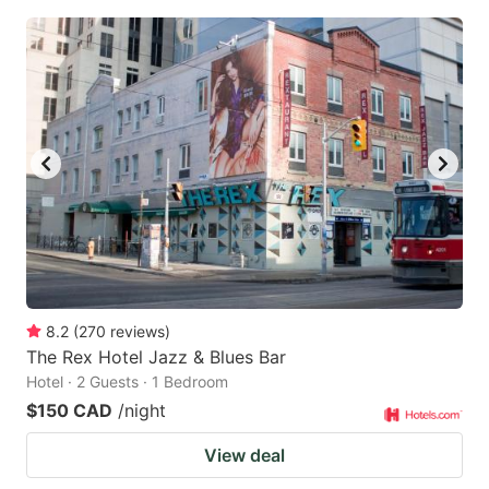
8.2
(
270
reviews
)
The Rex Hotel Jazz & Blues Bar
Hotel · 2 Guests · 1 Bedroom
$150 CAD
/night
View deal