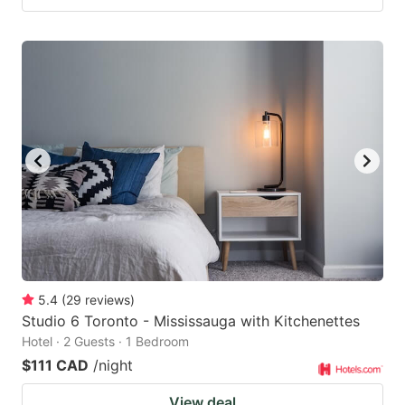
5.4
(
29
reviews
)
Studio 6 Toronto - Mississauga with Kitchenettes
Hotel · 2 Guests · 1 Bedroom
$111 CAD
/night
View deal