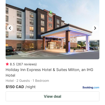
8.5
(
267
reviews
)
Holiday Inn Express Hotel & Suites Milton, an IHG
Hotel
Hotel · 2 Guests · 1 Bedroom
$150 CAD
/night
View deal