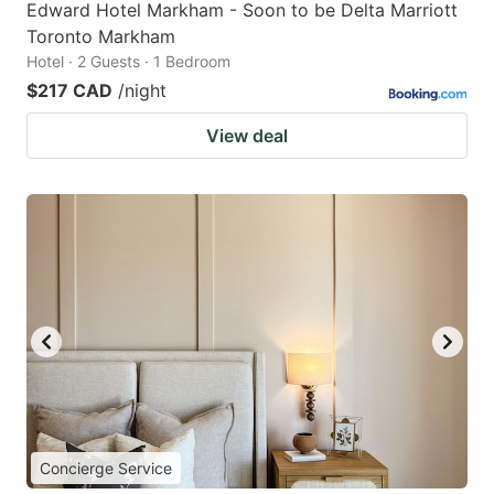
Edward Hotel Markham - Soon to be Delta Marriott
Toronto Markham
Hotel · 2 Guests · 1 Bedroom
$217 CAD
/night
View deal
Concierge Service