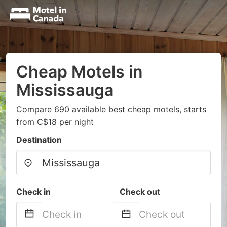
Cheap Motels in
Mississauga
Compare 690 available best cheap motels, starts
from C$18 per night
Destination
Check in
Check out