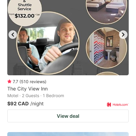
7.7
(
510
reviews
)
The City View Inn
Motel · 2 Guests · 1 Bedroom
$92 CAD
/night
View deal