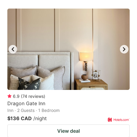
6.9
(
74
reviews
)
Dragon Gate Inn
Inn · 2 Guests · 1 Bedroom
$136 CAD
/night
View deal