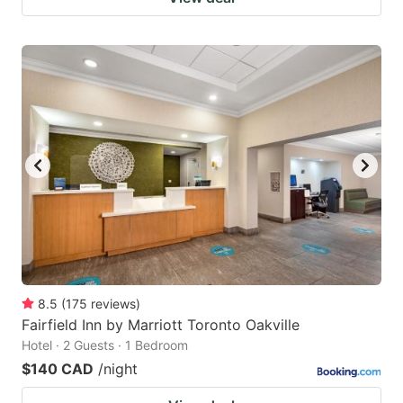
8.5
(
175
reviews
)
Fairfield Inn by Marriott Toronto Oakville
Hotel · 2 Guests · 1 Bedroom
$140 CAD
/night