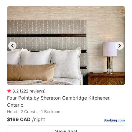
8.2
(
222
reviews
)
Four Points by Sheraton Cambridge Kitchener,
Ontario
Hotel · 2 Guests · 1 Bedroom
$169 CAD
/night
View deal