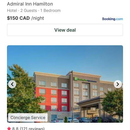
Admiral Inn Hamilton
Hotel · 2 Guests · 1 Bedroom
$150 CAD
/night
View deal
Concierge Service
8.8
(
121
reviews
)