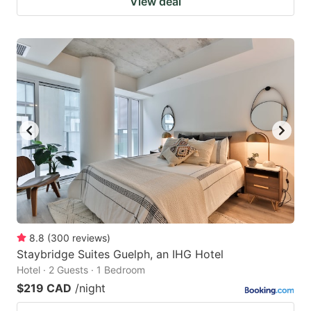
View deal
8.8
(
300
reviews
)
Staybridge Suites Guelph, an IHG Hotel
Hotel · 2 Guests · 1 Bedroom
$219 CAD
/night