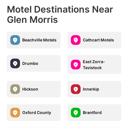
Motel Destinations Near
Glen Morris
Beachville Motels
Cathcart Motels
East Zorra-
Drumbo
Tavistock
Hickson
Innerkip
Oxford County
Brantford