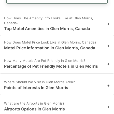
How Does The Amenity Info Looks Like at Glen Morris,
Canada?
+
Top Motel Amenities in Glen Morris, Canada
How Does Motel Price Look Like in Glen Morris, Canada?
+
Motel Price Information in Glen Morris, Canada
How Many Motels Are Pet Friendly in Glen Morris?
+
Percentage of Pet Friendly Motels in Glen Morris
Where Should We Visit in Glen Morris Area?
+
Points of Interests In Glen Morris
What are the Airports in Glen Morris?
+
Airports Options in Glen Morris