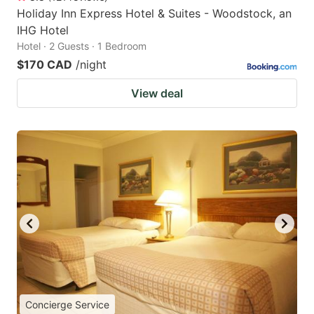
Holiday Inn Express Hotel & Suites - Woodstock, an
IHG Hotel
Hotel · 2 Guests · 1 Bedroom
$170 CAD
/night
View deal
Concierge Service