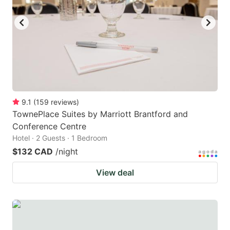
key
key
to
to
get
get
the
the
keyboard
keyboard
shortcuts
shortcuts
for
for
9.1
(
159
reviews
)
TownePlace Suites by Marriott Brantford and
changing
changing
Conference Centre
dates.
dates.
Hotel · 2 Guests · 1 Bedroom
$132 CAD
/night
View deal