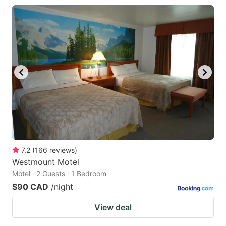
7.2
(
166
reviews
)
Westmount Motel
Motel · 2 Guests · 1 Bedroom
$90 CAD
/night
View deal