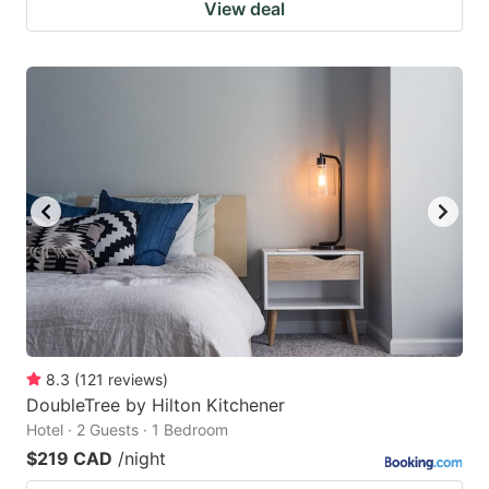
View deal
8.3
(
121
reviews
)
DoubleTree by Hilton Kitchener
Hotel · 2 Guests · 1 Bedroom
$219 CAD
/night