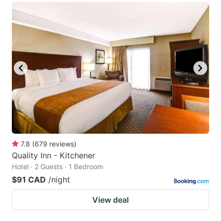
7.8
(
679
reviews
)
Quality Inn - Kitchener
Hotel · 2 Guests · 1 Bedroom
$91 CAD
/night
View deal