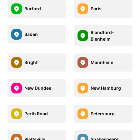
Burford
Paris
Blandford-
Baden
Blenheim
Bright
Mannheim
New Dundee
New Hamburg
Perth Road
Petersburg
Plattsville
Shakespeare