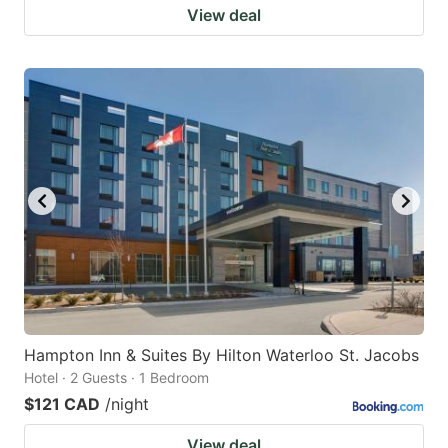
View deal
Hampton Inn & Suites By Hilton Waterloo St. Jacobs
Hotel · 2 Guests · 1 Bedroom
$121 CAD
/night
View deal