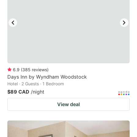
6.9
(
385
reviews
)
Days Inn by Wyndham Woodstock
Hotel · 2 Guests · 1 Bedroom
$89 CAD
/night
View deal