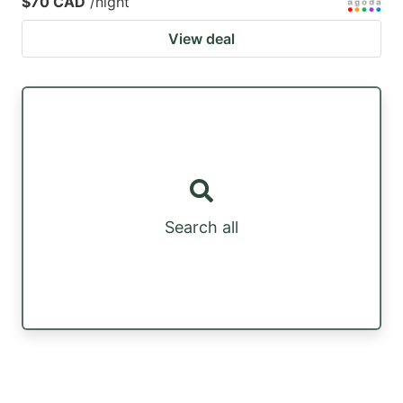
$70 CAD
/night
View deal
Search all