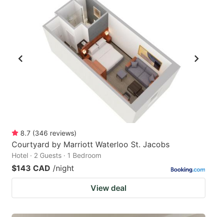
8.7
(
346
reviews
)
Courtyard by Marriott Waterloo St. Jacobs
Hotel · 2 Guests · 1 Bedroom
$143 CAD
/night
View deal