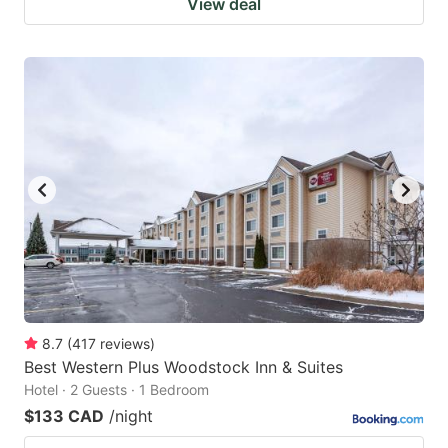
View deal
8.7
(
417
reviews
)
Best Western Plus Woodstock Inn & Suites
Hotel · 2 Guests · 1 Bedroom
$133 CAD
/night