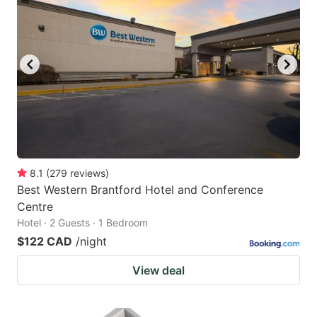
8.1
(
279
reviews
)
Best Western Brantford Hotel and Conference
Centre
Hotel · 2 Guests · 1 Bedroom
$122 CAD
/night
View deal