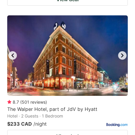
8.7
(
501
reviews
)
The Walper Hotel, part of JdV by Hyatt
Hotel · 2 Guests · 1 Bedroom
$233 CAD
/night