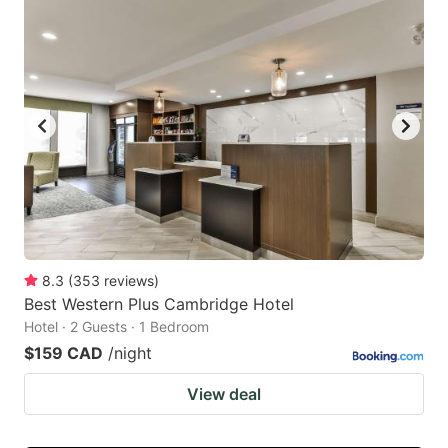
8.3
(
353
reviews
)
Best Western Plus Cambridge Hotel
Hotel · 2 Guests · 1 Bedroom
$159 CAD
/night
View deal