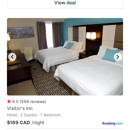
View deal
9.0
(
594
reviews
)
Visitor's Inn
Hotel · 2 Guests · 1 Bedroom
$169 CAD
/night