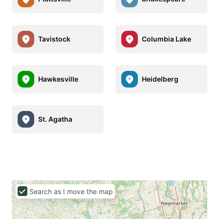
Tavistock
Columbia Lake
Hawkesville
Heidelberg
St. Agatha
Search as I move the map