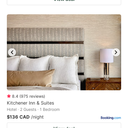
8.4
(
975
reviews
)
Kitchener Inn & Suites
Hotel · 2 Guests · 1 Bedroom
$136 CAD
/night