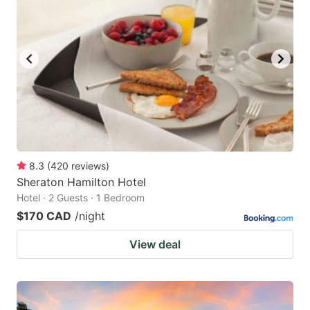
8.3
(
420
reviews
)
Sheraton Hamilton Hotel
Hotel · 2 Guests · 1 Bedroom
$170 CAD
/night
View deal