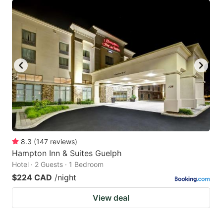
8.3
(
147
reviews
)
Hampton Inn & Suites Guelph
Hotel · 2 Guests · 1 Bedroom
$224 CAD
/night
View deal