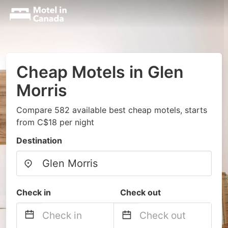
Cheap Motels in Glen
Morris
Compare 582 available best cheap motels, starts
from C$18 per night
Destination
Check in
Check out