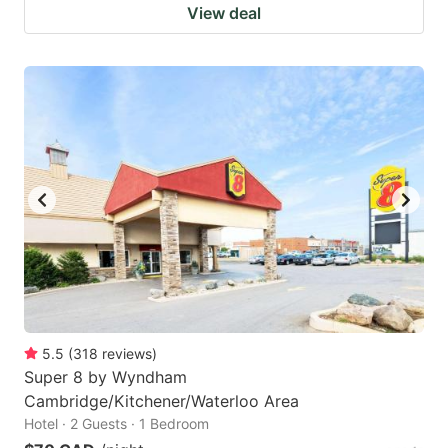
View deal
5.5
(
318
reviews
)
Super 8 by Wyndham
Cambridge/Kitchener/Waterloo Area
Hotel · 2 Guests · 1 Bedroom