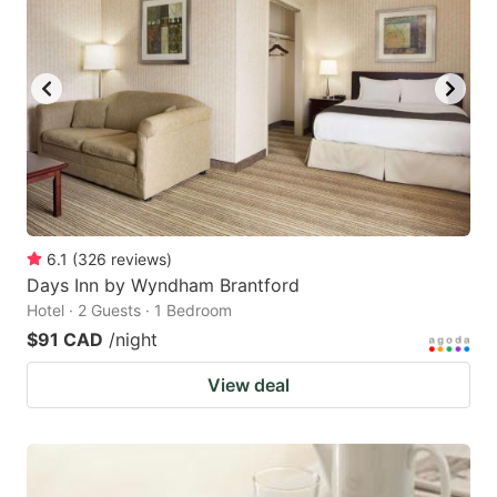
6.1
(
326
reviews
)
Days Inn by Wyndham Brantford
Hotel · 2 Guests · 1 Bedroom
$91 CAD
/night
View deal