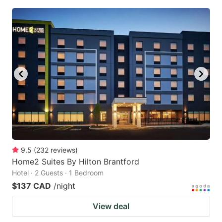
9.5
(
232
reviews
)
Home2 Suites By Hilton Brantford
Hotel · 2 Guests · 1 Bedroom
$137 CAD
/night
View deal