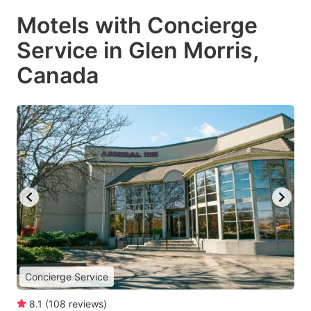
Motels with Concierge
Service in Glen Morris,
Canada
Concierge Service
8.1
(
108
reviews
)