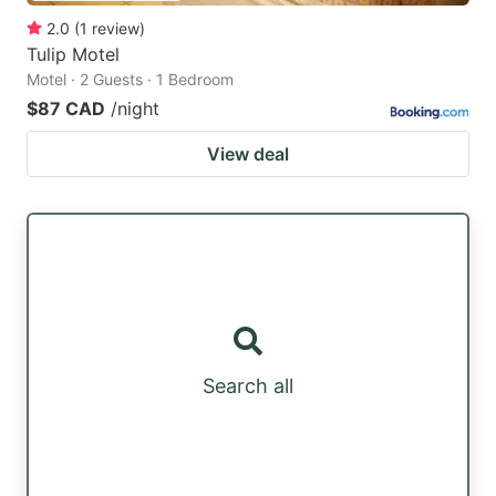
2.0
(
1
review
)
Tulip Motel
Motel · 2 Guests · 1 Bedroom
$87 CAD
/night
View deal
Search all