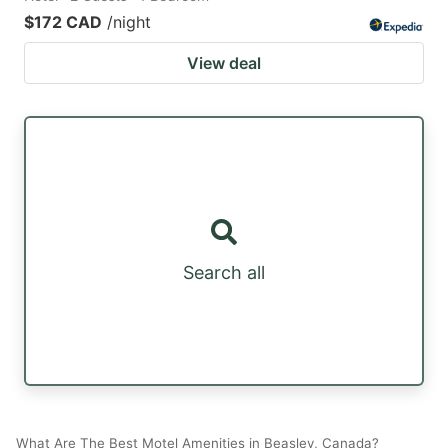
$172 CAD
/night
View deal
Search all
What Are The Best Motel Amenities in Beasley, Canada?