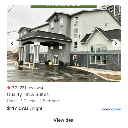
7.7
(
271
reviews
)
Quality Inn & Suites
Hotel · 2 Guests · 1 Bedroom
$117 CAD
/night
View deal