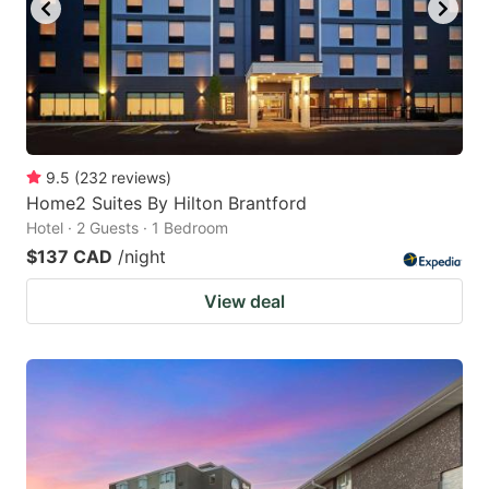
to
to
get
get
the
the
keyboard
keyboard
shortcuts
shortcuts
for
for
9.5
(
232
reviews
)
Home2 Suites By Hilton Brantford
changing
changing
Hotel · 2 Guests · 1 Bedroom
dates.
dates.
$137 CAD
/night
View deal