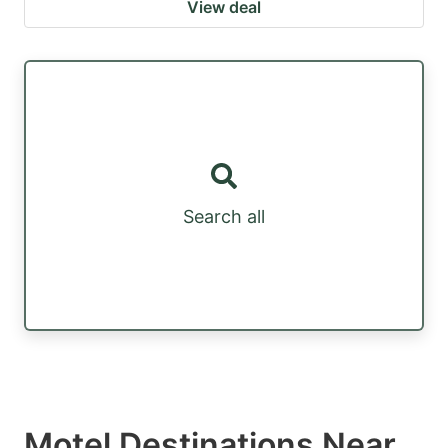
View deal
Search all
Motel Destinations Near