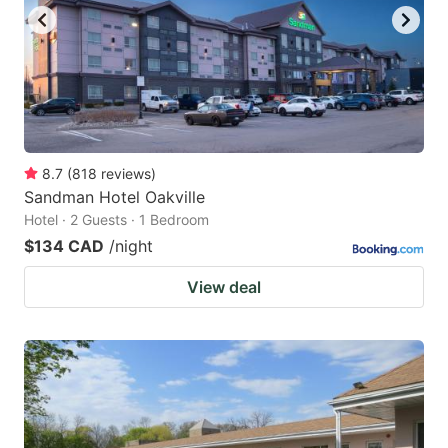
8.7
(
818
reviews
)
Sandman Hotel Oakville
Hotel · 2 Guests · 1 Bedroom
$134 CAD
/night
View deal