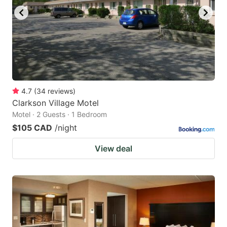
4.7
(
34
reviews
)
Clarkson Village Motel
Motel · 2 Guests · 1 Bedroom
$105 CAD
/night
View deal