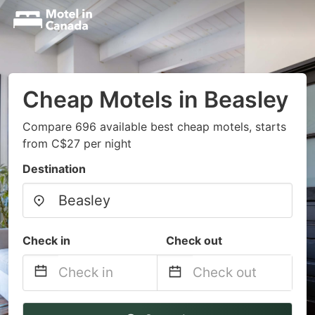
Cheap Motels in Beasley
Compare 696 available best cheap motels, starts
from C$27 per night
Destination
Check in
Check out
Navigate
Navigate