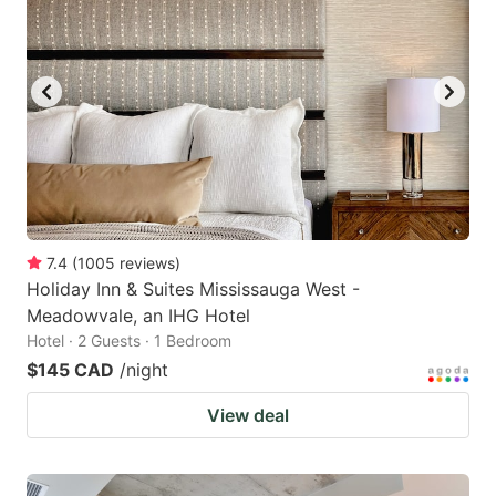
7.4
(
1005
reviews
)
Holiday Inn & Suites Mississauga West -
Meadowvale, an IHG Hotel
Hotel · 2 Guests · 1 Bedroom
$145 CAD
/night
View deal