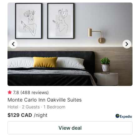
7.8
(
488
reviews
)
Monte Carlo Inn Oakville Suites
Hotel · 2 Guests · 1 Bedroom
$129 CAD
/night
View deal