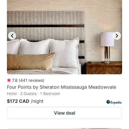
7.8
(
441
reviews
)
Four Points by Sheraton Mississauga Meadowvale
Hotel · 2 Guests · 1 Bedroom
$172 CAD
/night
View deal