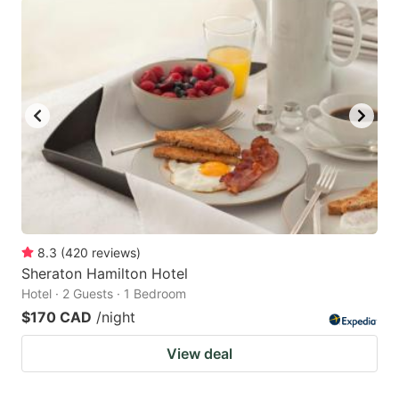
8.3
(
420
reviews
)
Sheraton Hamilton Hotel
Hotel · 2 Guests · 1 Bedroom
$170 CAD
/night
View deal