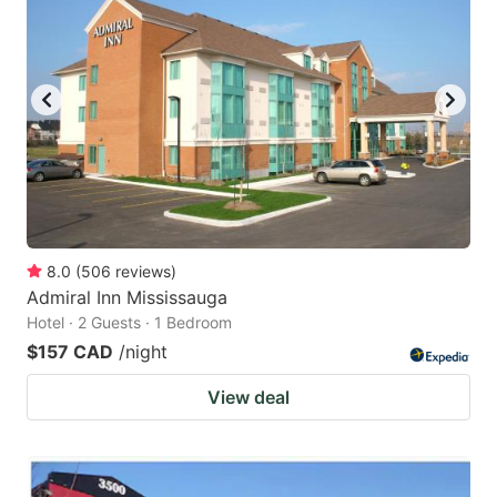
8.0
(
506
reviews
)
Admiral Inn Mississauga
Hotel · 2 Guests · 1 Bedroom
$157 CAD
/night
View deal