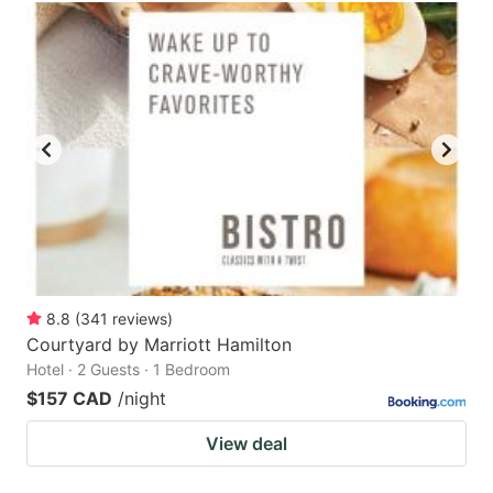
8.8
(
341
reviews
)
Courtyard by Marriott Hamilton
Hotel · 2 Guests · 1 Bedroom
$157 CAD
/night
View deal