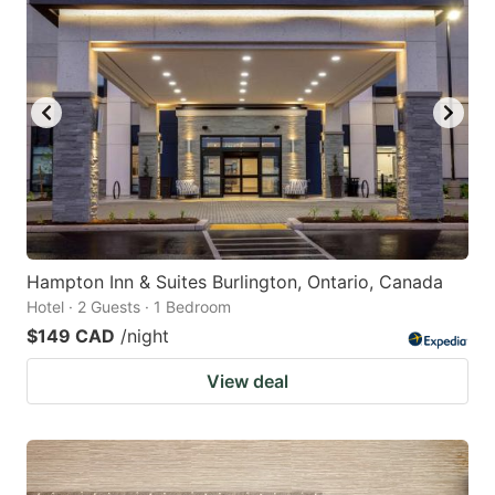
Hampton Inn & Suites Burlington, Ontario, Canada
Hotel · 2 Guests · 1 Bedroom
$149 CAD
/night
View deal