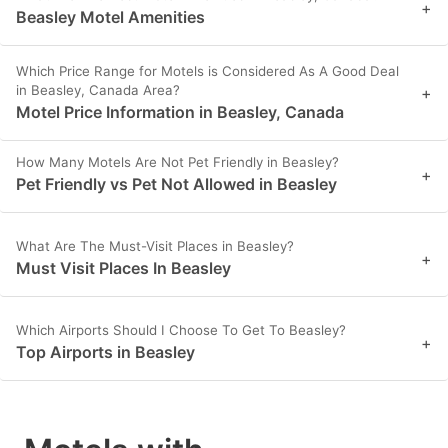
+
Beasley Motel Amenities
Which Price Range for Motels is Considered As A Good Deal
in Beasley, Canada Area?
+
Motel Price Information in Beasley, Canada
How Many Motels Are Not Pet Friendly in Beasley?
+
Pet Friendly vs Pet Not Allowed in Beasley
What Are The Must-Visit Places in Beasley?
+
Must Visit Places In Beasley
Which Airports Should I Choose To Get To Beasley?
+
Top Airports in Beasley