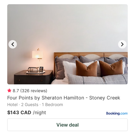
8.7
(
326
reviews
)
Four Points by Sheraton Hamilton - Stoney Creek
Hotel · 2 Guests · 1 Bedroom
$143 CAD
/night
View deal