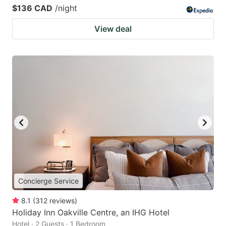
$136 CAD
/night
View deal
Concierge Service
8.1
(
312
reviews
)
Holiday Inn Oakville Centre, an IHG Hotel
Hotel · 2 Guests · 1 Bedroom