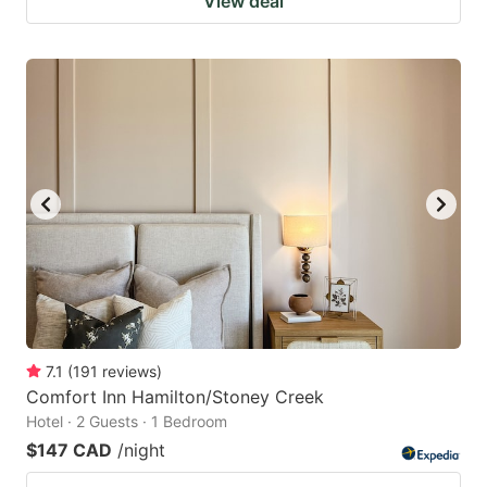
View deal
7.1
(
191
reviews
)
Comfort Inn Hamilton/Stoney Creek
Hotel · 2 Guests · 1 Bedroom
$147 CAD
/night