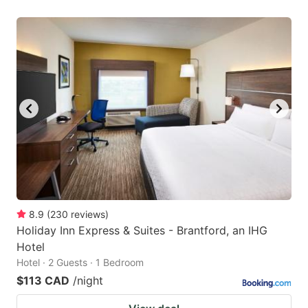
8.9
(
230
reviews
)
Holiday Inn Express & Suites - Brantford, an IHG
Hotel
Hotel · 2 Guests · 1 Bedroom
$113 CAD
/night