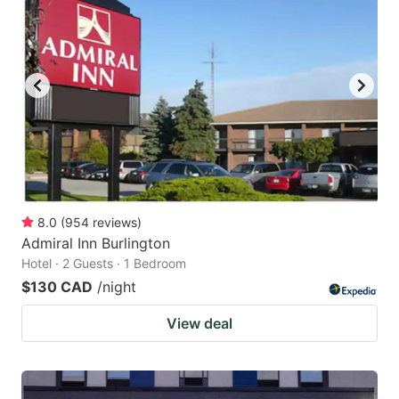
8.0
(
954
reviews
)
Admiral Inn Burlington
Hotel · 2 Guests · 1 Bedroom
$130 CAD
/night
View deal