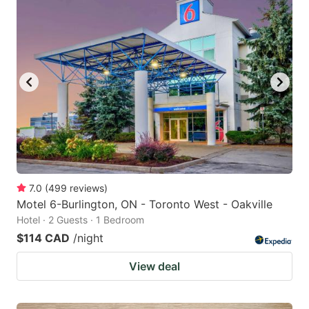
7.0
(
499
reviews
)
Motel 6-Burlington, ON - Toronto West - Oakville
Hotel · 2 Guests · 1 Bedroom
$114 CAD
/night
View deal