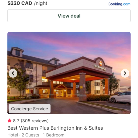
$220 CAD
/night
View deal
Concierge Service
8.7
(
305
reviews
)
Best Western Plus Burlington Inn & Suites
Hotel · 2 Guests · 1 Bedroom