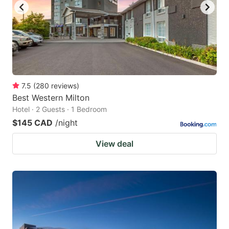
7.5
(
280
reviews
)
Best Western Milton
Hotel · 2 Guests · 1 Bedroom
$145 CAD
/night
View deal