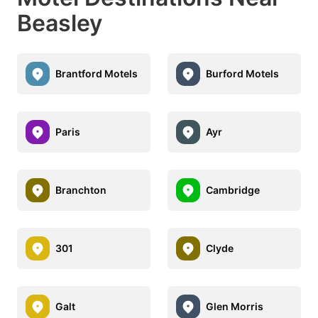
Beasley
Brantford Motels
Burford Motels
Paris
Ayr
Branchton
Cambridge
301
Clyde
Galt
Glen Morris