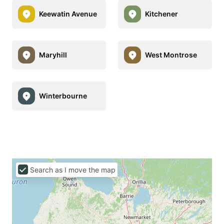
Keewatin Avenue
Kitchener
Maryhill
West Montrose
Winterbourne
Search as I move the map