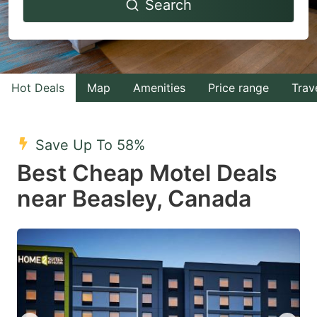
Search
forward
backward
to
to
interact
interact
with
with
Hot Deals
Map
Amenities
Price range
Trav
the
the
calendar
calendar
and
and
Save Up To 58%
select
select
Best Cheap Motel Deals
a
a
near Beasley, Canada
date.
date.
Press
Press
the
the
question
question
mark
mark
key
key