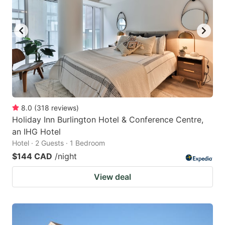
8.0
(
318
reviews
)
Holiday Inn Burlington Hotel & Conference Centre,
an IHG Hotel
Hotel · 2 Guests · 1 Bedroom
$144 CAD
/night
View deal