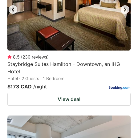
8.5
(
230
reviews
)
Staybridge Suites Hamilton - Downtown, an IHG
Hotel
Hotel · 2 Guests · 1 Bedroom
$173 CAD
/night
View deal