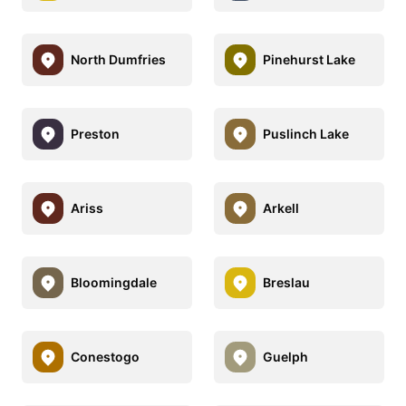
North Dumfries
Pinehurst Lake
Preston
Puslinch Lake
Ariss
Arkell
Bloomingdale
Breslau
Conestogo
Guelph