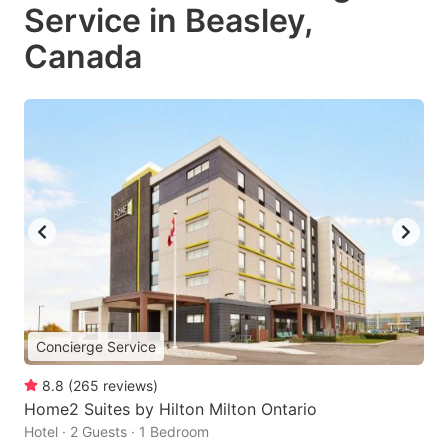
Service in Beasley,
Canada
Concierge Service
8.8
(
265
reviews
)
Home2 Suites by Hilton Milton Ontario
Hotel · 2 Guests · 1 Bedroom