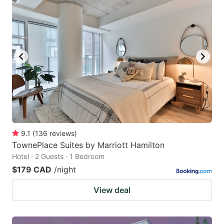
9.1
(
136
reviews
)
TownePlace Suites by Marriott Hamilton
Hotel · 2 Guests · 1 Bedroom
$179 CAD
/night
View deal