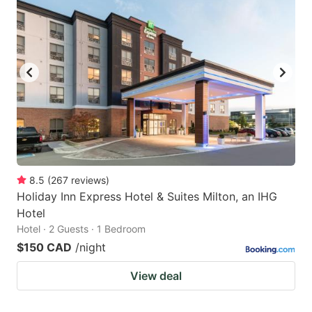
8.5
(
267
reviews
)
Holiday Inn Express Hotel & Suites Milton, an IHG
Hotel
Hotel · 2 Guests · 1 Bedroom
$150 CAD
/night
View deal