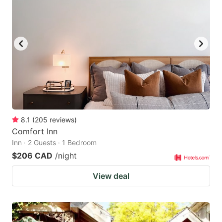
8.1
(
205
reviews
)
Comfort Inn
Inn · 2 Guests · 1 Bedroom
$206 CAD
/night
View deal