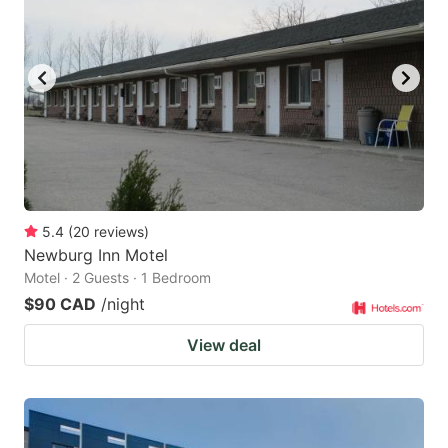
5.4
(
20
reviews
)
Newburg Inn Motel
Motel · 2 Guests · 1 Bedroom
$90 CAD
/night
View deal