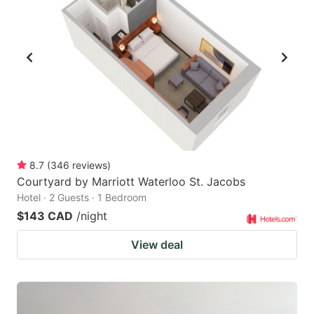
8.7
(
346
reviews
)
Courtyard by Marriott Waterloo St. Jacobs
Hotel · 2 Guests · 1 Bedroom
$143 CAD
/night
View deal