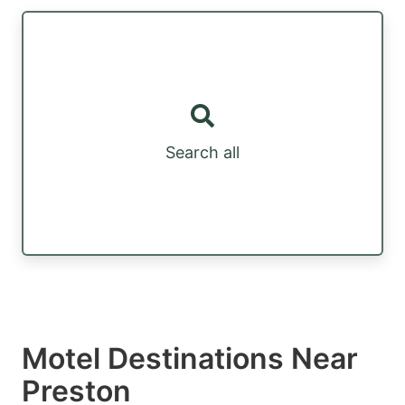
Search all
Motel Destinations Near
Preston