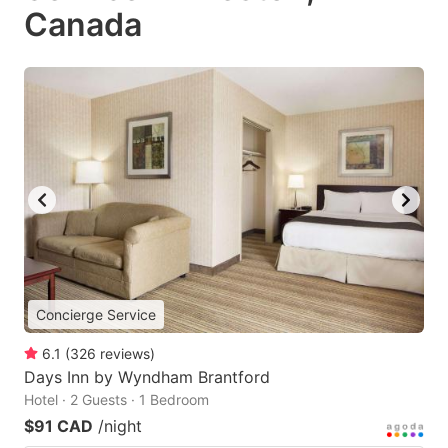
Canada
Concierge Service
6.1
(
326
reviews
)
Days Inn by Wyndham Brantford
Hotel · 2 Guests · 1 Bedroom
$91 CAD
/night