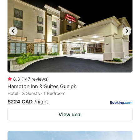
8.3
(
147
reviews
)
Hampton Inn & Suites Guelph
Hotel · 2 Guests · 1 Bedroom
$224 CAD
/night
View deal