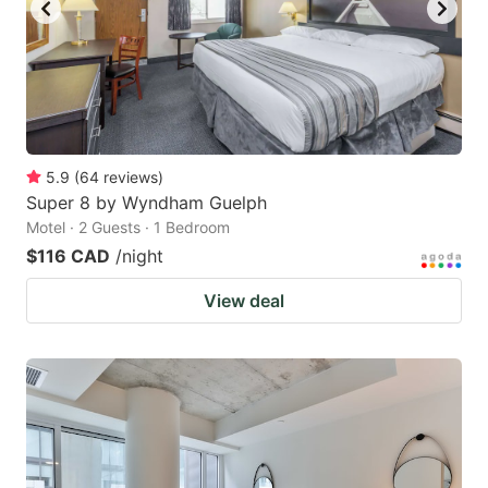
to
to
get
get
the
the
keyboard
keyboard
shortcuts
shortcuts
for
for
5.9
(
64
reviews
)
Super 8 by Wyndham Guelph
changing
changing
Motel · 2 Guests · 1 Bedroom
dates.
dates.
$116 CAD
/night
View deal