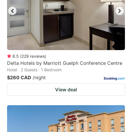
8.5
(
229
reviews
)
Delta Hotels by Marriott Guelph Conference Centre
Hotel · 2 Guests · 1 Bedroom
$260 CAD
/night
View deal