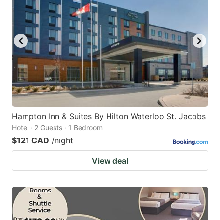
Hampton Inn & Suites By Hilton Waterloo St. Jacobs
Hotel · 2 Guests · 1 Bedroom
$121 CAD
/night
View deal