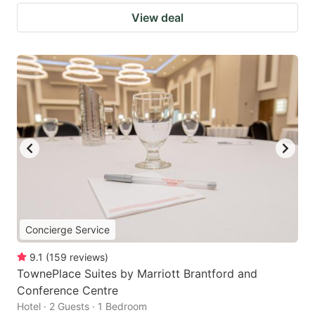
View deal
Concierge Service
9.1
(
159
reviews
)
TownePlace Suites by Marriott Brantford and
Conference Centre
Hotel · 2 Guests · 1 Bedroom