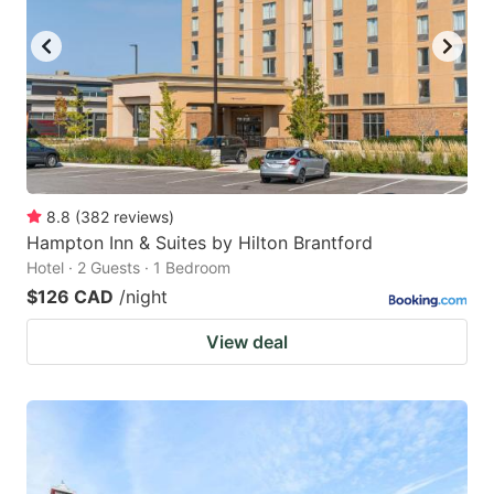
8.8
(
382
reviews
)
Hampton Inn & Suites by Hilton Brantford
Hotel · 2 Guests · 1 Bedroom
$126 CAD
/night
View deal