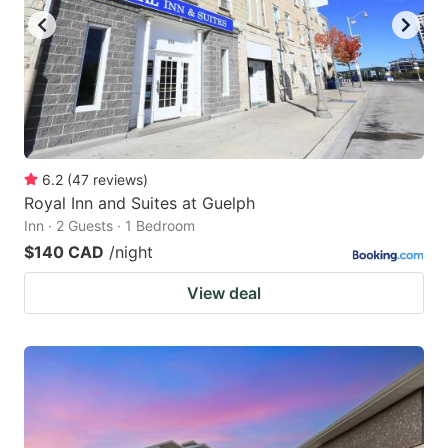
6.2
(
47
reviews
)
Royal Inn and Suites at Guelph
Inn · 2 Guests · 1 Bedroom
$140 CAD
/night
View deal