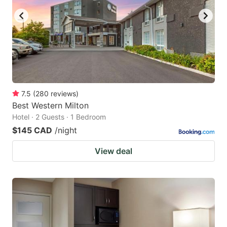
7.5
(
280
reviews
)
Best Western Milton
Hotel · 2 Guests · 1 Bedroom
$145 CAD
/night
View deal