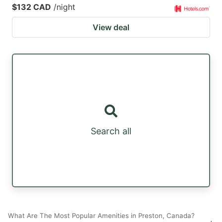
$132 CAD
/night
View deal
Search all
What Are The Most Popular Amenities in Preston, Canada?
+