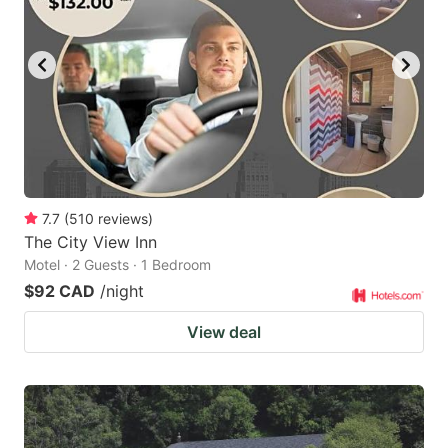
7.7
(
510
reviews
)
The City View Inn
Motel · 2 Guests · 1 Bedroom
$92 CAD
/night
View deal