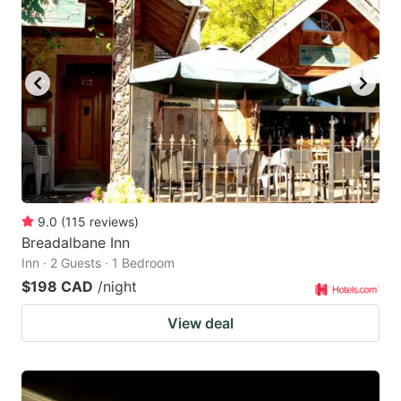
9.0
(
115
reviews
)
Breadalbane Inn
Inn · 2 Guests · 1 Bedroom
$198 CAD
/night
View deal