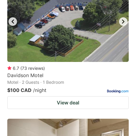
6.7
(
73
reviews
)
Davidson Motel
Motel · 2 Guests · 1 Bedroom
$100 CAD
/night
View deal