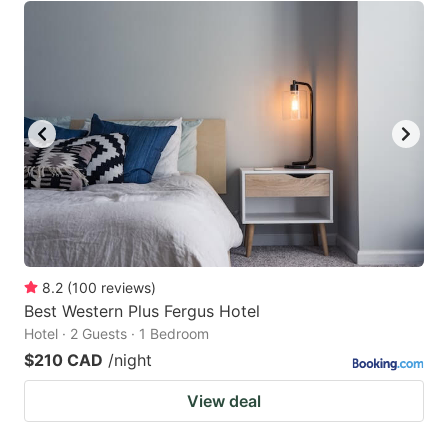
8.2
(
100
reviews
)
Best Western Plus Fergus Hotel
Hotel · 2 Guests · 1 Bedroom
$210 CAD
/night
View deal