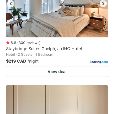
8.8
(
300
reviews
)
Staybridge Suites Guelph, an IHG Hotel
Hotel · 2 Guests · 1 Bedroom
$219 CAD
/night
View deal