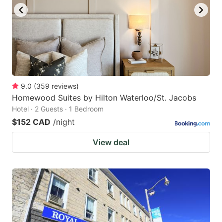
9.0
(
359
reviews
)
Homewood Suites by Hilton Waterloo/St. Jacobs
Hotel · 2 Guests · 1 Bedroom
$152 CAD
/night
View deal