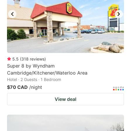
5.5
(
318
reviews
)
Super 8 by Wyndham
Cambridge/Kitchener/Waterloo Area
Hotel · 2 Guests · 1 Bedroom
$70 CAD
/night
View deal