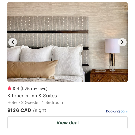
8.4
(
975
reviews
)
Kitchener Inn & Suites
Hotel · 2 Guests · 1 Bedroom
$136 CAD
/night
View deal