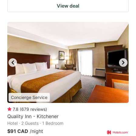
View deal
Concierge Service
7.8
(
679
reviews
)
Quality Inn - Kitchener
Hotel · 2 Guests · 1 Bedroom
$91 CAD
/night