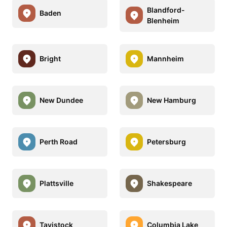
Blandford-
Baden
Blenheim
Bright
Mannheim
New Dundee
New Hamburg
Perth Road
Petersburg
Plattsville
Shakespeare
Tavistock
Columbia Lake