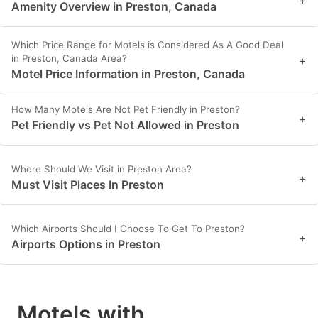
Amenity Overview in Preston, Canada
Which Price Range for Motels is Considered As A Good Deal
in Preston, Canada Area?
+
Motel Price Information in Preston, Canada
How Many Motels Are Not Pet Friendly in Preston?
+
Pet Friendly vs Pet Not Allowed in Preston
Where Should We Visit in Preston Area?
+
Must Visit Places In Preston
Which Airports Should I Choose To Get To Preston?
+
Airports Options in Preston
Motels with