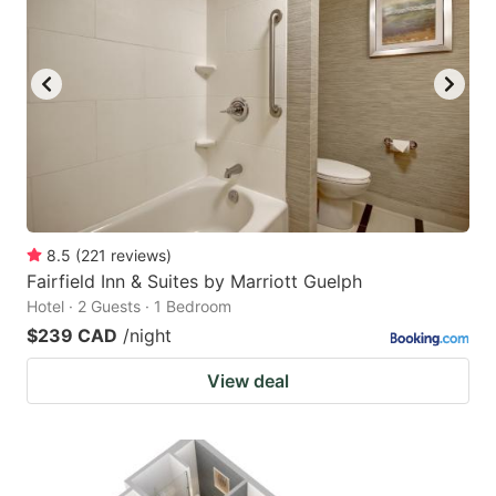
8.5
(
221
reviews
)
Fairfield Inn & Suites by Marriott Guelph
Hotel · 2 Guests · 1 Bedroom
$239 CAD
/night
View deal