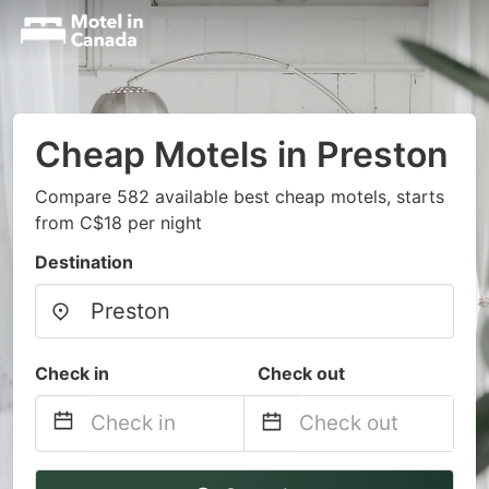
Cheap Motels in Preston
Compare 582 available best cheap motels, starts
from C$18 per night
Destination
Check in
Check out
Navigate
Navigate