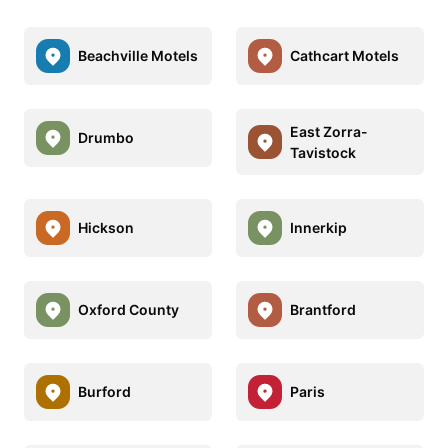
Beachville Motels
Cathcart Motels
East Zorra-
Drumbo
Tavistock
Hickson
Innerkip
Oxford County
Brantford
Burford
Paris