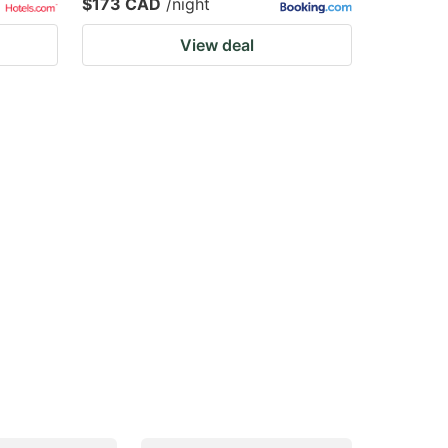
$173 CAD
/night
View deal