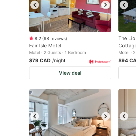
The Lio
8.2
(
98
reviews
)
Fair Isle Motel
Cottag
Motel · 2 Guests · 1 Bedroom
Motel · 
$79 CAD
/night
$94 C
View deal