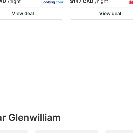
CAD
/night
$147 CAD
/night
View deal
View deal
r Glenwilliam