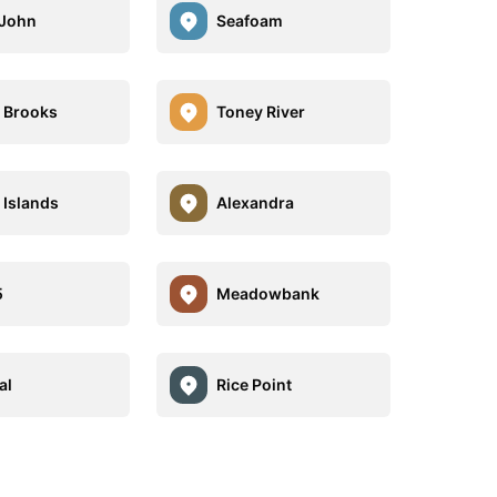
 John
Seafoam
 Brooks
Toney River
Islands
Alexandra
5
Meadowbank
al
Rice Point