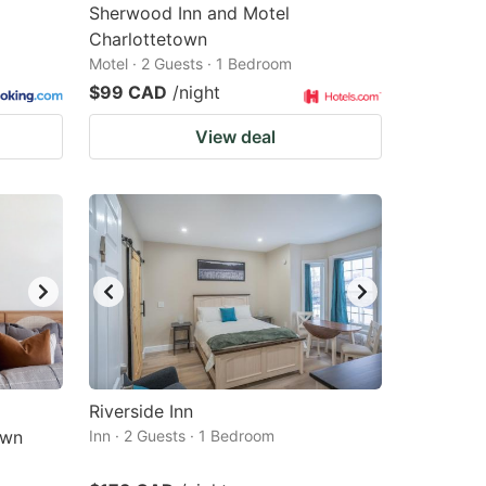
Sherwood Inn and Motel
Charlottetown
Motel · 2 Guests · 1 Bedroom
$99 CAD
/night
View deal
Riverside Inn
own
Inn · 2 Guests · 1 Bedroom