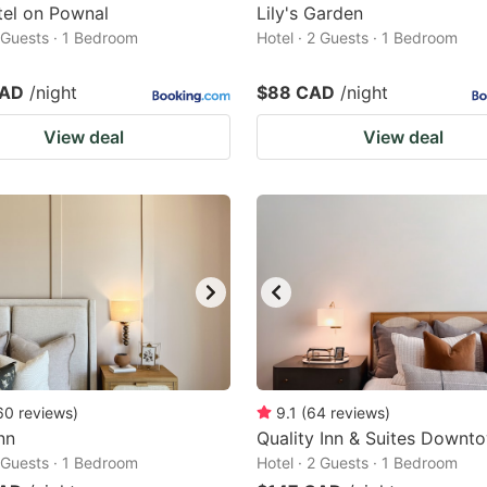
tel on Pownal
Lily's Garden
2 Guests · 1 Bedroom
Hotel · 2 Guests · 1 Bedroom
CAD
/night
$88 CAD
/night
View deal
View deal
60
reviews
)
9.1
(
64
reviews
)
nn
Quality Inn & Suites Downt
2 Guests · 1 Bedroom
Hotel · 2 Guests · 1 Bedroom