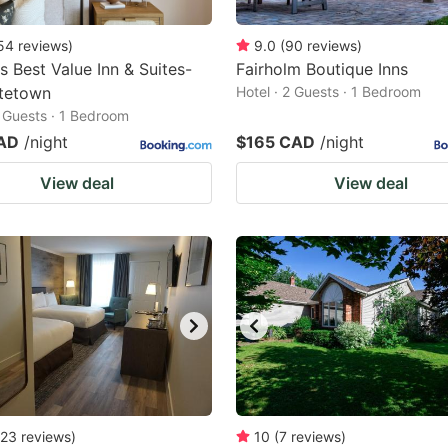
54
reviews
)
9.0
(
90
reviews
)
 Best Value Inn & Suites-
Fairholm Boutique Inns
ttetown
Hotel · 2 Guests · 1 Bedroom
2 Guests · 1 Bedroom
AD
/night
$165 CAD
/night
View deal
View deal
23
reviews
)
10
(
7
reviews
)