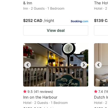
& Inn
The Ho
Inn · 2 Guests · 1 Bedroom
Hotel · 
$252 CAD
/night
$139 
View deal
9.5
(
41
reviews
)
7.4
(
1
Inn on the Harbour
Dutch I
Hotel · 2 Guests · 1 Bedroom
Hotel · 