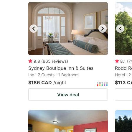
mark
m
key
k
to
to
get
ge
the
th
keyboard
k
shortcuts
sh
9.8
(
665
reviews
)
8.1
(
7
Sydney Boutique Inn & Suites
for
Rodd R
fo
Inn · 2 Guests · 1 Bedroom
Hotel · 
changing
c
$186 CAD
/night
$113 C
dates.
da
View deal