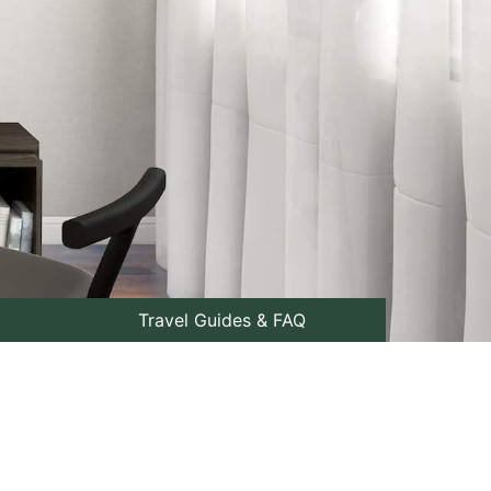
Travel Guides & FAQ