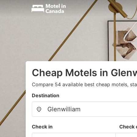
Cheap Motels in Glenw
Compare 54 available best cheap motels, sta
Destination
Check in
Check 