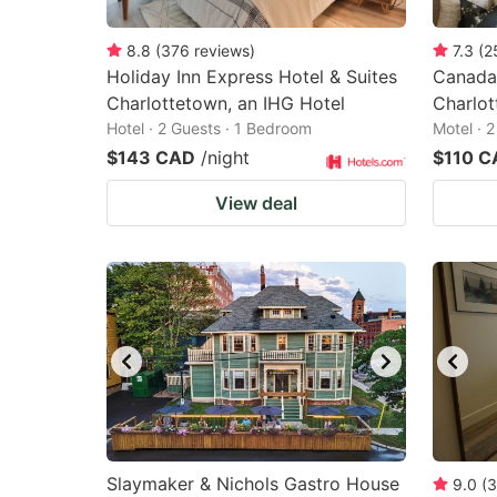
8.8
(
376
reviews
)
7.3
(
2
Holiday Inn Express Hotel & Suites
Canadas
Charlottetown, an IHG Hotel
Charlo
Hotel · 2 Guests · 1 Bedroom
Motel · 
$143 CAD
/night
$110 C
View deal
Slaymaker & Nichols Gastro House
9.0
(
3