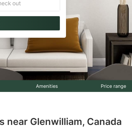
vigate
ackward
teract
th
e
lendar
nd
lect
Amenities
Price range
te.
ess
s near Glenwilliam, Canada
e
estion