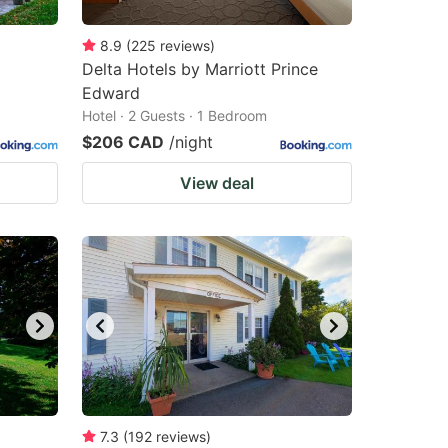
8.9
(
225
reviews
)
Delta Hotels by Marriott Prince
Edward
Hotel · 2 Guests · 1 Bedroom
$206 CAD
/night
View deal
7.3
(
192
reviews
)