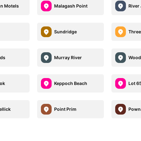
n Motels
Malagash Point
River
Sundridge
Three
nds
Murray River
Wood 
ook
Keppoch Beach
Lot 6
llick
Point Prim
Pown