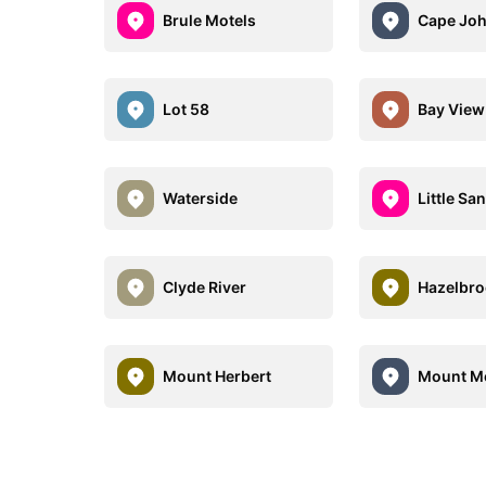
Brule Motels
Cape Joh
Lot 58
Bay View
Waterside
Little Sa
Clyde River
Hazelbr
Mount Herbert
Mount Me