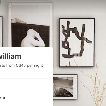
illiam
rts from C$45 per night
out