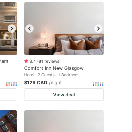
dham
8.4
(
81
reviews
)
Comfort Inn New Glasgow
Hotel · 2 Guests · 1 Bedroom
$129 CAD
/night
View deal