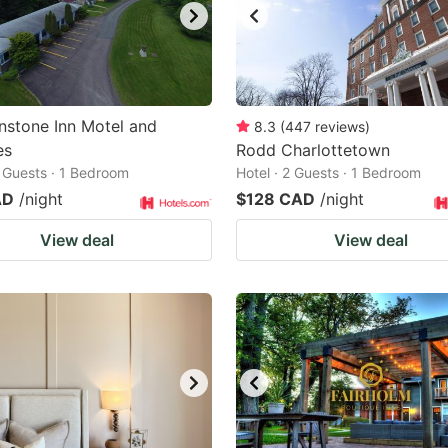
nstone Inn Motel and
8.3
(
447
reviews
)
es
Rodd Charlottetown
2 Guests · 1 Bedroom
Hotel · 2 Guests · 1 Bedroom
AD
/night
$128 CAD
/night
View deal
View deal