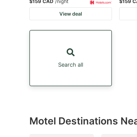
$159 CAD
/night
$159 
View deal
Search all
Motel Destinations Nea