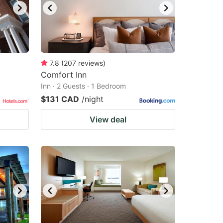
7.8
(
207
reviews
)
Comfort Inn
Inn · 2 Guests · 1 Bedroom
$131 CAD
/night
View deal