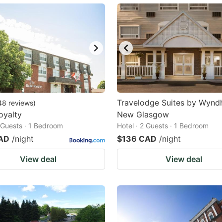
ark
ey
t
e
eyboard
ortcuts
Travelodge Suites by Wyn
48
reviews
)
oyalty
r
New Glasgow
2 Guests · 1 Bedroom
Hotel · 2 Guests · 1 Bedroom
hanging
AD
/night
$136 CAD
/night
tes.
View deal
View deal