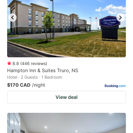
8.8
(
446
reviews
)
Hampton Inn & Suites Truro, NS
Hotel · 2 Guests · 1 Bedroom
$170 CAD
/night
View deal