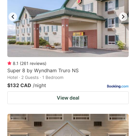
8.1
(
261
reviews
)
Super 8 by Wyndham Truro NS
Hotel · 2 Guests · 1 Bedroom
$132 CAD
/night
View deal