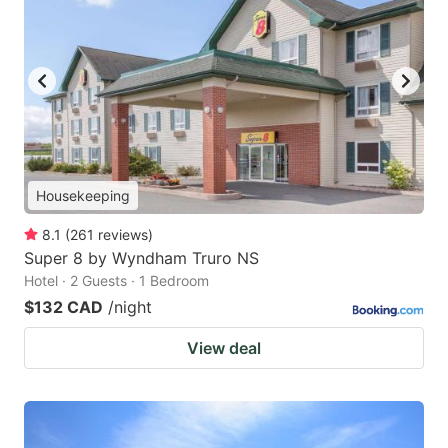
Housekeeping
8.1
(
261
reviews
)
Super 8 by Wyndham Truro NS
Hotel · 2 Guests · 1 Bedroom
$132 CAD
/night
View deal