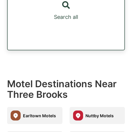
Search all
Motel Destinations Near
Three Brooks
Earltown Motels
Nuttby Motels