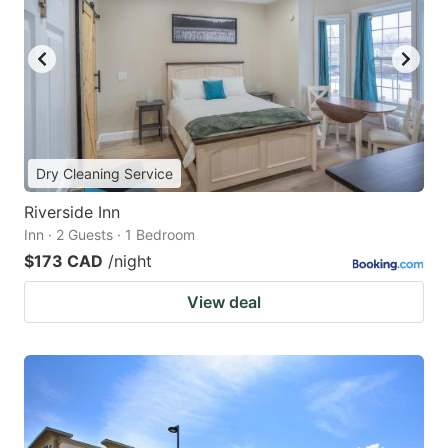
Dry Cleaning Service
Riverside Inn
Inn · 2 Guests · 1 Bedroom
$173 CAD
/night
View deal