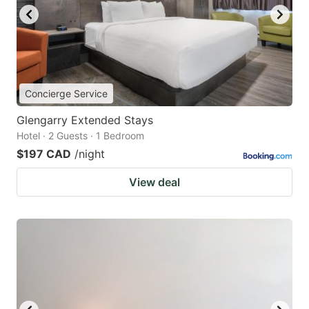
Concierge Service
Glengarry Extended Stays
Hotel · 2 Guests · 1 Bedroom
$197 CAD
/night
View deal