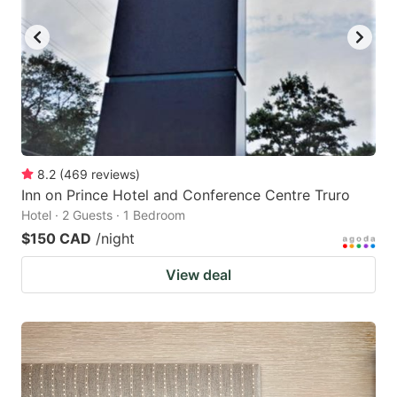
8.2
(
469
reviews
)
Inn on Prince Hotel and Conference Centre Truro
Hotel · 2 Guests · 1 Bedroom
$150 CAD
/night
View deal