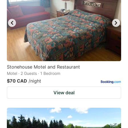
key
key
to
to
get
get
the
the
keyboard
keyboard
shortcuts
shortcuts
for
for
changing
changing
Stonehouse Motel and Restaurant
dates.
dates.
Motel · 2 Guests · 1 Bedroom
$70 CAD
/night
View deal