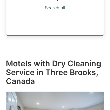
Search all
Motels with Dry Cleaning
Service in Three Brooks,
Canada