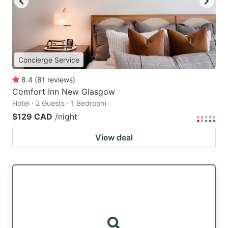
Concierge Service
8.4
(
81
reviews
)
Comfort Inn New Glasgow
Hotel · 2 Guests · 1 Bedroom
$129 CAD
/night
View deal