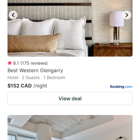
8.1
(
175
reviews
)
Best Western Glengarry
Hotel · 2 Guests · 1 Bedroom
$152 CAD
/night
View deal