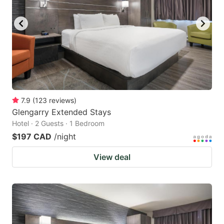
7.9
(
123
reviews
)
Glengarry Extended Stays
Hotel · 2 Guests · 1 Bedroom
$197 CAD
/night
View deal