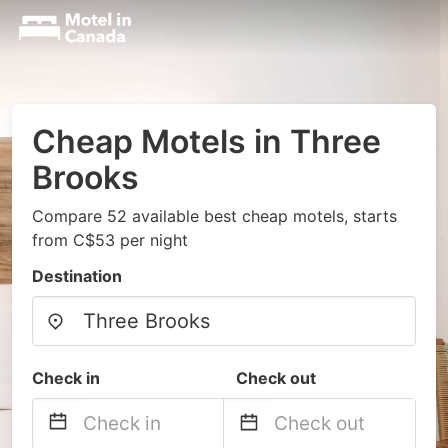
Cheap Motels in Three
Brooks
Compare 52 available best cheap motels, starts
from C$53 per night
Destination
Check in
Check out