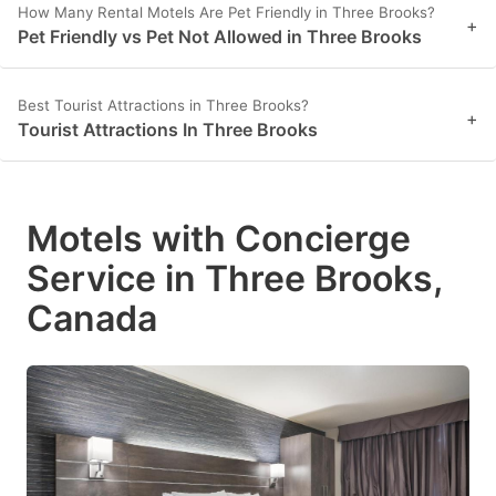
How Many Rental Motels Are Pet Friendly in Three Brooks?
+
Pet Friendly vs Pet Not Allowed in Three Brooks
Best Tourist Attractions in Three Brooks?
+
Tourist Attractions In Three Brooks
Motels with Concierge
Service in Three Brooks,
Canada