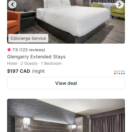
Concierge Service
7.9
(
123
reviews
)
Glengarry Extended Stays
Hotel · 2 Guests · 1 Bedroom
$197 CAD
/night
View deal