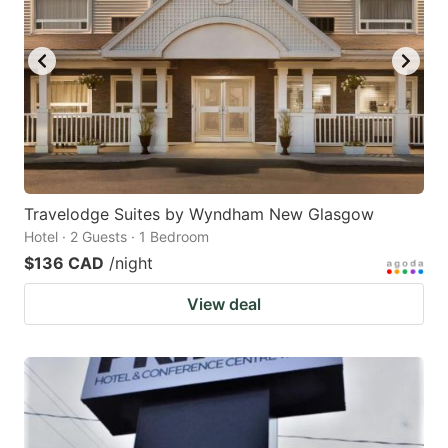
Travelodge Suites by Wyndham New Glasgow
Hotel · 2 Guests · 1 Bedroom
$136 CAD
/night
View deal