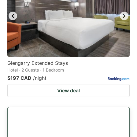
Glengarry Extended Stays
Hotel · 2 Guests · 1 Bedroom
$197 CAD
/night
View deal