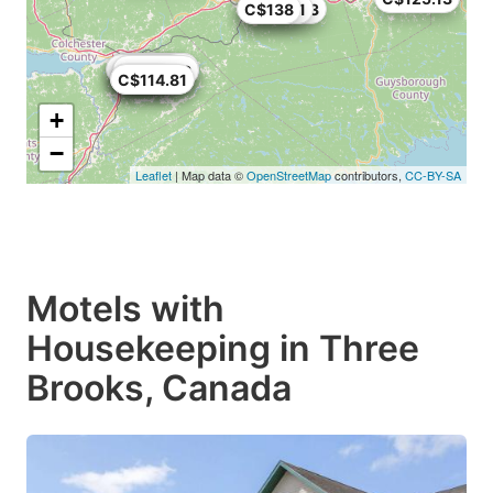
C$138
C$123.53
C$125.1
C$97.33
C$117
C$147.06
C$89.01
C$131.3
C$147.06
C$98.04
C$109
C$114.81
+
−
Leaflet
| Map data ©
OpenStreetMap
contributors,
CC-BY-SA
Motels with
Housekeeping in Three
Brooks, Canada