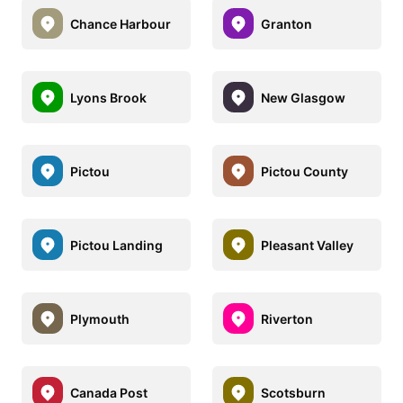
Chance Harbour
Granton
Lyons Brook
New Glasgow
Pictou
Pictou County
Pictou Landing
Pleasant Valley
Plymouth
Riverton
Canada Post
Scotsburn