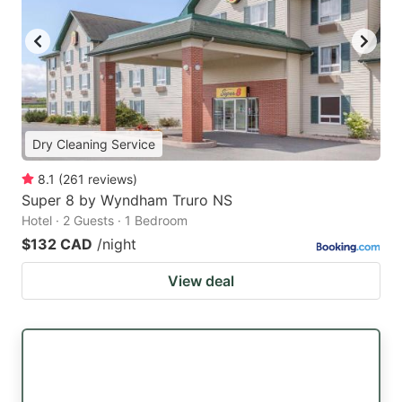
Dry Cleaning Service
8.1
(
261
reviews
)
Super 8 by Wyndham Truro NS
Hotel · 2 Guests · 1 Bedroom
$132 CAD
/night
View deal