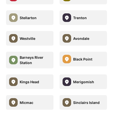
Stellarton
Trenton
Westville
Avondale
Barneys River
Black Point
Station
Kings Head
Merigomish
Micmac
Sinclairs Island