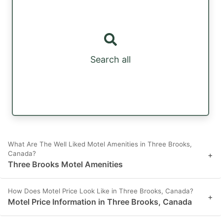
Search all
What Are The Well Liked Motel Amenities in Three Brooks,
Canada?
+
Three Brooks Motel Amenities
How Does Motel Price Look Like in Three Brooks, Canada?
+
Motel Price Information in Three Brooks, Canada