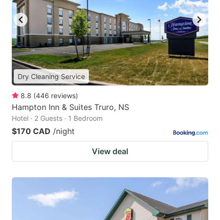
Dry Cleaning Service
8.8
(
446
reviews
)
Hampton Inn & Suites Truro, NS
Hotel · 2 Guests · 1 Bedroom
$170 CAD
/night
View deal