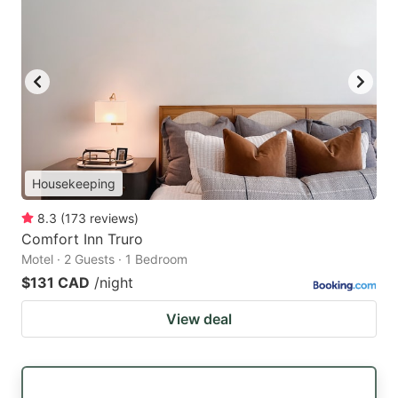
Housekeeping
8.3
(
173
reviews
)
Comfort Inn Truro
Motel · 2 Guests · 1 Bedroom
$131 CAD
/night
View deal