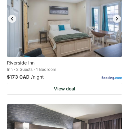
Riverside Inn
Inn · 2 Guests · 1 Bedroom
$173 CAD
/night
View deal