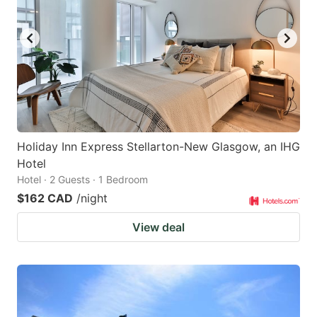
Holiday Inn Express Stellarton-New Glasgow, an IHG
Hotel
Hotel · 2 Guests · 1 Bedroom
$162 CAD
/night
View deal