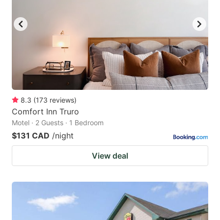
8.3
(
173
reviews
)
Comfort Inn Truro
Motel · 2 Guests · 1 Bedroom
$131 CAD
/night
View deal