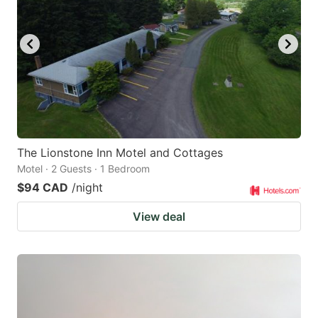
The Lionstone Inn Motel and Cottages
Motel · 2 Guests · 1 Bedroom
$94 CAD
/night
View deal