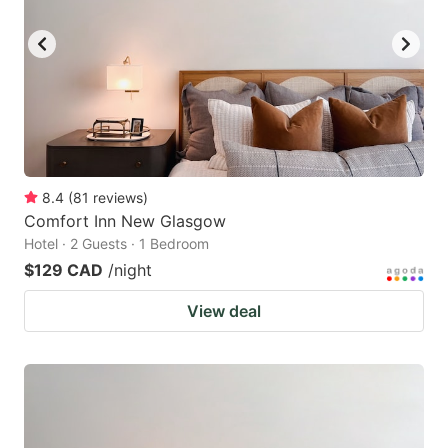
8.4
(
81
reviews
)
Comfort Inn New Glasgow
Hotel · 2 Guests · 1 Bedroom
$129 CAD
/night
View deal