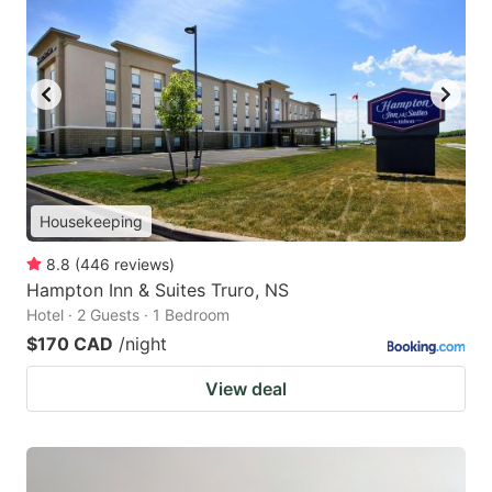
Housekeeping
8.8
(
446
reviews
)
Hampton Inn & Suites Truro, NS
Hotel · 2 Guests · 1 Bedroom
$170 CAD
/night
View deal