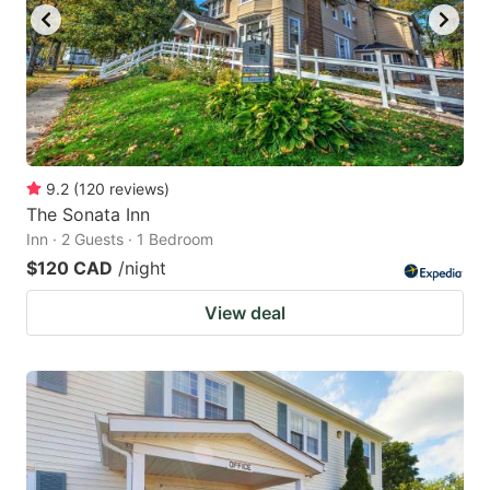
9.2
(
120
reviews
)
The Sonata Inn
Inn · 2 Guests · 1 Bedroom
$120 CAD
/night
View deal