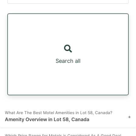
Search all
What Are The Best Motel Amenities in Lot 58, Canada?
+
Amenity Overview in Lot 58, Canada
Which Price Range for Motels is Considered As A Good Deal