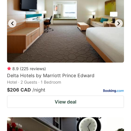
8.9
(
225
reviews
)
Delta Hotels by Marriott Prince Edward
Hotel · 2 Guests · 1 Bedroom
$206 CAD
/night
View deal