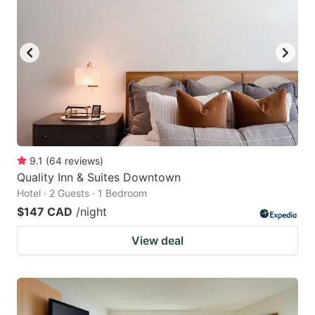
9.1
(
64
reviews
)
Quality Inn & Suites Downtown
Hotel · 2 Guests · 1 Bedroom
$147 CAD
/night
View deal