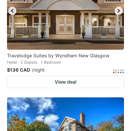
Travelodge Suites by Wyndham New Glasgow
Hotel · 2 Guests · 1 Bedroom
$136 CAD
/night
View deal