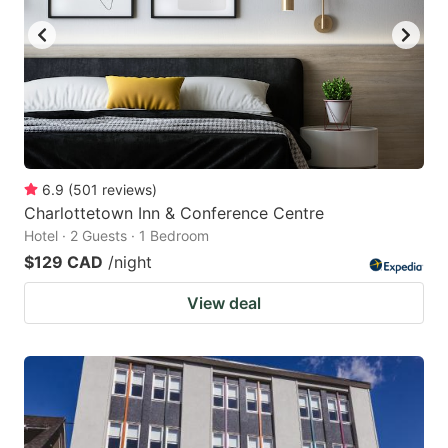
6.9
(
501
reviews
)
Charlottetown Inn & Conference Centre
Hotel · 2 Guests · 1 Bedroom
$129 CAD
/night
View deal