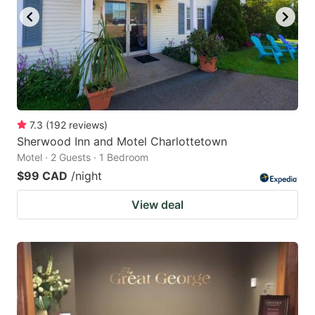
7.3
(
192
reviews
)
Sherwood Inn and Motel Charlottetown
Motel · 2 Guests · 1 Bedroom
$99 CAD
/night
View deal