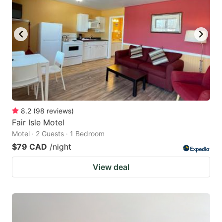
8.2
(
98
reviews
)
Fair Isle Motel
Motel · 2 Guests · 1 Bedroom
$79 CAD
/night
View deal