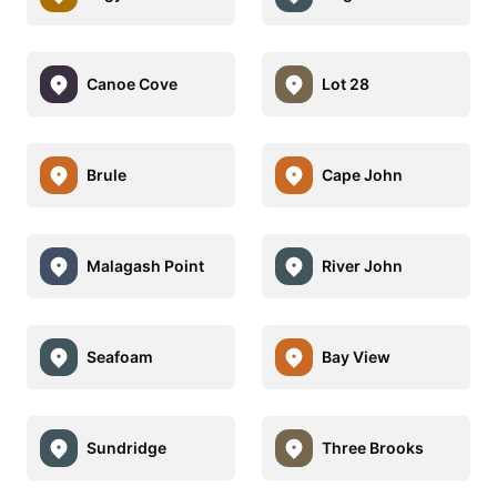
Canoe Cove
Lot 28
Brule
Cape John
Malagash Point
River John
Seafoam
Bay View
Sundridge
Three Brooks