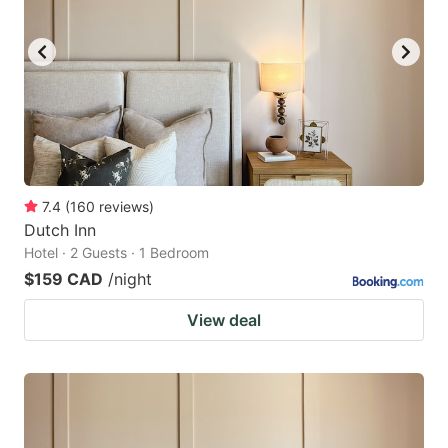
7.4
(
160
reviews
)
Dutch Inn
Hotel · 2 Guests · 1 Bedroom
$159 CAD
/night
View deal