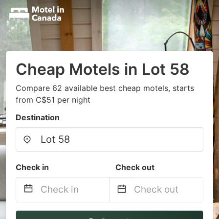
Cheap Motels in Lot 58
Compare 62 available best cheap motels, starts
from C$51 per night
Destination
Check in
Check out
Navigate
Navigate