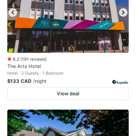
8.2
(
191
reviews
)
The Arts Hotel
Hotel · 2 Guests · 1 Bedroom
$133 CAD
/night
View deal