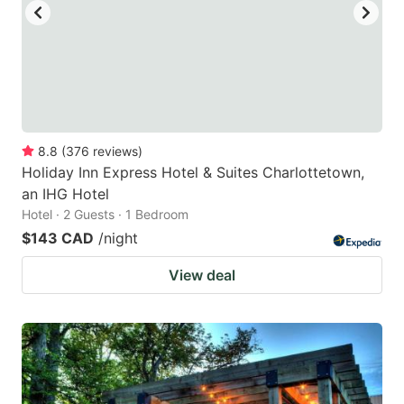
8.8
(
376
reviews
)
Holiday Inn Express Hotel & Suites Charlottetown,
an IHG Hotel
Hotel · 2 Guests · 1 Bedroom
$143 CAD
/night
View deal