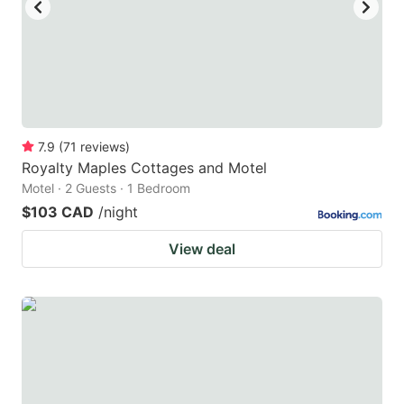
to
to
get
get
the
the
keyboard
keyboard
shortcuts
shortcuts
for
for
7.9
(
71
reviews
)
Royalty Maples Cottages and Motel
changing
changing
Motel · 2 Guests · 1 Bedroom
dates.
dates.
$103 CAD
/night
View deal