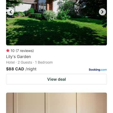
10
(
7
reviews
)
Lily's Garden
Hotel · 2 Guests · 1 Bedroom
$88 CAD
/night
View deal