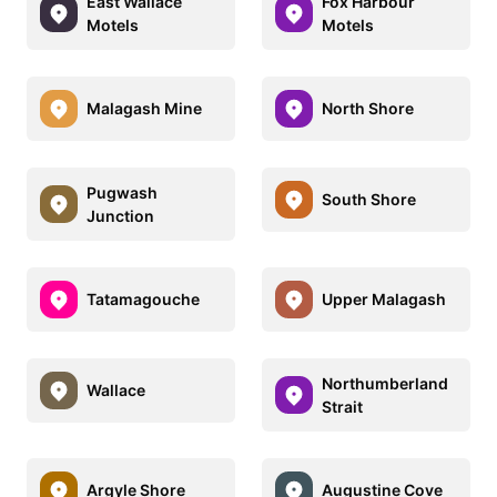
East Wallace
Fox Harbour
Motels
Motels
Malagash Mine
North Shore
Pugwash
South Shore
Junction
Tatamagouche
Upper Malagash
Northumberland
Wallace
Strait
Argyle Shore
Augustine Cove