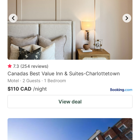
7.3
(
254
reviews
)
Canadas Best Value Inn & Suites-Charlottetown
Motel · 2 Guests · 1 Bedroom
$110 CAD
/night
View deal