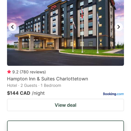
9.2
(
780
reviews
)
Hampton Inn & Suites Charlottetown
Hotel · 2 Guests · 1 Bedroom
$144 CAD
/night
View deal