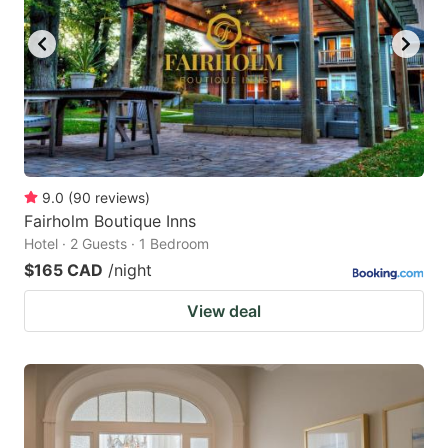
9.0
(
90
reviews
)
Fairholm Boutique Inns
Hotel · 2 Guests · 1 Bedroom
$165 CAD
/night
View deal