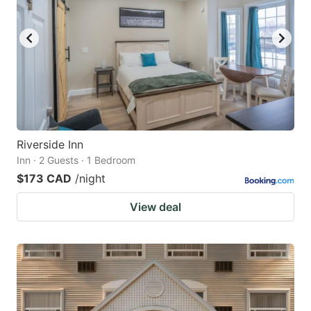
Riverside Inn
Inn · 2 Guests · 1 Bedroom
$173 CAD
/night
View deal