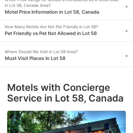
in Lot 58, Canada Area?
+
Motel Price Information in Lot 58, Canada
How Many Motels Are Not Pet Friendly in Lot 58?
+
Pet Friendly vs Pet Not Allowed in Lot 58
Where Should We Visit in Lot 58 Area?
+
Must Visit Places In Lot 58
Motels with Concierge
Service in Lot 58, Canada