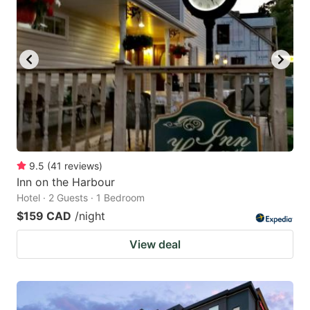
9.5
(
41
reviews
)
Inn on the Harbour
Hotel · 2 Guests · 1 Bedroom
$159 CAD
/night
View deal