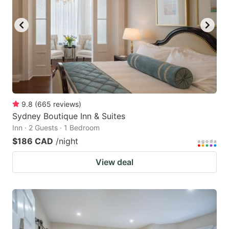
9.8
(
665
reviews
)
Sydney Boutique Inn & Suites
Inn · 2 Guests · 1 Bedroom
$186 CAD
/night
View deal