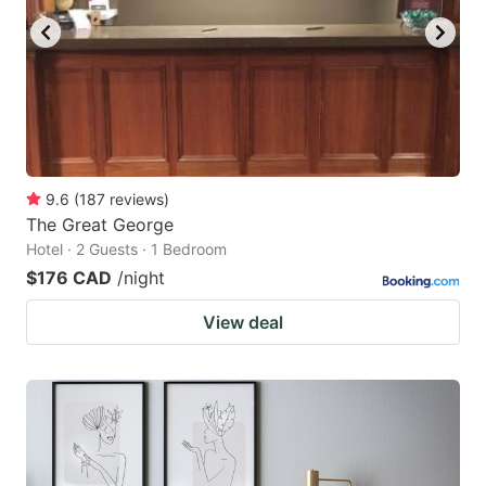
9.6
(
187
reviews
)
The Great George
Hotel · 2 Guests · 1 Bedroom
$176 CAD
/night
View deal