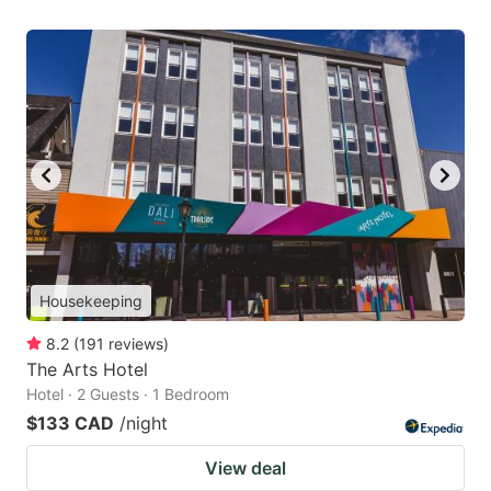
Housekeeping
8.2
(
191
reviews
)
The Arts Hotel
Hotel · 2 Guests · 1 Bedroom
$133 CAD
/night
View deal