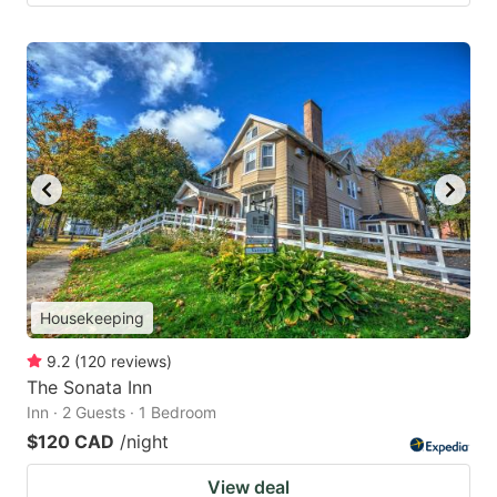
Housekeeping
9.2
(
120
reviews
)
The Sonata Inn
Inn · 2 Guests · 1 Bedroom
$120 CAD
/night
View deal