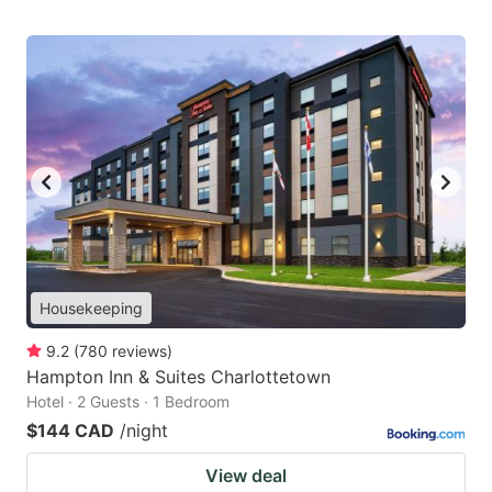
Housekeeping
9.2
(
780
reviews
)
Hampton Inn & Suites Charlottetown
Hotel · 2 Guests · 1 Bedroom
$144 CAD
/night
View deal