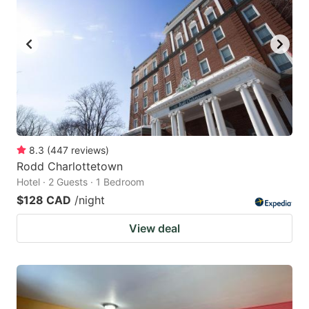
8.3
(
447
reviews
)
Rodd Charlottetown
Hotel · 2 Guests · 1 Bedroom
$128 CAD
/night
View deal