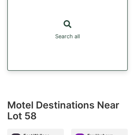
Search all
Motel Destinations Near
Lot 58