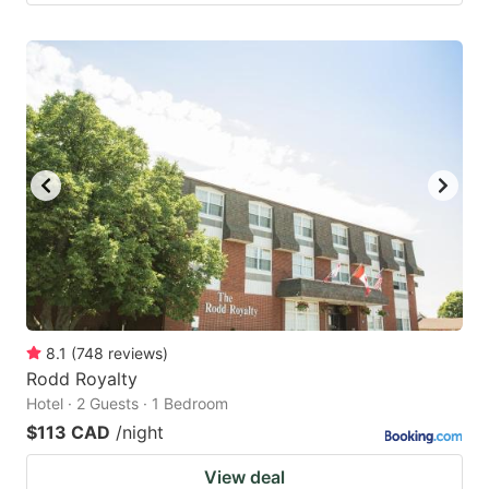
8.1
(
748
reviews
)
Rodd Royalty
Hotel · 2 Guests · 1 Bedroom
$113 CAD
/night
View deal