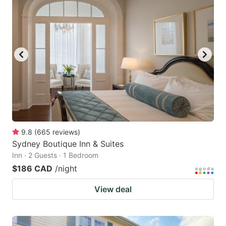
9.8
(
665
reviews
)
Sydney Boutique Inn & Suites
Inn · 2 Guests · 1 Bedroom
$186 CAD
/night
View deal