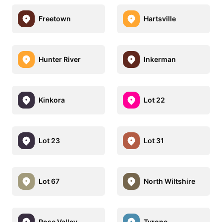
Freetown
Hartsville
Hunter River
Inkerman
Kinkora
Lot 22
Lot 23
Lot 31
Lot 67
North Wiltshire
Rose Valley
Tyrone