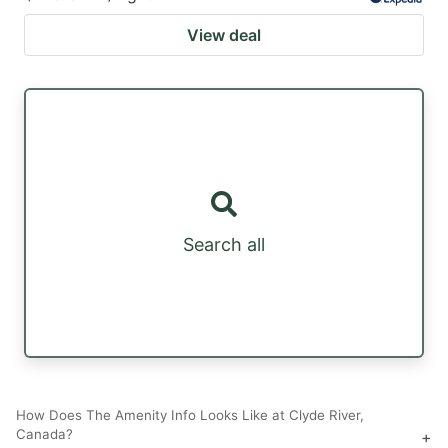
View deal
Search all
How Does The Amenity Info Looks Like at Clyde River,
Canada?
+