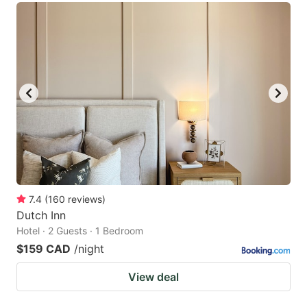
7.4
(
160
reviews
)
Dutch Inn
Hotel · 2 Guests · 1 Bedroom
$159 CAD
/night
View deal