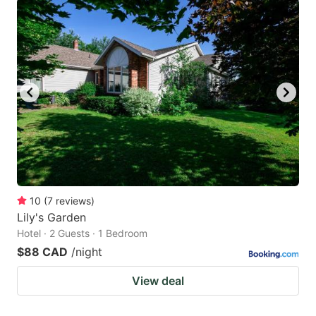
10
(
7
reviews
)
Lily's Garden
Hotel · 2 Guests · 1 Bedroom
$88 CAD
/night
View deal