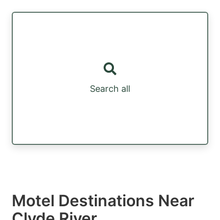
Search all
Motel Destinations Near
Clyde River