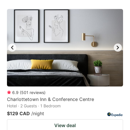
6.9
(
501
reviews
)
Charlottetown Inn & Conference Centre
Hotel · 2 Guests · 1 Bedroom
$129 CAD
/night
View deal