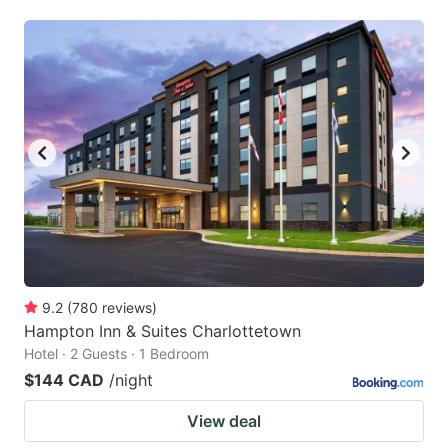
9.2
(
780
reviews
)
Hampton Inn & Suites Charlottetown
Hotel · 2 Guests · 1 Bedroom
$144 CAD
/night
View deal