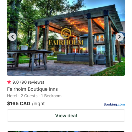
9.0
(
90
reviews
)
Fairholm Boutique Inns
Hotel · 2 Guests · 1 Bedroom
$165 CAD
/night
View deal