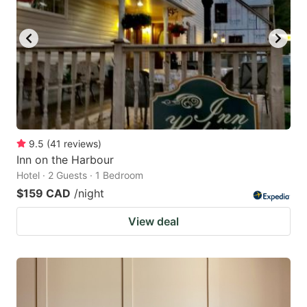
9.5
(
41
reviews
)
Inn on the Harbour
Hotel · 2 Guests · 1 Bedroom
$159 CAD
/night
View deal