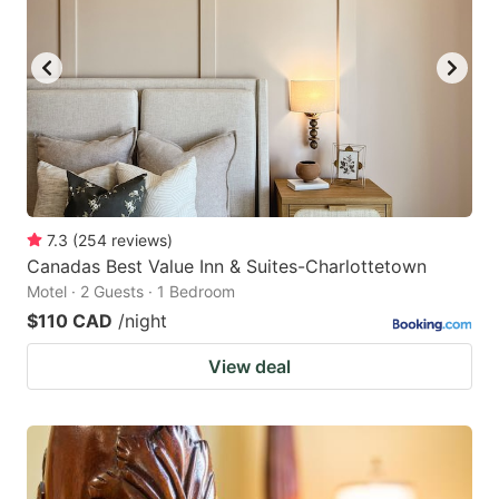
7.3
(
254
reviews
)
Canadas Best Value Inn & Suites-Charlottetown
Motel · 2 Guests · 1 Bedroom
$110 CAD
/night
View deal