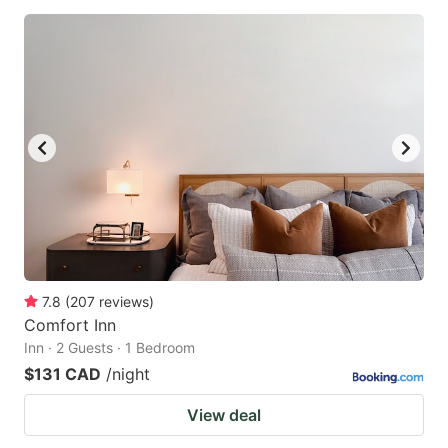
7.8
(
207
reviews
)
Comfort Inn
Inn · 2 Guests · 1 Bedroom
$131 CAD
/night
View deal