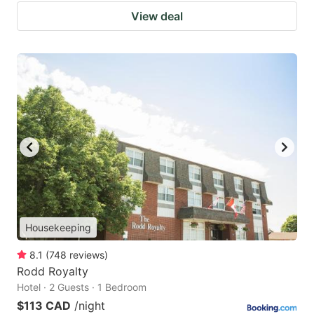
View deal
Housekeeping
8.1
(
748
reviews
)
Rodd Royalty
Hotel · 2 Guests · 1 Bedroom
$113 CAD
/night