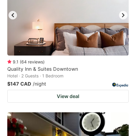
9.1
(
64
reviews
)
Quality Inn & Suites Downtown
Hotel · 2 Guests · 1 Bedroom
$147 CAD
/night
View deal