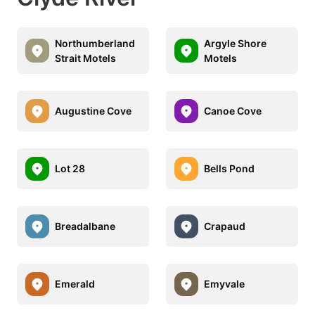
Northumberland
Argyle Shore
Strait Motels
Motels
Augustine Cove
Canoe Cove
Lot 28
Bells Pond
Breadalbane
Crapaud
Emerald
Emyvale