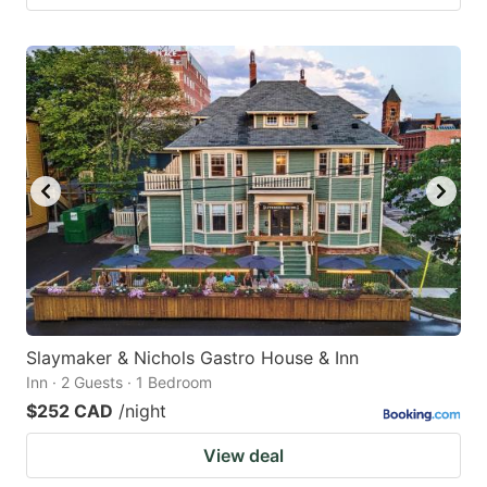
Slaymaker & Nichols Gastro House & Inn
Inn · 2 Guests · 1 Bedroom
$252 CAD
/night
View deal