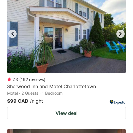
7.3
(
192
reviews
)
Sherwood Inn and Motel Charlottetown
Motel · 2 Guests · 1 Bedroom
$99 CAD
/night
View deal