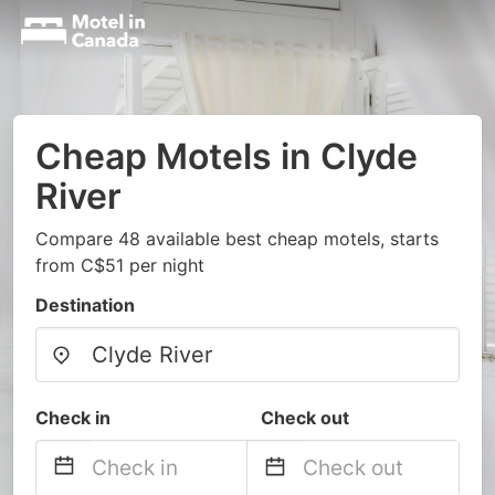
Cheap Motels in Clyde
River
Compare 48 available best cheap motels, starts
from C$51 per night
Destination
Check in
Check out