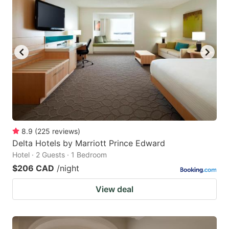
8.9
(
225
reviews
)
Delta Hotels by Marriott Prince Edward
Hotel · 2 Guests · 1 Bedroom
$206 CAD
/night
View deal