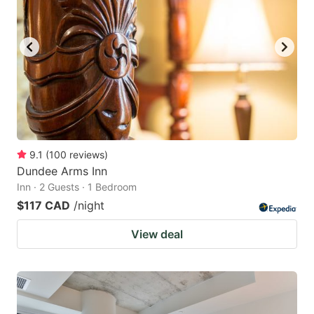
9.1
(
100
reviews
)
Dundee Arms Inn
Inn · 2 Guests · 1 Bedroom
$117 CAD
/night
View deal