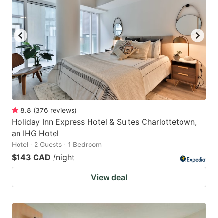
8.8
(
376
reviews
)
Holiday Inn Express Hotel & Suites Charlottetown,
an IHG Hotel
Hotel · 2 Guests · 1 Bedroom
$143 CAD
/night
View deal