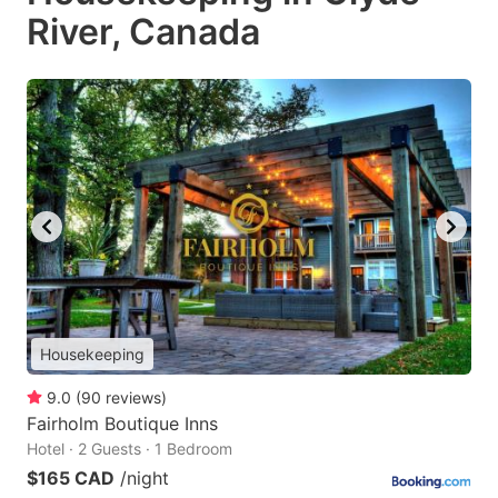
River, Canada
Housekeeping
9.0
(
90
reviews
)
Fairholm Boutique Inns
Hotel · 2 Guests · 1 Bedroom
$165 CAD
/night