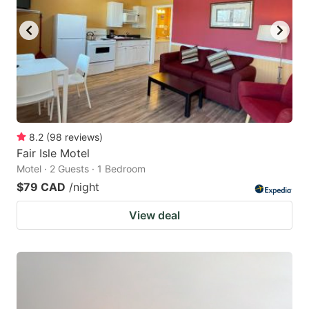
key
key
to
to
get
get
the
the
keyboard
keyboard
shortcuts
shortcuts
for
for
8.2
(
98
reviews
)
Fair Isle Motel
changing
changing
Motel · 2 Guests · 1 Bedroom
dates.
dates.
$79 CAD
/night
View deal