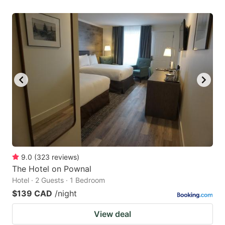
9.0
(
323
reviews
)
The Hotel on Pownal
Hotel · 2 Guests · 1 Bedroom
$139 CAD
/night
View deal