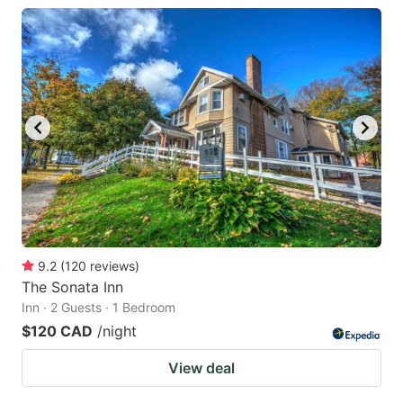
9.2
(
120
reviews
)
The Sonata Inn
Inn · 2 Guests · 1 Bedroom
$120 CAD
/night
View deal