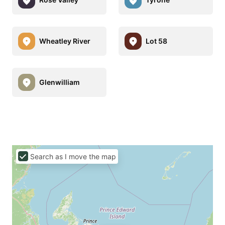
Wheatley River
Lot 58
Glenwilliam
Search as I move the map