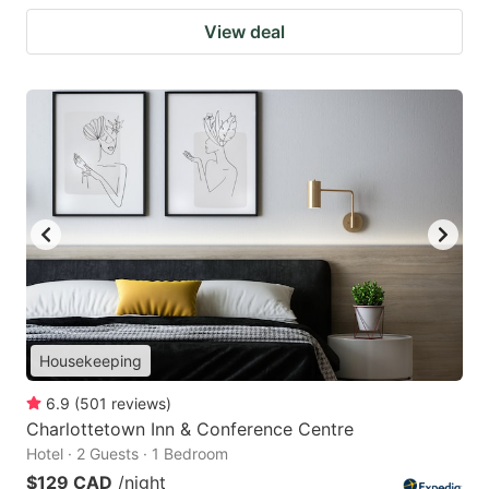
View deal
Housekeeping
6.9
(
501
reviews
)
Charlottetown Inn & Conference Centre
Hotel · 2 Guests · 1 Bedroom
$129 CAD
/night