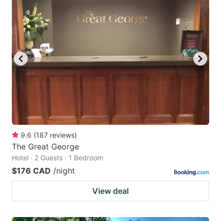
9.6
(
187
reviews
)
The Great George
Hotel · 2 Guests · 1 Bedroom
$176 CAD
/night
View deal