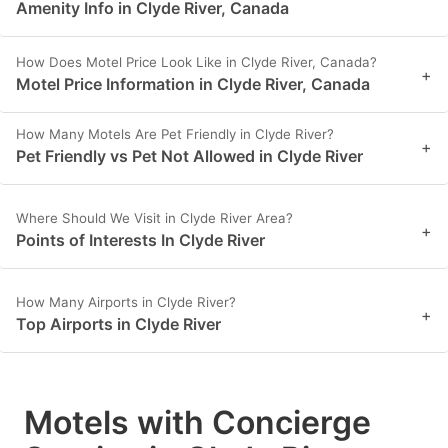
Amenity Info in Clyde River, Canada
How Does Motel Price Look Like in Clyde River, Canada?
+
Motel Price Information in Clyde River, Canada
How Many Motels Are Pet Friendly in Clyde River?
+
Pet Friendly vs Pet Not Allowed in Clyde River
Where Should We Visit in Clyde River Area?
+
Points of Interests In Clyde River
How Many Airports in Clyde River?
+
Top Airports in Clyde River
Motels with Concierge