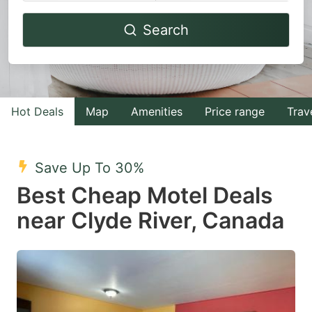
Navigate
Navigate
Search
forward
backward
to
to
interact
interact
with
with
Hot Deals
Map
Amenities
Price range
Trav
the
the
calendar
calendar
and
and
Save Up To 30%
select
select
Best Cheap Motel Deals
a
a
near Clyde River, Canada
date.
date.
Press
Press
the
the
question
question
mark
mark