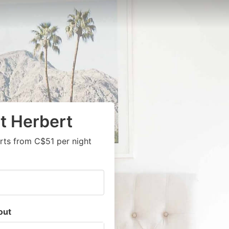
t Herbert
rts from C$51 per night
out