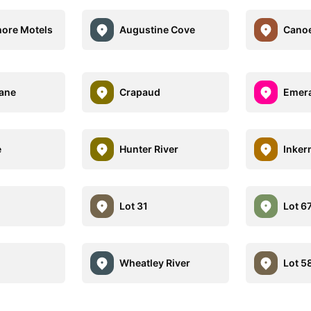
hore Motels
Augustine Cove
Cano
ane
Crapaud
Emer
e
Hunter River
Inke
Lot 31
Lot 6
Wheatley River
Lot 5