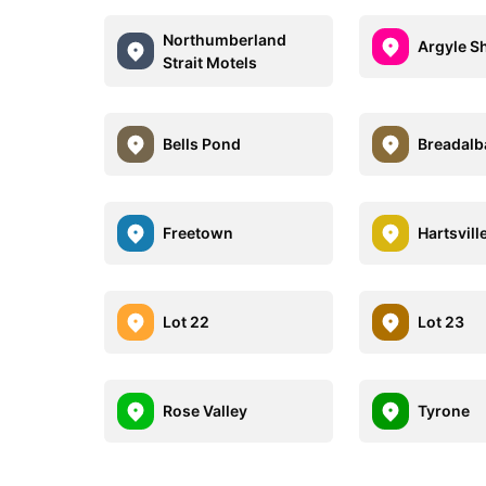
Northumberland
Argyle S
Strait Motels
Bells Pond
Breadalb
Freetown
Hartsvill
Lot 22
Lot 23
Rose Valley
Tyrone