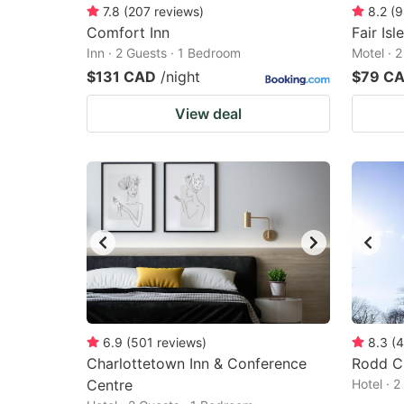
7.8
(
207
reviews
)
8.2
(
9
Comfort Inn
Fair Isl
Inn · 2 Guests · 1 Bedroom
Motel · 
$131 CAD
/night
$79 C
View deal
6.9
(
501
reviews
)
8.3
(
4
Charlottetown Inn & Conference
Rodd C
Centre
Hotel · 