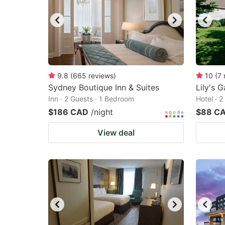
9.8
(
665
reviews
)
10
(
7
Sydney Boutique Inn & Suites
Lily's 
Inn · 2 Guests · 1 Bedroom
Hotel · 
$186 CAD
/night
$88 C
View deal