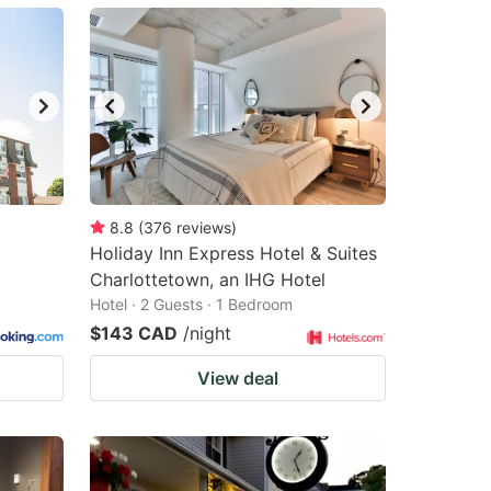
8.8
(
376
reviews
)
Holiday Inn Express Hotel & Suites
Charlottetown, an IHG Hotel
Hotel · 2 Guests · 1 Bedroom
$143 CAD
/night
View deal