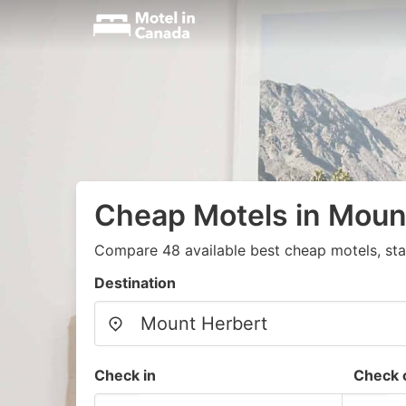
Cheap Motels in Moun
Compare 48 available best cheap motels, sta
Destination
Check in
Check 