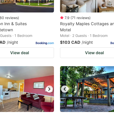
80
reviews
)
7.9
(
71
reviews
)
 Inn & Suites
Royalty Maples Cottages a
ttetown
Motel
2 Guests · 1 Bedroom
Motel · 2 Guests · 1 Bedroom
CAD
/night
$103 CAD
/night
View deal
View deal