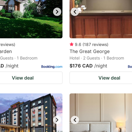
reviews
)
9.6
(
187
reviews
)
Garden
The Great George
2 Guests · 1 Bedroom
Hotel · 2 Guests · 1 Bedroom
AD
/night
$176 CAD
/night
View deal
View deal