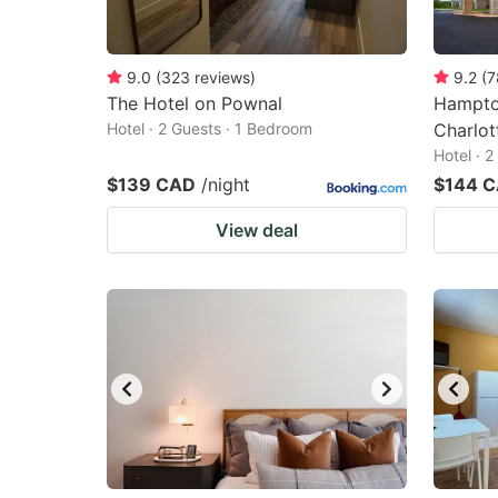
9.0
(
323
reviews
)
9.2
(
7
The Hotel on Pownal
Hampton
Hotel · 2 Guests · 1 Bedroom
Charlo
Hotel · 
$139 CAD
/night
$144 
View deal