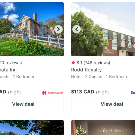
ark
ey
t
e
eyboard
ortcuts
20
reviews
)
8.1
(
748
reviews
)
ata Inn
r
Rodd Royalty
Guests · 1 Bedroom
Hotel · 2 Guests · 1 Bedroom
hanging
tes.
CAD
/night
$113 CAD
/night
View deal
View deal