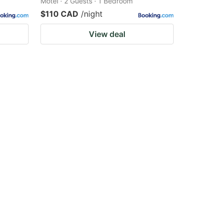
Motel · 2 Guests · 1 Bedroom
$110 CAD
/night
View deal