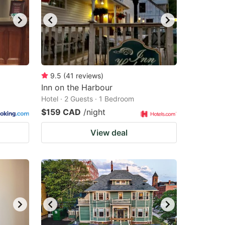
9.5
(
41
reviews
)
Inn on the Harbour
Hotel · 2 Guests · 1 Bedroom
$159 CAD
/night
View deal