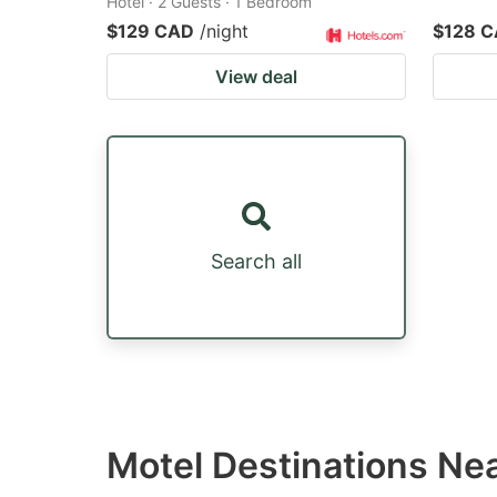
Hotel · 2 Guests · 1 Bedroom
$129 CAD
/night
$128 
View deal
Search all
Motel Destinations Ne