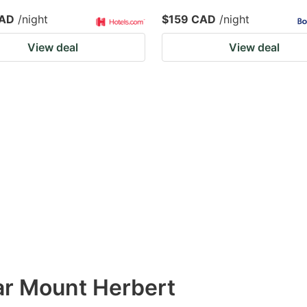
CAD
/night
$159 CAD
/night
View deal
View deal
ar Mount Herbert