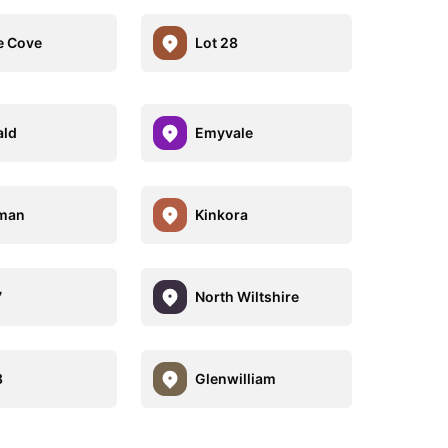
e Cove
Lot 28
ald
Emyvale
rman
Kinkora
7
North Wiltshire
8
Glenwilliam