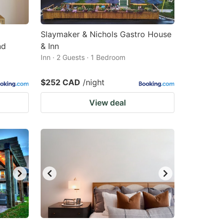
Slaymaker & Nichols Gastro House
nd
& Inn
Inn · 2 Guests · 1 Bedroom
$252 CAD
/night
View deal