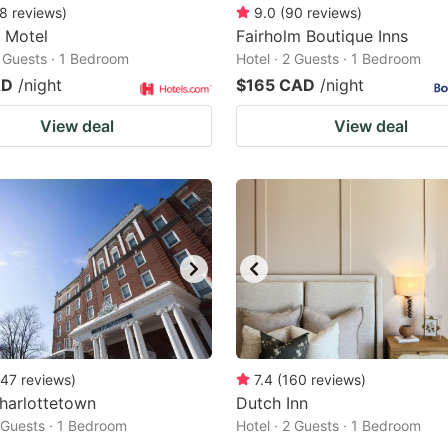
8
reviews
)
9.0
(
90
reviews
)
e Motel
Fairholm Boutique Inns
2 Guests · 1 Bedroom
Hotel · 2 Guests · 1 Bedroom
AD
/night
$165 CAD
/night
View deal
View deal
47
reviews
)
7.4
(
160
reviews
)
harlottetown
Dutch Inn
2 Guests · 1 Bedroom
Hotel · 2 Guests · 1 Bedroom