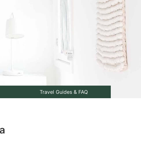
Travel Guides & FAQ
a