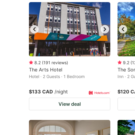
mark
m
key
k
to
to
get
ge
the
th
keyboard
k
shortcuts
sh
8.2
(
191
reviews
)
9.2
(
1
The Arts Hotel
for
The Son
fo
Hotel · 2 Guests · 1 Bedroom
Inn · 2 
changing
c
dates.
da
$133 CAD
/night
$120 
View deal