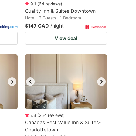
9.1
(
64
reviews
)
Quality Inn & Suites Downtown
Hotel · 2 Guests · 1 Bedroom
$147 CAD
/night
View deal
7.3
(
254
reviews
)
Canadas Best Value Inn & Suites-
Charlottetown