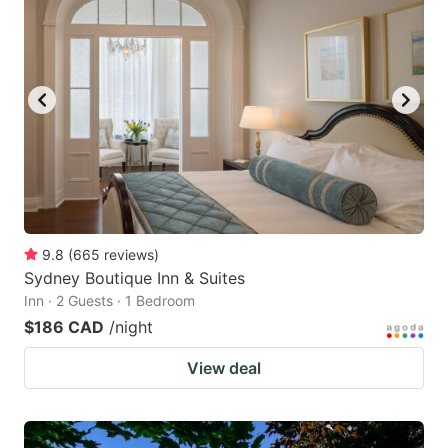
9.8
(
665
reviews
)
Sydney Boutique Inn & Suites
Inn · 2 Guests · 1 Bedroom
$186 CAD
/night
View deal