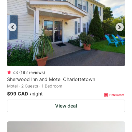
7.3
(
192
reviews
)
Sherwood Inn and Motel Charlottetown
Motel · 2 Guests · 1 Bedroom
$99 CAD
/night
View deal