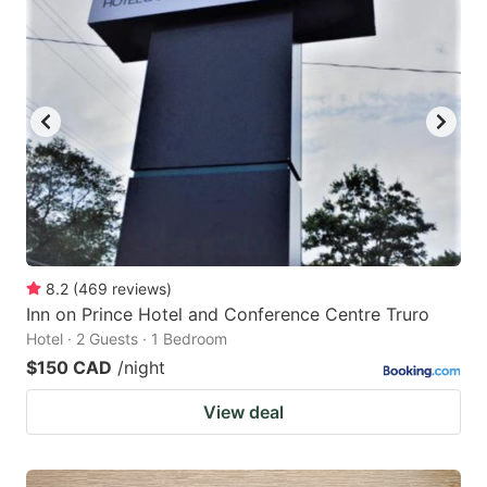
8.2
(
469
reviews
)
Inn on Prince Hotel and Conference Centre Truro
Hotel · 2 Guests · 1 Bedroom
$150 CAD
/night
View deal