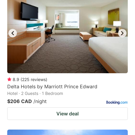
8.9
(
225
reviews
)
Delta Hotels by Marriott Prince Edward
Hotel · 2 Guests · 1 Bedroom
$206 CAD
/night
View deal