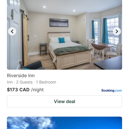
Riverside Inn
Inn · 2 Guests · 1 Bedroom
$173 CAD
/night
View deal