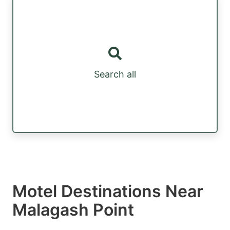
Search all
Motel Destinations Near
Malagash Point