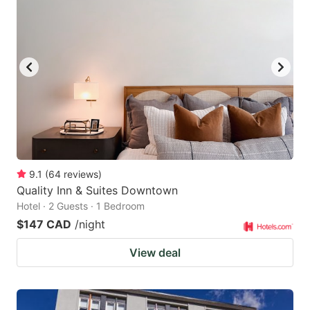
9.1
(
64
reviews
)
Quality Inn & Suites Downtown
Hotel · 2 Guests · 1 Bedroom
$147 CAD
/night
View deal