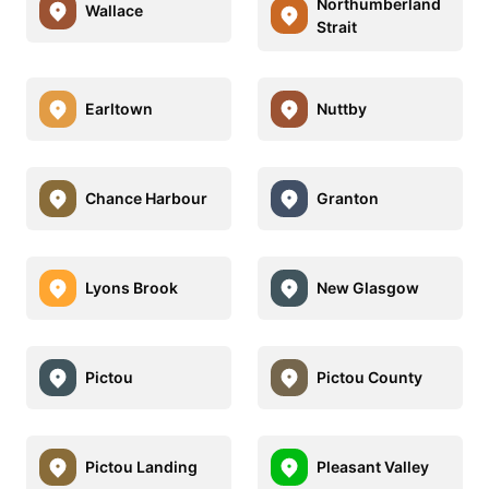
Northumberland
Wallace
Strait
Earltown
Nuttby
Chance Harbour
Granton
Lyons Brook
New Glasgow
Pictou
Pictou County
Pictou Landing
Pleasant Valley