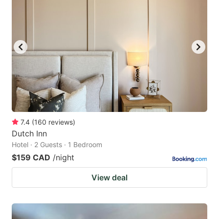
7.4
(
160
reviews
)
Dutch Inn
Hotel · 2 Guests · 1 Bedroom
$159 CAD
/night
View deal