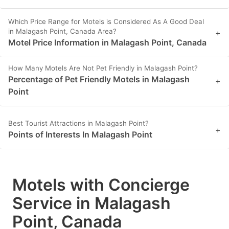
Which Price Range for Motels is Considered As A Good Deal
in Malagash Point, Canada Area?
+
Motel Price Information in Malagash Point, Canada
How Many Motels Are Not Pet Friendly in Malagash Point?
Percentage of Pet Friendly Motels in Malagash
+
Point
Best Tourist Attractions in Malagash Point?
+
Points of Interests In Malagash Point
Motels with Concierge
Service in Malagash
Point, Canada