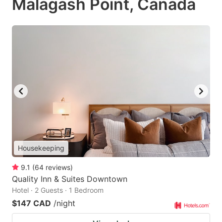
Malagash Point, Canada
Housekeeping
9.1
(
64
reviews
)
Quality Inn & Suites Downtown
Hotel · 2 Guests · 1 Bedroom
$147 CAD
/night