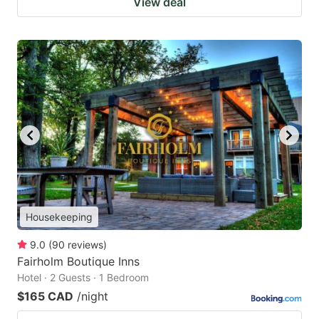
View deal
Housekeeping
9.0
(
90
reviews
)
Fairholm Boutique Inns
Hotel · 2 Guests · 1 Bedroom
$165 CAD
/night