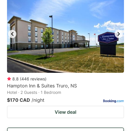
8.8
(
446
reviews
)
Hampton Inn & Suites Truro, NS
Hotel · 2 Guests · 1 Bedroom
$170 CAD
/night
View deal