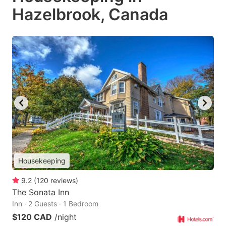
Hazelbrook, Canada
Housekeeping
9.2
(
120
reviews
)
The Sonata Inn
Inn · 2 Guests · 1 Bedroom
$120 CAD
/night