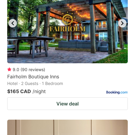
9.0
(
90
reviews
)
Fairholm Boutique Inns
Hotel · 2 Guests · 1 Bedroom
$165 CAD
/night
View deal