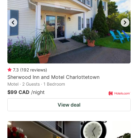
7.3
(
192
reviews
)
Sherwood Inn and Motel Charlottetown
Motel · 2 Guests · 1 Bedroom
$99 CAD
/night
View deal