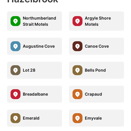
Northumberland
Argyle Shore
Strait Motels
Motels
Augustine Cove
Canoe Cove
Lot 28
Bells Pond
Breadalbane
Crapaud
Emerald
Emyvale