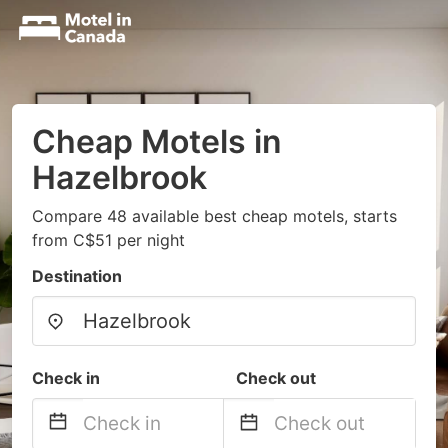
Cheap Motels in
Hazelbrook
Compare 48 available best cheap motels, starts
from C$51 per night
Destination
Check in
Check out