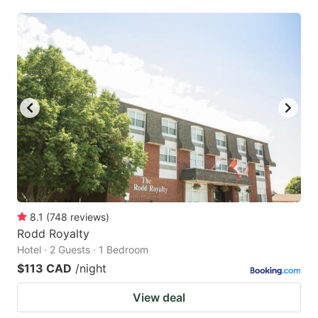
8.1
(
748
reviews
)
Rodd Royalty
Hotel · 2 Guests · 1 Bedroom
$113 CAD
/night
View deal