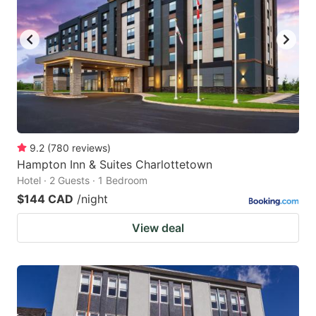
9.2
(
780
reviews
)
Hampton Inn & Suites Charlottetown
Hotel · 2 Guests · 1 Bedroom
$144 CAD
/night
View deal