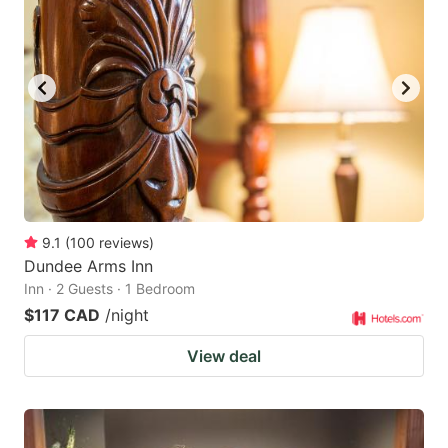
9.1
(
100
reviews
)
Dundee Arms Inn
Inn · 2 Guests · 1 Bedroom
$117 CAD
/night
View deal