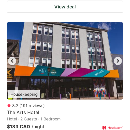
View deal
Housekeeping
8.2
(
191
reviews
)
The Arts Hotel
Hotel · 2 Guests · 1 Bedroom
$133 CAD
/night