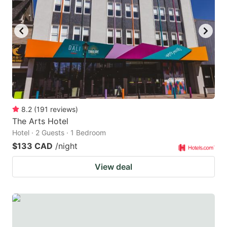
8.2
(
191
reviews
)
The Arts Hotel
Hotel · 2 Guests · 1 Bedroom
$133 CAD
/night
View deal