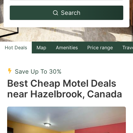
Navigate
Navigate
Search
forward
backward
to
to
interact
interact
with
with
Hot Deals
Map
Amenities
Price range
Trav
the
the
calendar
calendar
and
and
Save Up To 30%
select
select
Best Cheap Motel Deals
a
a
near Hazelbrook, Canada
date.
date.
Press
Press
the
the
question
question
mark
mark