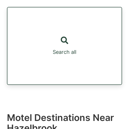
Search all
Motel Destinations Near
Hazelbrook