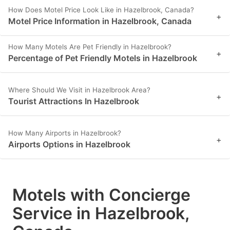
How Does Motel Price Look Like in Hazelbrook, Canada?
+
Motel Price Information in Hazelbrook, Canada
How Many Motels Are Pet Friendly in Hazelbrook?
+
Percentage of Pet Friendly Motels in Hazelbrook
Where Should We Visit in Hazelbrook Area?
+
Tourist Attractions In Hazelbrook
How Many Airports in Hazelbrook?
+
Airports Options in Hazelbrook
Motels with Concierge
Service in Hazelbrook,