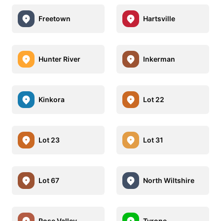
Freetown
Hartsville
Hunter River
Inkerman
Kinkora
Lot 22
Lot 23
Lot 31
Lot 67
North Wiltshire
Rose Valley
Tyrone