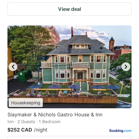
View deal
Housekeeping
Slaymaker & Nichols Gastro House & Inn
Inn · 2 Guests · 1 Bedroom
$252 CAD
/night