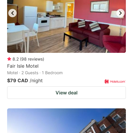
key
key
to
to
get
get
the
the
keyboard
keyboard
shortcuts
shortcuts
for
for
8.2
(
98
reviews
)
Fair Isle Motel
changing
changing
Motel · 2 Guests · 1 Bedroom
dates.
dates.
$79 CAD
/night
View deal