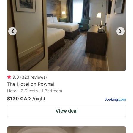
9.0
(
323
reviews
)
The Hotel on Pownal
Hotel · 2 Guests · 1 Bedroom
$139 CAD
/night
View deal