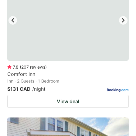
7.8
(
207
reviews
)
Comfort Inn
Inn · 2 Guests · 1 Bedroom
$131 CAD
/night
View deal