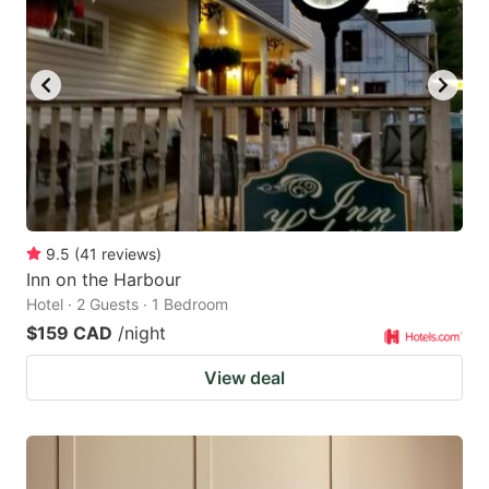
9.5
(
41
reviews
)
Inn on the Harbour
Hotel · 2 Guests · 1 Bedroom
$159 CAD
/night
View deal