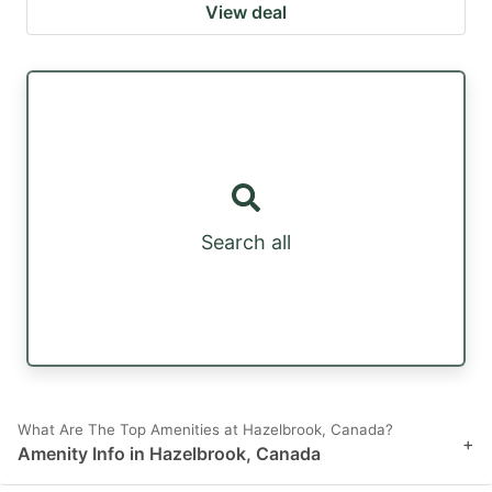
View deal
Search all
What Are The Top Amenities at Hazelbrook, Canada?
+
Amenity Info in Hazelbrook, Canada