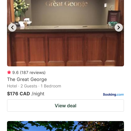
9.6
(
187
reviews
)
The Great George
Hotel · 2 Guests · 1 Bedroom
$176 CAD
/night
View deal