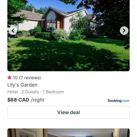
10
(
7
reviews
)
Lily's Garden
Hotel · 2 Guests · 1 Bedroom
$88 CAD
/night
View deal