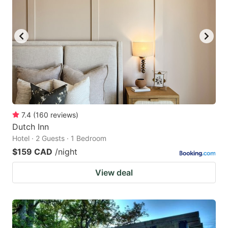
7.4
(
160
reviews
)
Dutch Inn
Hotel · 2 Guests · 1 Bedroom
$159 CAD
/night
View deal