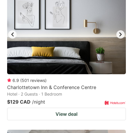
6.9
(
501
reviews
)
Charlottetown Inn & Conference Centre
Hotel · 2 Guests · 1 Bedroom
$129 CAD
/night
View deal