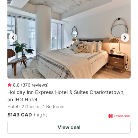
8.8
(
376
reviews
)
Holiday Inn Express Hotel & Suites Charlottetown,
an IHG Hotel
Hotel · 2 Guests · 1 Bedroom
$143 CAD
/night
View deal