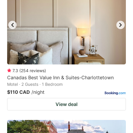
7.3
(
254
reviews
)
Canadas Best Value Inn & Suites-Charlottetown
Motel · 2 Guests · 1 Bedroom
$110 CAD
/night
View deal