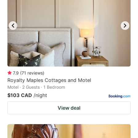
7.9
(
71
reviews
)
Royalty Maples Cottages and Motel
Motel · 2 Guests · 1 Bedroom
$103 CAD
/night
View deal