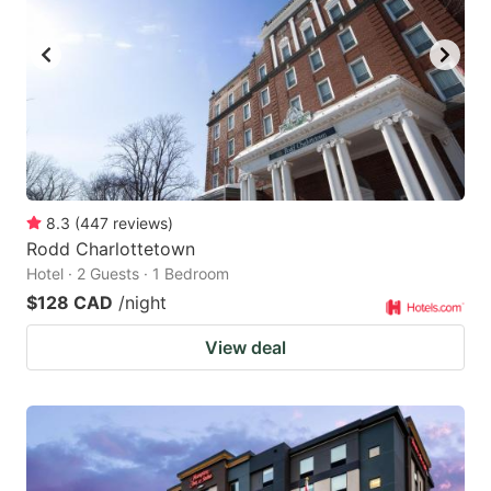
8.3
(
447
reviews
)
Rodd Charlottetown
Hotel · 2 Guests · 1 Bedroom
$128 CAD
/night
View deal