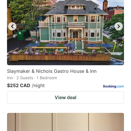
Slaymaker & Nichols Gastro House & Inn
Inn · 2 Guests · 1 Bedroom
$252 CAD
/night
View deal