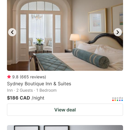
9.8
(
665
reviews
)
Sydney Boutique Inn & Suites
Inn · 2 Guests · 1 Bedroom
$186 CAD
/night
View deal