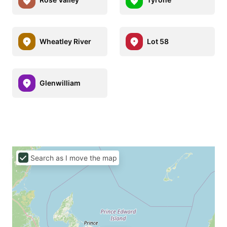
Wheatley River
Lot 58
Glenwilliam
Search as I move the map