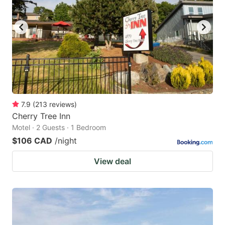
7.9
(
213
reviews
)
Cherry Tree Inn
Motel · 2 Guests · 1 Bedroom
$106 CAD
/night
View deal