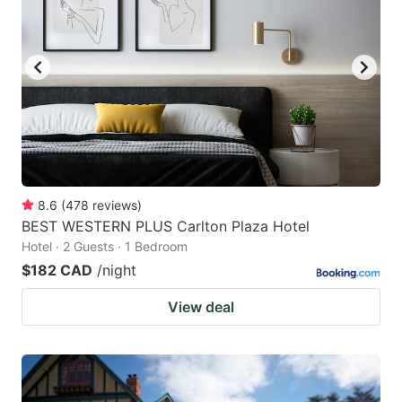
8.6
(
478
reviews
)
BEST WESTERN PLUS Carlton Plaza Hotel
Hotel · 2 Guests · 1 Bedroom
$182 CAD
/night
View deal