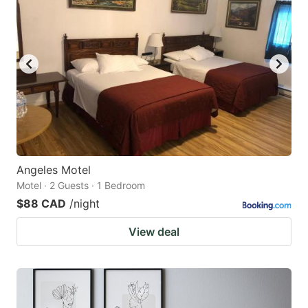
Angeles Motel
Motel · 2 Guests · 1 Bedroom
$88 CAD
/night
View deal