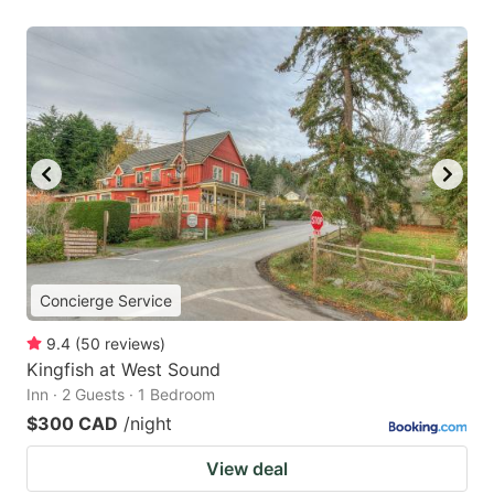
Concierge Service
9.4
(
50
reviews
)
Kingfish at West Sound
Inn · 2 Guests · 1 Bedroom
$300 CAD
/night
View deal