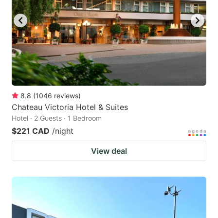
8.8
(
1046
reviews
)
Chateau Victoria Hotel & Suites
Hotel · 2 Guests · 1 Bedroom
$221 CAD
/night
View deal