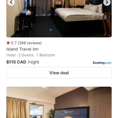
to
to
get
get
the
the
keyboard
keyboard
shortcuts
shortcuts
for
for
5.7
(
398
reviews
)
Island Travel Inn
changing
changing
Hotel · 2 Guests · 1 Bedroom
dates.
dates.
$115 CAD
/night
View deal