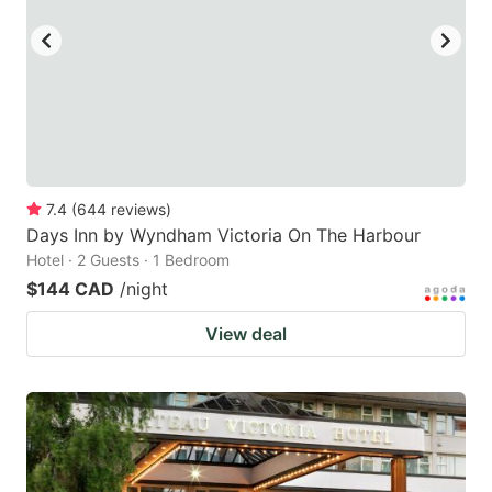
7.4
(
644
reviews
)
Days Inn by Wyndham Victoria On The Harbour
Hotel · 2 Guests · 1 Bedroom
$144 CAD
/night
View deal