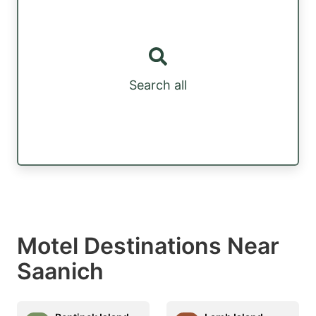
Search all
Motel Destinations Near
Saanich