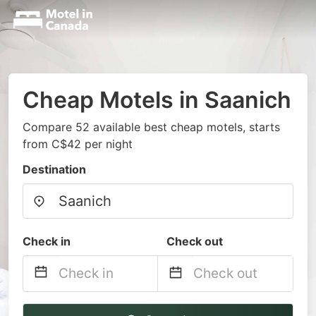
Cheap Motels in Saanich
Compare 52 available best cheap motels, starts
from C$42 per night
Destination
Check in
Check out
Navigate
Navigate