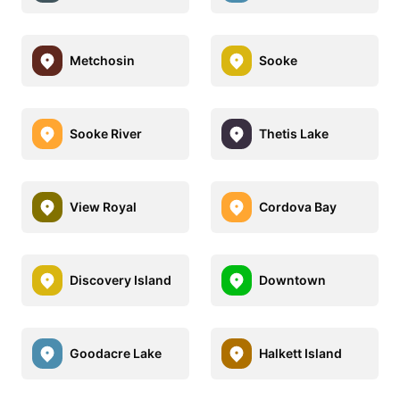
Metchosin
Sooke
Sooke River
Thetis Lake
View Royal
Cordova Bay
Discovery Island
Downtown
Goodacre Lake
Halkett Island