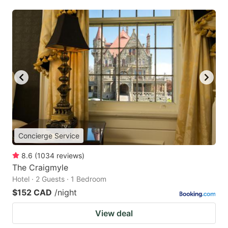
Concierge Service
8.6
(
1034
reviews
)
The Craigmyle
Hotel · 2 Guests · 1 Bedroom
$152 CAD
/night
View deal