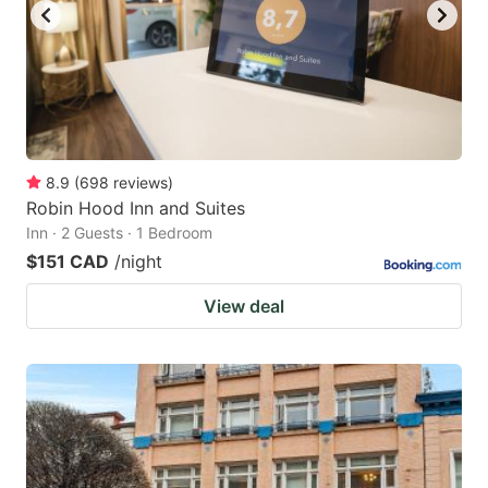
8.9
(
698
reviews
)
Robin Hood Inn and Suites
Inn · 2 Guests · 1 Bedroom
$151 CAD
/night
View deal