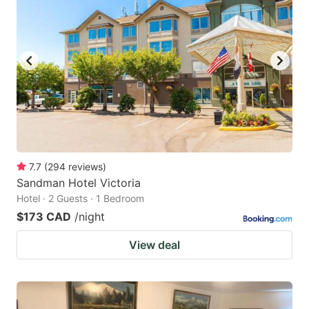
7.7
(
294
reviews
)
Sandman Hotel Victoria
Hotel · 2 Guests · 1 Bedroom
$173 CAD
/night
View deal