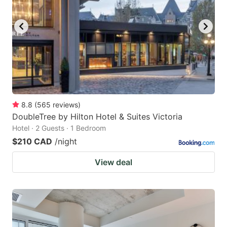
8.8
(
565
reviews
)
DoubleTree by Hilton Hotel & Suites Victoria
Hotel · 2 Guests · 1 Bedroom
$210 CAD
/night
View deal