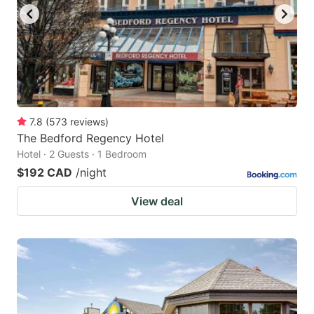
7.8
(
573
reviews
)
The Bedford Regency Hotel
Hotel · 2 Guests · 1 Bedroom
$192 CAD
/night
View deal