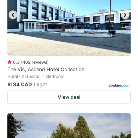
6.3
(
402
reviews
)
The Vic, Ascend Hotel Collection
Hotel · 2 Guests · 1 Bedroom
$134 CAD
/night
View deal