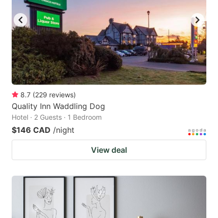
8.7
(
229
reviews
)
Quality Inn Waddling Dog
Hotel · 2 Guests · 1 Bedroom
$146 CAD
/night
View deal