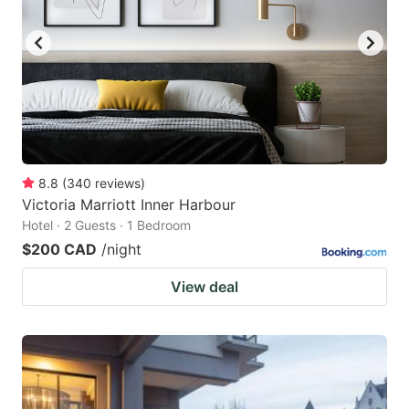
8.8
(
340
reviews
)
Victoria Marriott Inner Harbour
Hotel · 2 Guests · 1 Bedroom
$200 CAD
/night
View deal