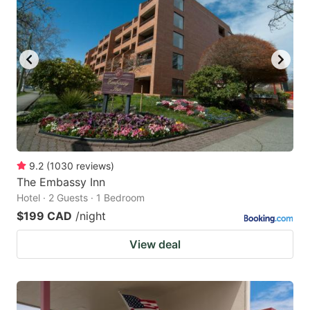
9.2
(
1030
reviews
)
The Embassy Inn
Hotel · 2 Guests · 1 Bedroom
$199 CAD
/night
View deal