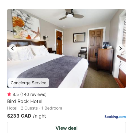
Concierge Service
8.5
(
140
reviews
)
Bird Rock Hotel
Hotel · 2 Guests · 1 Bedroom
$233 CAD
/night
View deal