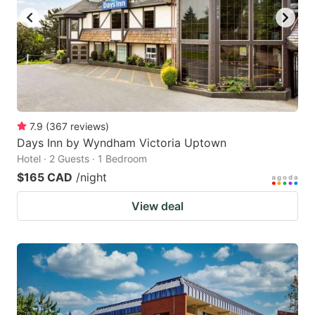
7.9
(
367
reviews
)
Days Inn by Wyndham Victoria Uptown
Hotel · 2 Guests · 1 Bedroom
$165 CAD
/night
View deal