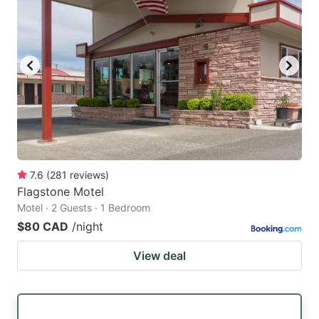
7.6
(
281
reviews
)
Flagstone Motel
Motel · 2 Guests · 1 Bedroom
$80 CAD
/night
View deal