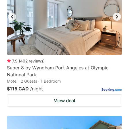
7.9
(
402
reviews
)
Super 8 by Wyndham Port Angeles at Olympic
National Park
Motel · 2 Guests · 1 Bedroom
$115 CAD
/night
View deal