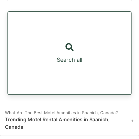
Search all
What Are The Best Motel Amenities in Saanich, Canada?
Trending Motel Rental Amenities in Saanich,
+
Canada