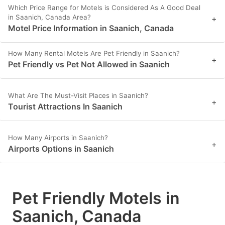
Which Price Range for Motels is Considered As A Good Deal
in Saanich, Canada Area?
+
Motel Price Information in Saanich, Canada
How Many Rental Motels Are Pet Friendly in Saanich?
+
Pet Friendly vs Pet Not Allowed in Saanich
What Are The Must-Visit Places in Saanich?
+
Tourist Attractions In Saanich
How Many Airports in Saanich?
+
Airports Options in Saanich
Pet Friendly Motels in
Saanich, Canada