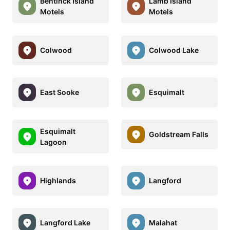
Bentinck Island
Lamb Island
Motels
Motels
Colwood
Colwood Lake
East Sooke
Esquimalt
Esquimalt
Goldstream Falls
Lagoon
Highlands
Langford
Langford Lake
Malahat