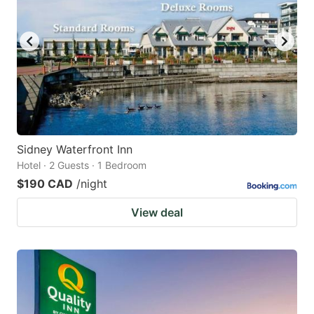
Sidney Waterfront Inn
Hotel · 2 Guests · 1 Bedroom
$190 CAD
/night
View deal