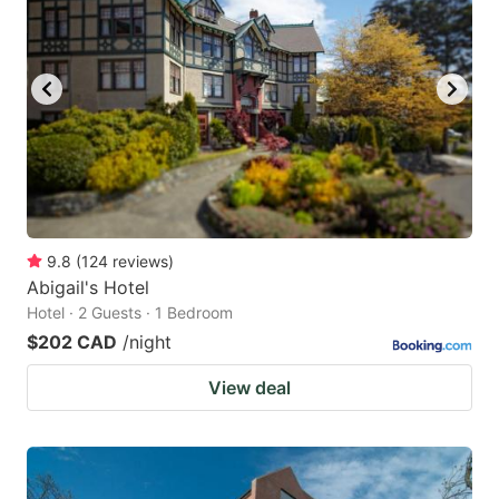
9.8
(
124
reviews
)
Abigail's Hotel
Hotel · 2 Guests · 1 Bedroom
$202 CAD
/night
View deal