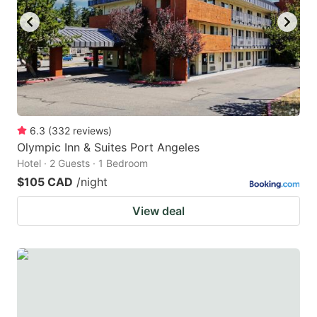
6.3
(
332
reviews
)
Olympic Inn & Suites Port Angeles
Hotel · 2 Guests · 1 Bedroom
$105 CAD
/night
View deal