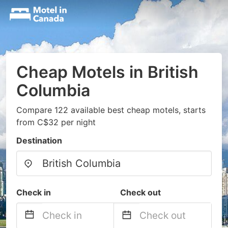
Cheap Motels in British
Columbia
Compare 122 available best cheap motels, starts
from C$32 per night
Destination
Check in
Check out