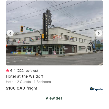
6.4
(
222
reviews
)
Hotel at the Waldorf
Hotel · 2 Guests · 1 Bedroom
$180 CAD
/night
View deal