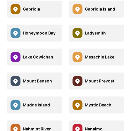
Gabriola
Gabriola Island
Honeymoon Bay
Ladysmith
Lake Cowichan
Mesachie Lake
Mount Benson
Mount Prevost
Mudge Island
Mystic Beach
Nahmint River
Nanaimo