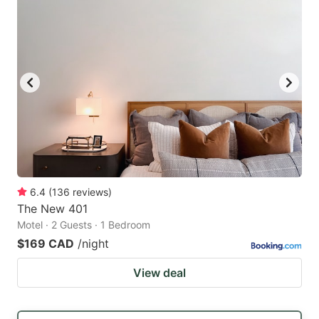
6.4
(
136
reviews
)
The New 401
Motel · 2 Guests · 1 Bedroom
$169 CAD
/night
View deal