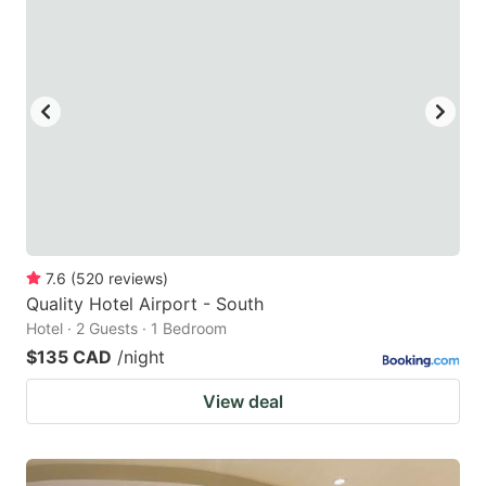
7.6
(
520
reviews
)
Quality Hotel Airport - South
Hotel · 2 Guests · 1 Bedroom
$135 CAD
/night
View deal