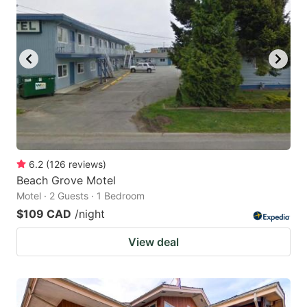
6.2
(
126
reviews
)
Beach Grove Motel
Motel · 2 Guests · 1 Bedroom
$109 CAD
/night
View deal