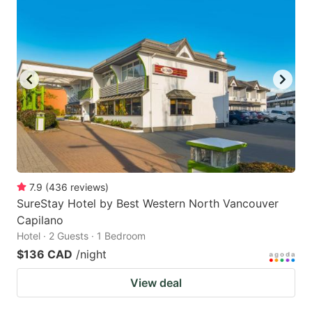
7.9
(
436
reviews
)
SureStay Hotel by Best Western North Vancouver
Capilano
Hotel · 2 Guests · 1 Bedroom
$136 CAD
/night
View deal