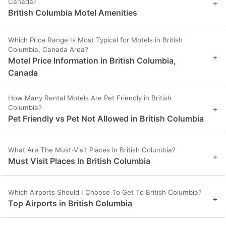
Canada?
+
British Columbia Motel Amenities
Which Price Range Is Most Typical for Motels in British
Columbia, Canada Area?
+
Motel Price Information in British Columbia,
Canada
How Many Rental Motels Are Pet Friendly in British
Columbia?
+
Pet Friendly vs Pet Not Allowed in British Columbia
What Are The Must-Visit Places in British Columbia?
+
Must Visit Places In British Columbia
Which Airports Should I Choose To Get To British Columbia?
+
Top Airports in British Columbia