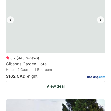
key
key
to
to
get
get
the
the
keyboard
keyboard
shortcuts
shortcuts
for
for
changing
changing
8.7
(
443
reviews
)
dates.
dates.
Gibsons Garden Hotel
Hotel · 2 Guests · 1 Bedroom
$162 CAD
/night
View deal