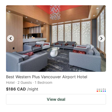
Best Western Plus Vancouver Airport Hotel
Hotel · 2 Guests · 1 Bedroom
$186 CAD
/night
View deal