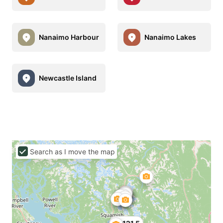
Nanaimo Harbour
Nanaimo Lakes
Newcastle Island
Search as I move the map