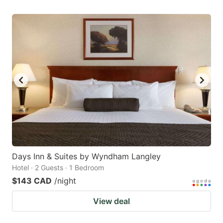
Days Inn & Suites by Wyndham Langley
Hotel · 2 Guests · 1 Bedroom
$143 CAD
/night
View deal