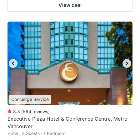
View deal
Concierge Service
8.3
(
584
reviews
)
Executive Plaza Hotel & Conference Centre, Metro
Vancouver
Hotel · 2 Guests · 1 Bedroom