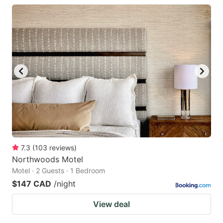
7.3
(
103
reviews
)
Northwoods Motel
Motel · 2 Guests · 1 Bedroom
$147 CAD
/night
View deal