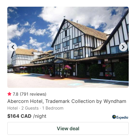
7.8
(
791
reviews
)
Abercorn Hotel, Trademark Collection by Wyndham
Hotel · 2 Guests · 1 Bedroom
$164 CAD
/night
View deal