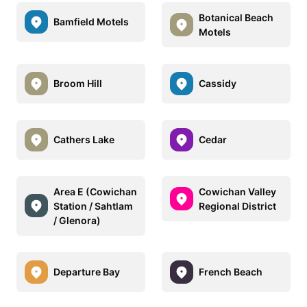
Botanical Beach
Bamfield Motels
Motels
Broom Hill
Cassidy
Cathers Lake
Cedar
Area E (Cowichan
Cowichan Valley
Station / Sahtlam
Regional District
/ Glenora)
Departure Bay
French Beach