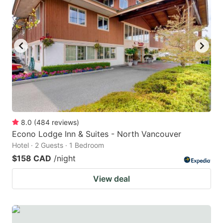
8.0
(
484
reviews
)
Econo Lodge Inn & Suites - North Vancouver
Hotel · 2 Guests · 1 Bedroom
$158 CAD
/night
View deal