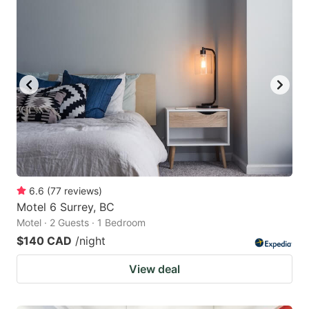
6.6
(
77
reviews
)
Motel 6 Surrey, BC
Motel · 2 Guests · 1 Bedroom
$140 CAD
/night
View deal