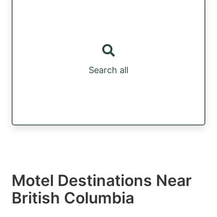
Search all
Motel Destinations Near
British Columbia