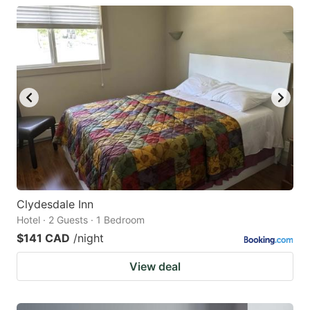
Clydesdale Inn
Hotel · 2 Guests · 1 Bedroom
$141 CAD
/night
View deal