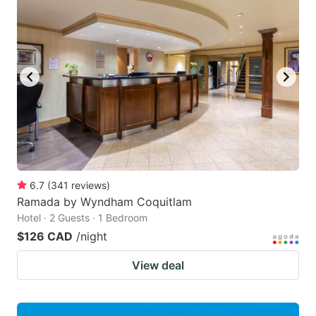
6.7
(
341
reviews
)
Ramada by Wyndham Coquitlam
Hotel · 2 Guests · 1 Bedroom
$126 CAD
/night
View deal