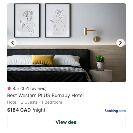
8.5
(
351
reviews
)
Best Western PLUS Burnaby Hotel
Hotel · 2 Guests · 1 Bedroom
$184 CAD
/night
View deal