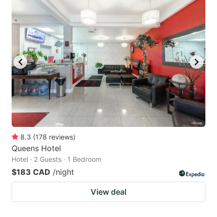
8.3
(
178
reviews
)
Queens Hotel
Hotel · 2 Guests · 1 Bedroom
$183 CAD
/night
View deal