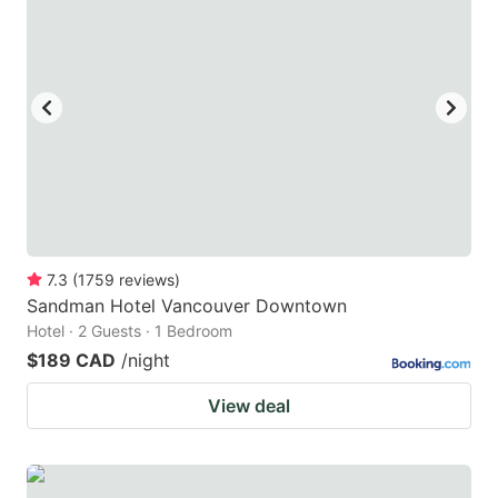
7.3
(
1759
reviews
)
Sandman Hotel Vancouver Downtown
Hotel · 2 Guests · 1 Bedroom
$189 CAD
/night
View deal