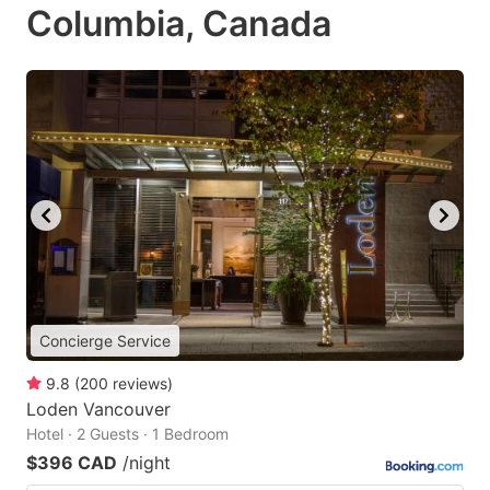
Columbia, Canada
Concierge Service
9.8
(
200
reviews
)
Loden Vancouver
Hotel · 2 Guests · 1 Bedroom
$396 CAD
/night