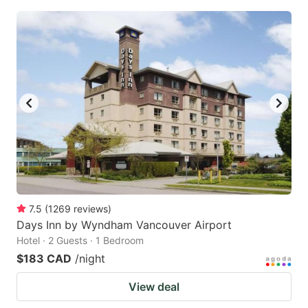
7.5
(
1269
reviews
)
Days Inn by Wyndham Vancouver Airport
Hotel · 2 Guests · 1 Bedroom
$183 CAD
/night
View deal