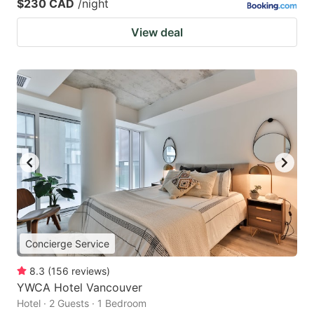
$230 CAD
/night
View deal
Concierge Service
8.3
(
156
reviews
)
YWCA Hotel Vancouver
Hotel · 2 Guests · 1 Bedroom