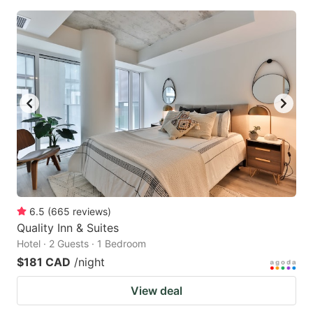
6.5
(
665
reviews
)
Quality Inn & Suites
Hotel · 2 Guests · 1 Bedroom
$181 CAD
/night
View deal