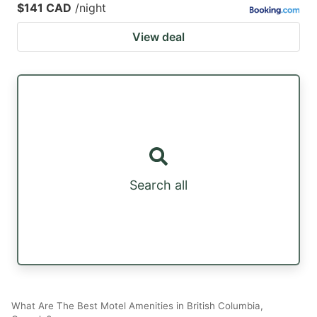
$141 CAD
/night
View deal
Search all
What Are The Best Motel Amenities in British Columbia,