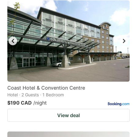
Coast Hotel & Convention Centre
Hotel · 2 Guests · 1 Bedroom
$190 CAD
/night
View deal