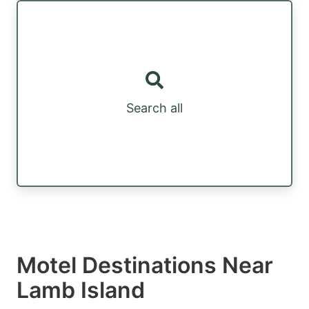
Search all
Motel Destinations Near
Lamb Island