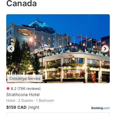
Canada
Concierge Service
8.2
(
796
reviews
)
Strathcona Hotel
Hotel · 2 Guests · 1 Bedroom
$159 CAD
/night