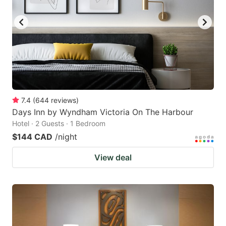
key
key
to
to
get
get
the
the
keyboard
keyboard
shortcuts
shortcuts
for
for
7.4
(
644
reviews
)
Days Inn by Wyndham Victoria On The Harbour
changing
changing
Hotel · 2 Guests · 1 Bedroom
dates.
dates.
$144 CAD
/night
View deal