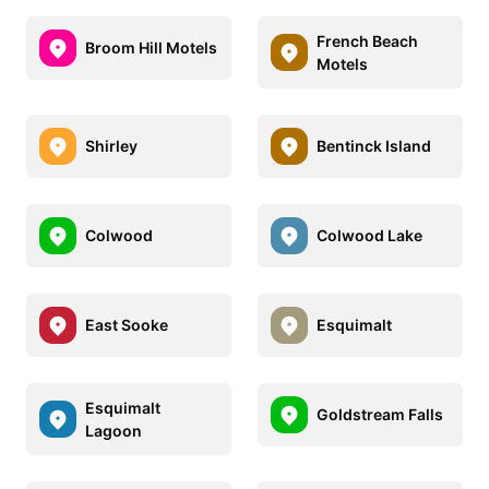
French Beach
Broom Hill Motels
Motels
Shirley
Bentinck Island
Colwood
Colwood Lake
East Sooke
Esquimalt
Esquimalt
Goldstream Falls
Lagoon