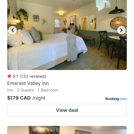
9.1
(
133
reviews
)
Emerald Valley Inn
Inn · 2 Guests · 1 Bedroom
$179 CAD
/night
View deal