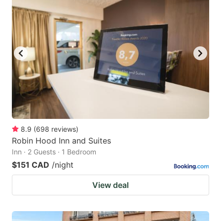
8.9
(
698
reviews
)
Robin Hood Inn and Suites
Inn · 2 Guests · 1 Bedroom
$151 CAD
/night
View deal