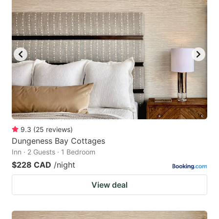
9.3
(
25
reviews
)
Dungeness Bay Cottages
Inn · 2 Guests · 1 Bedroom
$228 CAD
/night
View deal