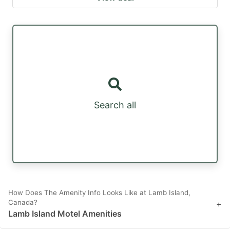
Search all
How Does The Amenity Info Looks Like at Lamb Island,
Canada?
+
Lamb Island Motel Amenities