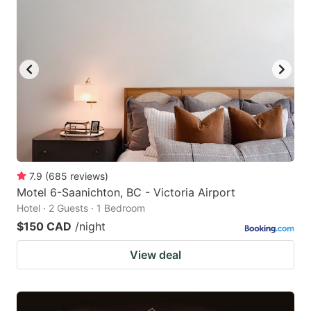
7.9
(
685
reviews
)
Motel 6-Saanichton, BC - Victoria Airport
Hotel · 2 Guests · 1 Bedroom
$150 CAD
/night
View deal