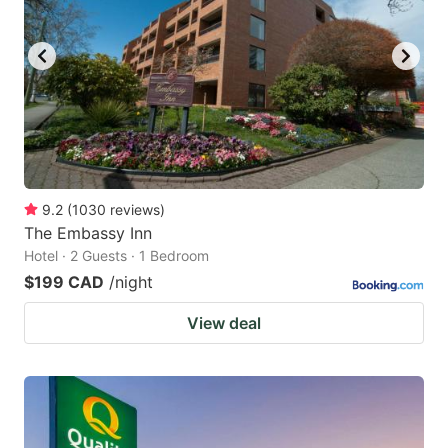
9.2
(
1030
reviews
)
The Embassy Inn
Hotel · 2 Guests · 1 Bedroom
$199 CAD
/night
View deal