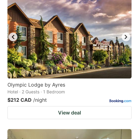
Olympic Lodge by Ayres
Hotel · 2 Guests · 1 Bedroom
$212 CAD
/night
View deal