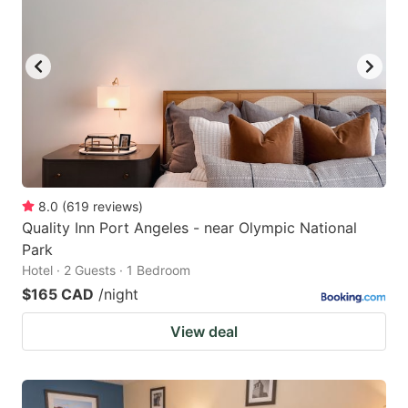
8.0
(
619
reviews
)
Quality Inn Port Angeles - near Olympic National
Park
Hotel · 2 Guests · 1 Bedroom
$165 CAD
/night
View deal