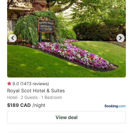
9.0
(
1473
reviews
)
Royal Scot Hotel & Suites
Hotel · 2 Guests · 1 Bedroom
$189 CAD
/night
View deal