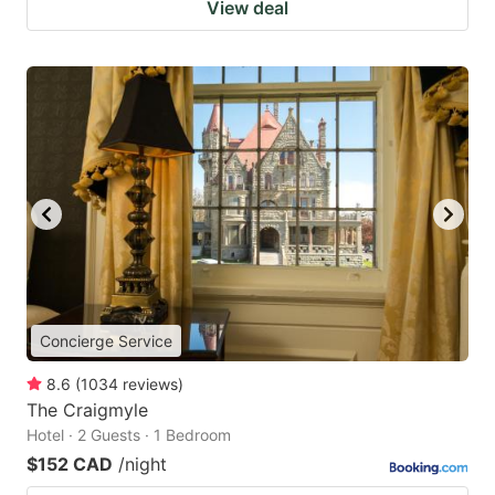
View deal
Concierge Service
8.6
(
1034
reviews
)
The Craigmyle
Hotel · 2 Guests · 1 Bedroom
$152 CAD
/night