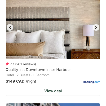
7.7
(
281
reviews
)
Quality Inn Downtown Inner Harbour
Hotel · 2 Guests · 1 Bedroom
$149 CAD
/night
View deal