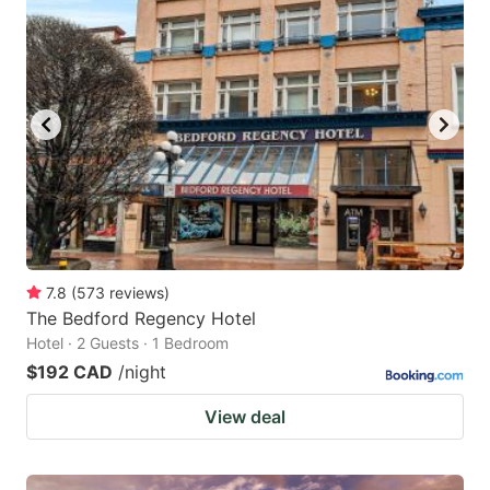
7.8
(
573
reviews
)
The Bedford Regency Hotel
Hotel · 2 Guests · 1 Bedroom
$192 CAD
/night
View deal