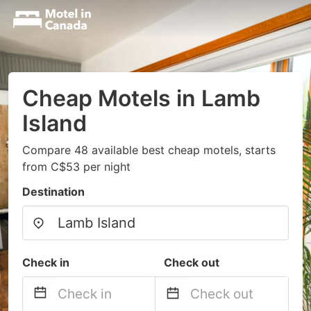
Cheap Motels in Lamb
Island
Compare 48 available best cheap motels, starts
from C$53 per night
Destination
Check in
Check out