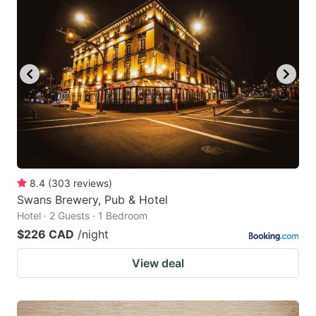
8.4
(
303
reviews
)
Swans Brewery, Pub & Hotel
Hotel · 2 Guests · 1 Bedroom
$226 CAD
/night
View deal