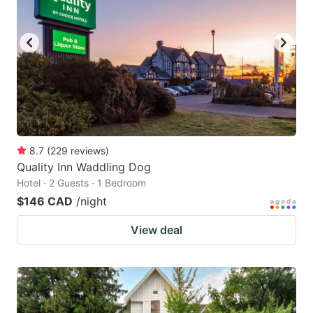
8.7
(
229
reviews
)
Quality Inn Waddling Dog
Hotel · 2 Guests · 1 Bedroom
$146 CAD
/night
View deal