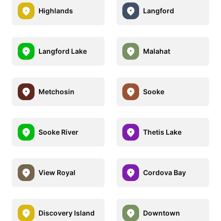
Highlands
Langford
Langford Lake
Malahat
Metchosin
Sooke
Sooke River
Thetis Lake
View Royal
Cordova Bay
Discovery Island
Downtown