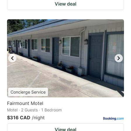
View deal
Concierge Service
Fairmount Motel
Motel · 2 Guests · 1 Bedroom
$316 CAD
/night
View deal