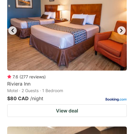
7.6
(
277
reviews
)
Riviera Inn
Motel · 2 Guests · 1 Bedroom
$80 CAD
/night
View deal