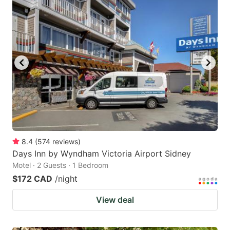
8.4
(
574
reviews
)
Days Inn by Wyndham Victoria Airport Sidney
Motel · 2 Guests · 1 Bedroom
$172 CAD
/night
View deal