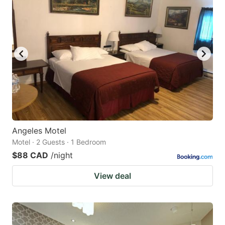
Angeles Motel
Motel · 2 Guests · 1 Bedroom
$88 CAD
/night
View deal