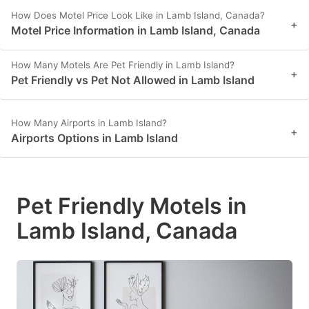
How Does Motel Price Look Like in Lamb Island, Canada?
+
Motel Price Information in Lamb Island, Canada
How Many Motels Are Pet Friendly in Lamb Island?
+
Pet Friendly vs Pet Not Allowed in Lamb Island
How Many Airports in Lamb Island?
+
Airports Options in Lamb Island
Pet Friendly Motels in
Lamb Island, Canada