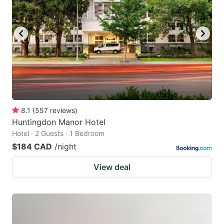
8.1
(
557
reviews
)
Huntingdon Manor Hotel
Hotel · 2 Guests · 1 Bedroom
$184 CAD
/night
View deal