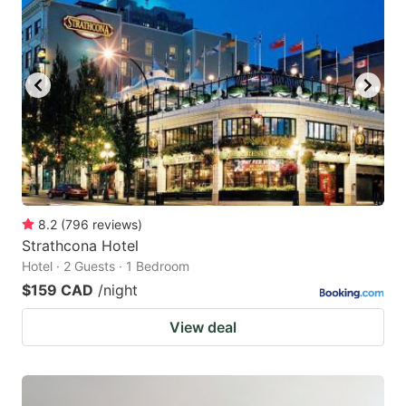
8.2
(
796
reviews
)
Strathcona Hotel
Hotel · 2 Guests · 1 Bedroom
$159 CAD
/night
View deal