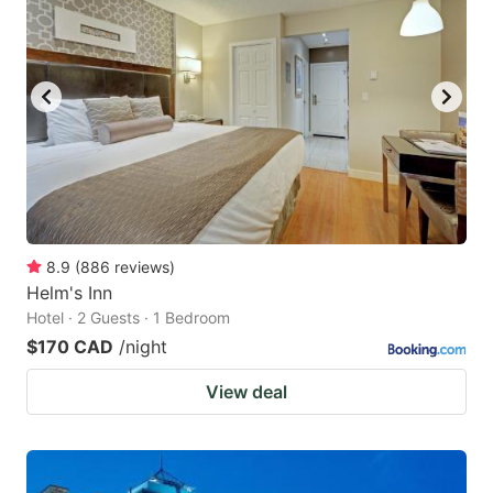
8.9
(
886
reviews
)
Helm's Inn
Hotel · 2 Guests · 1 Bedroom
$170 CAD
/night
View deal