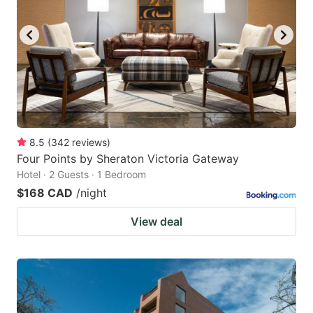
8.5
(
342
reviews
)
Four Points by Sheraton Victoria Gateway
Hotel · 2 Guests · 1 Bedroom
$168 CAD
/night
View deal