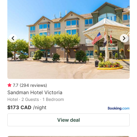
7.7
(
294
reviews
)
Sandman Hotel Victoria
Hotel · 2 Guests · 1 Bedroom
$173 CAD
/night
View deal