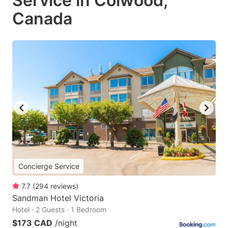
Service in Colwood,
Canada
Concierge Service
7.7
(
294
reviews
)
Sandman Hotel Victoria
Hotel · 2 Guests · 1 Bedroom
$173 CAD
/night