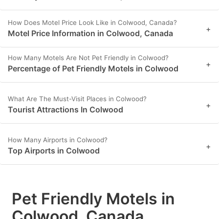
How Does Motel Price Look Like in Colwood, Canada?
+
Motel Price Information in Colwood, Canada
How Many Motels Are Not Pet Friendly in Colwood?
+
Percentage of Pet Friendly Motels in Colwood
What Are The Must-Visit Places in Colwood?
+
Tourist Attractions In Colwood
How Many Airports in Colwood?
+
Top Airports in Colwood
Pet Friendly Motels in
Colwood, Canada