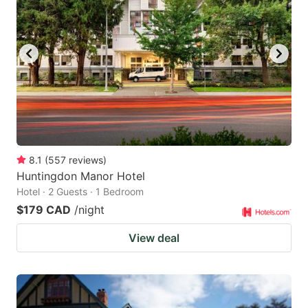
8.1
(
557
reviews
)
Huntingdon Manor Hotel
Hotel · 2 Guests · 1 Bedroom
$179 CAD
/night
View deal