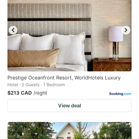
Prestige Oceanfront Resort, WorldHotels Luxury
Hotel · 2 Guests · 1 Bedroom
$213 CAD
/night
View deal