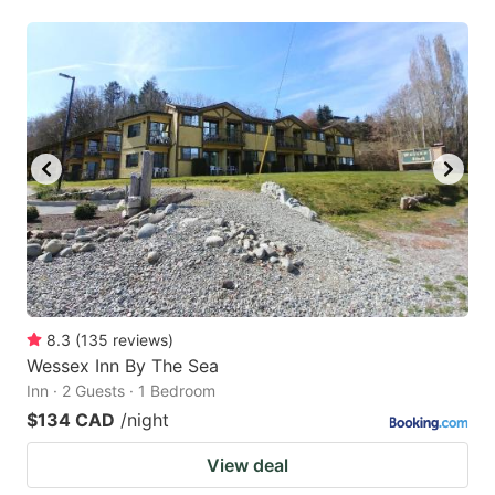
8.3
(
135
reviews
)
Wessex Inn By The Sea
Inn · 2 Guests · 1 Bedroom
$134 CAD
/night
View deal