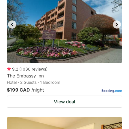
9.2
(
1030
reviews
)
The Embassy Inn
Hotel · 2 Guests · 1 Bedroom
$199 CAD
/night
View deal