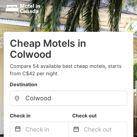
Cheap Motels in
Colwood
Compare 54 available best cheap motels, starts
from C$42 per night
Destination
Check in
Check out