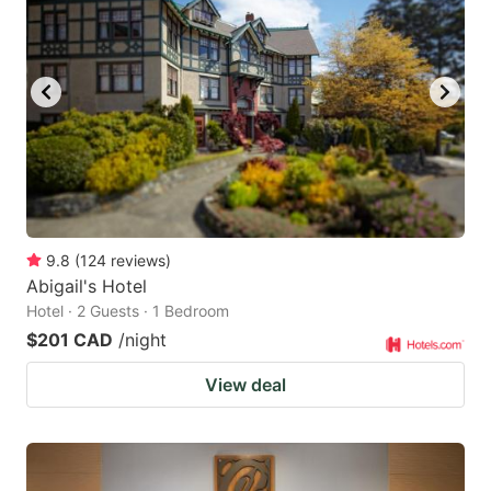
9.8
(
124
reviews
)
Abigail's Hotel
Hotel · 2 Guests · 1 Bedroom
$201 CAD
/night
View deal