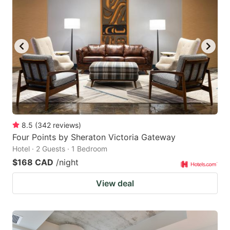
8.5
(
342
reviews
)
Four Points by Sheraton Victoria Gateway
Hotel · 2 Guests · 1 Bedroom
$168 CAD
/night
View deal