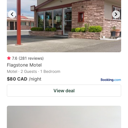
7.6
(
281
reviews
)
Flagstone Motel
Motel · 2 Guests · 1 Bedroom
$80 CAD
/night
View deal