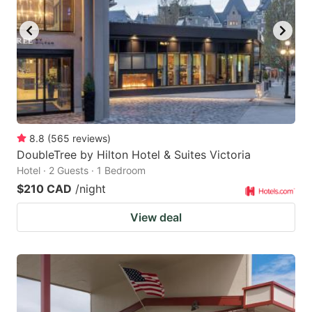
key
key
to
to
get
get
the
the
keyboard
keyboard
shortcuts
shortcuts
for
for
8.8
(
565
reviews
)
DoubleTree by Hilton Hotel & Suites Victoria
changing
changing
Hotel · 2 Guests · 1 Bedroom
dates.
dates.
$210 CAD
/night
View deal