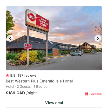
8.9
(
187
reviews
)
Best Western Plus Emerald Isle Hotel
Hotel · 2 Guests · 1 Bedroom
$189 CAD
/night
View deal