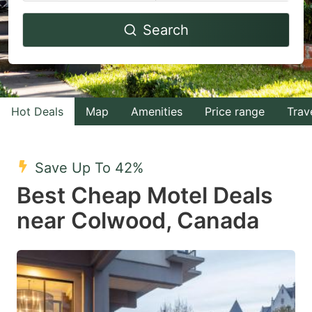
Navigate
Navigate
Search
forward
backward
to
to
interact
interact
with
with
Hot Deals
Map
Amenities
Price range
Trav
the
the
calendar
calendar
and
and
Save Up To 42%
select
select
Best Cheap Motel Deals
a
a
near Colwood, Canada
date.
date.
Press
Press
the
the
question
question
mark
mark