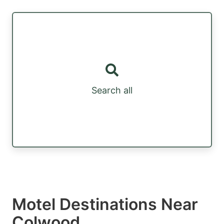
Search all
Motel Destinations Near
Colwood