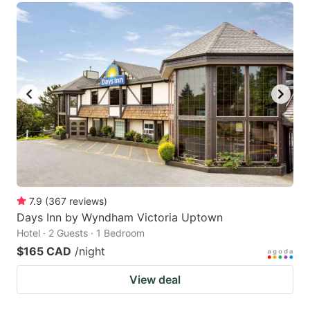
7.9
(
367
reviews
)
Days Inn by Wyndham Victoria Uptown
Hotel · 2 Guests · 1 Bedroom
$165 CAD
/night
View deal