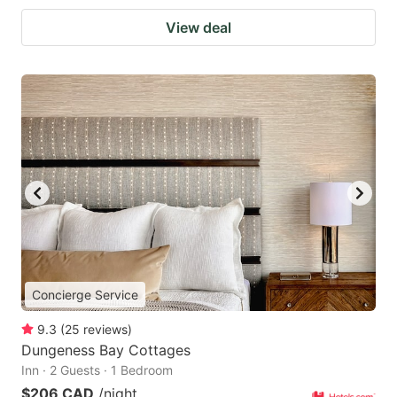
View deal
Concierge Service
9.3
(
25
reviews
)
Dungeness Bay Cottages
Inn · 2 Guests · 1 Bedroom
$206 CAD
/night