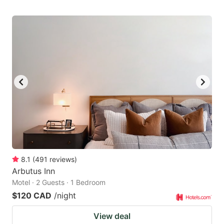
8.1
(
491
reviews
)
Arbutus Inn
Motel · 2 Guests · 1 Bedroom
$120 CAD
/night
View deal