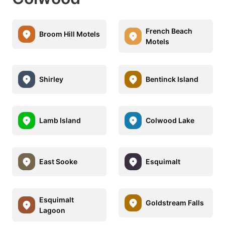
French Beach
Broom Hill Motels
Motels
Shirley
Bentinck Island
Lamb Island
Colwood Lake
East Sooke
Esquimalt
Esquimalt
Goldstream Falls
Lagoon