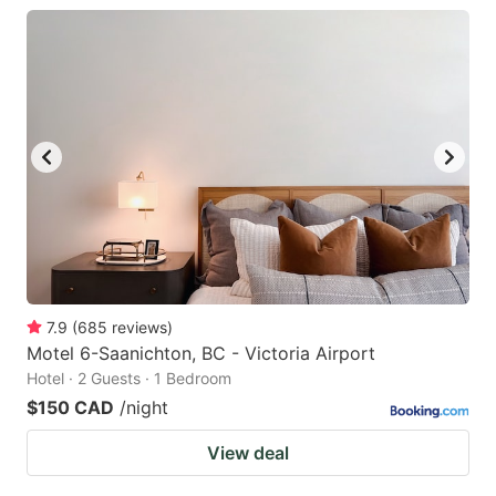
7.9
(
685
reviews
)
Motel 6-Saanichton, BC - Victoria Airport
Hotel · 2 Guests · 1 Bedroom
$150 CAD
/night
View deal