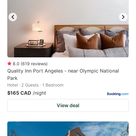
8.0
(
619
reviews
)
Quality Inn Port Angeles - near Olympic National
Park
Hotel · 2 Guests · 1 Bedroom
$165 CAD
/night
View deal