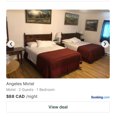
Angeles Motel
Motel · 2 Guests · 1 Bedroom
$88 CAD
/night
View deal