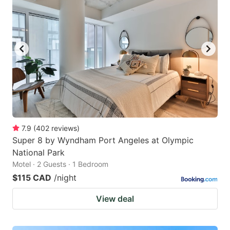
7.9
(
402
reviews
)
Super 8 by Wyndham Port Angeles at Olympic
National Park
Motel · 2 Guests · 1 Bedroom
$115 CAD
/night
View deal