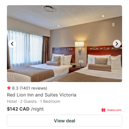
8.3
(
1401
reviews
)
Red Lion Inn and Suites Victoria
Hotel · 2 Guests · 1 Bedroom
$142 CAD
/night
View deal