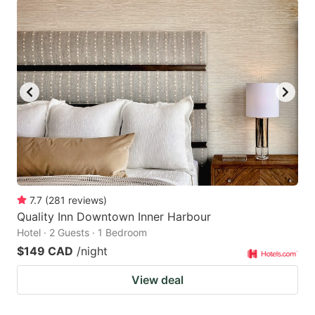
7.7
(
281
reviews
)
Quality Inn Downtown Inner Harbour
Hotel · 2 Guests · 1 Bedroom
$149 CAD
/night
View deal