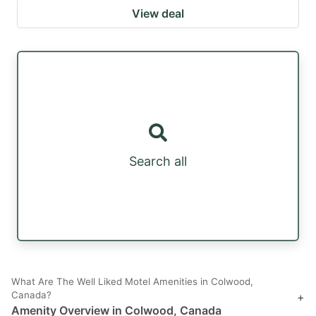
View deal
Search all
What Are The Well Liked Motel Amenities in Colwood,
Canada?
+
Amenity Overview in Colwood, Canada