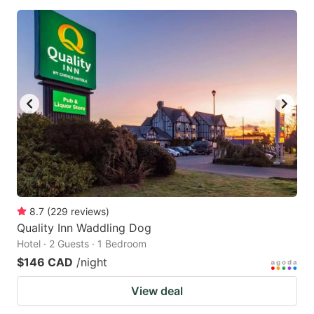
8.7
(
229
reviews
)
Quality Inn Waddling Dog
Hotel · 2 Guests · 1 Bedroom
$146 CAD
/night
View deal