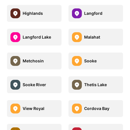
Highlands
Langford
Langford Lake
Malahat
Metchosin
Sooke
Sooke River
Thetis Lake
View Royal
Cordova Bay