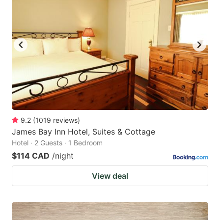
9.2
(
1019
reviews
)
James Bay Inn Hotel, Suites & Cottage
Hotel · 2 Guests · 1 Bedroom
$114 CAD
/night
View deal