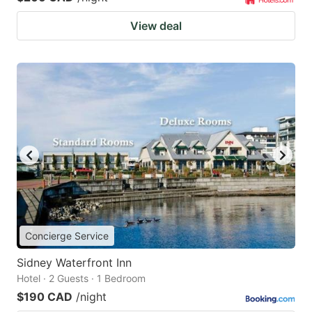
View deal
Concierge Service
Sidney Waterfront Inn
Hotel · 2 Guests · 1 Bedroom
$190 CAD
/night