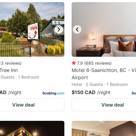
ark
ey
t
e
eyboard
ortcuts
13
reviews
)
7.9
(
685
reviews
)
Tree Inn
r
Motel 6-Saanichton, BC - Vi
2 Guests · 1 Bedroom
Airport
hanging
Hotel · 2 Guests · 1 Bedroom
tes.
CAD
/night
$150 CAD
/night
View deal
View deal