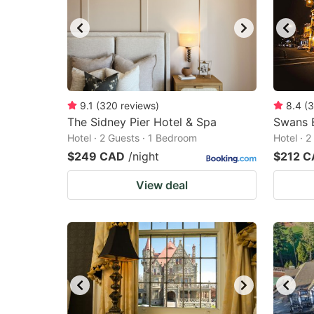
9.1
(
320
reviews
)
8.4
(
3
The Sidney Pier Hotel & Spa
Swans B
Hotel · 2 Guests · 1 Bedroom
Hotel · 
$249 CAD
/night
$212 
View deal