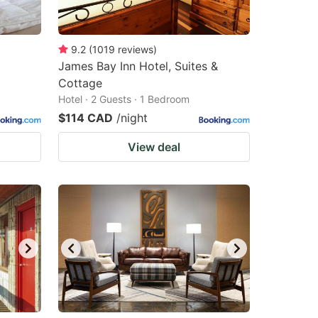
9.2
(
1019
reviews
)
James Bay Inn Hotel, Suites &
Cottage
Hotel · 2 Guests · 1 Bedroom
$114 CAD
/night
View deal