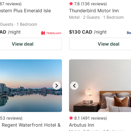
87
reviews
)
7.8
(
136
reviews
)
stern Plus Emerald Isle
Thunderbird Motor Inn
Motel · 2 Guests · 1 Bedroom
2 Guests · 1 Bedroom
CAD
/night
$130 CAD
/night
View deal
View deal
53
reviews
)
8.1
(
491
reviews
)
a Regent Waterfront Hotel &
Arbutus Inn