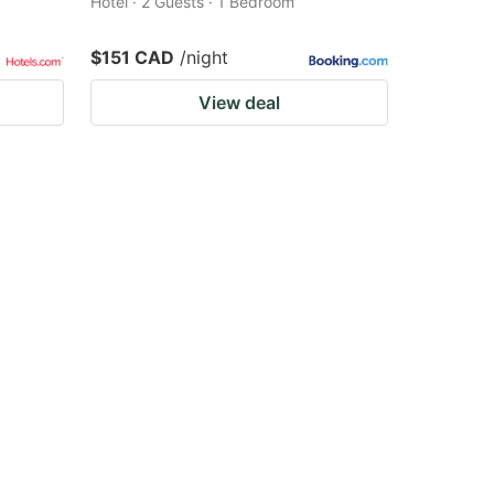
Hotel · 2 Guests · 1 Bedroom
$151 CAD
/night
View deal