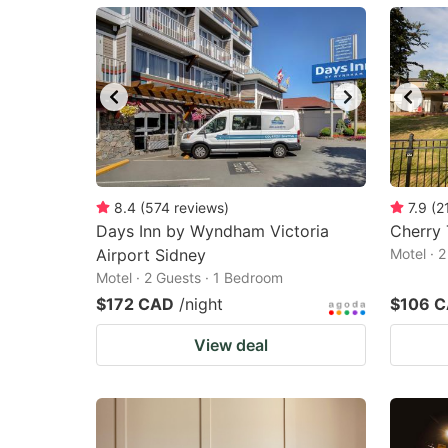
mark
m
key
k
to
to
get
ge
the
th
keyboard
k
shortcuts
sh
8.4
(
574
reviews
)
7.9
(
2
Days Inn by Wyndham Victoria
for
Cherry 
fo
Airport Sidney
Motel · 
changing
c
Motel · 2 Guests · 1 Bedroom
dates.
da
$172 CAD
/night
$106 
View deal