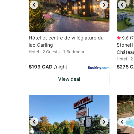
Hôtel et centre de villégiature du
9.6
(
7
lac Carling
StoneHa
Hotel · 2 Guests · 1 Bedroom
Châtea
Hotel · 
$199 CAD
/night
$275 
View deal