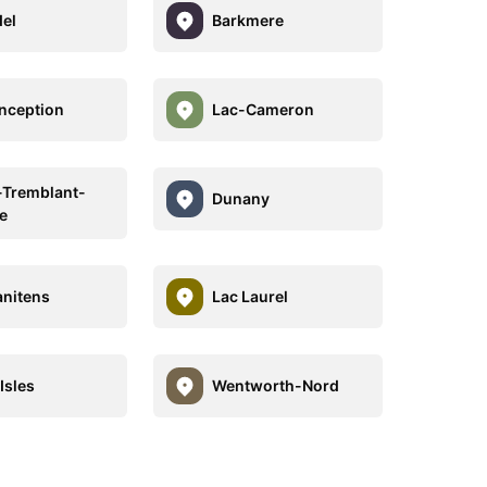
el
Barkmere
nception
Lac-Cameron
Tremblant-
Dunany
e
anitens
Lac Laurel
Isles
Wentworth-Nord