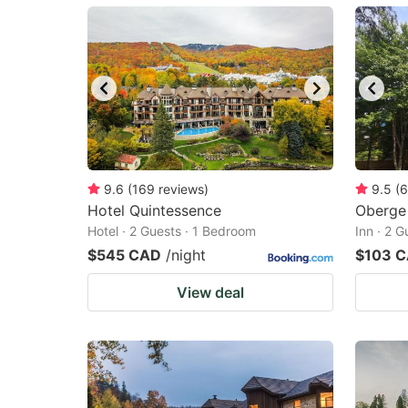
mark
m
key
k
to
to
get
ge
the
th
keyboard
k
shortcuts
sh
9.6
(
169
reviews
)
9.5
(
6
Hotel Quintessence
for
Oberge 
fo
Hotel · 2 Guests · 1 Bedroom
Inn · 2 
changing
c
$545 CAD
/night
$103 
dates.
da
View deal