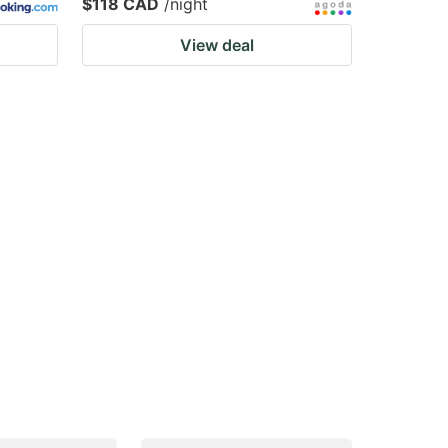
$118 CAD
/night
View deal