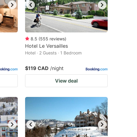
8.5
(
555
reviews
)
Hotel Le Versailles
Hotel · 2 Guests · 1 Bedroom
$119 CAD
/night
View deal