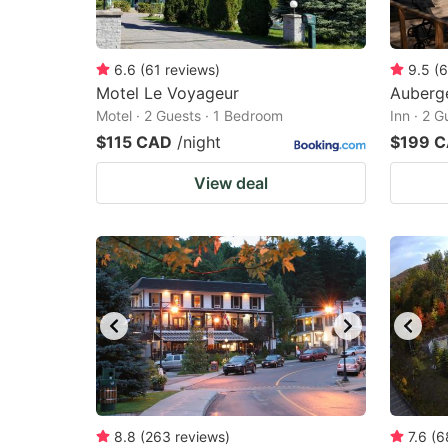
6.6
(
61
reviews
)
9.5
(
6
Motel Le Voyageur
Auberg
Motel · 2 Guests · 1 Bedroom
Inn · 2 
$115 CAD
/night
$199 
View deal
8.8
(
263
reviews
)
7.6
(
6