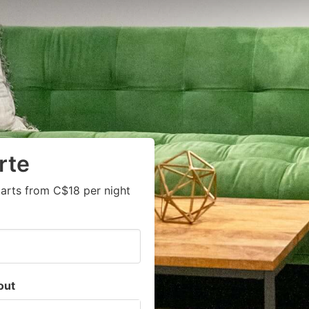
rte
arts from C$18 per night
out