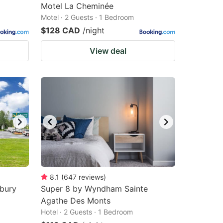
Motel La Cheminée
Motel · 2 Guests · 1 Bedroom
$128 CAD
/night
View deal
8.1
(
647
reviews
)
sbury
Super 8 by Wyndham Sainte
Agathe Des Monts
Hotel · 2 Guests · 1 Bedroom