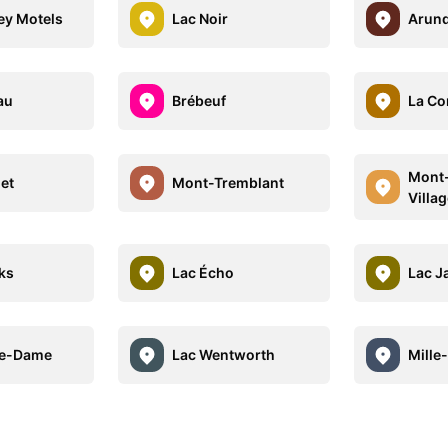
ley Motels
Lac Noir
Arund
au
Brébeuf
La Co
Mont-
et
Mont-Tremblant
Villag
ks
Lac Écho
Lac J
re-Dame
Lac Wentworth
Mille-