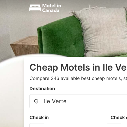
Cheap Motels in Ile Ve
Compare 246 available best cheap motels, st
Destination
Check in
Check 