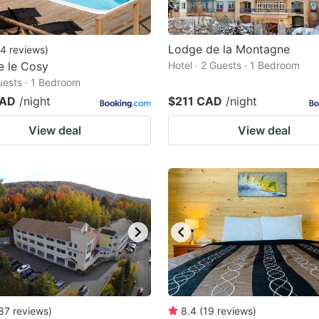
Lodge de la Montagne
4
reviews
)
e le Cosy
Hotel · 2 Guests · 1 Bedroom
Guests · 1 Bedroom
CAD
/night
$211 CAD
/night
View deal
View deal
87
reviews
)
8.4
(
19
reviews
)