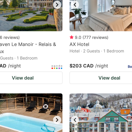
6
reviews
)
9.0
(
777
reviews
)
ven Le Manoir - Relais &
AX Hotel
ux
Hotel · 2 Guests · 1 Bedroom
2 Guests · 1 Bedroom
CAD
/night
$203 CAD
/night
View deal
View deal