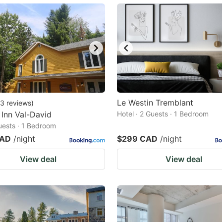
ark
ey
t
e
eyboard
ortcuts
Le Westin Tremblant
3
reviews
)
Inn Val-David
r
Hotel · 2 Guests · 1 Bedroom
Guests · 1 Bedroom
hanging
CAD
/night
$299 CAD
/night
tes.
View deal
View deal