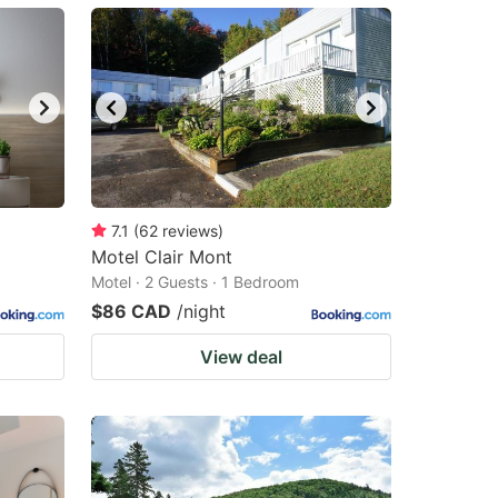
7.1
(
62
reviews
)
Motel Clair Mont
Motel · 2 Guests · 1 Bedroom
$86 CAD
/night
View deal