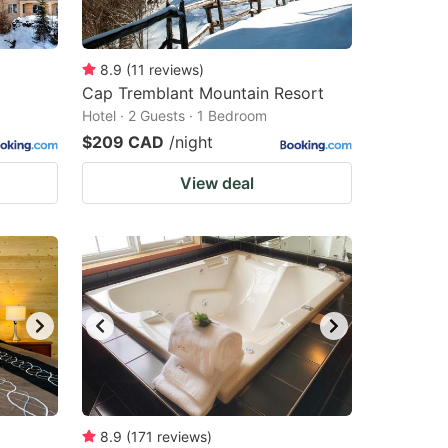
8.9
(
11
reviews
)
Cap Tremblant Mountain Resort
Hotel · 2 Guests · 1 Bedroom
$209 CAD
/night
View deal
8.9
(
171
reviews
)