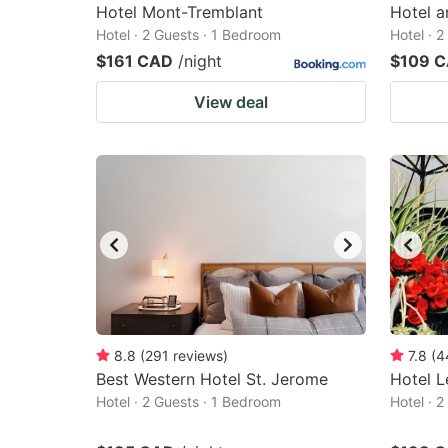
Hotel Mont-Tremblant
Hotel a
Hotel · 2 Guests · 1 Bedroom
Hotel · 
$161 CAD
/night
$109 
View deal
8.8
(
291
reviews
)
7.8
(
4
Best Western Hotel St. Jerome
Hotel L
Hotel · 2 Guests · 1 Bedroom
Hotel · 