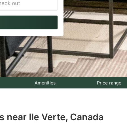
vigate
ackward
teract
th
e
lendar
nd
lect
Amenities
Price range
te.
ess
 near Ile Verte, Canada
e
estion