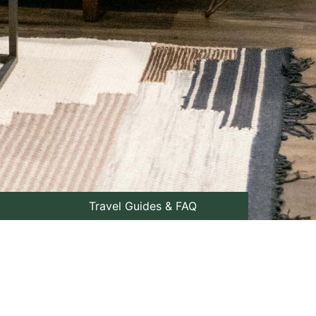
Travel Guides & FAQ