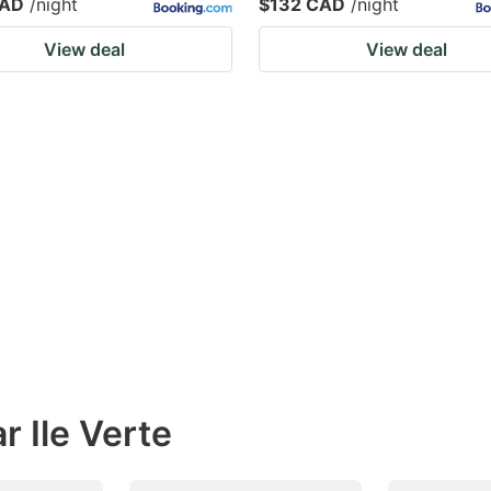
CAD
/night
$132 CAD
/night
View deal
View deal
r Ile Verte