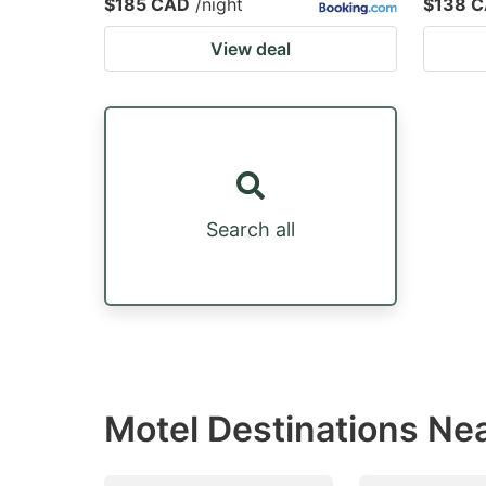
$185 CAD
/night
$138 
View deal
Search all
Motel Destinations Nea