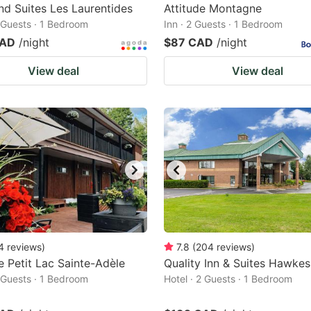
nd Suites Les Laurentides
Attitude Montagne
2 Guests · 1 Bedroom
Inn · 2 Guests · 1 Bedroom
CAD
/night
$87 CAD
/night
View deal
View deal
4
reviews
)
7.8
(
204
reviews
)
e Petit Lac Sainte-Adèle
Quality Inn & Suites Hawke
2 Guests · 1 Bedroom
Hotel · 2 Guests · 1 Bedroom