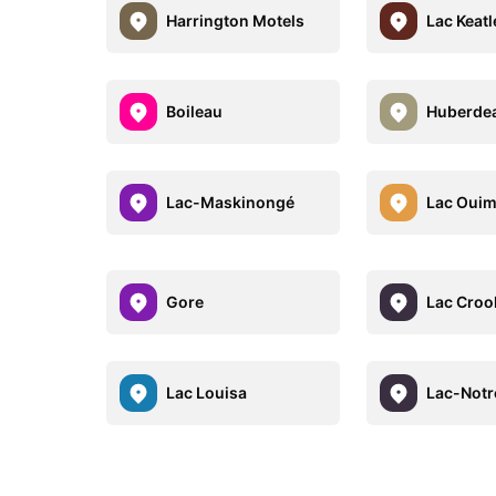
Harrington Motels
Lac Keat
Boileau
Huberde
Lac-Maskinongé
Lac Ouim
Gore
Lac Croo
Lac Louisa
Lac-Not