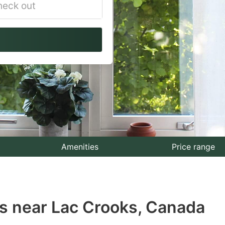
vigate
ackward
teract
th
e
lendar
nd
lect
Amenities
Price range
te.
ess
s near Lac Crooks, Canada
e
estion