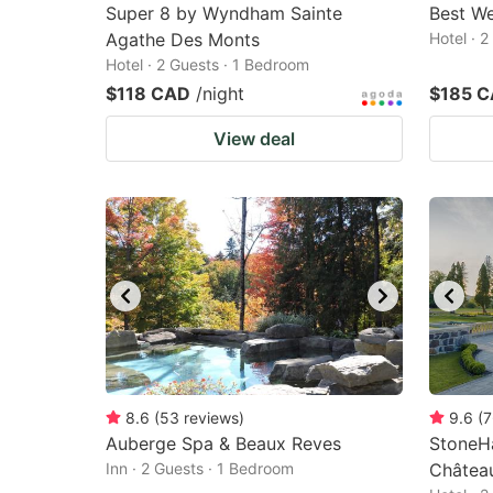
Super 8 by Wyndham Sainte
Best We
Agathe Des Monts
Hotel · 
Hotel · 2 Guests · 1 Bedroom
$118 CAD
/night
$185 
View deal
8.6
(
53
reviews
)
9.6
(
7
Auberge Spa & Beaux Reves
StoneHa
Inn · 2 Guests · 1 Bedroom
Châtea