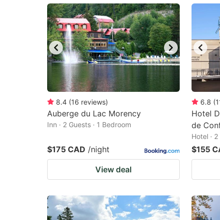
mark
m
key
k
to
to
get
ge
the
th
keyboard
k
shortcuts
sh
8.4
(
16
reviews
)
6.8
(
1
Auberge du Lac Morency
for
Hotel D
fo
Inn · 2 Guests · 1 Bedroom
de Con
changing
c
Hotel · 
dates.
da
$175 CAD
/night
$155 
View deal