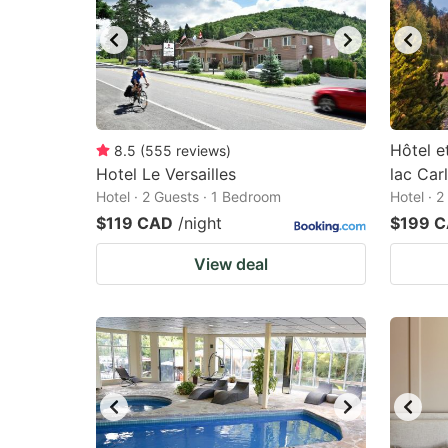
Hôtel e
8.5
(
555
reviews
)
Hotel Le Versailles
lac Car
Hotel · 2 Guests · 1 Bedroom
Hotel · 
$119 CAD
/night
$199 
View deal