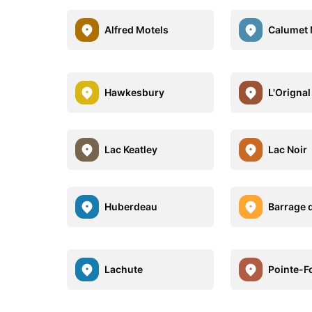
Alfred Motels
Calumet 
Hawkesbury
L'Orignal
Lac Keatley
Lac Noir
Huberdeau
Barrage d
Lachute
Pointe-F