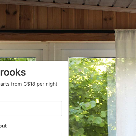
Crooks
arts from C$18 per night
out