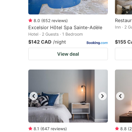
Restaur
8.0
(
652
reviews
)
Excelsior Hôtel Spa Sainte-Adèle
Inn · 2 
Hotel · 2 Guests · 1 Bedroom
$142 CAD
/night
$155 
View deal
8.1
(
647
reviews
)
8.8
(
2