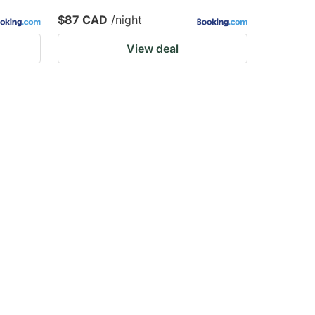
$87 CAD
/night
View deal