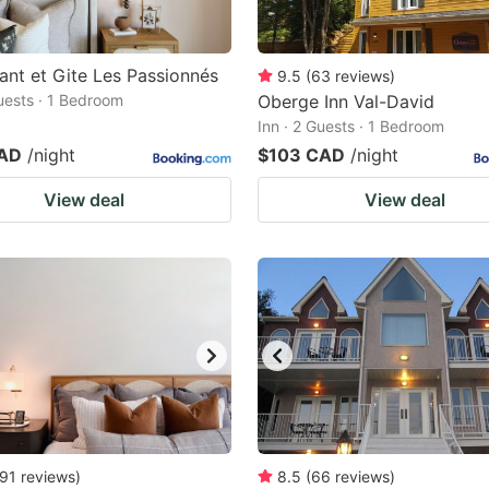
ant et Gite Les Passionnés
9.5
(
63
reviews
)
Guests · 1 Bedroom
Oberge Inn Val-David
Inn · 2 Guests · 1 Bedroom
CAD
/night
$103 CAD
/night
View deal
View deal
91
reviews
)
8.5
(
66
reviews
)