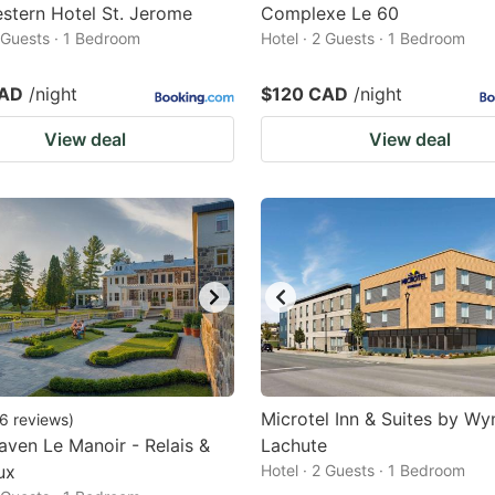
stern Hotel St. Jerome
Complexe Le 60
2 Guests · 1 Bedroom
Hotel · 2 Guests · 1 Bedroom
CAD
/night
$120 CAD
/night
View deal
View deal
Microtel Inn & Suites by W
6
reviews
)
ven Le Manoir - Relais &
Lachute
ux
Hotel · 2 Guests · 1 Bedroom