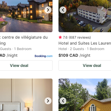
t centre de villégiature du
7.6
(
687
reviews
)
ling
Hotel and Suites Les Lauren
2 Guests · 1 Bedroom
Hotel · 2 Guests · 1 Bedroom
CAD
/night
$109 CAD
/night
View deal
View deal