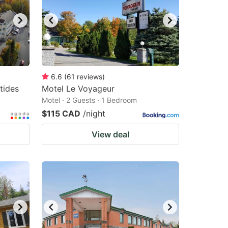
6.6
(
61
reviews
)
tides
Motel Le Voyageur
Motel · 2 Guests · 1 Bedroom
$115 CAD
/night
View deal