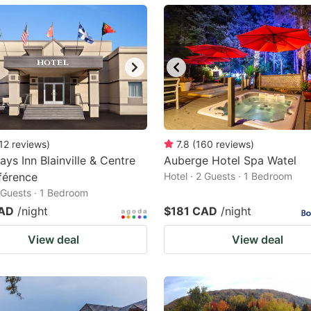
ark
ey
t
e
eyboard
ortcuts
12
reviews
)
7.8
(
160
reviews
)
ays Inn Blainville & Centre
r
Auberge Hotel Spa Watel
férence
Hotel · 2 Guests · 1 Bedroom
hanging
2 Guests · 1 Bedroom
tes.
CAD
/night
$181 CAD
/night
View deal
View deal