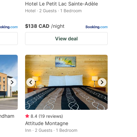
Hotel Le Petit Lac Sainte-Adèle
Hotel · 2 Guests · 1 Bedroom
$138 CAD
/night
View deal
yndham
8.4
(
19
reviews
)
Attitude Montagne
Inn · 2 Guests · 1 Bedroom