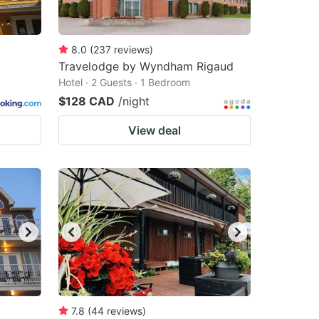
8.0
(
237
reviews
)
Travelodge by Wyndham Rigaud
Hotel · 2 Guests · 1 Bedroom
$128 CAD
/night
View deal
7.8
(
44
reviews
)