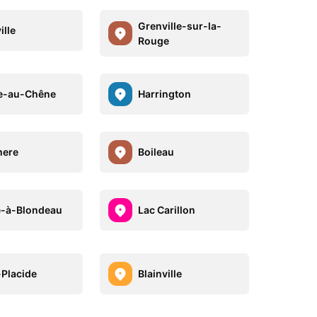
Grenville-sur-la-
ille
Rouge
e-au-Chêne
Harrington
mere
Boileau
-à-Blondeau
Lac Carillon
-Placide
Blainville