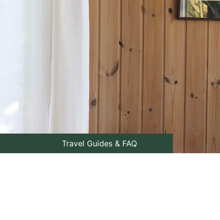
Travel Guides & FAQ