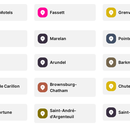
Motels
Fassett
Grenv
Marelan
Point
Arundel
Bark
Brownsburg-
e Carillon
Chute
Chatham
Saint-André-
ortune
Saint
d'Argenteuil