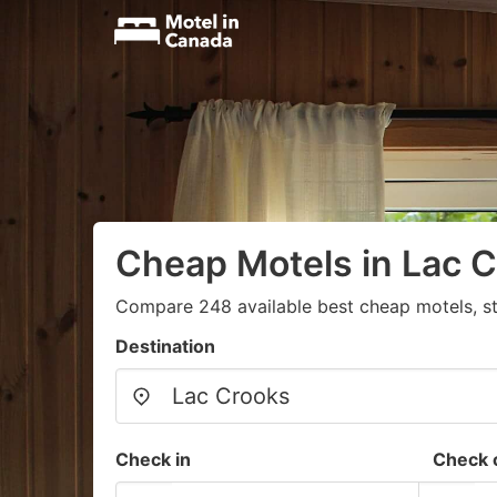
Cheap Motels in Lac 
Compare 248 available best cheap motels, st
Destination
Check in
Check 