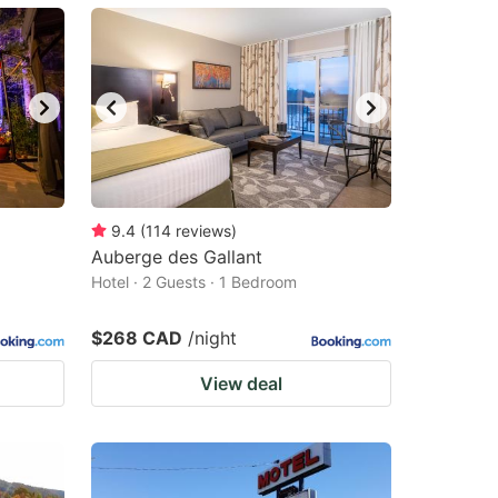
9.4
(
114
reviews
)
Auberge des Gallant
Hotel · 2 Guests · 1 Bedroom
$268 CAD
/night
View deal