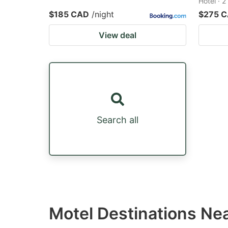
Hotel · 
$185 CAD
/night
$275 
View deal
Search all
Motel Destinations Ne