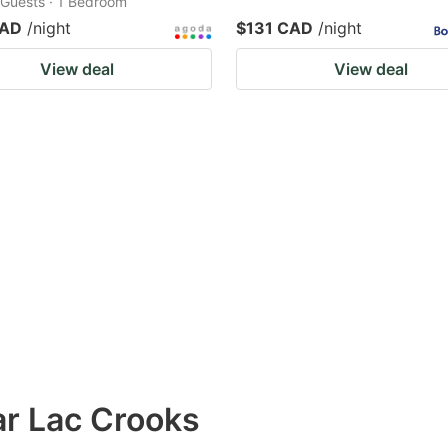
2 Guests · 1 Bedroom
CAD
/night
$131 CAD
/night
View deal
View deal
ar Lac Crooks