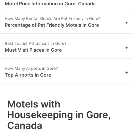
Motel Price Information in Gore, Canada
How Many Rental Motels Are Pet Friendly in Gore?
+
Percentage of Pet Friendly Motels in Gore
Best Tourist Attractions in Gore?
+
Must Visit Places In Gore
How Many Airports in Gore?
+
Top Airports in Gore
Motels with
Housekeeping in Gore,
Canada