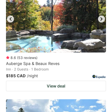
8.6
(
53
reviews
)
Auberge Spa & Beaux Reves
Inn · 2 Guests · 1 Bedroom
$185 CAD
/night
View deal