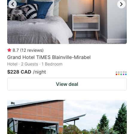
8.7
(
12
reviews
)
Grand Hotel TiMES Blainville-Mirabel
Hotel · 2 Guests · 1 Bedroom
$228 CAD
/night
View deal