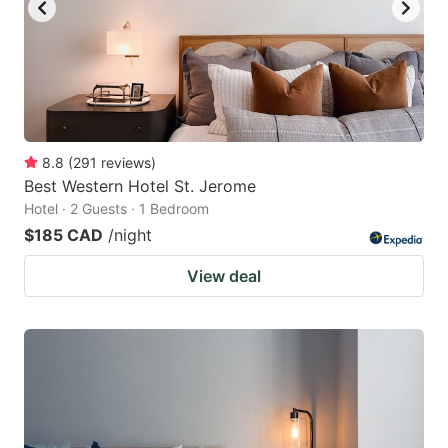
to
to
get
get
the
the
keyboard
keyboard
shortcuts
shortcuts
for
for
8.8
(
291
reviews
)
Best Western Hotel St. Jerome
changing
changing
Hotel · 2 Guests · 1 Bedroom
dates.
dates.
$185 CAD
/night
View deal