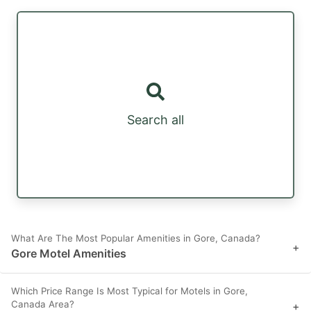
Search all
What Are The Most Popular Amenities in Gore, Canada?
+
Gore Motel Amenities
Which Price Range Is Most Typical for Motels in Gore,
Canada Area?
+