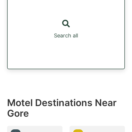
Search all
Motel Destinations Near
Gore