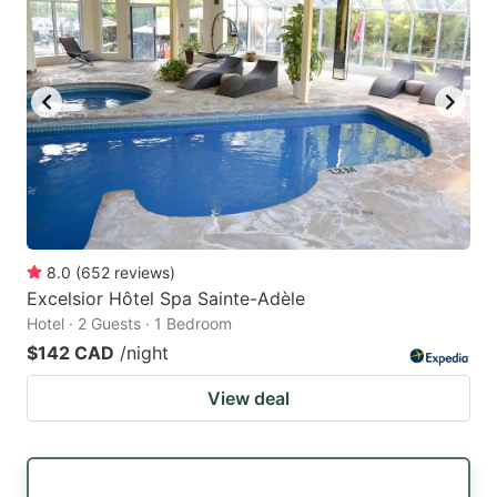
8.0
(
652
reviews
)
Excelsior Hôtel Spa Sainte-Adèle
Hotel · 2 Guests · 1 Bedroom
$142 CAD
/night
View deal