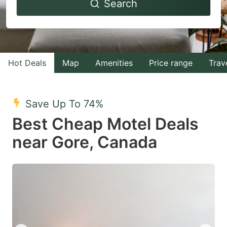
Search
forward
backward
to
to
interact
interact
with
with
Hot Deals
Map
Amenities
Price range
Trav
the
the
calendar
calendar
and
and
Save Up To 74%
select
select
Best Cheap Motel Deals
a
a
near Gore, Canada
date.
date.
Press
Press
the
the
question
question
mark
mark
key
key