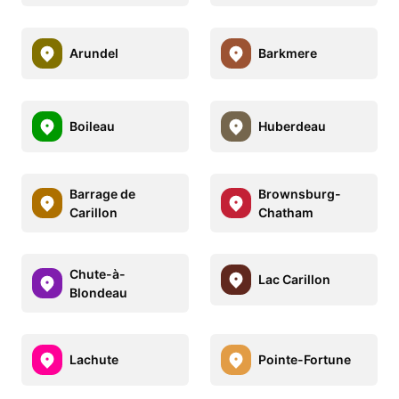
Arundel
Barkmere
Boileau
Huberdeau
Barrage de
Brownsburg-
Carillon
Chatham
Chute-à-
Lac Carillon
Blondeau
Lachute
Pointe-Fortune