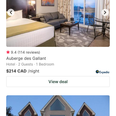
9.4
(
114
reviews
)
Auberge des Gallant
Hotel · 2 Guests · 1 Bedroom
$214 CAD
/night
View deal