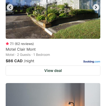
7.1
(
62
reviews
)
Motel Clair Mont
Motel · 2 Guests · 1 Bedroom
$86 CAD
/night
View deal