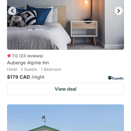
7.0
(
33
reviews
)
Auberge Alpine Inn
Hotel · 2 Guests · 1 Bedroom
$179 CAD
/night
View deal