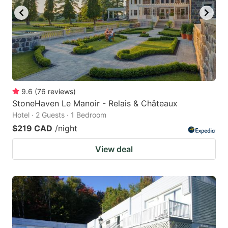
9.6
(
76
reviews
)
StoneHaven Le Manoir - Relais & Châteaux
Hotel · 2 Guests · 1 Bedroom
$219 CAD
/night
View deal