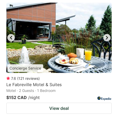
Concierge Service
7.6
(
121
reviews
)
Le Fabreville Motel & Suites
Motel · 2 Guests · 1 Bedroom
$152 CAD
/night
View deal