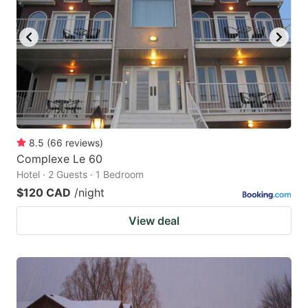
8.5
(
66
reviews
)
Complexe Le 60
Hotel · 2 Guests · 1 Bedroom
$120 CAD
/night
View deal