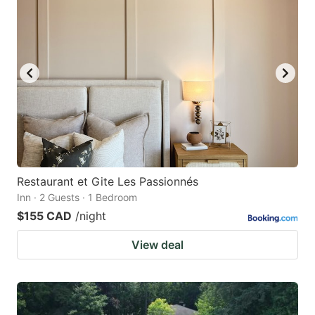
Restaurant et Gite Les Passionnés
Inn · 2 Guests · 1 Bedroom
$155 CAD
/night
View deal