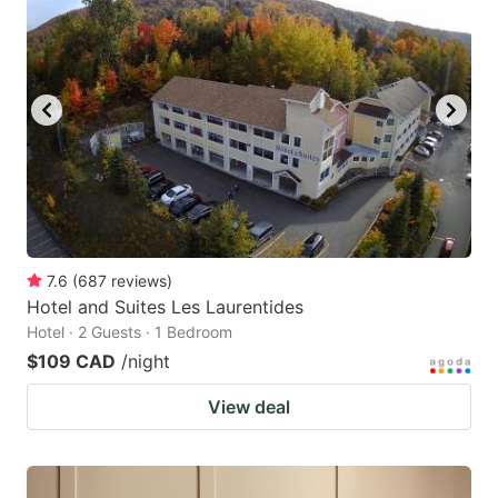
7.6
(
687
reviews
)
Hotel and Suites Les Laurentides
Hotel · 2 Guests · 1 Bedroom
$109 CAD
/night
View deal