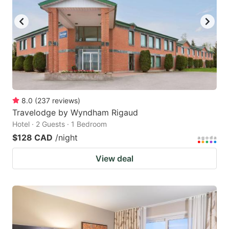
8.0
(
237
reviews
)
Travelodge by Wyndham Rigaud
Hotel · 2 Guests · 1 Bedroom
$128 CAD
/night
View deal