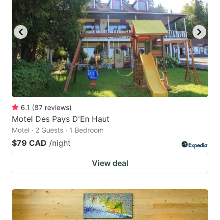
6.1
(
87
reviews
)
Motel Des Pays D'En Haut
Motel · 2 Guests · 1 Bedroom
$79 CAD
/night
View deal