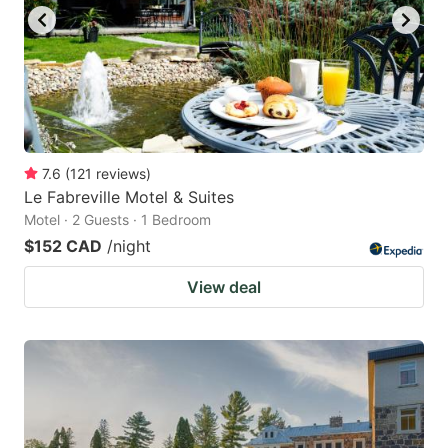
7.6
(
121
reviews
)
Le Fabreville Motel & Suites
Motel · 2 Guests · 1 Bedroom
$152 CAD
/night
View deal