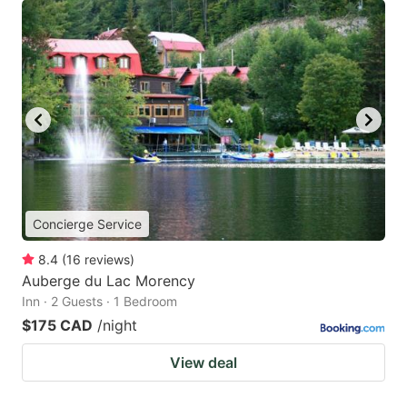
Concierge Service
8.4
(
16
reviews
)
Auberge du Lac Morency
Inn · 2 Guests · 1 Bedroom
$175 CAD
/night
View deal