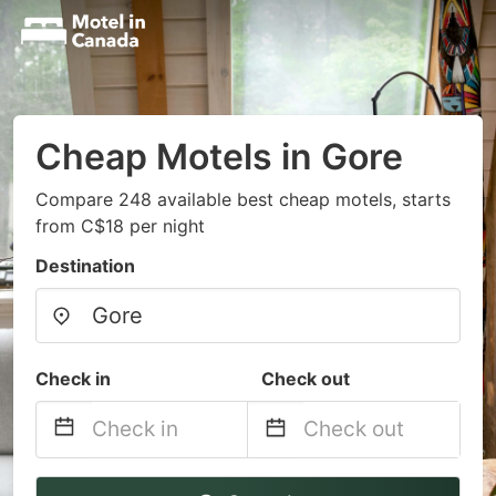
Cheap Motels in Gore
Compare 248 available best cheap motels, starts
from C$18 per night
Destination
Check in
Check out
Navigate
Navigate