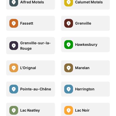
Alfred Motels
Calumet Motels
Fassett
Grenville
Grenville-sur-la-
Hawkesbury
Rouge
L'Orignal
Marelan
Pointe-au-Chêne
Harrington
Lac Keatley
Lac Noir