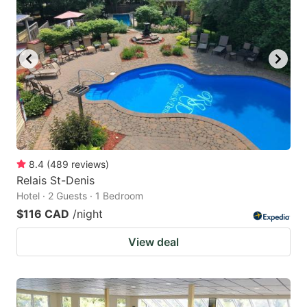
8.4
(
489
reviews
)
Relais St-Denis
Hotel · 2 Guests · 1 Bedroom
$116 CAD
/night
View deal