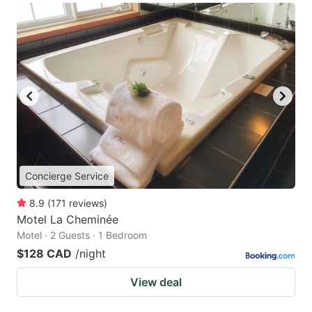
Concierge Service
8.9
(
171
reviews
)
Motel La Cheminée
Motel · 2 Guests · 1 Bedroom
$128 CAD
/night
View deal