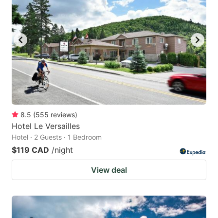
8.5
(
555
reviews
)
Hotel Le Versailles
Hotel · 2 Guests · 1 Bedroom
$119 CAD
/night
View deal