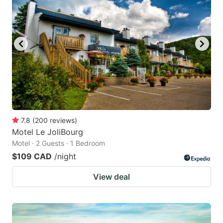
7.8
(
200
reviews
)
Motel Le JoliBourg
Motel · 2 Guests · 1 Bedroom
$109 CAD
/night
View deal