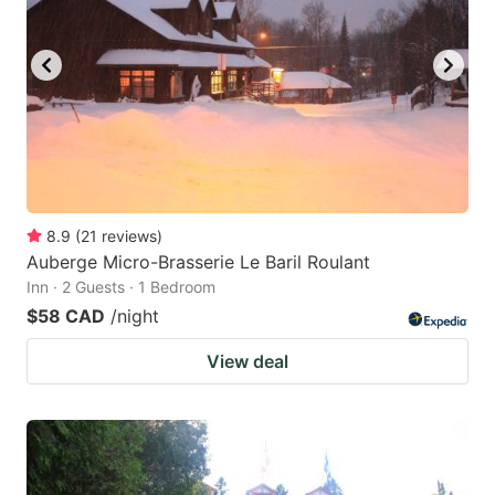
8.9
(
21
reviews
)
Auberge Micro-Brasserie Le Baril Roulant
Inn · 2 Guests · 1 Bedroom
$58 CAD
/night
View deal