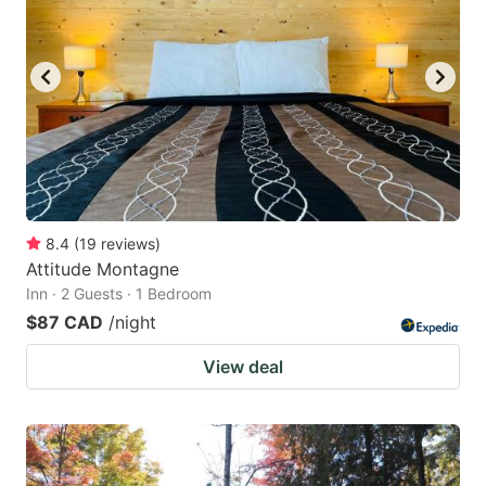
8.4
(
19
reviews
)
Attitude Montagne
Inn · 2 Guests · 1 Bedroom
$87 CAD
/night
View deal