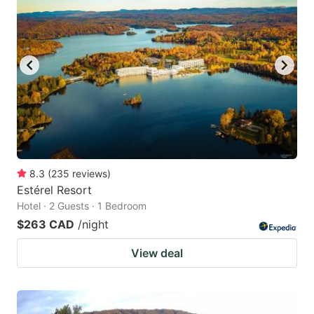
8.3
(
235
reviews
)
Estérel Resort
Hotel · 2 Guests · 1 Bedroom
$263 CAD
/night
View deal