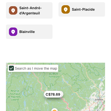
Saint-André-
Saint-Placide
d'Argenteuil
Blainville
Search as I move the map
C$78.69
C$74.82