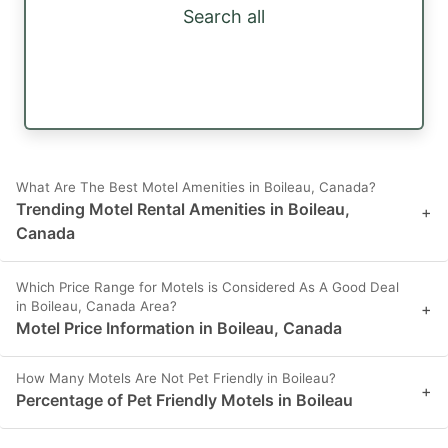
Search all
What Are The Best Motel Amenities in Boileau, Canada?
Trending Motel Rental Amenities in Boileau,
+
Canada
Which Price Range for Motels is Considered As A Good Deal
in Boileau, Canada Area?
+
Motel Price Information in Boileau, Canada
How Many Motels Are Not Pet Friendly in Boileau?
+
Percentage of Pet Friendly Motels in Boileau