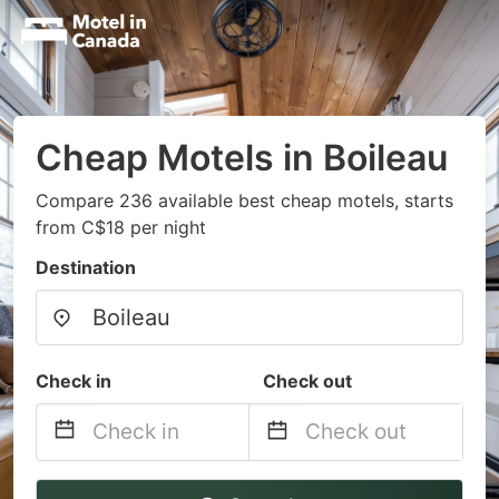
Cheap Motels in Boileau
Compare 236 available best cheap motels, starts
from C$18 per night
Destination
Check in
Check out
Navigate
Navigate