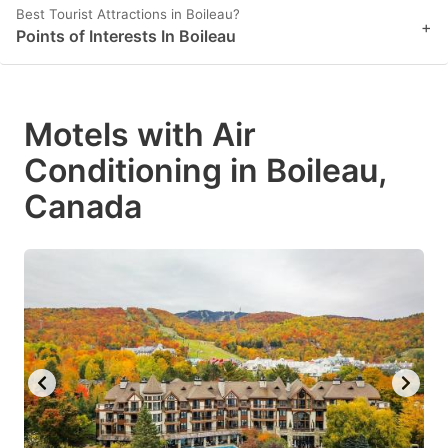
Best Tourist Attractions in Boileau?
+
Points of Interests In Boileau
Motels with Air
Conditioning in Boileau,
Canada