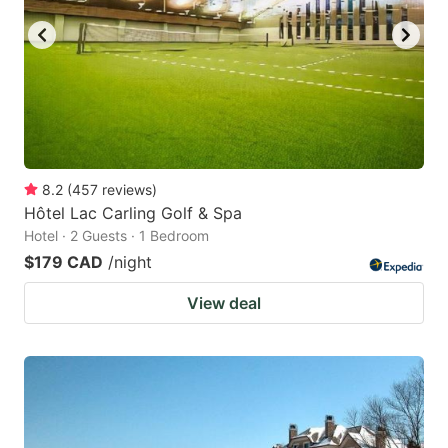
8.2
(
457
reviews
)
Hôtel Lac Carling Golf & Spa
Hotel · 2 Guests · 1 Bedroom
$179 CAD
/night
View deal