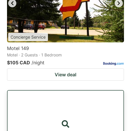
Concierge Service
Motel 149
Motel · 2 Guests · 1 Bedroom
$105 CAD
/night
View deal