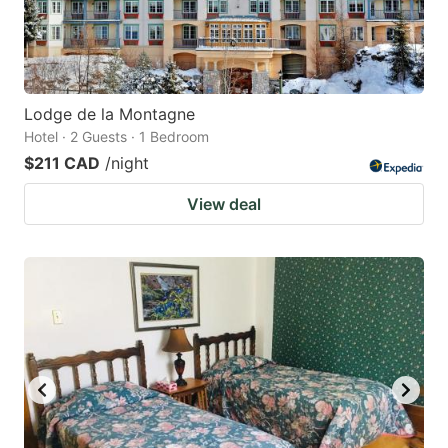
Lodge de la Montagne
Hotel · 2 Guests · 1 Bedroom
$211 CAD
/night
View deal