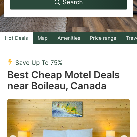
Search
forward
backward
to
to
interact
interact
with
with
Hot Deals
Map
Amenities
Price range
Trav
the
the
calendar
calendar
and
and
Save Up To 75%
select
select
Best Cheap Motel Deals
a
a
near Boileau, Canada
date.
date.
Press
Press
the
the
question
question
mark
mark
key
key