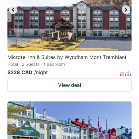
Microtel Inn & Suites by Wyndham Mont Tremblant
Hotel · 2 Guests · 1 Bedroom
$228 CAD
/night
View deal