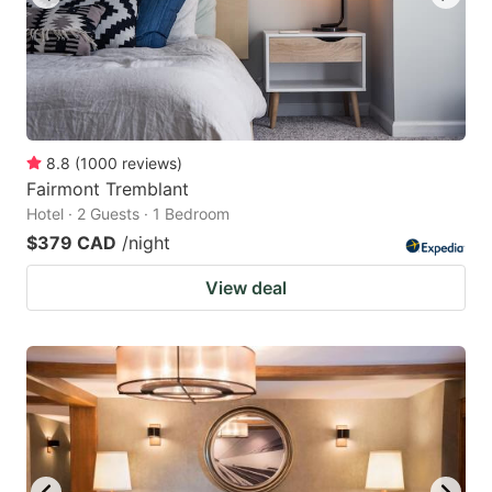
8.8
(
1000
reviews
)
Fairmont Tremblant
Hotel · 2 Guests · 1 Bedroom
$379 CAD
/night
View deal