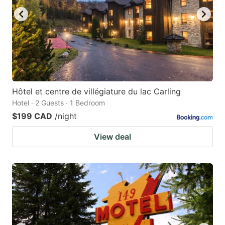
Hôtel et centre de villégiature du lac Carling
Hotel · 2 Guests · 1 Bedroom
$199 CAD
/night
View deal