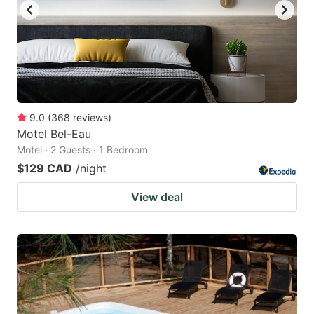
9.0
(
368
reviews
)
Motel Bel-Eau
Motel · 2 Guests · 1 Bedroom
$129 CAD
/night
View deal