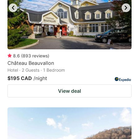
8.6
(
893
reviews
)
Château Beauvallon
Hotel · 2 Guests · 1 Bedroom
$195 CAD
/night
View deal