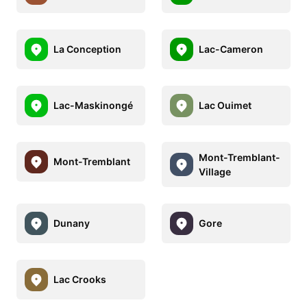
La Conception
Lac-Cameron
Lac-Maskinongé
Lac Ouimet
Mont-Tremblant-
Mont-Tremblant
Village
Dunany
Gore
Lac Crooks