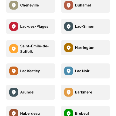
Chénéville
Duhamel
Lac-des-Plages
Lac-Simon
Saint-Émile-de-
Harrington
Suffolk
Lac Keatley
Lac Noir
Arundel
Barkmere
Huberdeau
Brébeuf