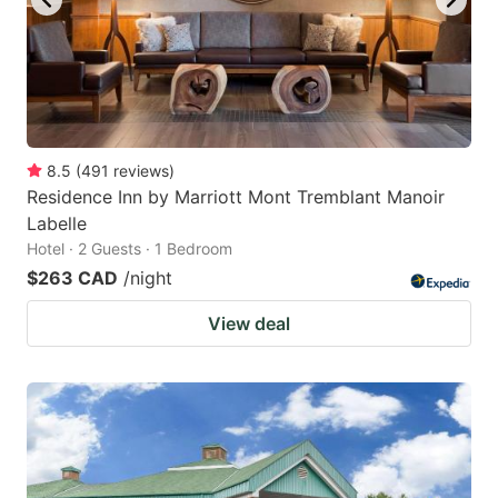
8.5
(
491
reviews
)
Residence Inn by Marriott Mont Tremblant Manoir
Labelle
Hotel · 2 Guests · 1 Bedroom
$263 CAD
/night
View deal