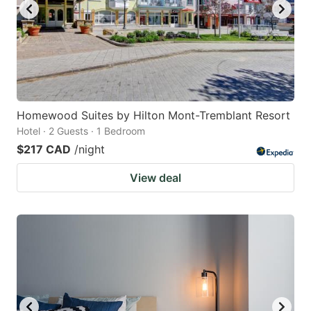
Homewood Suites by Hilton Mont-Tremblant Resort
Hotel · 2 Guests · 1 Bedroom
$217 CAD
/night
View deal