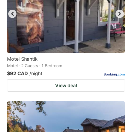
Motel Shantik
Motel · 2 Guests · 1 Bedroom
$92 CAD
/night
View deal