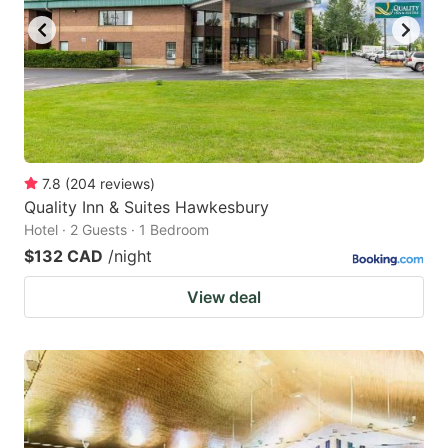
7.8
(
204
reviews
)
Quality Inn & Suites Hawkesbury
Hotel · 2 Guests · 1 Bedroom
$132 CAD
/night
View deal