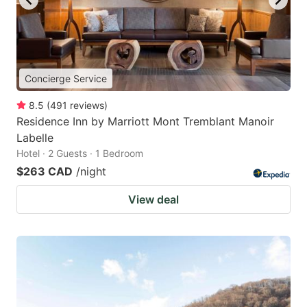
Concierge Service
8.5
(
491
reviews
)
Residence Inn by Marriott Mont Tremblant Manoir
Labelle
Hotel · 2 Guests · 1 Bedroom
$263 CAD
/night
View deal