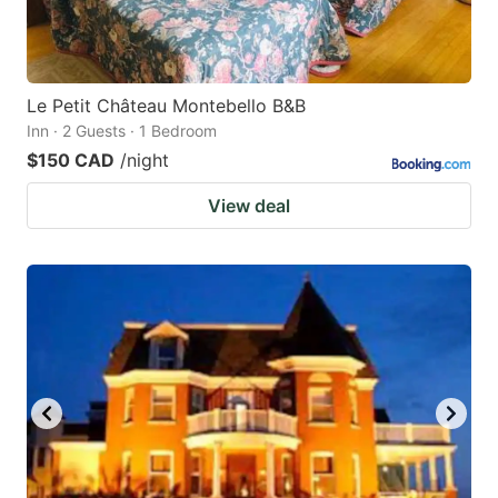
Le Petit Château Montebello B&B
Inn · 2 Guests · 1 Bedroom
$150 CAD
/night
View deal