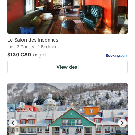
Le Salon des Inconnus
Inn · 2 Guests · 1 Bedroom
$130 CAD
/night
View deal