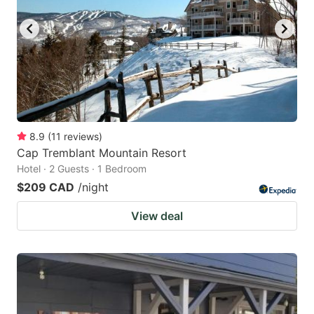
8.9
(
11
reviews
)
Cap Tremblant Mountain Resort
Hotel · 2 Guests · 1 Bedroom
$209 CAD
/night
View deal