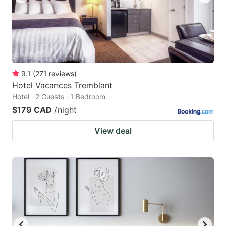
9.1
(
271
reviews
)
Hotel Vacances Tremblant
Hotel · 2 Guests · 1 Bedroom
$179 CAD
/night
View deal