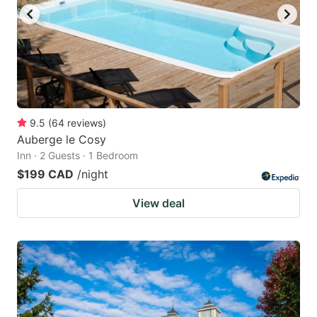
9.5
(
64
reviews
)
Auberge le Cosy
Inn · 2 Guests · 1 Bedroom
$199 CAD
/night
View deal