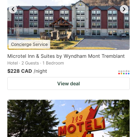
Concierge Service
Microtel Inn & Suites by Wyndham Mont Tremblant
Hotel · 2 Guests · 1 Bedroom
$228 CAD
/night
View deal