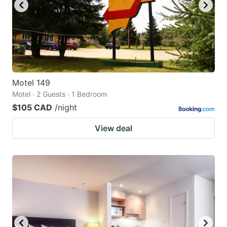
Motel 149
Motel · 2 Guests · 1 Bedroom
$105 CAD
/night
View deal