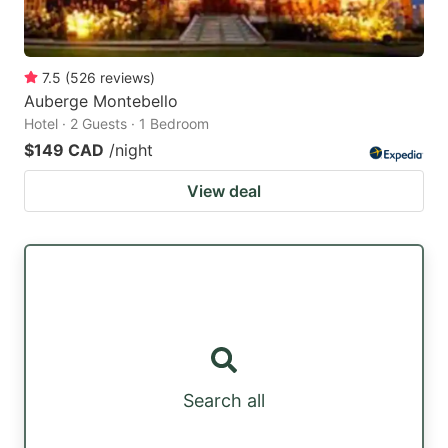
7.5
(
526
reviews
)
Auberge Montebello
Hotel · 2 Guests · 1 Bedroom
$149 CAD
/night
View deal
Search all