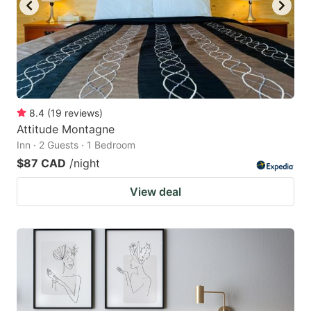
to
to
get
get
the
the
keyboard
keyboard
shortcuts
shortcuts
for
for
8.4
(
19
reviews
)
Attitude Montagne
changing
changing
Inn · 2 Guests · 1 Bedroom
dates.
dates.
$87 CAD
/night
View deal