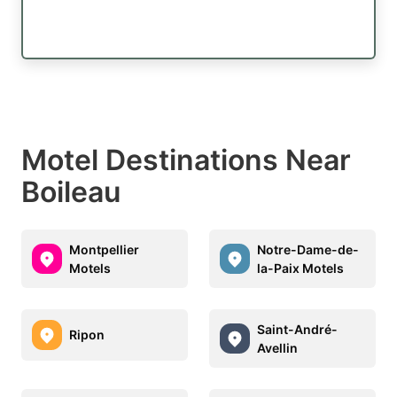
Motel Destinations Near
Boileau
Montpellier
Notre-Dame-de-
Motels
la-Paix Motels
Saint-André-
Ripon
Avellin