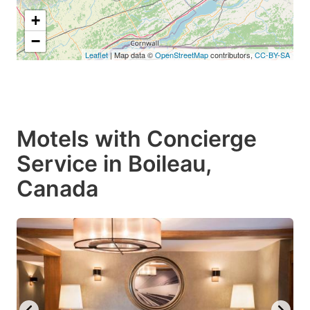
+
−
Leaflet
| Map data ©
OpenStreetMap
contributors,
CC-BY-SA
Motels with Concierge
Service in Boileau,
Canada