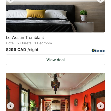
Le Westin Tremblant
Hotel · 2 Guests · 1 Bedroom
$299 CAD
/night
View deal