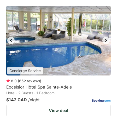
Concierge Service
8.0
(
652
reviews
)
Excelsior Hôtel Spa Sainte-Adèle
Hotel · 2 Guests · 1 Bedroom
$142 CAD
/night
View deal