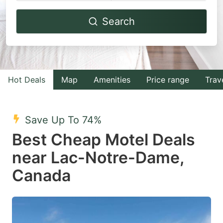
Navigate
Navigate
Search
forward
backward
to
to
interact
interact
with
with
Hot Deals
Map
Amenities
Price range
Trav
the
the
calendar
calendar
and
and
Save Up To 74%
select
select
Best Cheap Motel Deals
a
a
near Lac-Notre-Dame,
date.
date.
Canada
Press
Press
the
the
question
question
mark
mark