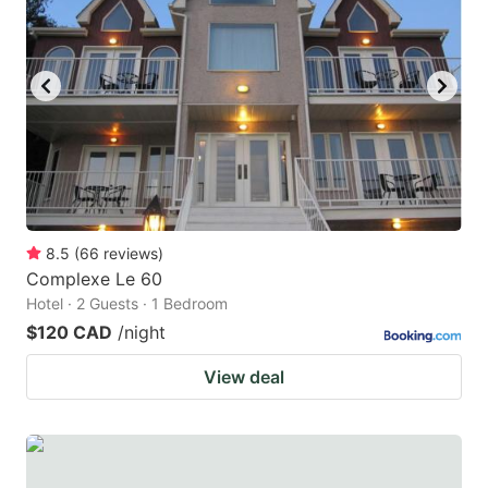
8.5
(
66
reviews
)
Complexe Le 60
Hotel · 2 Guests · 1 Bedroom
$120 CAD
/night
View deal