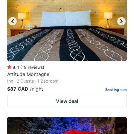
8.4
(
19
reviews
)
Attitude Montagne
Inn · 2 Guests · 1 Bedroom
$87 CAD
/night
View deal