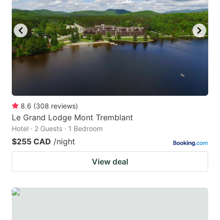
8.6
(
308
reviews
)
Le Grand Lodge Mont Tremblant
Hotel · 2 Guests · 1 Bedroom
$255 CAD
/night
View deal