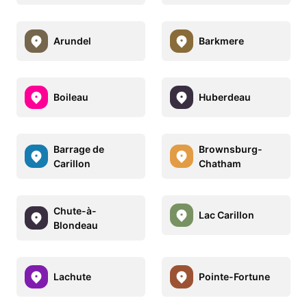
Arundel
Barkmere
Boileau
Huberdeau
Barrage de
Brownsburg-
Carillon
Chatham
Chute-à-
Lac Carillon
Blondeau
Lachute
Pointe-Fortune