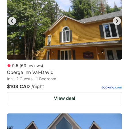
9.5
(
63
reviews
)
Oberge Inn Val-David
Inn · 2 Guests · 1 Bedroom
$103 CAD
/night
View deal