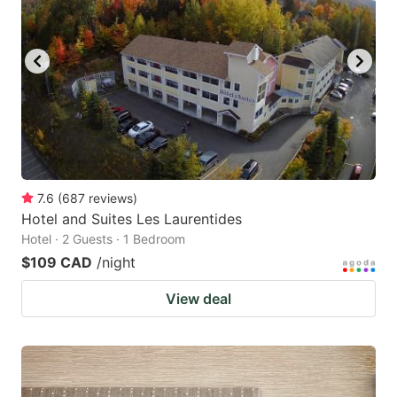
7.6
(
687
reviews
)
Hotel and Suites Les Laurentides
Hotel · 2 Guests · 1 Bedroom
$109 CAD
/night
View deal