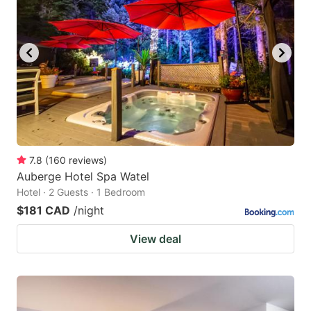
7.8
(
160
reviews
)
Auberge Hotel Spa Watel
Hotel · 2 Guests · 1 Bedroom
$181 CAD
/night
View deal