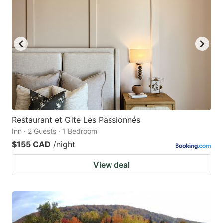
Restaurant et Gite Les Passionnés
Inn · 2 Guests · 1 Bedroom
$155 CAD
/night
View deal