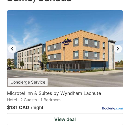
Concierge Service
Microtel Inn & Suites by Wyndham Lachute
Hotel · 2 Guests · 1 Bedroom
$131 CAD
/night
View deal