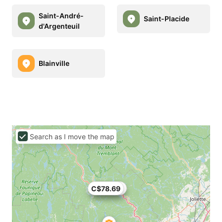
Saint-André-
Saint-Placide
d'Argenteuil
Blainville
Search as I move the map
C$78.69
C$74.82