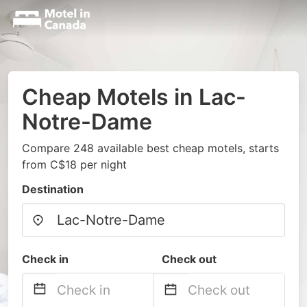
Cheap Motels in Lac-
Notre-Dame
Compare 248 available best cheap motels, starts
from C$18 per night
Destination
Check in
Check out