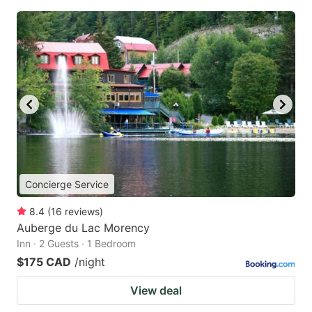
Concierge Service
8.4
(
16
reviews
)
Auberge du Lac Morency
Inn · 2 Guests · 1 Bedroom
$175 CAD
/night
View deal