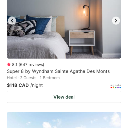
8.1
(
647
reviews
)
Super 8 by Wyndham Sainte Agathe Des Monts
Hotel · 2 Guests · 1 Bedroom
$118 CAD
/night
View deal