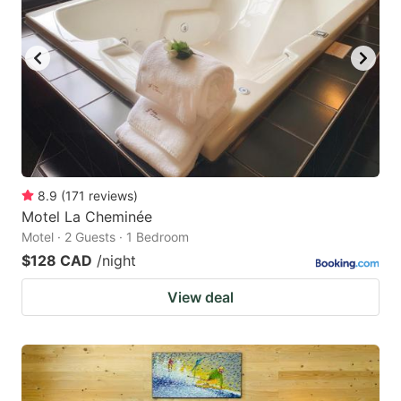
8.9
(
171
reviews
)
Motel La Cheminée
Motel · 2 Guests · 1 Bedroom
$128 CAD
/night
View deal