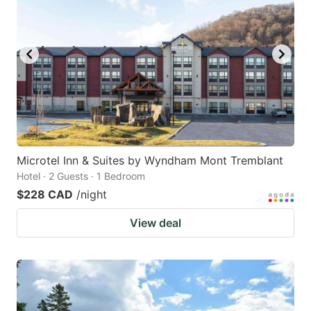
Microtel Inn & Suites by Wyndham Mont Tremblant
Hotel · 2 Guests · 1 Bedroom
$228 CAD
/night
View deal