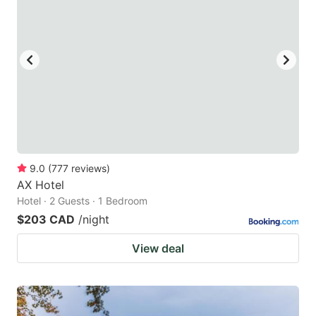
9.0
(
777
reviews
)
AX Hotel
Hotel · 2 Guests · 1 Bedroom
$203 CAD
/night
View deal