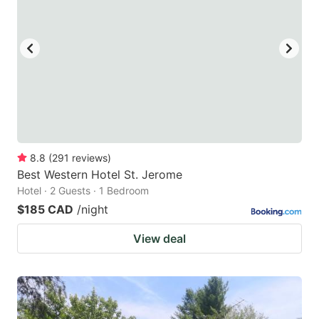
8.8
(
291
reviews
)
Best Western Hotel St. Jerome
Hotel · 2 Guests · 1 Bedroom
$185 CAD
/night
View deal