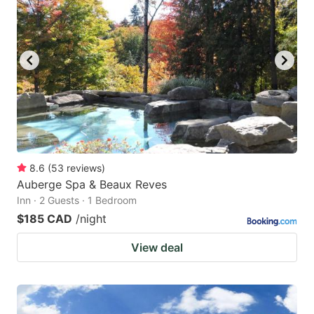
8.6
(
53
reviews
)
Auberge Spa & Beaux Reves
Inn · 2 Guests · 1 Bedroom
$185 CAD
/night
View deal