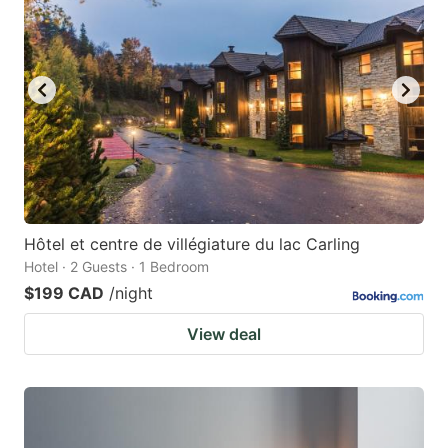
Hôtel et centre de villégiature du lac Carling
Hotel · 2 Guests · 1 Bedroom
$199 CAD
/night
View deal