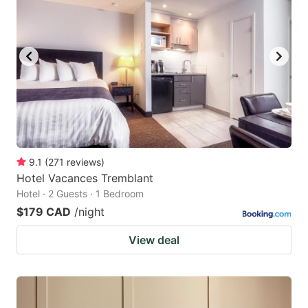
9.1
(
271
reviews
)
Hotel Vacances Tremblant
Hotel · 2 Guests · 1 Bedroom
$179 CAD
/night
View deal