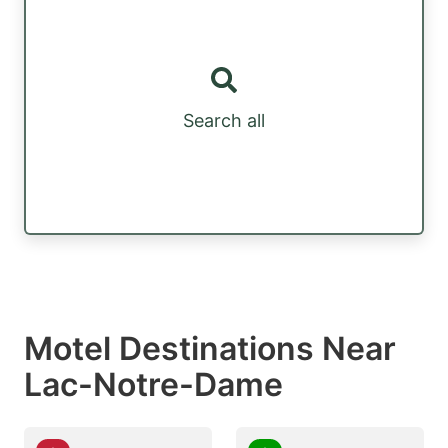
Search all
Motel Destinations Near
Lac-Notre-Dame