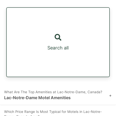
Search all
What Are The Top Amenities at Lac-Notre-Dame, Canada?
+
Lac-Notre-Dame Motel Amenities
Which Price Range Is Most Typical for Motels in Lac-Notre-