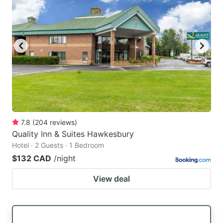
7.8
(
204
reviews
)
Quality Inn & Suites Hawkesbury
Hotel · 2 Guests · 1 Bedroom
$132 CAD
/night
View deal