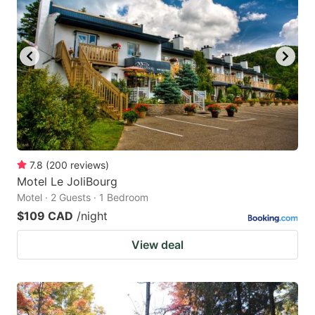
7.8
(
200
reviews
)
Motel Le JoliBourg
Motel · 2 Guests · 1 Bedroom
$109 CAD
/night
View deal