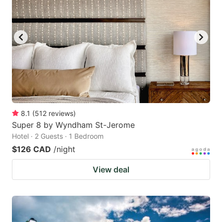
8.1
(
512
reviews
)
Super 8 by Wyndham St-Jerome
Hotel · 2 Guests · 1 Bedroom
$126 CAD
/night
View deal