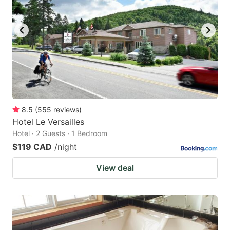
8.5
(
555
reviews
)
Hotel Le Versailles
Hotel · 2 Guests · 1 Bedroom
$119 CAD
/night
View deal