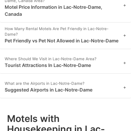
Dame, Canada Area?
+
Motel Price Information in Lac-Notre-Dame,
Canada
How Many Rental Motels Are Pet Friendly in Lac-Notre-
Dame?
+
Pet Friendly vs Pet Not Allowed in Lac-Notre-Dame
Where Should We Visit in Lac-Notre-Dame Area?
+
Tourist Attractions In Lac-Notre-Dame
What are the Airports in Lac-Notre-Dame?
+
Suggested Airports in Lac-Notre-Dame
Motels with
Housekeeping in Lac-