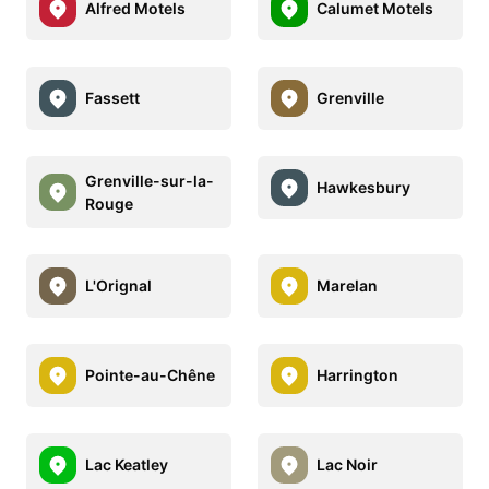
Alfred Motels
Calumet Motels
Fassett
Grenville
Grenville-sur-la-
Hawkesbury
Rouge
L'Orignal
Marelan
Pointe-au-Chêne
Harrington
Lac Keatley
Lac Noir