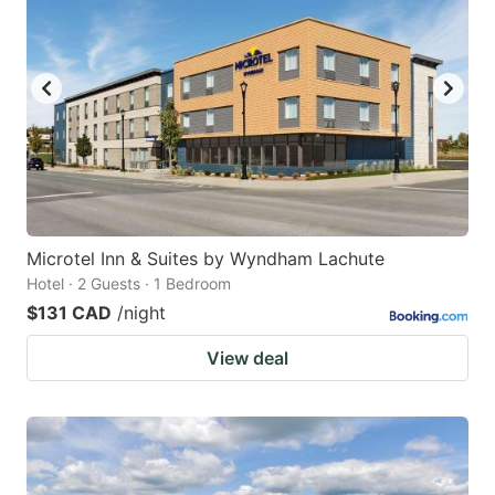
key
key
to
to
get
get
the
the
keyboard
keyboard
shortcuts
shortcuts
for
for
changing
changing
Microtel Inn & Suites by Wyndham Lachute
dates.
dates.
Hotel · 2 Guests · 1 Bedroom
$131 CAD
/night
View deal