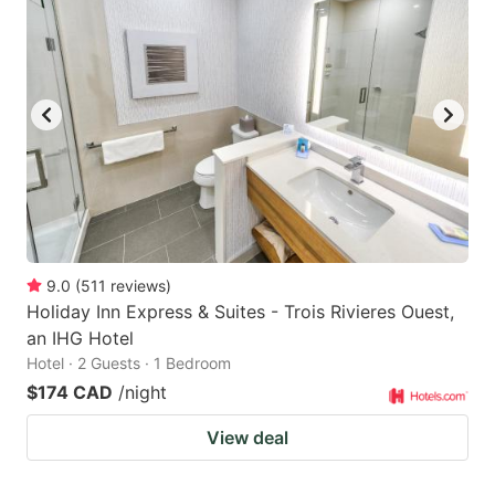
9.0
(
511
reviews
)
Holiday Inn Express & Suites - Trois Rivieres Ouest,
an IHG Hotel
Hotel · 2 Guests · 1 Bedroom
$174 CAD
/night
View deal