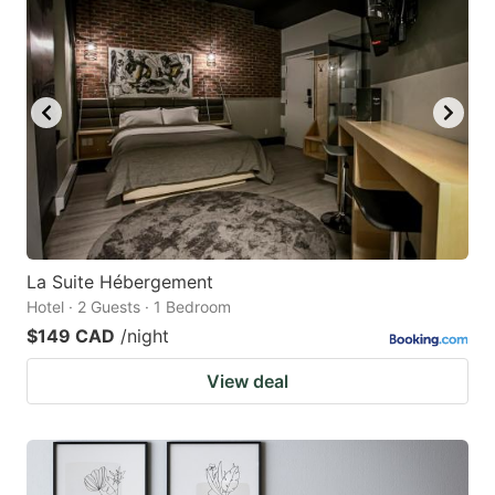
La Suite Hébergement
Hotel · 2 Guests · 1 Bedroom
$149 CAD
/night
View deal