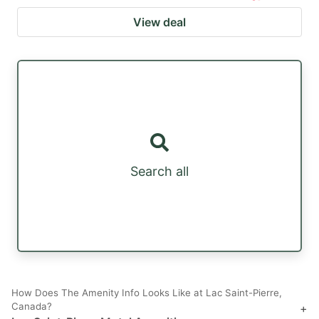
View deal
Search all
How Does The Amenity Info Looks Like at Lac Saint-Pierre,
Canada?
+