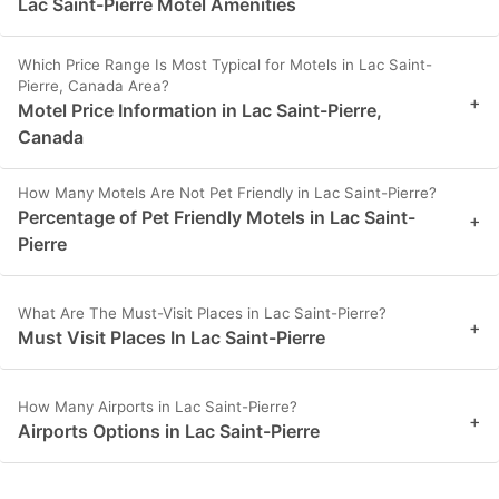
Lac Saint-Pierre Motel Amenities
Which Price Range Is Most Typical for Motels in Lac Saint-
Pierre, Canada Area?
+
Motel Price Information in Lac Saint-Pierre,
Canada
How Many Motels Are Not Pet Friendly in Lac Saint-Pierre?
Percentage of Pet Friendly Motels in Lac Saint-
+
Pierre
What Are The Must-Visit Places in Lac Saint-Pierre?
+
Must Visit Places In Lac Saint-Pierre
How Many Airports in Lac Saint-Pierre?
+
Airports Options in Lac Saint-Pierre