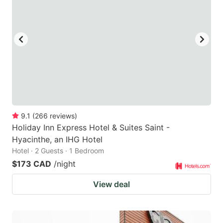
9.1
(
266
reviews
)
Holiday Inn Express Hotel & Suites Saint -
Hyacinthe, an IHG Hotel
Hotel · 2 Guests · 1 Bedroom
$173 CAD
/night
View deal