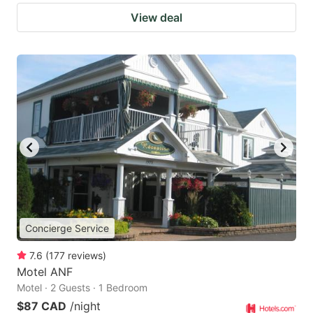
View deal
Concierge Service
7.6
(
177
reviews
)
Motel ANF
Motel · 2 Guests · 1 Bedroom
$87 CAD
/night