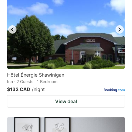
Hôtel Énergie Shawinigan
Inn · 2 Guests · 1 Bedroom
$132 CAD
/night
View deal