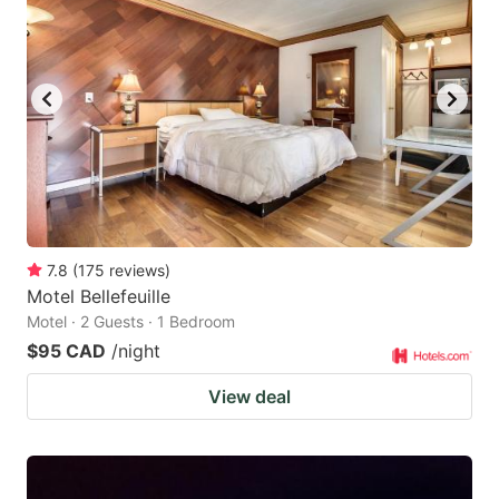
7.8
(
175
reviews
)
Motel Bellefeuille
Motel · 2 Guests · 1 Bedroom
$95 CAD
/night
View deal