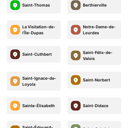
Saint-Thomas
Berthierville
La Visitation-de-
Notre-Dame-de-
l'Île-Dupas
Lourdes
Saint-Félix-de-
Saint-Cuthbert
Valois
Saint-Ignace-de-
Saint-Norbert
Loyola
Sainte-Élisabeth
Saint-Didace
Saint-Édouard-