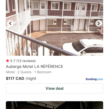
5.7
(
13
reviews
)
Auberge Motel LA RÉFÉRENCE
Motel · 2 Guests · 1 Bedroom
$117 CAD
/night
View deal