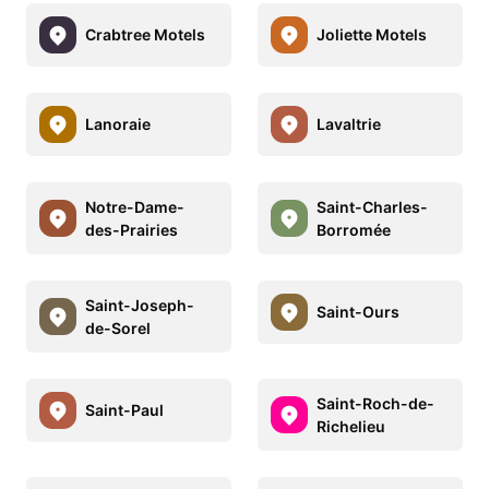
Crabtree Motels
Joliette Motels
Lanoraie
Lavaltrie
Notre-Dame-
Saint-Charles-
des-Prairies
Borromée
Saint-Joseph-
Saint-Ours
de-Sorel
Saint-Roch-de-
Saint-Paul
Richelieu