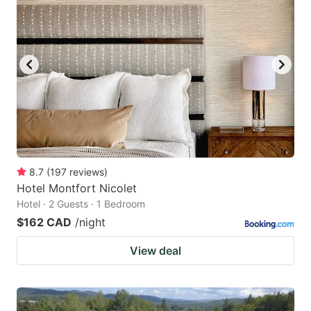
8.7
(
197
reviews
)
Hotel Montfort Nicolet
Hotel · 2 Guests · 1 Bedroom
$162 CAD
/night
View deal