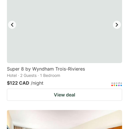
Super 8 by Wyndham Trois-Rivieres
Hotel · 2 Guests · 1 Bedroom
$122 CAD
/night
View deal