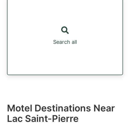
Search all
Motel Destinations Near
Lac Saint-Pierre