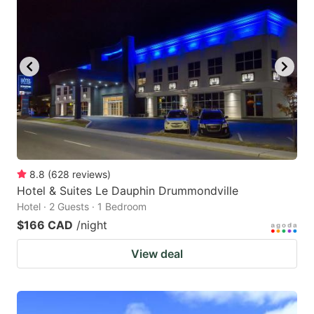
8.8
(
628
reviews
)
Hotel & Suites Le Dauphin Drummondville
Hotel · 2 Guests · 1 Bedroom
$166 CAD
/night
View deal