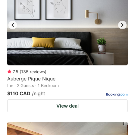
7.5
(
135
reviews
)
Auberge Pique Nique
Inn · 2 Guests · 1 Bedroom
$110 CAD
/night
View deal