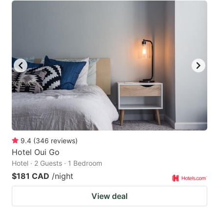
9.4
(
346
reviews
)
Hotel Oui Go
Hotel · 2 Guests · 1 Bedroom
$181 CAD
/night
View deal