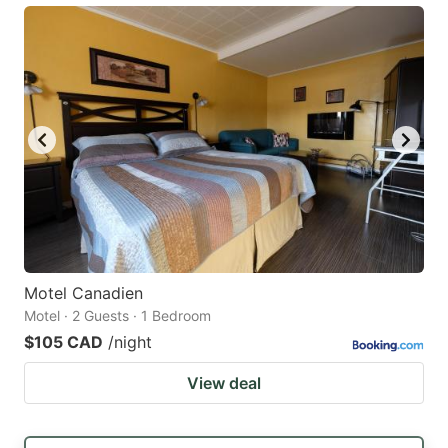
Motel Canadien
Motel · 2 Guests · 1 Bedroom
$105 CAD
/night
View deal