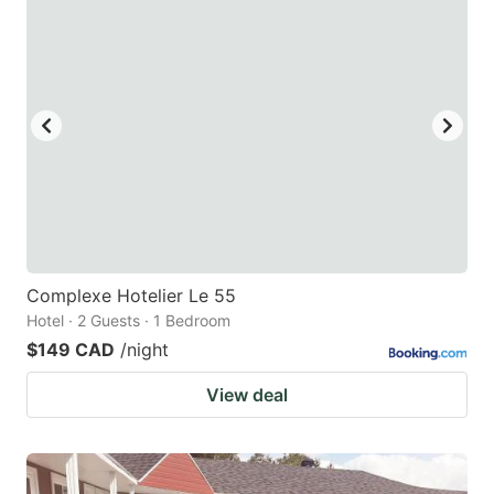
Complexe Hotelier Le 55
Hotel · 2 Guests · 1 Bedroom
$149 CAD
/night
View deal