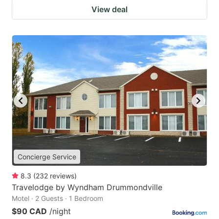
View deal
Concierge Service
8.3
(
232
reviews
)
Travelodge by Wyndham Drummondville
Motel · 2 Guests · 1 Bedroom
$90 CAD
/night