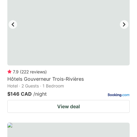
key
key
to
to
get
get
the
the
keyboard
keyboard
shortcuts
shortcuts
for
for
changing
changing
7.9
(
222
reviews
)
dates.
dates.
Hôtels Gouverneur Trois-Rivières
Hotel · 2 Guests · 1 Bedroom
$146 CAD
/night
View deal