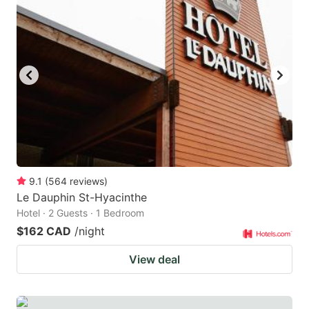
9.1
(
564
reviews
)
Le Dauphin St-Hyacinthe
Hotel · 2 Guests · 1 Bedroom
$162 CAD
/night
View deal