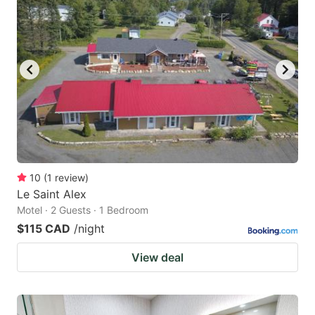
10
(
1
review
)
Le Saint Alex
Motel · 2 Guests · 1 Bedroom
$115 CAD
/night
View deal