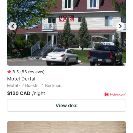
8.5
(
86
reviews
)
Motel Derfal
Motel · 2 Guests · 1 Bedroom
$120 CAD
/night
View deal