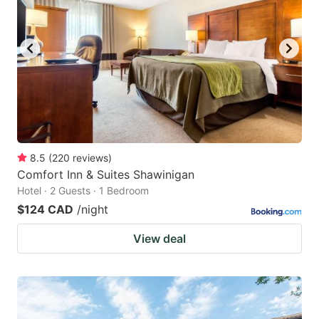
8.5
(
220
reviews
)
Comfort Inn & Suites Shawinigan
Hotel · 2 Guests · 1 Bedroom
$124 CAD
/night
View deal