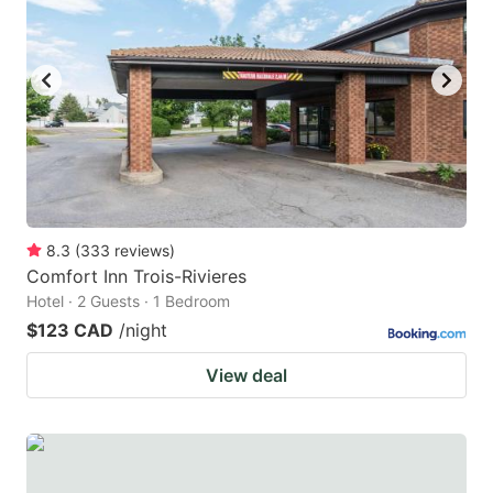
8.3
(
333
reviews
)
Comfort Inn Trois-Rivieres
Hotel · 2 Guests · 1 Bedroom
$123 CAD
/night
View deal