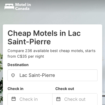
Cheap Motels in Lac
Saint-Pierre
Compare 236 available best cheap motels, starts
from C$35 per night
Destination
Check in
Check out