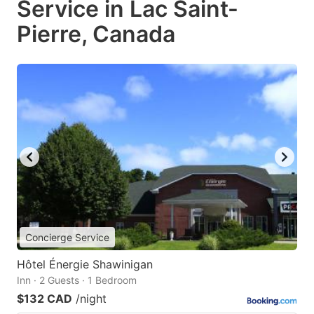
Service in Lac Saint-
Pierre, Canada
Concierge Service
Hôtel Énergie Shawinigan
Inn · 2 Guests · 1 Bedroom
$132 CAD
/night