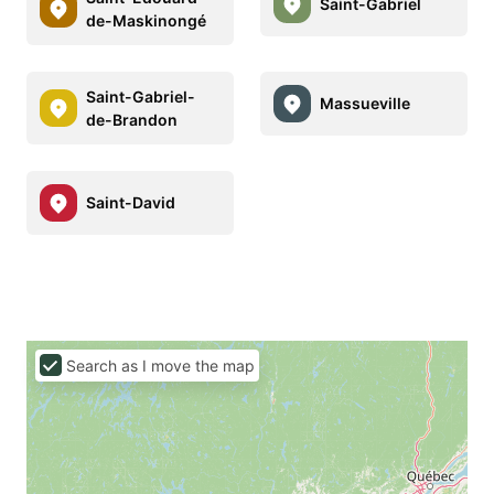
Saint-Gabriel
de-Maskinongé
Saint-Gabriel-
Massueville
de-Brandon
Saint-David
Search as I move the map