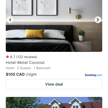
8.7
(
122
reviews
)
Hotel-Motel Coconut
Hotel · 2 Guests · 1 Bedroom
$105 CAD
/night
View deal