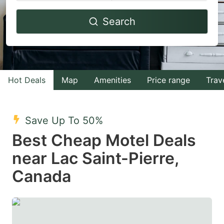
Navigate
Navigate
Search
forward
backward
to
to
interact
interact
with
with
Hot Deals
Map
Amenities
Price range
Trav
the
the
calendar
calendar
and
and
Save Up To 50%
select
select
Best Cheap Motel Deals
a
a
near Lac Saint-Pierre,
date.
date.
Canada
Press
Press
the
the
question
question
mark
mark