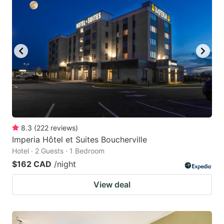
8.3
(
222
reviews
)
Imperia Hôtel et Suites Boucherville
Hotel · 2 Guests · 1 Bedroom
$162 CAD
/night
View deal