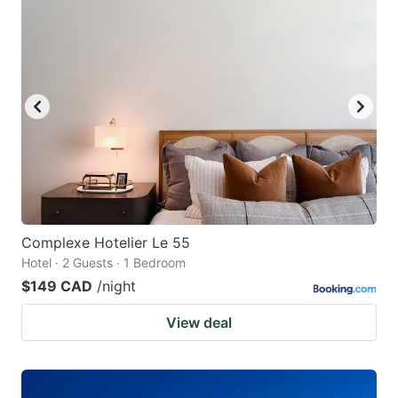
Complexe Hotelier Le 55
Hotel · 2 Guests · 1 Bedroom
$149 CAD
/night
View deal