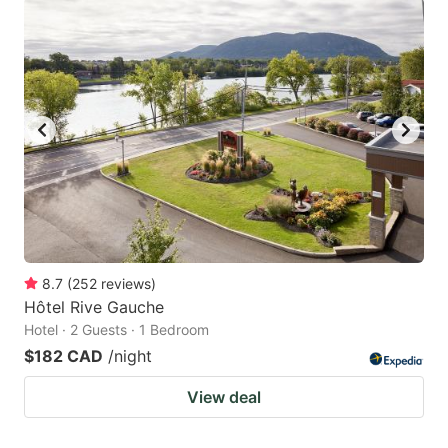
8.7
(
252
reviews
)
Hôtel Rive Gauche
Hotel · 2 Guests · 1 Bedroom
$182 CAD
/night
View deal