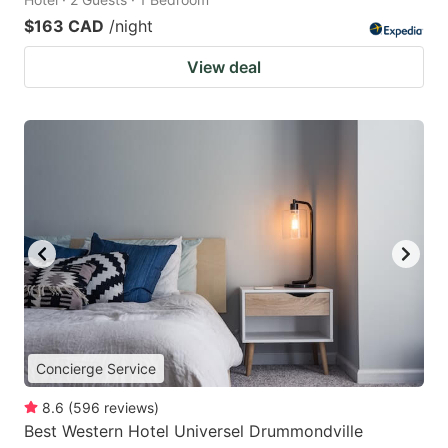
$163 CAD
/night
View deal
Concierge Service
8.6
(
596
reviews
)
Best Western Hotel Universel Drummondville