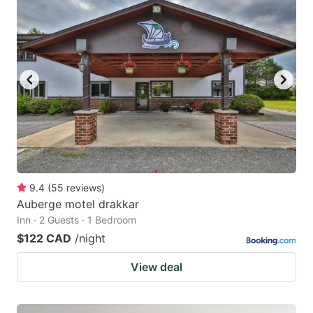
9.4
(
55
reviews
)
Auberge motel drakkar
Inn · 2 Guests · 1 Bedroom
$122 CAD
/night
View deal