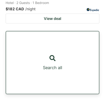
Hotel · 2 Guests · 1 Bedroom
$182 CAD
/night
View deal
Search all