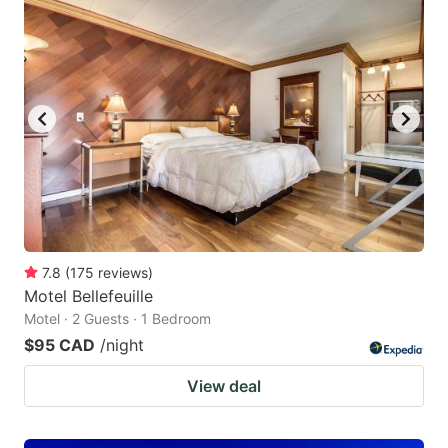
7.8
(
175
reviews
)
Motel Bellefeuille
Motel · 2 Guests · 1 Bedroom
$95 CAD
/night
View deal