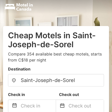
Cheap Motels in Saint-
Joseph-de-Sorel
Compare 354 available best cheap motels, starts
from C$18 per night
Destination
Check in
Check out