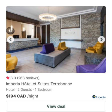
8.3
(
268
reviews
)
Imperia Hôtel et Suites Terrebonne
Hotel · 2 Guests · 1 Bedroom
$194 CAD
/night
View deal