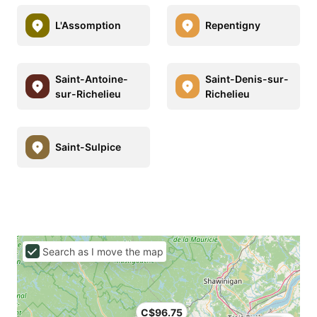
L'Assomption
Repentigny
Saint-Antoine-
Saint-Denis-sur-
sur-Richelieu
Richelieu
Saint-Sulpice
Search as I move the map
C$96.75