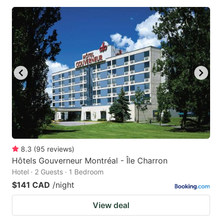
8.3
(
95
reviews
)
Hôtels Gouverneur Montréal - Île Charron
Hotel · 2 Guests · 1 Bedroom
$141 CAD
/night
View deal