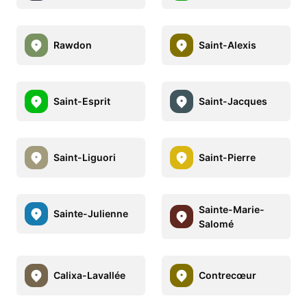
Rawdon
Saint-Alexis
Saint-Esprit
Saint-Jacques
Saint-Liguori
Saint-Pierre
Sainte-Marie-
Sainte-Julienne
Salomé
Calixa-Lavallée
Contrecœur