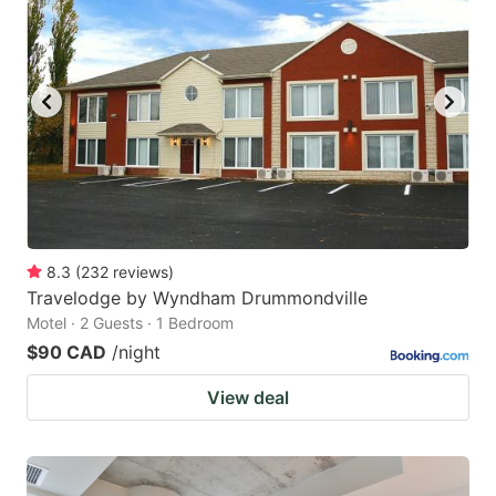
8.3
(
232
reviews
)
Travelodge by Wyndham Drummondville
Motel · 2 Guests · 1 Bedroom
$90 CAD
/night
View deal