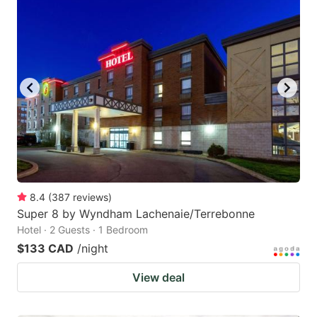
8.4
(
387
reviews
)
Super 8 by Wyndham Lachenaie/Terrebonne
Hotel · 2 Guests · 1 Bedroom
$133 CAD
/night
View deal