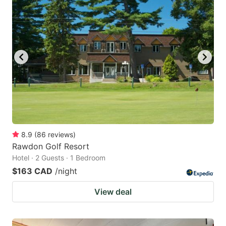
8.9
(
86
reviews
)
Rawdon Golf Resort
Hotel · 2 Guests · 1 Bedroom
$163 CAD
/night
View deal