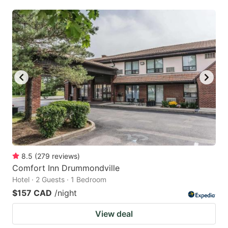
8.5
(
279
reviews
)
Comfort Inn Drummondville
Hotel · 2 Guests · 1 Bedroom
$157 CAD
/night
View deal