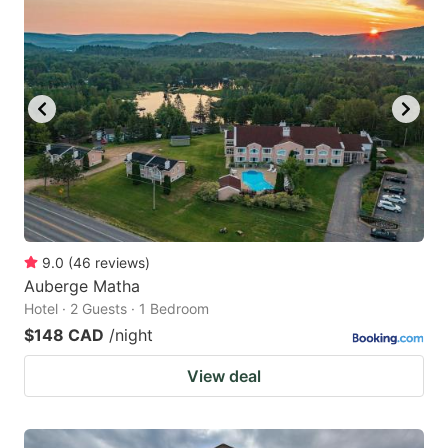
9.0
(
46
reviews
)
Auberge Matha
Hotel · 2 Guests · 1 Bedroom
$148 CAD
/night
View deal