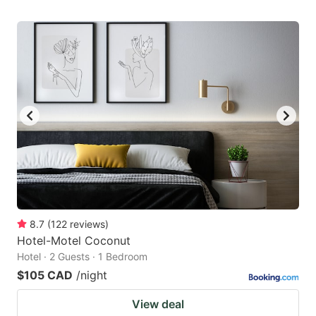
8.7
(
122
reviews
)
Hotel-Motel Coconut
Hotel · 2 Guests · 1 Bedroom
$105 CAD
/night
View deal