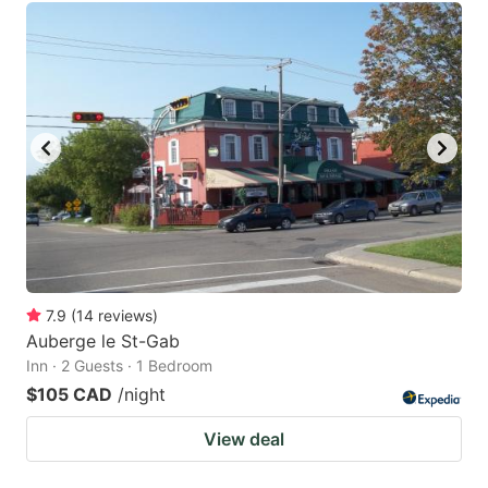
7.9
(
14
reviews
)
Auberge le St-Gab
Inn · 2 Guests · 1 Bedroom
$105 CAD
/night
View deal