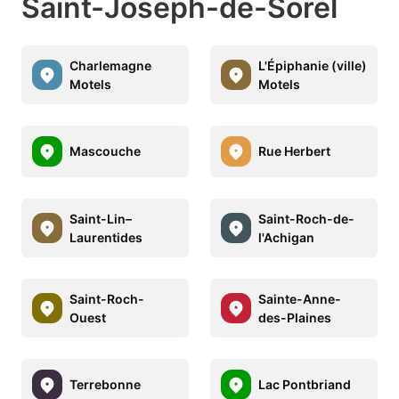
Saint-Joseph-de-Sorel
Charlemagne
L'Épiphanie (ville)
Motels
Motels
Mascouche
Rue Herbert
Saint-Lin–
Saint-Roch-de-
Laurentides
l'Achigan
Saint-Roch-
Sainte-Anne-
Ouest
des-Plaines
Terrebonne
Lac Pontbriand