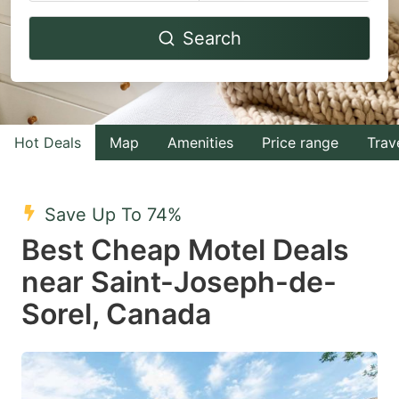
Navigate
Navigate
Search
forward
backward
to
to
interact
interact
with
with
Hot Deals
Map
Amenities
Price range
Trav
the
the
calendar
calendar
and
and
Save Up To 74%
select
select
Best Cheap Motel Deals
a
a
near Saint-Joseph-de-
date.
date.
Sorel, Canada
Press
Press
the
the
question
question
mark
mark