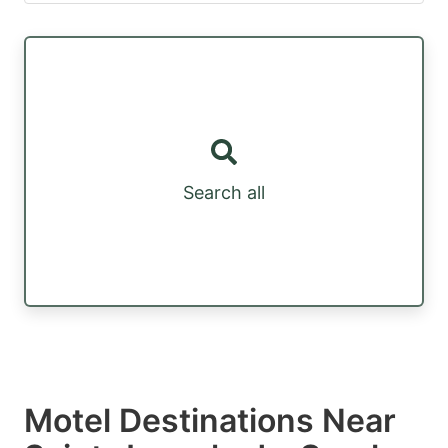
Search all
Motel Destinations Near