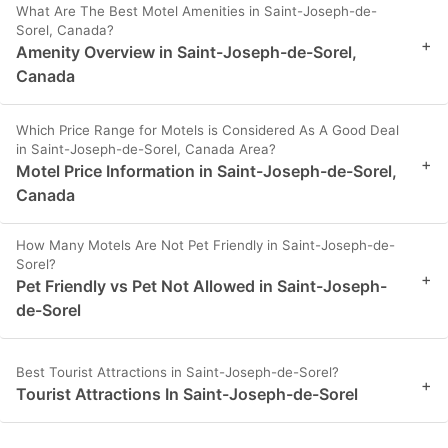
What Are The Best Motel Amenities in Saint-Joseph-de-
Sorel, Canada?
+
Amenity Overview in Saint-Joseph-de-Sorel,
Canada
Which Price Range for Motels is Considered As A Good Deal
in Saint-Joseph-de-Sorel, Canada Area?
+
Motel Price Information in Saint-Joseph-de-Sorel,
Canada
How Many Motels Are Not Pet Friendly in Saint-Joseph-de-
Sorel?
+
Pet Friendly vs Pet Not Allowed in Saint-Joseph-
de-Sorel
Best Tourist Attractions in Saint-Joseph-de-Sorel?
+
Tourist Attractions In Saint-Joseph-de-Sorel