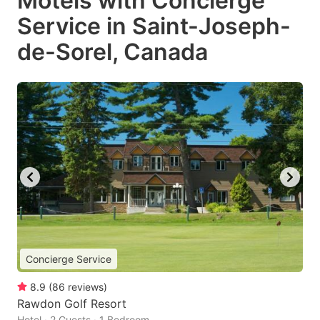
Motels with Concierge
Service in Saint-Joseph-
de-Sorel, Canada
Concierge Service
8.9
(
86
reviews
)
Rawdon Golf Resort
Hotel · 2 Guests · 1 Bedroom