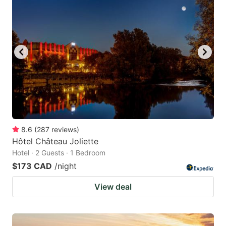
8.6
(
287
reviews
)
Hôtel Château Joliette
Hotel · 2 Guests · 1 Bedroom
$173 CAD
/night
View deal