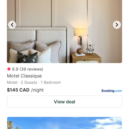
6.9
(
39
reviews
)
Motel Classique
Motel · 2 Guests · 1 Bedroom
$145 CAD
/night
View deal