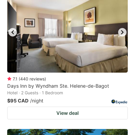
7.1
(
440
reviews
)
Days Inn by Wyndham Ste. Helene-de-Bagot
Hotel · 2 Guests · 1 Bedroom
$95 CAD
/night
View deal