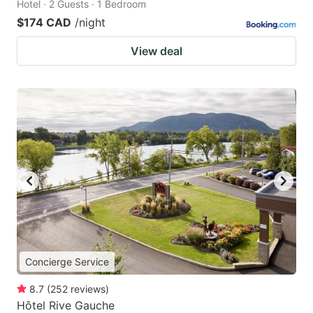
Hotel · 2 Guests · 1 Bedroom
$174 CAD
/night
View deal
Concierge Service
8.7
(
252
reviews
)
Hôtel Rive Gauche