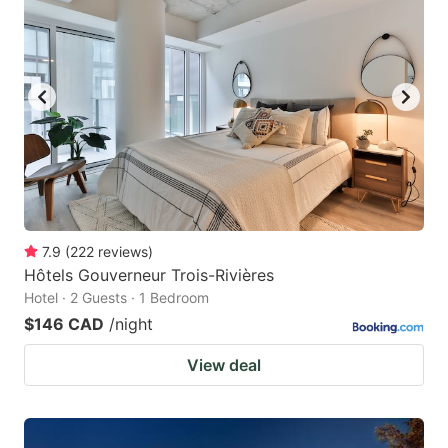
7.9
(
222
reviews
)
Hôtels Gouverneur Trois-Rivières
Hotel · 2 Guests · 1 Bedroom
$146 CAD
/night
View deal