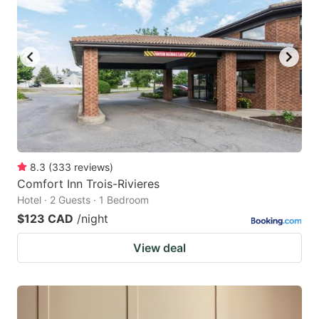
key
key
to
to
get
get
the
the
keyboard
keyboard
shortcuts
shortcuts
for
for
changing
changing
8.3
(
333
reviews
)
dates.
dates.
Comfort Inn Trois-Rivieres
Hotel · 2 Guests · 1 Bedroom
$123 CAD
/night
View deal