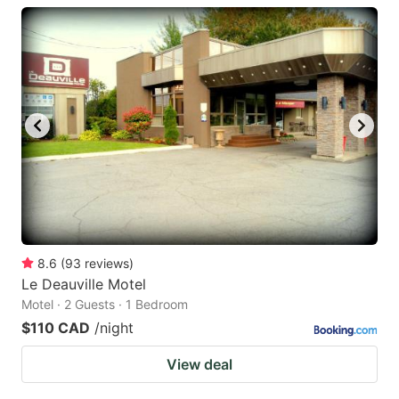
8.6
(
93
reviews
)
Le Deauville Motel
Motel · 2 Guests · 1 Bedroom
$110 CAD
/night
View deal