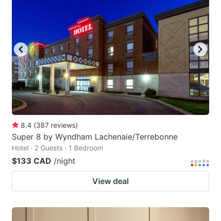
8.4
(
387
reviews
)
Super 8 by Wyndham Lachenaie/Terrebonne
Hotel · 2 Guests · 1 Bedroom
$133 CAD
/night
View deal