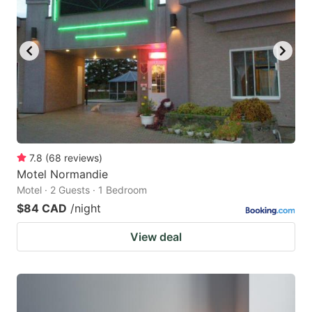
7.8
(
68
reviews
)
Motel Normandie
Motel · 2 Guests · 1 Bedroom
$84 CAD
/night
View deal