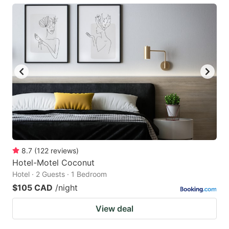
8.7
(
122
reviews
)
Hotel-Motel Coconut
Hotel · 2 Guests · 1 Bedroom
$105 CAD
/night
View deal