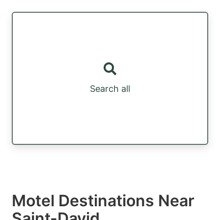
Search all
Motel Destinations Near
Saint-David