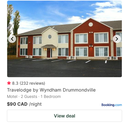
8.3
(
232
reviews
)
Travelodge by Wyndham Drummondville
Motel · 2 Guests · 1 Bedroom
$90 CAD
/night
View deal