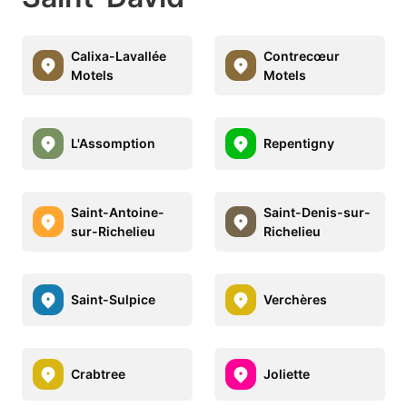
Calixa-Lavallée
Contrecœur
Motels
Motels
L'Assomption
Repentigny
Saint-Antoine-
Saint-Denis-sur-
sur-Richelieu
Richelieu
Saint-Sulpice
Verchères
Crabtree
Joliette