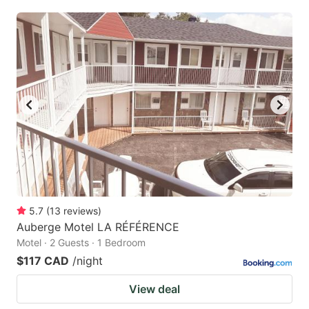
5.7
(
13
reviews
)
Auberge Motel LA RÉFÉRENCE
Motel · 2 Guests · 1 Bedroom
$117 CAD
/night
View deal