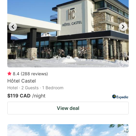
8.4
(
288
reviews
)
Hôtel Castel
Hotel · 2 Guests · 1 Bedroom
$119 CAD
/night
View deal