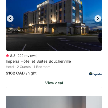
8.3
(
222
reviews
)
Imperia Hôtel et Suites Boucherville
Hotel · 2 Guests · 1 Bedroom
$162 CAD
/night
View deal