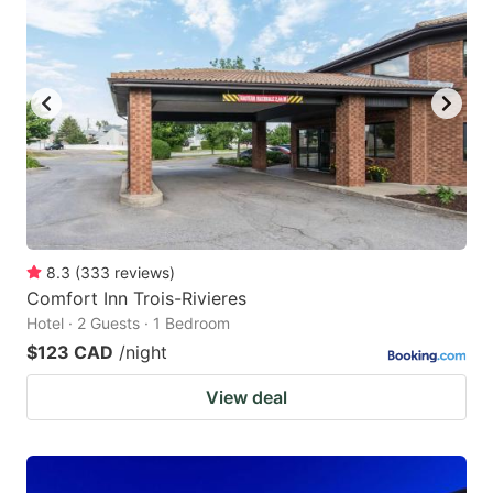
8.3
(
333
reviews
)
Comfort Inn Trois-Rivieres
Hotel · 2 Guests · 1 Bedroom
$123 CAD
/night
View deal