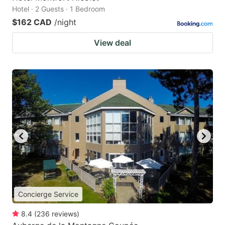
Hotel · 2 Guests · 1 Bedroom
$162 CAD
/night
View deal
Concierge Service
8.4
(
236
reviews
)