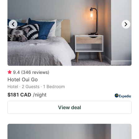
9.4
(
346
reviews
)
Hotel Oui Go
Hotel · 2 Guests · 1 Bedroom
$181 CAD
/night
View deal