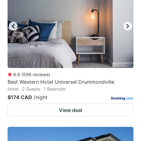
8.6
(
596
reviews
)
Best Western Hotel Universel Drummondville
Hotel · 2 Guests · 1 Bedroom
$174 CAD
/night
View deal