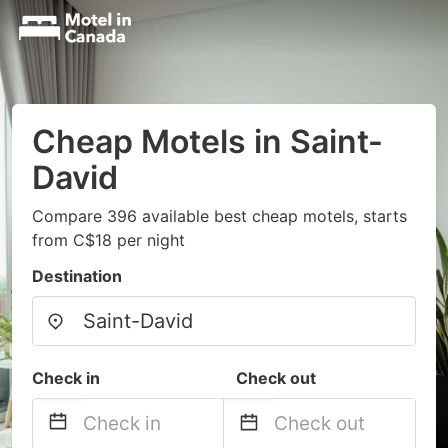
Cheap Motels in Saint-
David
Compare 396 available best cheap motels, starts
from C$18 per night
Destination
Check in
Check out