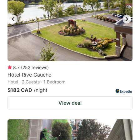
8.7
(
252
reviews
)
Hôtel Rive Gauche
Hotel · 2 Guests · 1 Bedroom
$182 CAD
/night
View deal