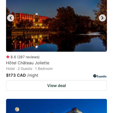
8.6
(
287
reviews
)
Hôtel Château Joliette
Hotel · 2 Guests · 1 Bedroom
$173 CAD
/night
View deal