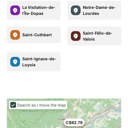
La Visitation-de-
Notre-Dame-de-
l'Île-Dupas
Lourdes
Saint-Félix-de-
Saint-Cuthbert
Valois
Saint-Ignace-de-
Loyola
Search as I move the map
C$82.79