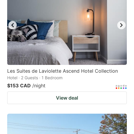
Les Suites de Laviolette Ascend Hotel Collection
Hotel · 2 Guests · 1 Bedroom
$153 CAD
/night
View deal