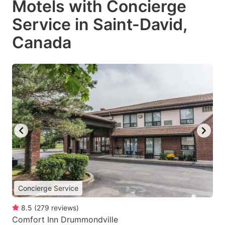
Motels with Concierge
Service in Saint-David,
Canada
Concierge Service
8.5
(
279
reviews
)
Comfort Inn Drummondville