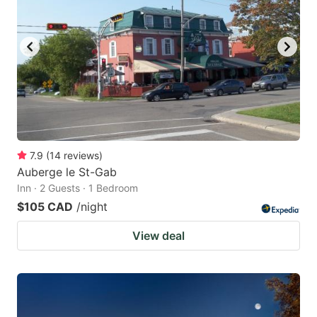
7.9
(
14
reviews
)
Auberge le St-Gab
Inn · 2 Guests · 1 Bedroom
$105 CAD
/night
View deal