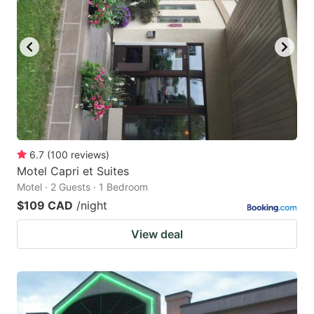
6.7
(
100
reviews
)
Motel Capri et Suites
Motel · 2 Guests · 1 Bedroom
$109 CAD
/night
View deal