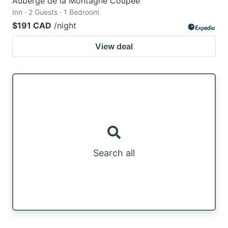
Auberge de la Montagne Coupée
Inn · 2 Guests · 1 Bedroom
$191 CAD
/night
View deal
Search all