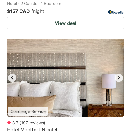
Hotel · 2 Guests · 1 Bedroom
$157 CAD
/night
View deal
Concierge Service
8.7
(
197
reviews
)
Hotel Montfort Nicolet