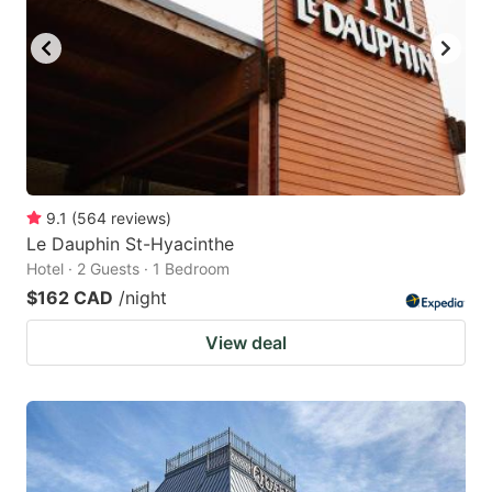
key
key
to
to
get
get
the
the
keyboard
keyboard
shortcuts
shortcuts
for
for
9.1
(
564
reviews
)
Le Dauphin St-Hyacinthe
changing
changing
Hotel · 2 Guests · 1 Bedroom
dates.
dates.
$162 CAD
/night
View deal