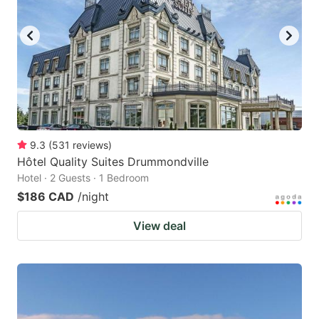
9.3
(
531
reviews
)
Hôtel Quality Suites Drummondville
Hotel · 2 Guests · 1 Bedroom
$186 CAD
/night
View deal