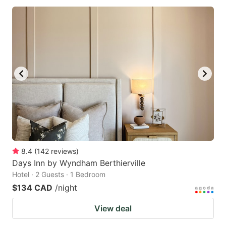
8.4
(
142
reviews
)
Days Inn by Wyndham Berthierville
Hotel · 2 Guests · 1 Bedroom
$134 CAD
/night
View deal