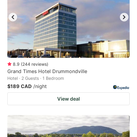
8.9
(
244
reviews
)
Grand Times Hotel Drummondville
Hotel · 2 Guests · 1 Bedroom
$189 CAD
/night
View deal