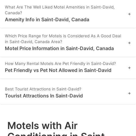
What Are The Well Liked Motel Amenities in Saint-David,
Canada?
+
Amenity Info in Saint-David, Canada
Which Price Range for Motels is Considered As A Good Deal
in Saint-David, Canada Area?
+
Motel Price Information in Saint-David, Canada
How Many Rental Motels Are Pet Friendly in Saint-David?
+
Pet Friendly vs Pet Not Allowed in Saint-David
Best Tourist Attractions in Saint-David?
+
Tourist Attractions In Saint-David
Motels with Air