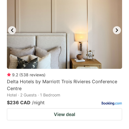
9.2
(
538
reviews
)
Delta Hotels by Marriott Trois Rivieres Conference
Centre
Hotel · 2 Guests · 1 Bedroom
$236 CAD
/night
View deal