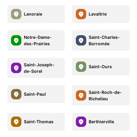
Lanoraie
Lavaltrie
Notre-Dame-
Saint-Charles-
des-Prairies
Borromée
Saint-Joseph-
Saint-Ours
de-Sorel
Saint-Roch-de-
Saint-Paul
Richelieu
Saint-Thomas
Berthierville