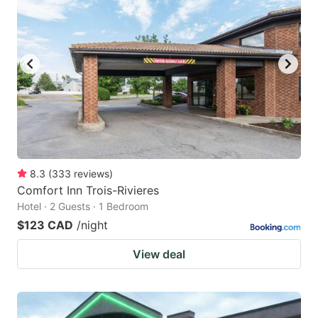
8.3
(
333
reviews
)
Comfort Inn Trois-Rivieres
Hotel · 2 Guests · 1 Bedroom
$123 CAD
/night
View deal