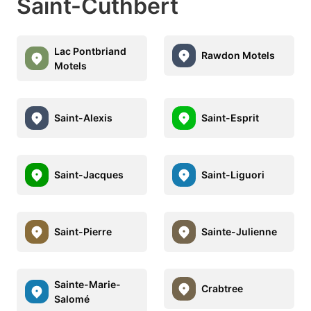
Saint-Cuthbert
Lac Pontbriand
Rawdon Motels
Motels
Saint-Alexis
Saint-Esprit
Saint-Jacques
Saint-Liguori
Saint-Pierre
Sainte-Julienne
Sainte-Marie-
Crabtree
Salomé