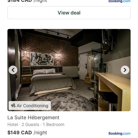
$184 CAD
/night
View deal
Air Conditioning
La Suite Hébergement
Hotel · 2 Guests · 1 Bedroom
$149 CAD
/night