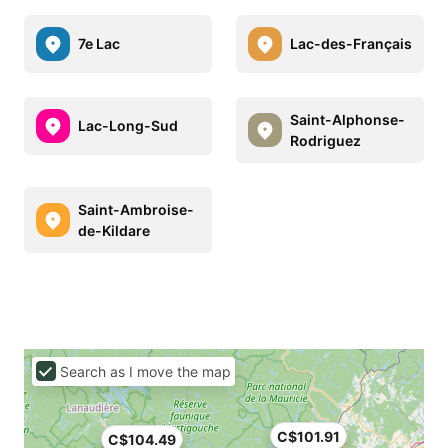
7e Lac
Lac-des-Français
Saint-Alphonse-
Lac-Long-Sud
Rodriguez
Saint-Ambroise-
de-Kildare
Search as I move the map
C$101.91
C$104.49