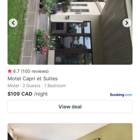
6.7
(
100
reviews
)
Motel Capri et Suites
Motel · 2 Guests · 1 Bedroom
$109 CAD
/night
View deal