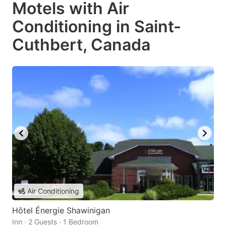
Motels with Air
Conditioning in Saint-
Cuthbert, Canada
Air Conditioning
Hôtel Énergie Shawinigan
Inn · 2 Guests · 1 Bedroom