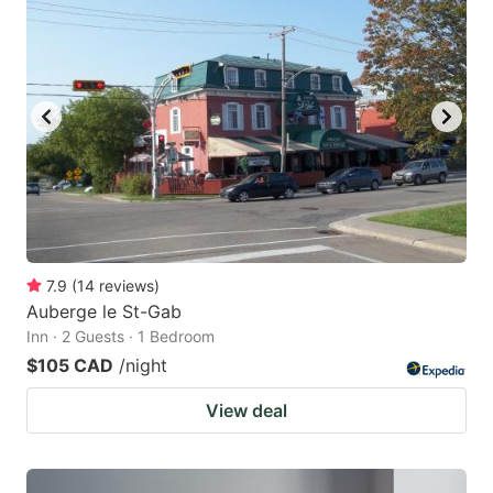
7.9
(
14
reviews
)
Auberge le St-Gab
Inn · 2 Guests · 1 Bedroom
$105 CAD
/night
View deal