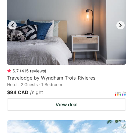
6.7
(
415
reviews
)
Travelodge by Wyndham Trois-Rivieres
Hotel · 2 Guests · 1 Bedroom
$94 CAD
/night
View deal