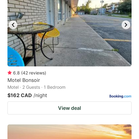
key
key
to
to
get
get
the
the
keyboard
keyboard
shortcuts
shortcuts
for
for
changing
changing
6.8
(
42
reviews
)
dates.
dates.
Motel Bonsoir
Motel · 2 Guests · 1 Bedroom
$162 CAD
/night
View deal