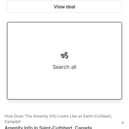
View deal
Search all
How Does The Amenity Info Looks Like at Saint-Cuthbert,
Canada?
+
Amenity Info in Saint-Cuthbert, Canada