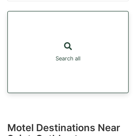
Search all
Motel Destinations Near