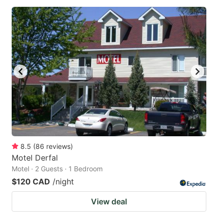
8.5
(
86
reviews
)
Motel Derfal
Motel · 2 Guests · 1 Bedroom
$120 CAD
/night
View deal