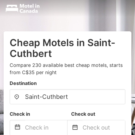
Cheap Motels in Saint-
Cuthbert
Compare 230 available best cheap motels, starts
from C$35 per night
Destination
Check in
Check out