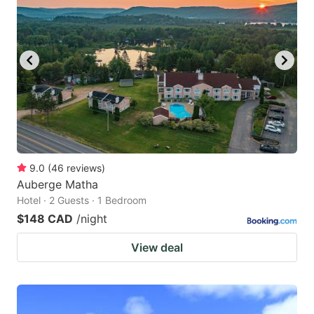
9.0
(
46
reviews
)
Auberge Matha
Hotel · 2 Guests · 1 Bedroom
$148 CAD
/night
View deal