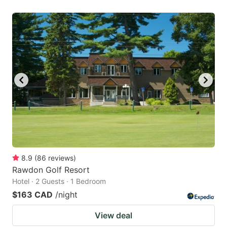
8.9
(
86
reviews
)
Rawdon Golf Resort
Hotel · 2 Guests · 1 Bedroom
$163 CAD
/night
View deal