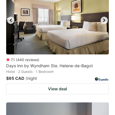
7.1
(
440
reviews
)
Days Inn by Wyndham Ste. Helene-de-Bagot
Hotel · 2 Guests · 1 Bedroom
$95 CAD
/night
View deal