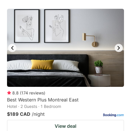
8.8
(
174
reviews
)
Best Western Plus Montreal East
Hotel · 2 Guests · 1 Bedroom
$189 CAD
/night
View deal