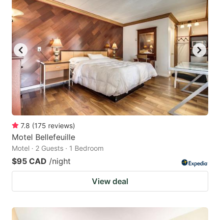
7.8
(
175
reviews
)
Motel Bellefeuille
Motel · 2 Guests · 1 Bedroom
$95 CAD
/night
View deal