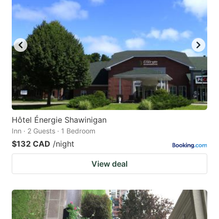
Hôtel Énergie Shawinigan
Inn · 2 Guests · 1 Bedroom
$132 CAD
/night
View deal