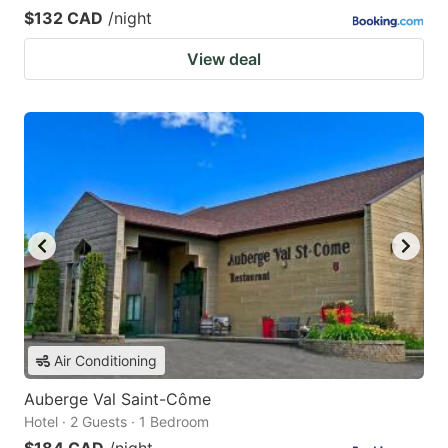
$132 CAD
/night
View deal
Air Conditioning
Auberge Val Saint-Côme
Hotel · 2 Guests · 1 Bedroom