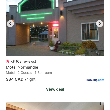
7.8
(
68
reviews
)
Motel Normandie
Motel · 2 Guests · 1 Bedroom
$84 CAD
/night
View deal