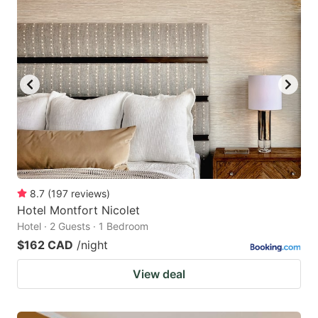
8.7
(
197
reviews
)
Hotel Montfort Nicolet
Hotel · 2 Guests · 1 Bedroom
$162 CAD
/night
View deal