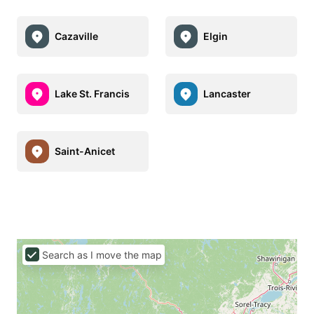
Cazaville
Elgin
Lake St. Francis
Lancaster
Saint-Anicet
Search as I move the map