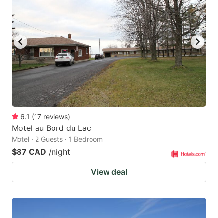
6.1
(
17
reviews
)
Motel au Bord du Lac
Motel · 2 Guests · 1 Bedroom
$87 CAD
/night
View deal