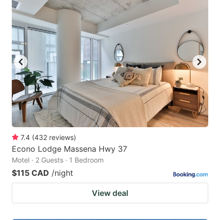
7.4
(
432
reviews
)
Econo Lodge Massena Hwy 37
Motel · 2 Guests · 1 Bedroom
$115 CAD
/night
View deal