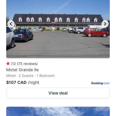
7.0
(
75
reviews
)
Motel Grande Ile
Motel · 2 Guests · 1 Bedroom
$107 CAD
/night
View deal