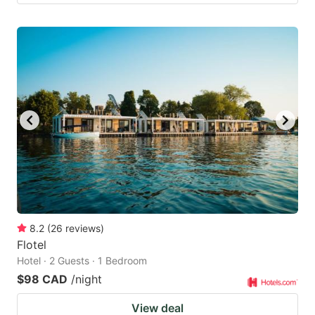
8.2
(
26
reviews
)
Flotel
Hotel · 2 Guests · 1 Bedroom
$98 CAD
/night
View deal