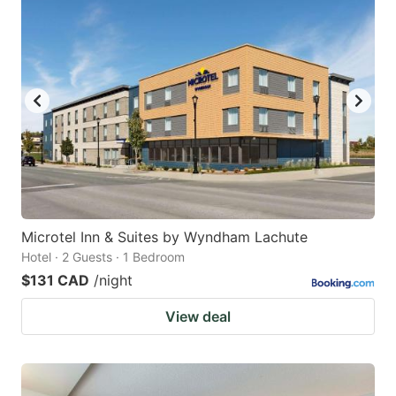
Microtel Inn & Suites by Wyndham Lachute
Hotel · 2 Guests · 1 Bedroom
$131 CAD
/night
View deal