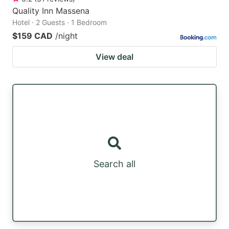
Quality Inn Massena
Hotel · 2 Guests · 1 Bedroom
$159 CAD
/night
View deal
Search all