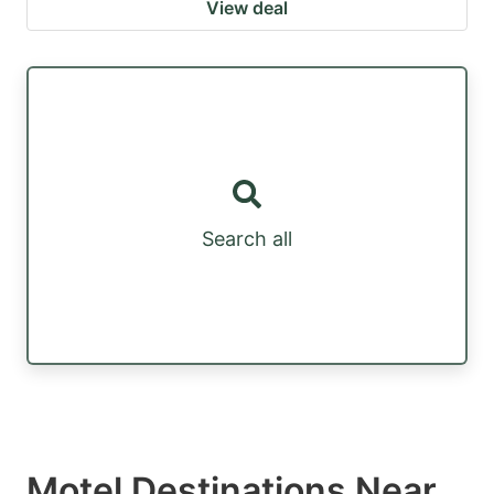
View deal
Search all
Motel Destinations Near