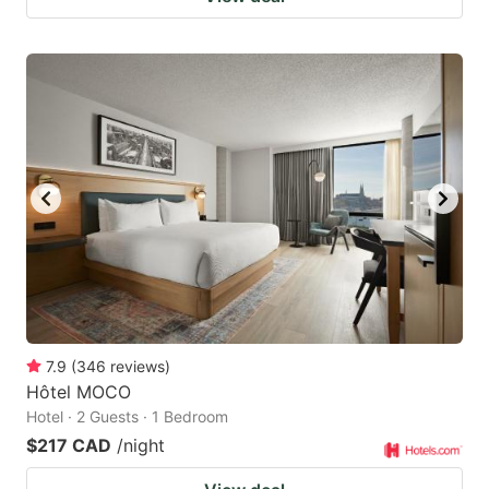
7.9
(
346
reviews
)
Hôtel MOCO
Hotel · 2 Guests · 1 Bedroom
$217 CAD
/night