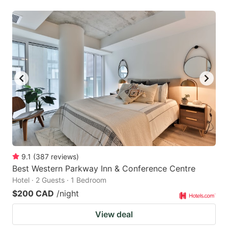
9.1
(
387
reviews
)
Best Western Parkway Inn & Conference Centre
Hotel · 2 Guests · 1 Bedroom
$200 CAD
/night
View deal