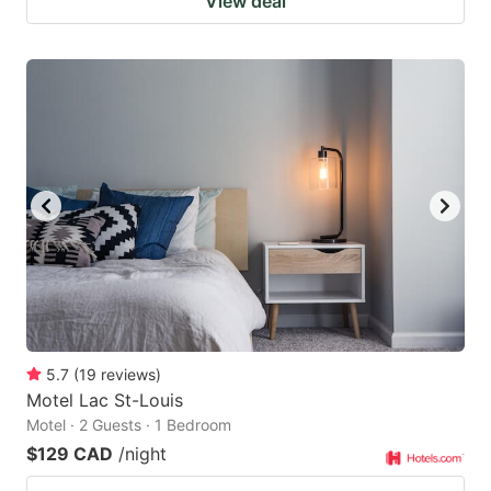
View deal
5.7
(
19
reviews
)
Motel Lac St-Louis
Motel · 2 Guests · 1 Bedroom
$129 CAD
/night