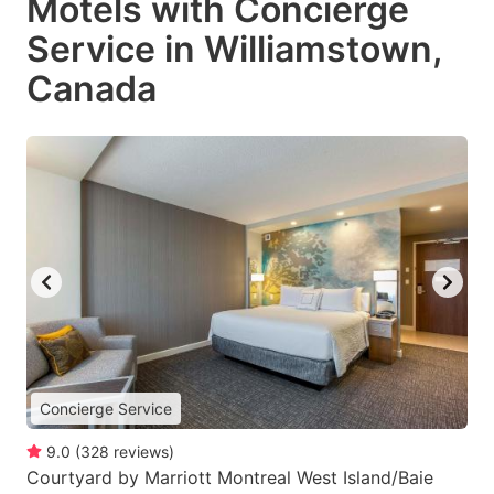
Motels with Concierge
Service in Williamstown,
Canada
Concierge Service
9.0
(
328
reviews
)
Courtyard by Marriott Montreal West Island/Baie