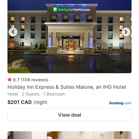
8.7
(
108
reviews
)
Holiday Inn Express & Suites Malone, an IHG Hotel
Hotel · 2 Guests · 1 Bedroom
$201 CAD
/night
View deal