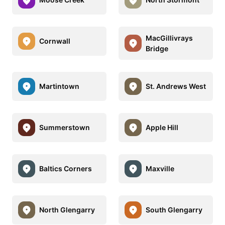
MacGillivrays
Cornwall
Bridge
Martintown
St. Andrews West
Summerstown
Apple Hill
Baltics Corners
Maxville
North Glengarry
South Glengarry