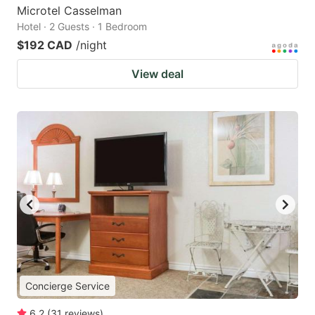
Microtel Casselman
Hotel · 2 Guests · 1 Bedroom
$192 CAD
/night
View deal
Concierge Service
6.2
(
31
reviews
)