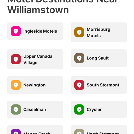
Williamstown
Morrisburg
Ingleside Motels
Motels
Upper Canada
Long Sault
Village
Newington
South Stormont
Casselman
Crysler
Moose Creek
North Stormont