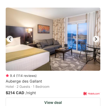
9.4
(
114
reviews
)
Auberge des Gallant
Hotel · 2 Guests · 1 Bedroom
$214 CAD
/night
View deal