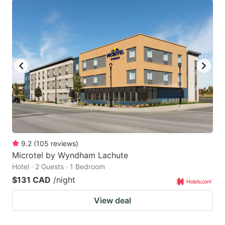
9.2
(
105
reviews
)
Microtel by Wyndham Lachute
Hotel · 2 Guests · 1 Bedroom
$131 CAD
/night
View deal