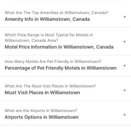
What Are The Top Amenities at Williamstown, Canada?
+
Amenity Info in Williamstown, Canada
Which Price Range Is Most Typical for Motels in
Williamstown, Canada Area?
+
Motel Price Information in Williamstown, Canada
How Many Motels Are Pet Friendly in Williamstown?
+
Percentage of Pet Friendly Motels in Williamstown
What Are The Must-Visit Places in Williamstown?
+
Must Visit Places In Williamstown
What are the Airports in Williamstown?
+
Airports Options in Williamstown