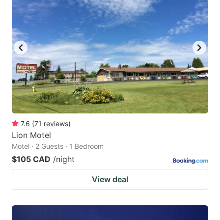
7.6
(
71
reviews
)
Lion Motel
Motel · 2 Guests · 1 Bedroom
$105 CAD
/night
View deal