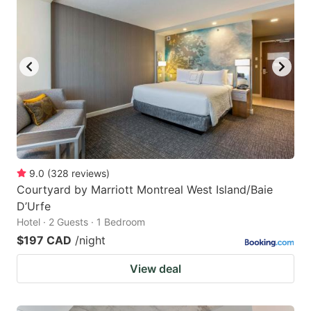
9.0
(
328
reviews
)
Courtyard by Marriott Montreal West Island/Baie
D’Urfe
Hotel · 2 Guests · 1 Bedroom
$197 CAD
/night
View deal