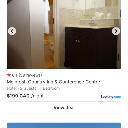
8.1
(
59
reviews
)
McIntosh Country Inn & Conference Centre
Hotel · 2 Guests · 1 Bedroom
$199 CAD
/night
View deal