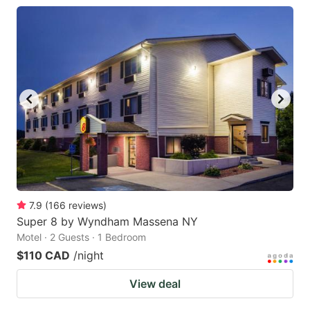
7.9
(
166
reviews
)
Super 8 by Wyndham Massena NY
Motel · 2 Guests · 1 Bedroom
$110 CAD
/night
View deal