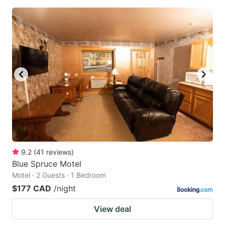
9.2
(
41
reviews
)
Blue Spruce Motel
Motel · 2 Guests · 1 Bedroom
$177 CAD
/night
View deal