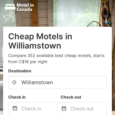
Cheap Motels in
Williamstown
Compare 352 available best cheap motels, starts
from C$18 per night
Destination
Check in
Check out