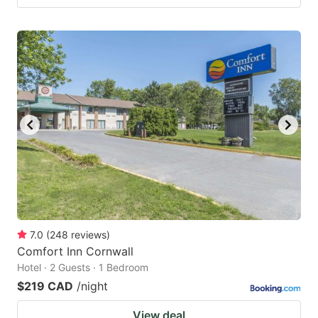
7.0
(
248
reviews
)
Comfort Inn Cornwall
Hotel · 2 Guests · 1 Bedroom
$219 CAD
/night
View deal