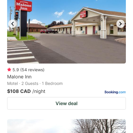
key
key
to
to
get
get
the
the
keyboard
keyboard
shortcuts
shortcuts
for
for
changing
changing
5.9
(
54
reviews
)
dates.
dates.
Malone Inn
Motel · 2 Guests · 1 Bedroom
$108 CAD
/night
View deal