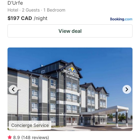
D’Urfe
Hotel · 2 Guests · 1 Bedroom
$197 CAD
/night
View deal
Concierge Service
8.9
(
148
reviews
)