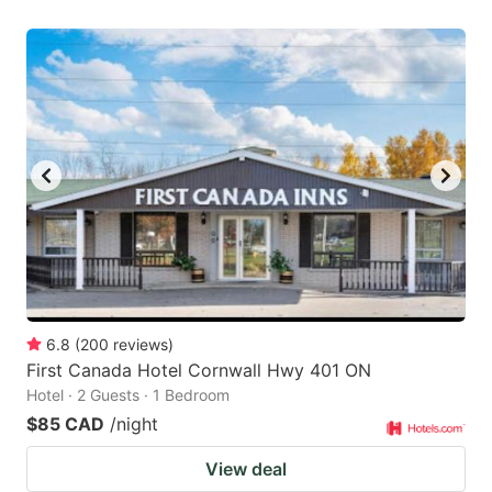
6.8
(
200
reviews
)
First Canada Hotel Cornwall Hwy 401 ON
Hotel · 2 Guests · 1 Bedroom
$85 CAD
/night
View deal