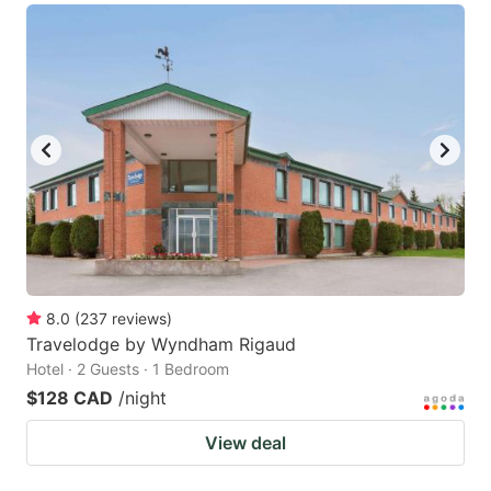
8.0
(
237
reviews
)
Travelodge by Wyndham Rigaud
Hotel · 2 Guests · 1 Bedroom
$128 CAD
/night
View deal