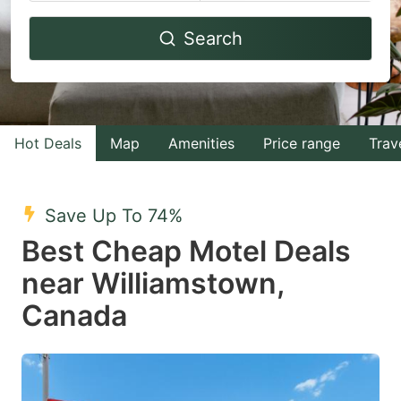
Navigate
Navigate
Search
forward
backward
to
to
interact
interact
with
with
Hot Deals
Map
Amenities
Price range
Trav
the
the
calendar
calendar
and
and
Save Up To 74%
select
select
Best Cheap Motel Deals
a
a
near Williamstown,
date.
date.
Canada
Press
Press
the
the
question
question
mark
mark