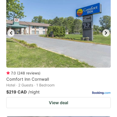
7.0
(
248
reviews
)
Comfort Inn Cornwall
Hotel · 2 Guests · 1 Bedroom
$219 CAD
/night
View deal