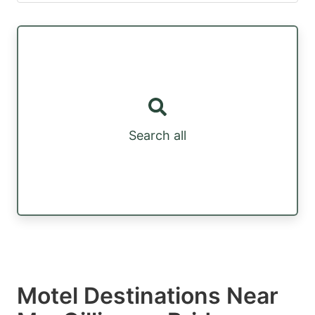
Search all
Motel Destinations Near