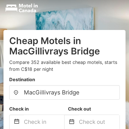
Cheap Motels in
MacGillivrays Bridge
Compare 352 available best cheap motels, starts
from C$18 per night
Destination
Check in
Check out