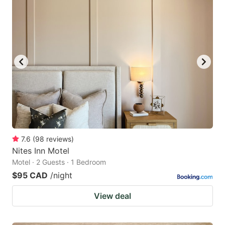
7.6
(
98
reviews
)
Nites Inn Motel
Motel · 2 Guests · 1 Bedroom
$95 CAD
/night
View deal