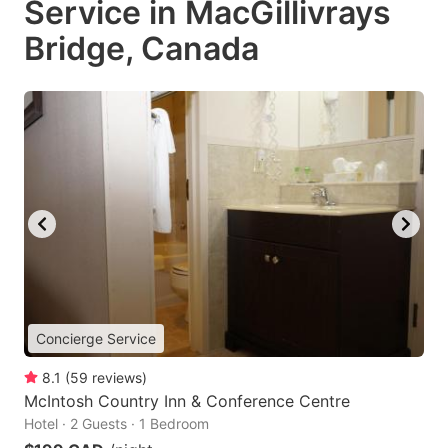
Service in MacGillivrays
Bridge, Canada
Concierge Service
8.1
(
59
reviews
)
McIntosh Country Inn & Conference Centre
Hotel · 2 Guests · 1 Bedroom