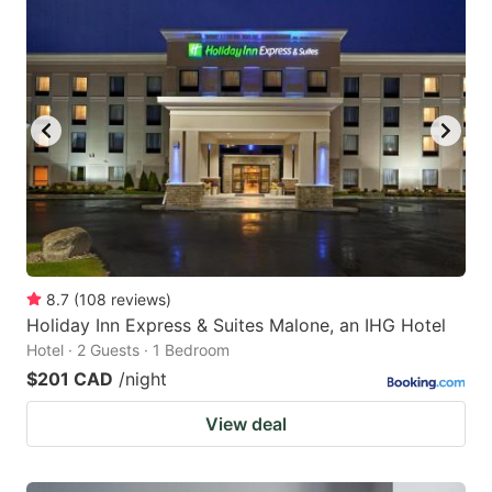
8.7
(
108
reviews
)
Holiday Inn Express & Suites Malone, an IHG Hotel
Hotel · 2 Guests · 1 Bedroom
$201 CAD
/night
View deal