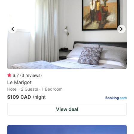
6.7
(
3
reviews
)
Le Marigot
Hotel · 2 Guests · 1 Bedroom
$109 CAD
/night
View deal