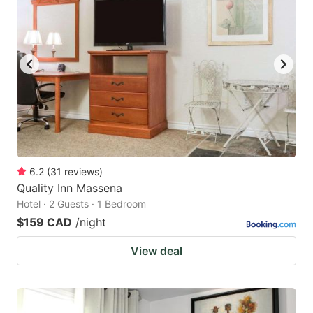
6.2
(
31
reviews
)
Quality Inn Massena
Hotel · 2 Guests · 1 Bedroom
$159 CAD
/night
View deal