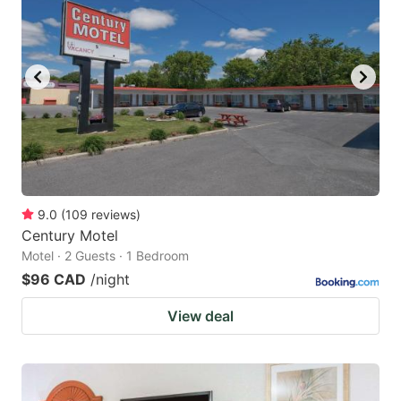
9.0
(
109
reviews
)
Century Motel
Motel · 2 Guests · 1 Bedroom
$96 CAD
/night
View deal