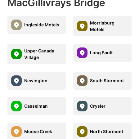
MacGillivrays Bridge
Morrisburg
Ingleside Motels
Motels
Upper Canada
Long Sault
Village
Newington
South Stormont
Casselman
Crysler
Moose Creek
North Stormont