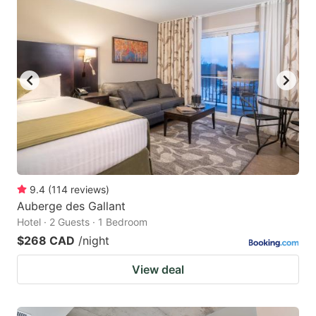
9.4
(
114
reviews
)
Auberge des Gallant
Hotel · 2 Guests · 1 Bedroom
$268 CAD
/night
View deal