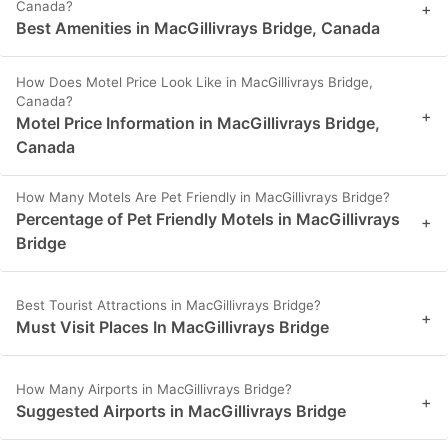
Canada?
+
Best Amenities in MacGillivrays Bridge, Canada
How Does Motel Price Look Like in MacGillivrays Bridge,
Canada?
+
Motel Price Information in MacGillivrays Bridge,
Canada
How Many Motels Are Pet Friendly in MacGillivrays Bridge?
Percentage of Pet Friendly Motels in MacGillivrays
+
Bridge
Best Tourist Attractions in MacGillivrays Bridge?
+
Must Visit Places In MacGillivrays Bridge
How Many Airports in MacGillivrays Bridge?
+
Suggested Airports in MacGillivrays Bridge