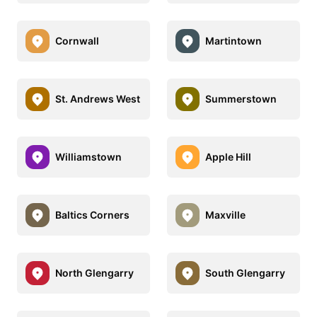
Cornwall
Martintown
St. Andrews West
Summerstown
Williamstown
Apple Hill
Baltics Corners
Maxville
North Glengarry
South Glengarry