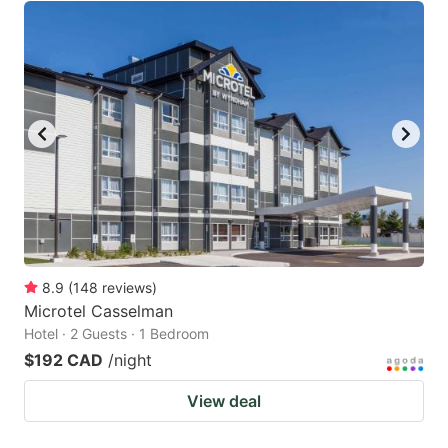
8.9
(
148
reviews
)
Microtel Casselman
Hotel · 2 Guests · 1 Bedroom
$192 CAD
/night
View deal