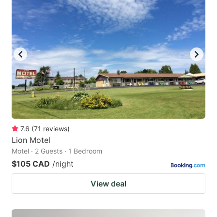
7.6
(
71
reviews
)
Lion Motel
Motel · 2 Guests · 1 Bedroom
$105 CAD
/night
View deal