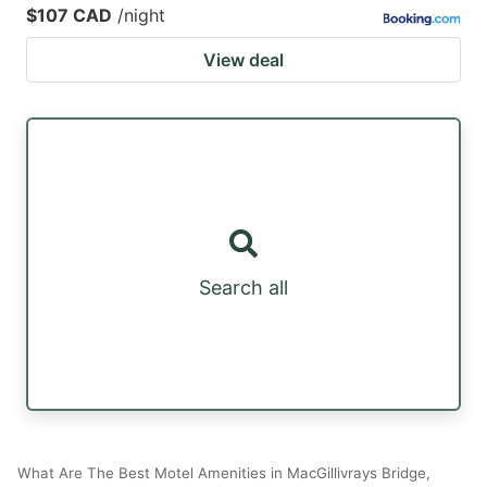
$107 CAD
/night
View deal
Search all
What Are The Best Motel Amenities in MacGillivrays Bridge,