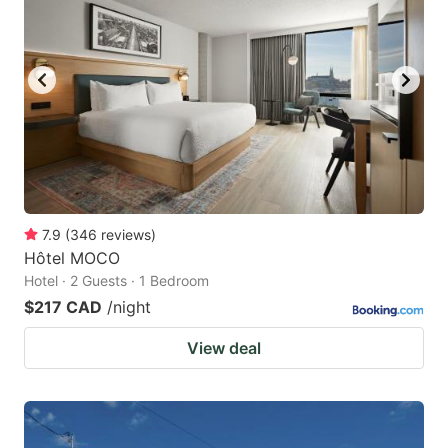
key
key
to
to
get
get
the
the
keyboard
keyboard
shortcuts
shortcuts
for
for
changing
changing
7.9
(
346
reviews
)
dates.
dates.
Hôtel MOCO
Hotel · 2 Guests · 1 Bedroom
$217 CAD
/night
View deal