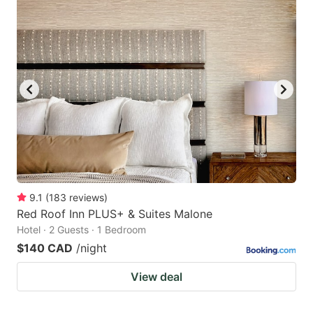
9.1
(
183
reviews
)
Red Roof Inn PLUS+ & Suites Malone
Hotel · 2 Guests · 1 Bedroom
$140 CAD
/night
View deal