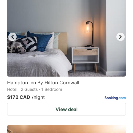
Hampton Inn By Hilton Cornwall
Hotel · 2 Guests · 1 Bedroom
$172 CAD
/night
View deal