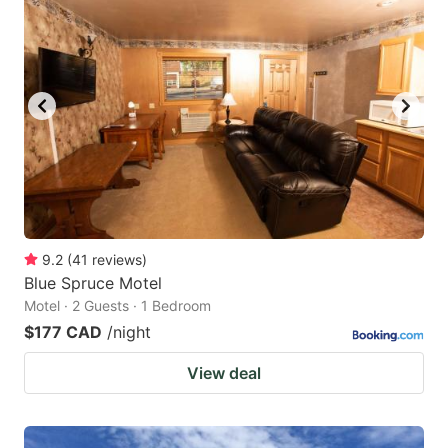
9.2
(
41
reviews
)
Blue Spruce Motel
Motel · 2 Guests · 1 Bedroom
$177 CAD
/night
View deal