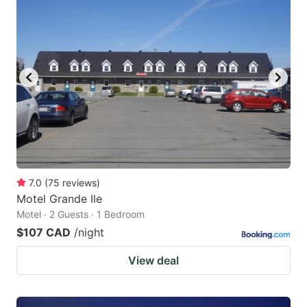
7.0
(
75
reviews
)
Motel Grande Ile
Motel · 2 Guests · 1 Bedroom
$107 CAD
/night
View deal