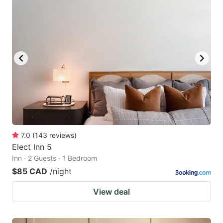
7.0
(
143
reviews
)
Elect Inn 5
Inn · 2 Guests · 1 Bedroom
$85 CAD
/night
View deal