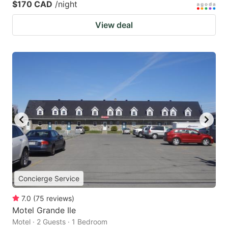
$170 CAD
/night
View deal
Concierge Service
7.0
(
75
reviews
)
Motel Grande Ile
Motel · 2 Guests · 1 Bedroom