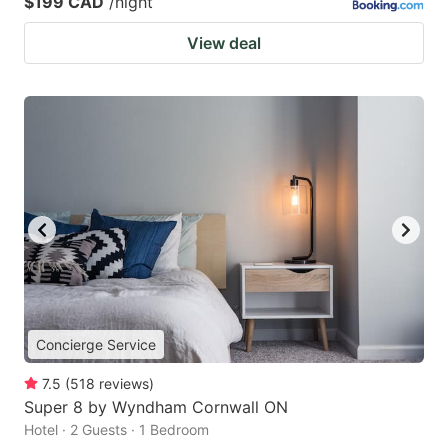
$199 CAD
/night
View deal
Concierge Service
7.5
(
518
reviews
)
Super 8 by Wyndham Cornwall ON
Hotel · 2 Guests · 1 Bedroom