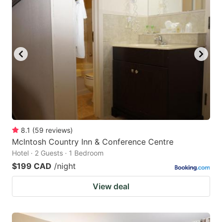
8.1
(
59
reviews
)
McIntosh Country Inn & Conference Centre
Hotel · 2 Guests · 1 Bedroom
$199 CAD
/night
View deal