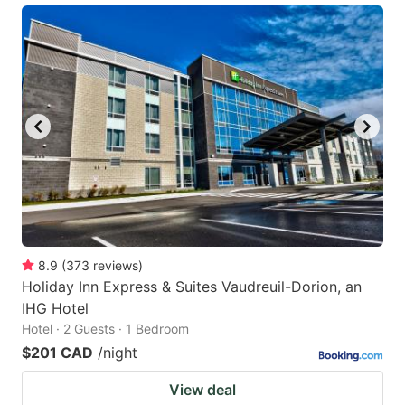
8.9
(
373
reviews
)
Holiday Inn Express & Suites Vaudreuil-Dorion, an
IHG Hotel
Hotel · 2 Guests · 1 Bedroom
$201 CAD
/night
View deal