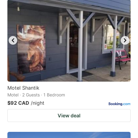
Motel Shantik
Motel · 2 Guests · 1 Bedroom
$92 CAD
/night
View deal