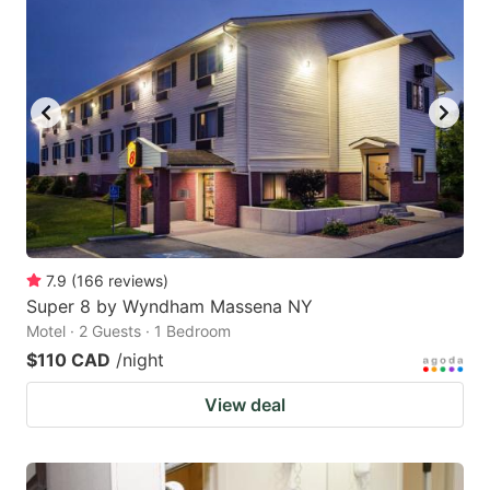
7.9
(
166
reviews
)
Super 8 by Wyndham Massena NY
Motel · 2 Guests · 1 Bedroom
$110 CAD
/night
View deal