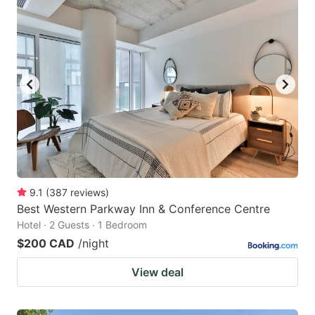
9.1
(
387
reviews
)
Best Western Parkway Inn & Conference Centre
Hotel · 2 Guests · 1 Bedroom
$200 CAD
/night
View deal