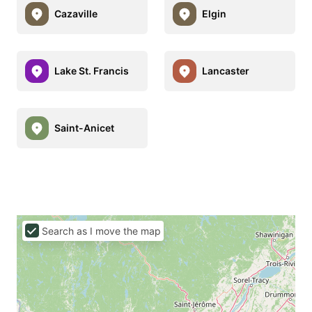
Cazaville
Elgin
Lake St. Francis
Lancaster
Saint-Anicet
Search as I move the map