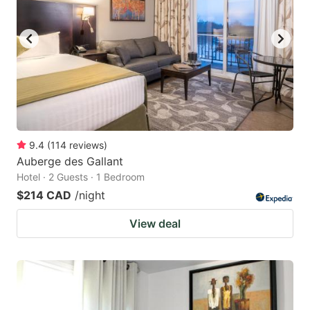
9.4
(
114
reviews
)
Auberge des Gallant
Hotel · 2 Guests · 1 Bedroom
$214 CAD
/night
View deal