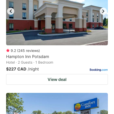
key
key
to
to
get
get
the
the
keyboard
keyboard
shortcuts
shortcuts
for
for
9.2
(
245
reviews
)
Hampton Inn Potsdam
changing
changing
Hotel · 2 Guests · 1 Bedroom
dates.
dates.
$227 CAD
/night
View deal