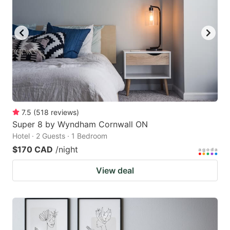
7.5
(
518
reviews
)
Super 8 by Wyndham Cornwall ON
Hotel · 2 Guests · 1 Bedroom
$170 CAD
/night
View deal