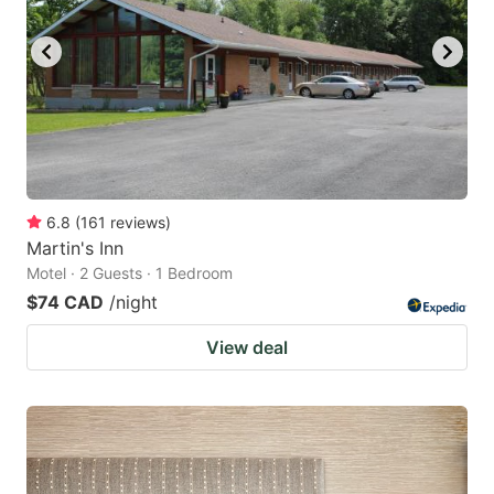
6.8
(
161
reviews
)
Martin's Inn
Motel · 2 Guests · 1 Bedroom
$74 CAD
/night
View deal