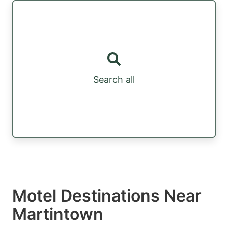
Search all
Motel Destinations Near
Martintown