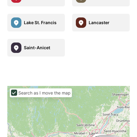
Lake St. Francis
Lancaster
Saint-Anicet
Search as I move the map