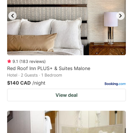
9.1
(
183
reviews
)
Red Roof Inn PLUS+ & Suites Malone
Hotel · 2 Guests · 1 Bedroom
$140 CAD
/night
View deal