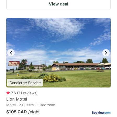
View deal
Concierge Service
7.6
(
71
reviews
)
Lion Motel
Motel · 2 Guests · 1 Bedroom
$105 CAD
/night