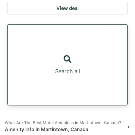
View deal
Search all
What Are The Best Motel Amenities in Martintown, Canada?
+
Amenity Info in Martintown, Canada