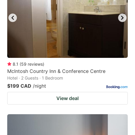
8.1
(
59
reviews
)
McIntosh Country Inn & Conference Centre
Hotel · 2 Guests · 1 Bedroom
$199 CAD
/night
View deal