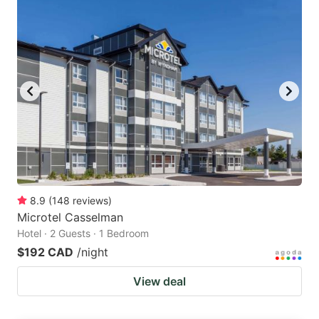
8.9
(
148
reviews
)
Microtel Casselman
Hotel · 2 Guests · 1 Bedroom
$192 CAD
/night
View deal