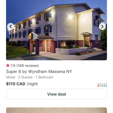
7.9
(
166
reviews
)
Super 8 by Wyndham Massena NY
Motel · 2 Guests · 1 Bedroom
$110 CAD
/night
View deal