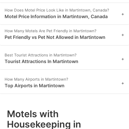
How Does Motel Price Look Like in Martintown, Canada?
+
Motel Price Information in Martintown, Canada
How Many Motels Are Pet Friendly in Martintown?
+
Pet Friendly vs Pet Not Allowed in Martintown
Best Tourist Attractions in Martintown?
+
Tourist Attractions In Martintown
How Many Airports in Martintown?
+
Top Airports in Martintown
Motels with
Housekeeping in