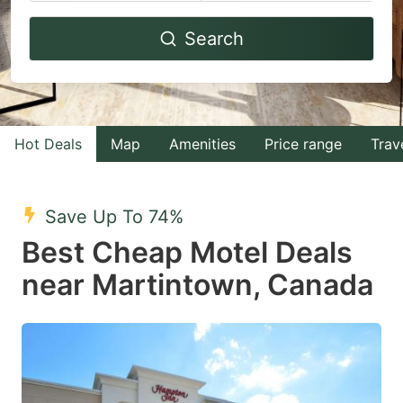
Navigate
Navigate
Search
forward
backward
to
to
interact
interact
with
with
Hot Deals
Map
Amenities
Price range
Trav
the
the
calendar
calendar
and
and
Save Up To 74%
select
select
Best Cheap Motel Deals
a
a
near Martintown, Canada
date.
date.
Press
Press
the
the
question
question
mark
mark