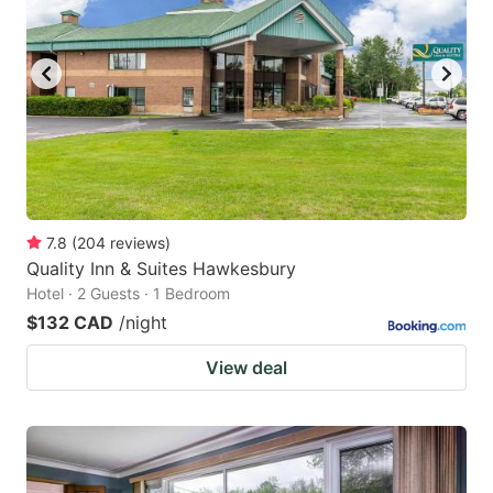
7.8
(
204
reviews
)
Quality Inn & Suites Hawkesbury
Hotel · 2 Guests · 1 Bedroom
$132 CAD
/night
View deal