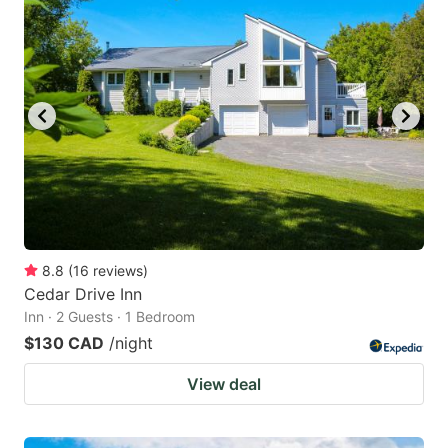
8.8
(
16
reviews
)
Cedar Drive Inn
Inn · 2 Guests · 1 Bedroom
$130 CAD
/night
View deal