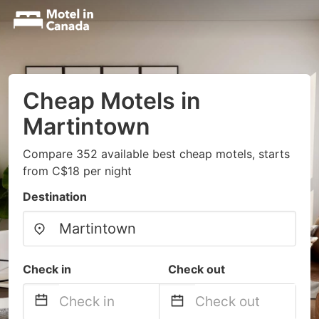
Cheap Motels in
Martintown
Compare 352 available best cheap motels, starts
from C$18 per night
Destination
Check in
Check out