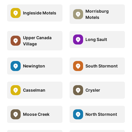
Morrisburg
Ingleside Motels
Motels
Upper Canada
Long Sault
Village
Newington
South Stormont
Casselman
Crysler
Moose Creek
North Stormont