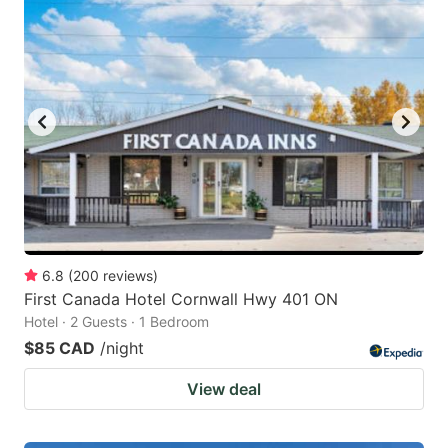
6.8
(
200
reviews
)
First Canada Hotel Cornwall Hwy 401 ON
Hotel · 2 Guests · 1 Bedroom
$85 CAD
/night
View deal