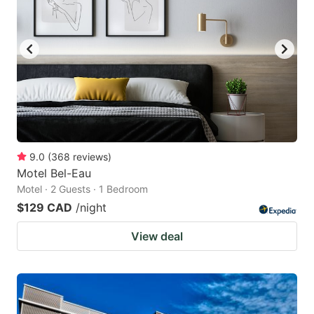
9.0
(
368
reviews
)
Motel Bel-Eau
Motel · 2 Guests · 1 Bedroom
$129 CAD
/night
View deal