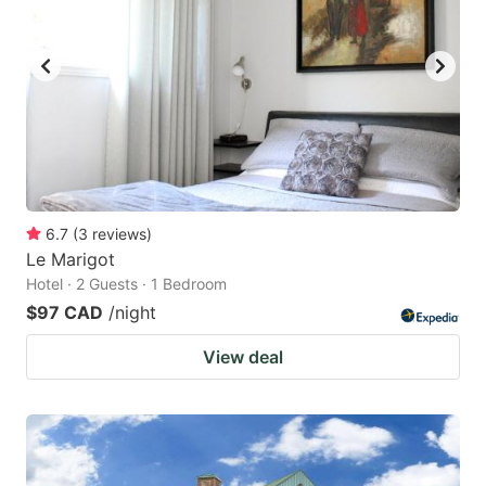
6.7
(
3
reviews
)
Le Marigot
Hotel · 2 Guests · 1 Bedroom
$97 CAD
/night
View deal