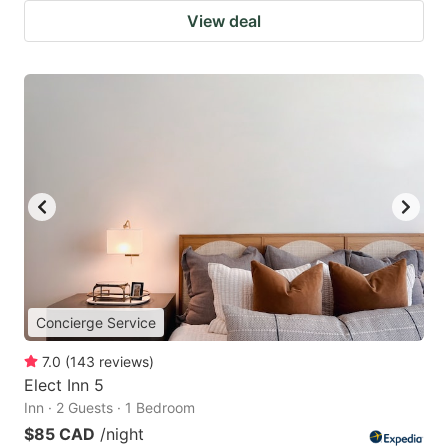
View deal
Concierge Service
7.0
(
143
reviews
)
Elect Inn 5
Inn · 2 Guests · 1 Bedroom
$85 CAD
/night