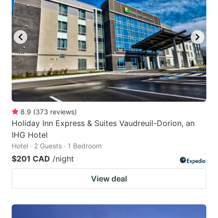
8.9
(
373
reviews
)
Holiday Inn Express & Suites Vaudreuil-Dorion, an
IHG Hotel
Hotel · 2 Guests · 1 Bedroom
$201 CAD
/night
View deal