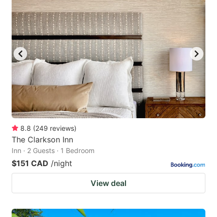
8.8
(
249
reviews
)
The Clarkson Inn
Inn · 2 Guests · 1 Bedroom
$151 CAD
/night
View deal