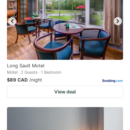
Long Sault Motel
Motel · 2 Guests · 1 Bedroom
$89 CAD
/night
View deal