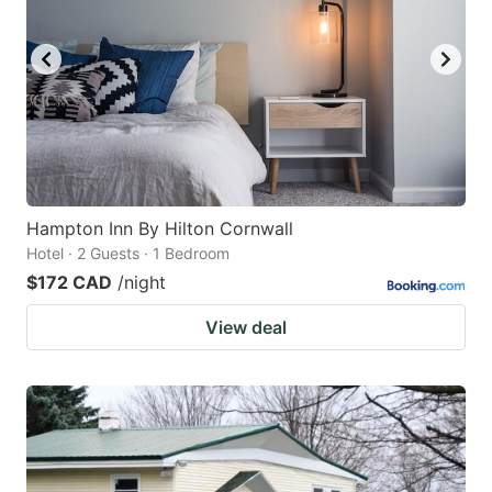
Hampton Inn By Hilton Cornwall
Hotel · 2 Guests · 1 Bedroom
$172 CAD
/night
View deal