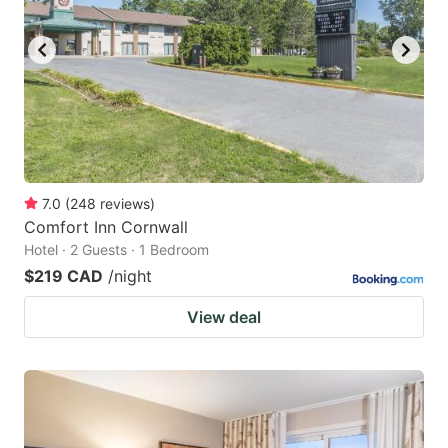
7.0
(
248
reviews
)
Comfort Inn Cornwall
Hotel · 2 Guests · 1 Bedroom
$219 CAD
/night
View deal