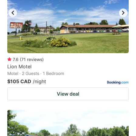
7.6
(
71
reviews
)
Lion Motel
Motel · 2 Guests · 1 Bedroom
$105 CAD
/night
View deal