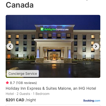
Canada
Concierge Service
8.7
(
108
reviews
)
Holiday Inn Express & Suites Malone, an IHG Hotel
Hotel · 2 Guests · 1 Bedroom
$201 CAD
/night