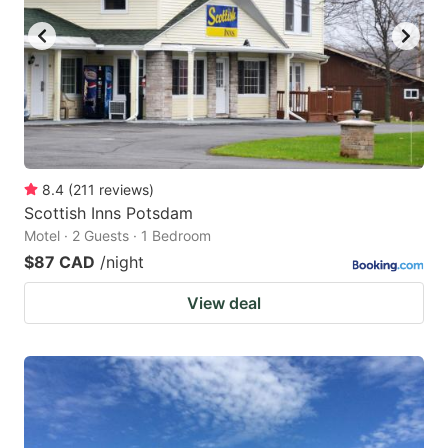
8.4
(
211
reviews
)
Scottish Inns Potsdam
Motel · 2 Guests · 1 Bedroom
$87 CAD
/night
View deal