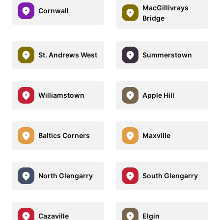
MacGillivrays
Cornwall
Bridge
St. Andrews West
Summerstown
Williamstown
Apple Hill
Baltics Corners
Maxville
North Glengarry
South Glengarry
Cazaville
Elgin