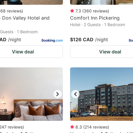
968
reviews
)
7.3
(
360
reviews
)
 Don Valley Hotel and
Comfort Inn Pickering
Hotel · 2 Guests · 1 Bedroom
2 Guests · 1 Bedroom
CAD
/night
$126 CAD
/night
View deal
View deal
247
reviews
)
8.3
(
214
reviews
)