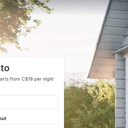
nto
arts from C$18 per night
out