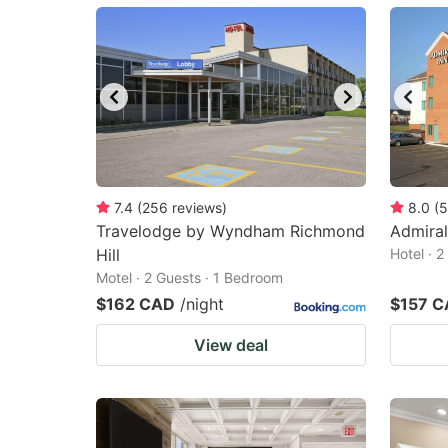
mark
m
key
k
to
to
get
ge
the
th
keyboard
k
shortcuts
sh
7.4
(
256
reviews
)
8.0
(
5
Travelodge by Wyndham Richmond
for
Admiral
fo
Hill
Hotel · 
changing
c
Motel · 2 Guests · 1 Bedroom
dates.
da
$162 CAD
/night
$157 
View deal