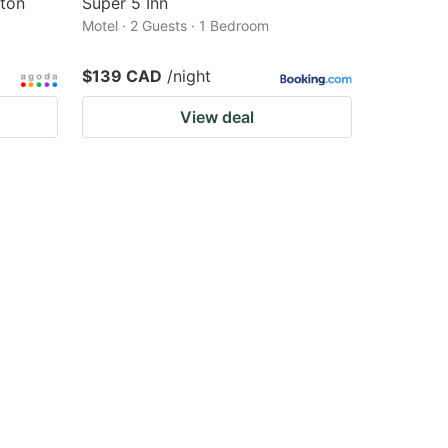
lton
Super 5 Inn
Motel · 2 Guests · 1 Bedroom
$139 CAD
/night
View deal