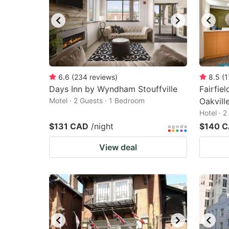
6.6
(
234
reviews
)
8.5
(
1
Days Inn by Wyndham Stouffville
Fairfie
Motel · 2 Guests · 1 Bedroom
Oakvill
Hotel · 
$131 CAD
/night
$140 
View deal