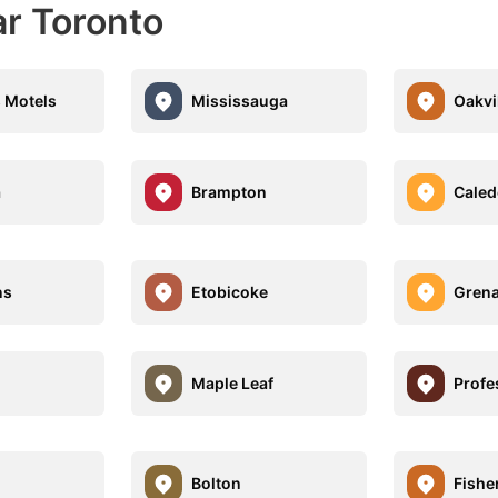
ar Toronto
s Motels
Mississauga
Oakvi
a
Brampton
Caled
ns
Etobicoke
Grena
Maple Leaf
Profe
Bolton
Fisher