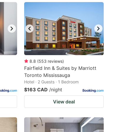
8.8
(
553
reviews
)
Fairfield Inn & Suites by Marriott
Toronto Mississauga
Hotel · 2 Guests · 1 Bedroom
$163 CAD
/night
View deal