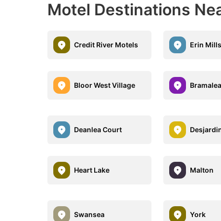
Motel Destinations Ne
Credit River Motels
Erin Mill
Bloor West Village
Bramale
Deanlea Court
Desjardi
Heart Lake
Malton
Swansea
York