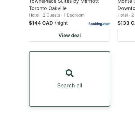
TownePlace Suites by Marriott
Monte C
Toronto Oakville
Downt
Hotel · 2 Guests · 1 Bedroom
Hotel · 
$144 CAD
/night
$133 
View deal
Search all