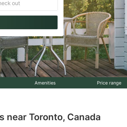
vigate
ackward
teract
th
e
lendar
nd
lect
Amenities
Price range
te.
ess
s near Toronto, Canada
e
estion