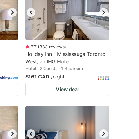
7.7
(
333
reviews
)
Holiday Inn - Mississauga Toronto
West, an IHG Hotel
Hotel · 2 Guests · 1 Bedroom
$161 CAD
/night
View deal