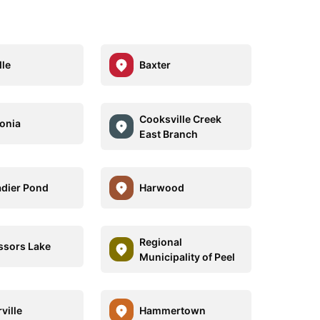
lle
Baxter
Cooksville Creek
onia
East Branch
dier Pond
Harwood
Regional
ssors Lake
Municipality of Peel
ville
Hammertown