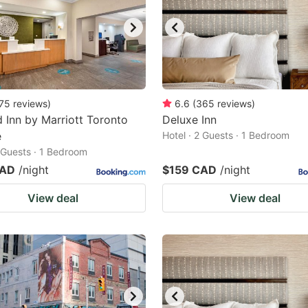
75
reviews
)
6.6
(
365
reviews
)
ld Inn by Marriott Toronto
Deluxe Inn
e
Hotel · 2 Guests · 1 Bedroom
2 Guests · 1 Bedroom
CAD
/night
$159 CAD
/night
View deal
View deal