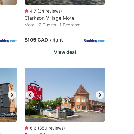
4.7
(
34
reviews
)
Clarkson Village Motel
Motel · 2 Guests · 1 Bedroom
$105 CAD
/night
View deal
6.6
(
350
reviews
)