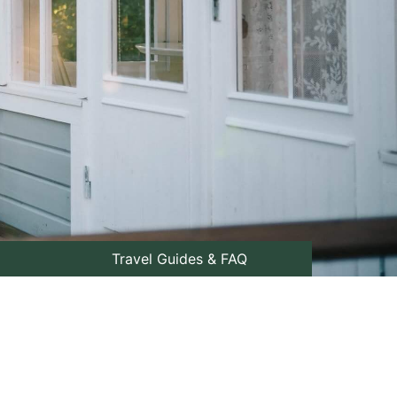
Travel Guides & FAQ