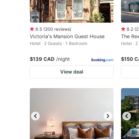
8.5
(
200
reviews
)
8.2
(
2
Victoria's Mansion Guest House
The Rex
Hotel · 2 Guests · 1 Bedroom
Hotel · 
$139 CAD
/night
$150 
View deal