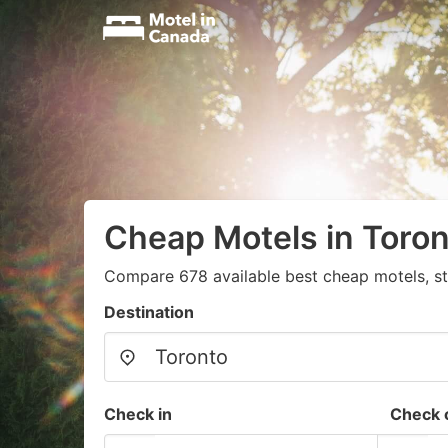
Cheap Motels in Toro
Compare 678 available best cheap motels, st
Destination
Check in
Check 