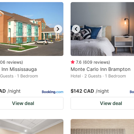
ark
ey
t
e
eyboard
ortcuts
06
reviews
)
7.6
(
609
reviews
)
 Inn Mississauga
r
Monte Carlo Inn Brampton
2 Guests · 1 Bedroom
Hotel · 2 Guests · 1 Bedroom
hanging
tes.
CAD
/night
$142 CAD
/night
View deal
View deal