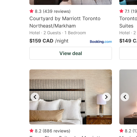
8.3
(
439
reviews
)
7.1
(
1
Courtyard by Marriott Toronto
Toronto
Northeast/Markham
Suites
Hotel · 2 Guests · 1 Bedroom
Hotel · 
$159 CAD
/night
$149 
View deal
8.2
(
886
reviews
)
8.2
(
1