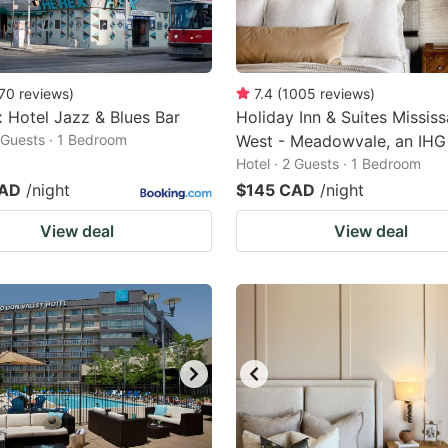
70
reviews
)
7.4
(
1005
reviews
)
 Hotel Jazz & Blues Bar
Holiday Inn & Suites Missis
2 Guests · 1 Bedroom
West - Meadowvale, an IHG
Hotel · 2 Guests · 1 Bedroom
CAD
/night
$145 CAD
/night
View deal
View deal