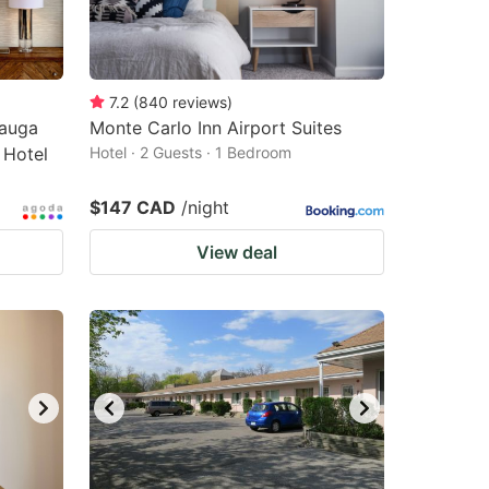
7.2
(
840
reviews
)
sauga
Monte Carlo Inn Airport Suites
 Hotel
Hotel · 2 Guests · 1 Bedroom
$147 CAD
/night
View deal