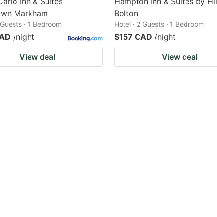
arlo Inn & Suites
Hampton Inn & Suites by Hi
own Markham
Bolton
2 Guests · 1 Bedroom
Hotel · 2 Guests · 1 Bedroom
CAD
/night
$157 CAD
/night
View deal
View deal