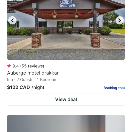
9.4
(
55
reviews
)
Auberge motel drakkar
Inn · 2 Guests · 1 Bedroom
$122 CAD
/night
View deal