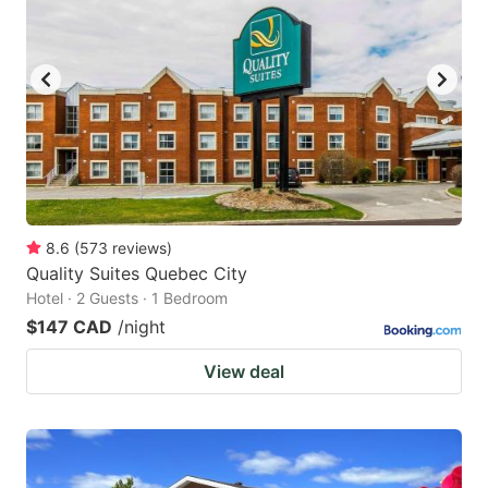
8.6
(
573
reviews
)
Quality Suites Quebec City
Hotel · 2 Guests · 1 Bedroom
$147 CAD
/night
View deal