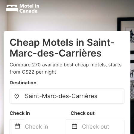
Cheap Motels in Saint-
Marc-des-Carrières
Compare 270 available best cheap motels, starts
from C$22 per night
Destination
Check in
Check out