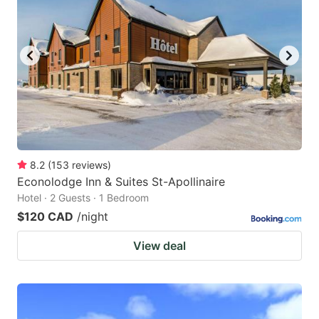
8.2
(
153
reviews
)
Econolodge Inn & Suites St-Apollinaire
Hotel · 2 Guests · 1 Bedroom
$120 CAD
/night
View deal