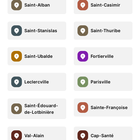
Saint-Alban
Saint-Casimir
Saint-Stanislas
Saint-Thuribe
Saint-Ubalde
Fortierville
Leclercville
Parisville
Saint-Édouard-
Sainte-Françoise
de-Lotbinière
Val-Alain
Cap-Santé