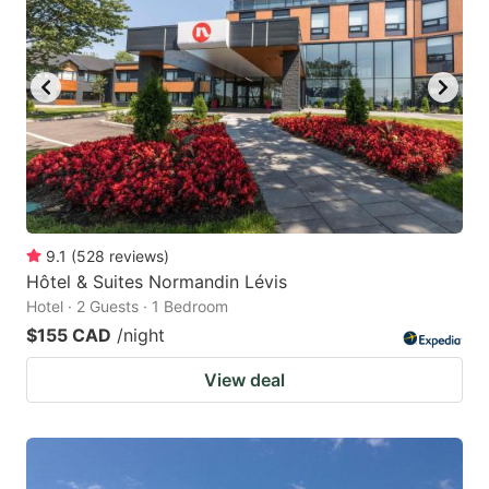
key
key
to
to
get
get
the
the
keyboard
keyboard
shortcuts
shortcuts
for
for
changing
changing
9.1
(
528
reviews
)
dates.
dates.
Hôtel & Suites Normandin Lévis
Hotel · 2 Guests · 1 Bedroom
$155 CAD
/night
View deal