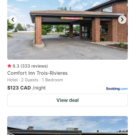
8.3
(
333
reviews
)
Comfort Inn Trois-Rivieres
Hotel · 2 Guests · 1 Bedroom
$123 CAD
/night
View deal