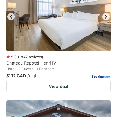
8.3
(
1847
reviews
)
Chateau Repotel Henri IV
Hotel · 2 Guests · 1 Bedroom
$112 CAD
/night
View deal