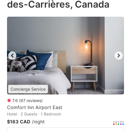
des-Carrières, Canada
Concierge Service
7.6
(
97
reviews
)
Comfort Inn Airport East
Hotel · 2 Guests · 1 Bedroom
$163 CAD
/night