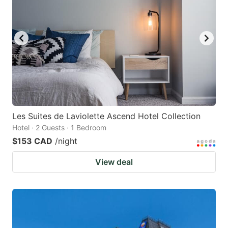
Les Suites de Laviolette Ascend Hotel Collection
Hotel · 2 Guests · 1 Bedroom
$153 CAD
/night
View deal