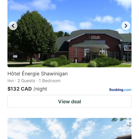
Hôtel Énergie Shawinigan
Inn · 2 Guests · 1 Bedroom
$132 CAD
/night
View deal