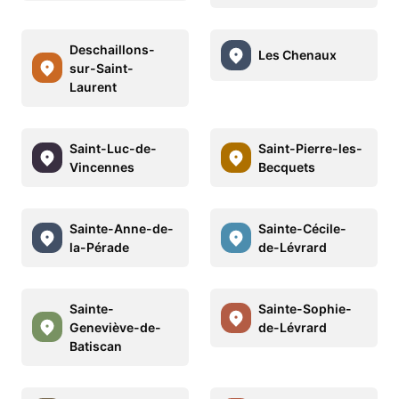
Deschaillons-
Les Chenaux
sur-Saint-
Laurent
Saint-Luc-de-
Saint-Pierre-les-
Vincennes
Becquets
Sainte-Anne-de-
Sainte-Cécile-
la-Pérade
de-Lévrard
Sainte-
Sainte-Sophie-
Geneviève-de-
de-Lévrard
Batiscan