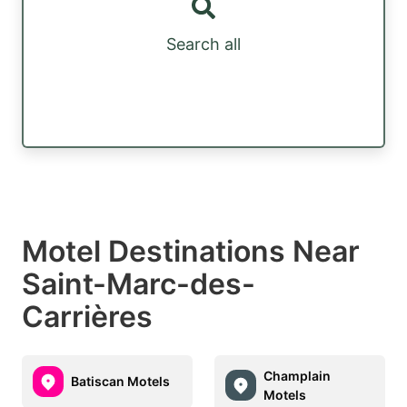
Search all
Motel Destinations Near
Saint-Marc-des-
Carrières
Champlain
Batiscan Motels
Motels