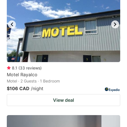
8.1
(
33
reviews
)
Motel Rayalco
Motel · 2 Guests · 1 Bedroom
$106 CAD
/night
View deal