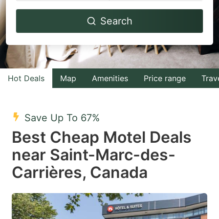
Navigate
Navigate
Search
forward
backward
to
to
interact
interact
with
with
Hot Deals
Map
Amenities
Price range
Trav
the
the
calendar
calendar
and
and
Save Up To 67%
select
select
Best Cheap Motel Deals
a
a
near Saint-Marc-des-
date.
date.
Carrières, Canada
Press
Press
the
the
question
question
mark
mark