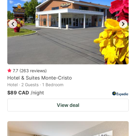
7.7
(
263
reviews
)
Hotel & Suites Monte-Cristo
Hotel · 2 Guests · 1 Bedroom
$89 CAD
/night
View deal