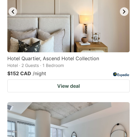
Hotel Quartier, Ascend Hotel Collection
Hotel · 2 Guests · 1 Bedroom
$152 CAD
/night
View deal