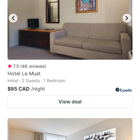
7.5
(
46
reviews
)
Hotel Le Must
Hotel · 2 Guests · 1 Bedroom
$95 CAD
/night
View deal