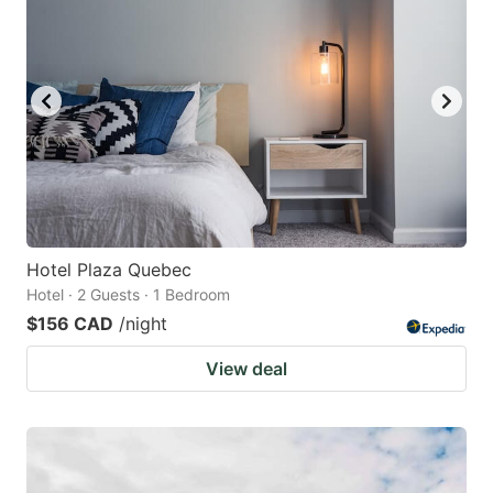
Hotel Plaza Quebec
Hotel · 2 Guests · 1 Bedroom
$156 CAD
/night
View deal