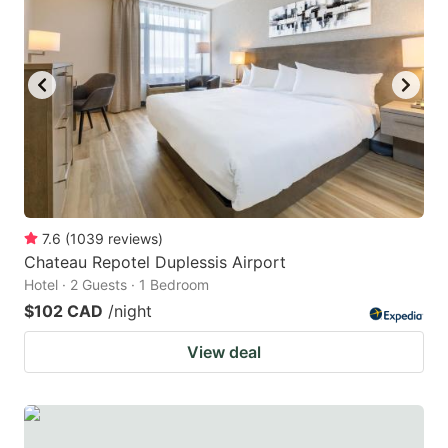
7.6
(
1039
reviews
)
Chateau Repotel Duplessis Airport
Hotel · 2 Guests · 1 Bedroom
$102 CAD
/night
View deal