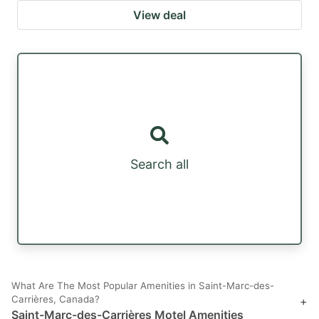
View deal
Search all
What Are The Most Popular Amenities in Saint-Marc-des-
Carrières, Canada?
+
Saint-Marc-des-Carrières Motel Amenities