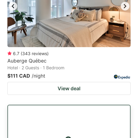
6.7
(
343
reviews
)
Auberge Québec
Hotel · 2 Guests · 1 Bedroom
$111 CAD
/night
View deal