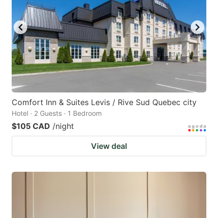
Comfort Inn & Suites Levis / Rive Sud Quebec city
Hotel · 2 Guests · 1 Bedroom
$105 CAD
/night
View deal