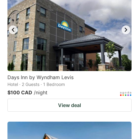
Days Inn by Wyndham Levis
Hotel · 2 Guests · 1 Bedroom
$100 CAD
/night
View deal