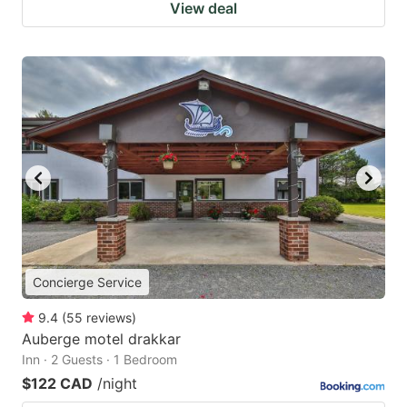
View deal
Concierge Service
9.4
(
55
reviews
)
Auberge motel drakkar
Inn · 2 Guests · 1 Bedroom
$122 CAD
/night