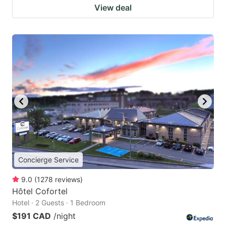
View deal
Concierge Service
9.0
(
1278
reviews
)
Hôtel Cofortel
Hotel · 2 Guests · 1 Bedroom
$191 CAD
/night