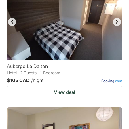
Auberge Le Dalton
Hotel · 2 Guests · 1 Bedroom
$105 CAD
/night
View deal