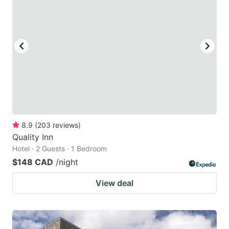
8.9
(
203
reviews
)
Quality Inn
Hotel · 2 Guests · 1 Bedroom
$148 CAD
/night
View deal