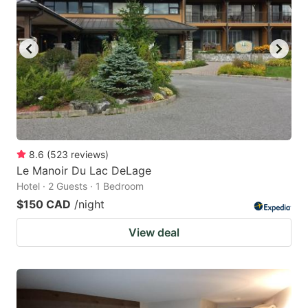
8.6
(
523
reviews
)
Le Manoir Du Lac DeLage
Hotel · 2 Guests · 1 Bedroom
$150 CAD
/night
View deal