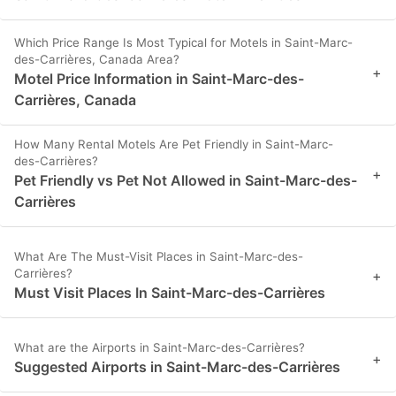
Which Price Range Is Most Typical for Motels in Saint-Marc-
des-Carrières, Canada Area?
+
Motel Price Information in Saint-Marc-des-
Carrières, Canada
How Many Rental Motels Are Pet Friendly in Saint-Marc-
des-Carrières?
+
Pet Friendly vs Pet Not Allowed in Saint-Marc-des-
Carrières
What Are The Must-Visit Places in Saint-Marc-des-
Carrières?
+
Must Visit Places In Saint-Marc-des-Carrières
What are the Airports in Saint-Marc-des-Carrières?
+
Suggested Airports in Saint-Marc-des-Carrières