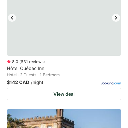
8.0
(
831
reviews
)
Hôtel Québec Inn
Hotel · 2 Guests · 1 Bedroom
$142 CAD
/night
View deal