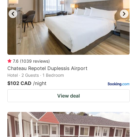
7.6
(
1039
reviews
)
Chateau Repotel Duplessis Airport
Hotel · 2 Guests · 1 Bedroom
$102 CAD
/night
View deal