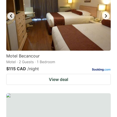
Motel Becancour
Motel · 2 Guests · 1 Bedroom
$115 CAD
/night
View deal