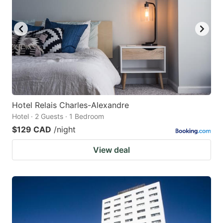
Hotel Relais Charles-Alexandre
Hotel · 2 Guests · 1 Bedroom
$129 CAD
/night
View deal