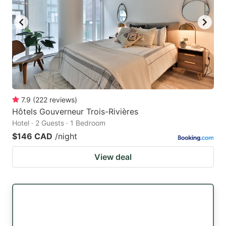
7.9
(
222
reviews
)
Hôtels Gouverneur Trois-Rivières
Hotel · 2 Guests · 1 Bedroom
$146 CAD
/night
View deal