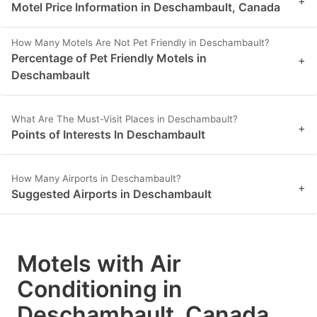
+
Motel Price Information in Deschambault, Canada
How Many Motels Are Not Pet Friendly in Deschambault?
Percentage of Pet Friendly Motels in
+
Deschambault
What Are The Must-Visit Places in Deschambault?
+
Points of Interests In Deschambault
How Many Airports in Deschambault?
+
Suggested Airports in Deschambault
Motels with Air
Conditioning in
Deschambault, Canada