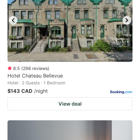
8.5
(
298
reviews
)
Hotel Chateau Bellevue
Hotel · 2 Guests · 1 Bedroom
$143 CAD
/night
View deal