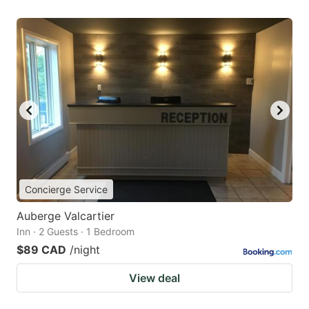
Concierge Service
Auberge Valcartier
Inn · 2 Guests · 1 Bedroom
$89 CAD
/night
View deal