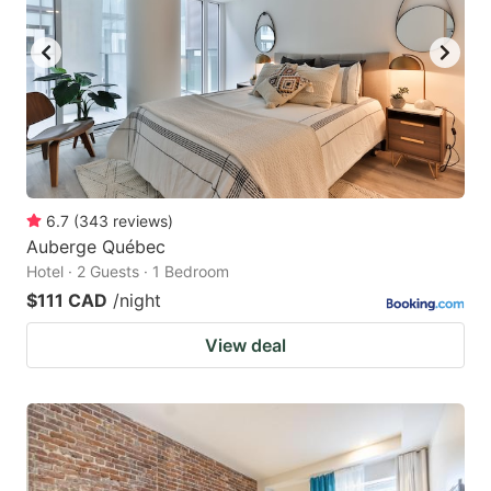
6.7
(
343
reviews
)
Auberge Québec
Hotel · 2 Guests · 1 Bedroom
$111 CAD
/night
View deal