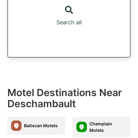
Search all
Motel Destinations Near
Deschambault
Champlain
Batiscan Motels
Motels