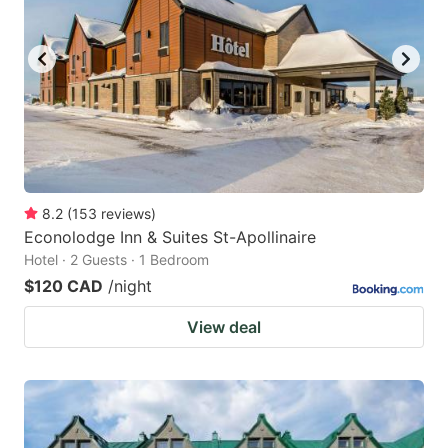
8.2
(
153
reviews
)
Econolodge Inn & Suites St-Apollinaire
Hotel · 2 Guests · 1 Bedroom
$120 CAD
/night
View deal