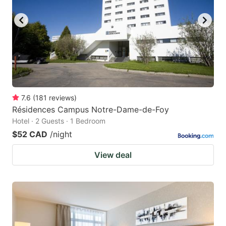
7.6
(
181
reviews
)
Résidences Campus Notre-Dame-de-Foy
Hotel · 2 Guests · 1 Bedroom
$52 CAD
/night
View deal