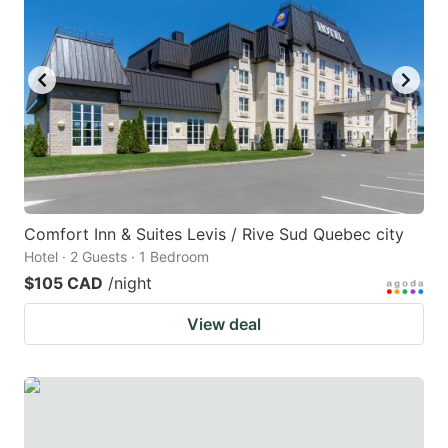
key
key
to
to
get
get
the
the
keyboard
keyboard
shortcuts
shortcuts
for
for
changing
changing
Comfort Inn & Suites Levis / Rive Sud Quebec city
dates.
dates.
Hotel · 2 Guests · 1 Bedroom
$105 CAD
/night
View deal