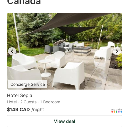
Canada
Concierge Service
Hotel Sepia
Hotel · 2 Guests · 1 Bedroom
$149 CAD
/night
View deal