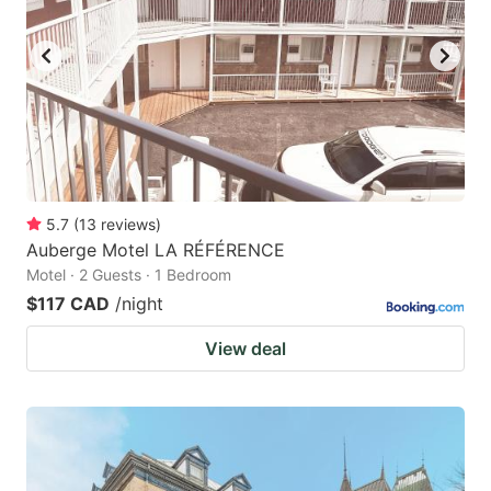
5.7
(
13
reviews
)
Auberge Motel LA RÉFÉRENCE
Motel · 2 Guests · 1 Bedroom
$117 CAD
/night
View deal