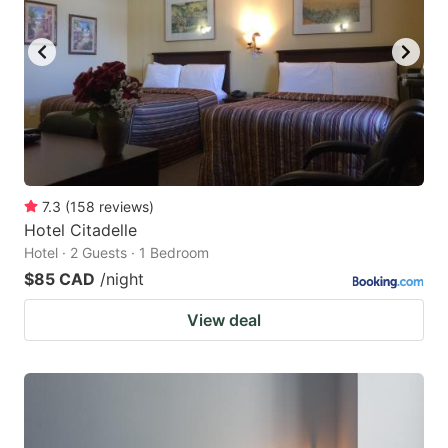
7.3
(
158
reviews
)
Hotel Citadelle
Hotel · 2 Guests · 1 Bedroom
$85 CAD
/night
View deal