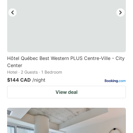
Hôtel Québec Best Western PLUS Centre-Ville - City
Center
Hotel · 2 Guests · 1 Bedroom
$144 CAD
/night
View deal