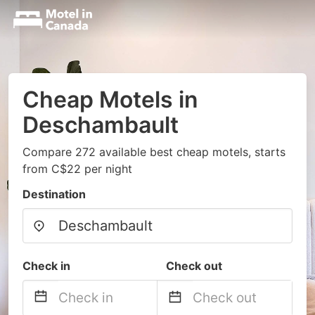
Cheap Motels in
Deschambault
Compare 272 available best cheap motels, starts
from C$22 per night
Destination
Check in
Check out