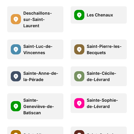
Deschaillons-
Les Chenaux
sur-Saint-
Laurent
Saint-Luc-de-
Saint-Pierre-les-
Vincennes
Becquets
Sainte-Anne-de-
Sainte-Cécile-
la-Pérade
de-Lévrard
Sainte-
Sainte-Sophie-
Geneviève-de-
de-Lévrard
Batiscan