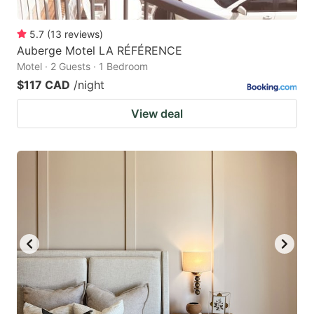
5.7
(
13
reviews
)
Auberge Motel LA RÉFÉRENCE
Motel · 2 Guests · 1 Bedroom
$117 CAD
/night
View deal