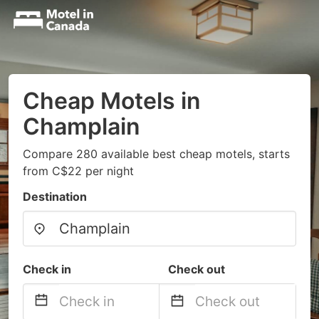
Cheap Motels in
Champlain
Compare 280 available best cheap motels, starts
from C$22 per night
Destination
Check in
Check out