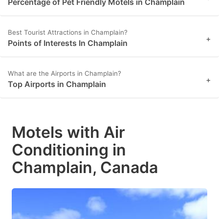
Percentage of Pet Friendly Motels in Champlain
Best Tourist Attractions in Champlain?
+
Points of Interests In Champlain
What are the Airports in Champlain?
+
Top Airports in Champlain
Motels with Air
Conditioning in
Champlain, Canada