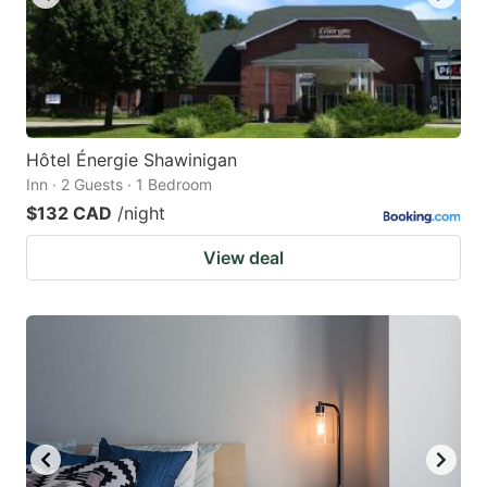
Hôtel Énergie Shawinigan
Inn · 2 Guests · 1 Bedroom
$132 CAD
/night
View deal