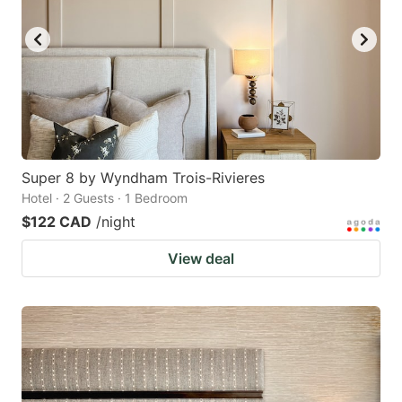
key
key
to
to
get
get
the
the
keyboard
keyboard
shortcuts
shortcuts
for
for
Super 8 by Wyndham Trois-Rivieres
Hotel · 2 Guests · 1 Bedroom
changing
changing
$122 CAD
/night
dates.
dates.
View deal