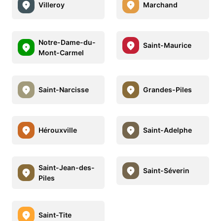
Villeroy
Marchand
Notre-Dame-du-
Saint-Maurice
Mont-Carmel
Saint-Narcisse
Grandes-Piles
Hérouxville
Saint-Adelphe
Saint-Jean-des-
Saint-Séverin
Piles
Saint-Tite