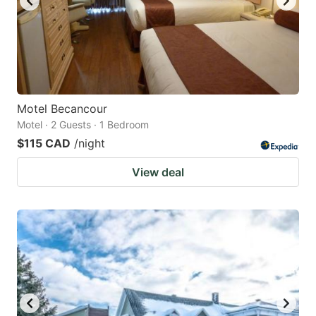
Motel Becancour
Motel · 2 Guests · 1 Bedroom
$115 CAD
/night
View deal