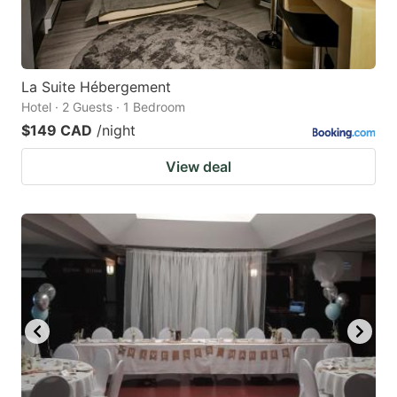
La Suite Hébergement
Hotel · 2 Guests · 1 Bedroom
$149 CAD
/night
View deal