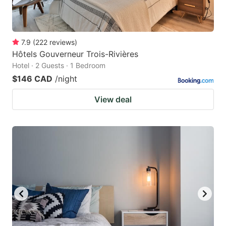
7.9
(
222
reviews
)
Hôtels Gouverneur Trois-Rivières
Hotel · 2 Guests · 1 Bedroom
$146 CAD
/night
View deal