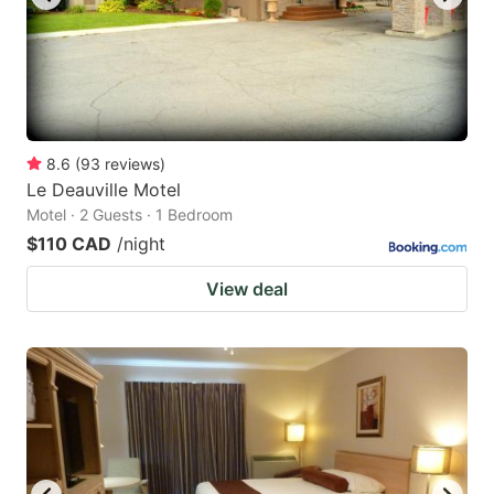
8.6
(
93
reviews
)
Le Deauville Motel
Motel · 2 Guests · 1 Bedroom
$110 CAD
/night
View deal