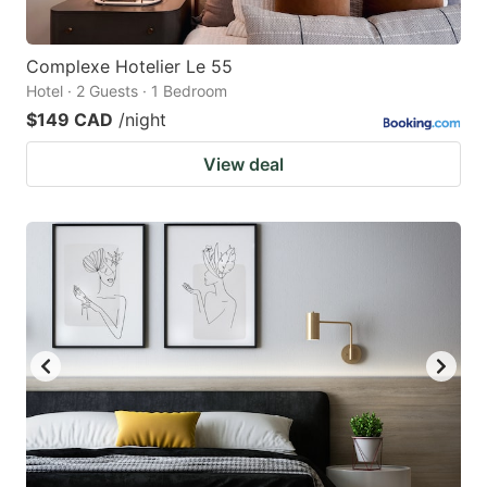
Complexe Hotelier Le 55
Hotel · 2 Guests · 1 Bedroom
$149 CAD
/night
View deal