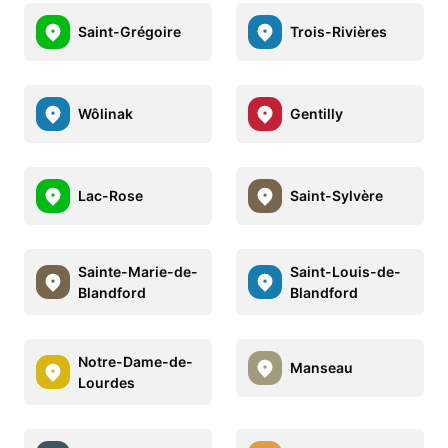
Saint-Grégoire
Trois-Rivières
Wôlinak
Gentilly
Lac-Rose
Saint-Sylvère
Sainte-Marie-de-
Saint-Louis-de-
Blandford
Blandford
Notre-Dame-de-
Manseau
Lourdes