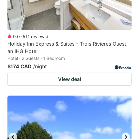
9.0
(
511
reviews
)
Holiday Inn Express & Suites - Trois Rivieres Ouest,
an IHG Hotel
Hotel · 2 Guests · 1 Bedroom
$174 CAD
/night
View deal