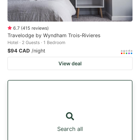
6.7
(
415
reviews
)
Travelodge by Wyndham Trois-Rivieres
Hotel · 2 Guests · 1 Bedroom
$94 CAD
/night
View deal
Search all