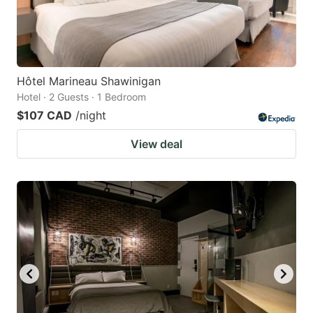
Hôtel Marineau Shawinigan
Hotel · 2 Guests · 1 Bedroom
$107 CAD
/night
View deal