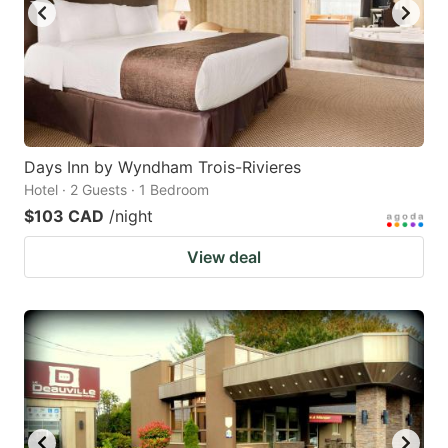
Days Inn by Wyndham Trois-Rivieres
Hotel · 2 Guests · 1 Bedroom
$103 CAD
/night
View deal