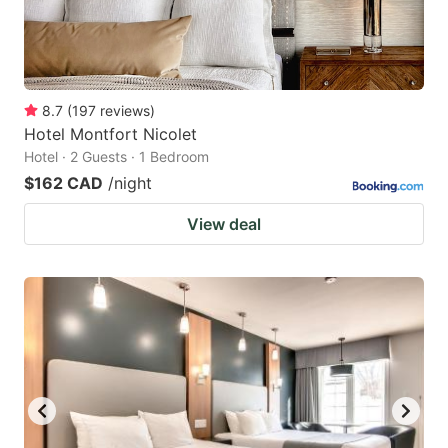
8.7
(
197
reviews
)
Hotel Montfort Nicolet
Hotel · 2 Guests · 1 Bedroom
$162 CAD
/night
View deal