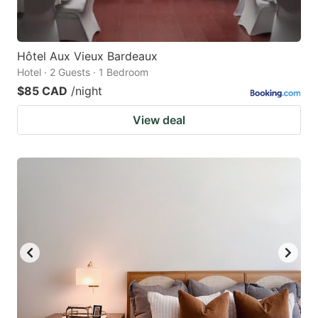
Hôtel Aux Vieux Bardeaux
Hotel · 2 Guests · 1 Bedroom
$85 CAD
/night
View deal