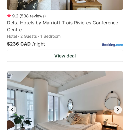
9.2
(
538
reviews
)
Delta Hotels by Marriott Trois Rivieres Conference
Centre
Hotel · 2 Guests · 1 Bedroom
$236 CAD
/night
View deal