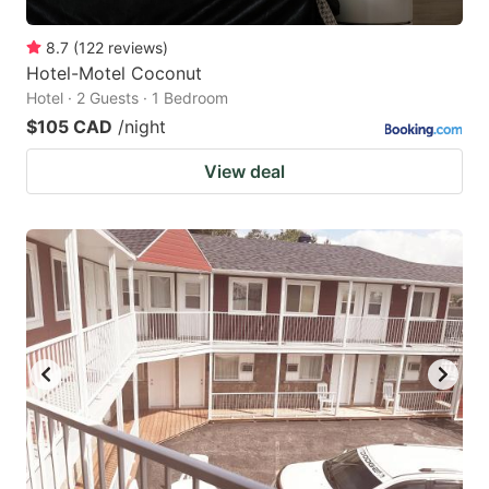
8.7
(
122
reviews
)
Hotel-Motel Coconut
Hotel · 2 Guests · 1 Bedroom
$105 CAD
/night
View deal