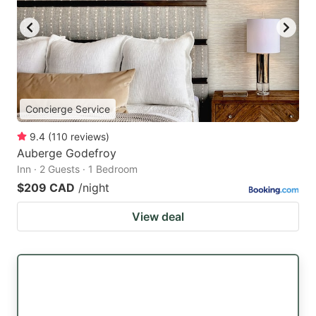
Concierge Service
9.4
(
110
reviews
)
Auberge Godefroy
Inn · 2 Guests · 1 Bedroom
$209 CAD
/night
View deal