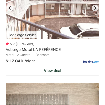
Concierge Service
5.7
(
13
reviews
)
Auberge Motel LA RÉFÉRENCE
Motel · 2 Guests · 1 Bedroom
$117 CAD
/night
View deal