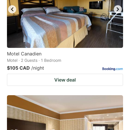
Motel Canadien
Motel · 2 Guests · 1 Bedroom
$105 CAD
/night
View deal