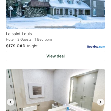
Le saint Louis
Hotel · 2 Guests · 1 Bedroom
$179 CAD
/night
View deal