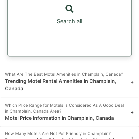
Search all
What Are The Best Motel Amenities in Champlain, Canada?
Trending Motel Rental Amenities in Champlain,
+
Canada
Which Price Range for Motels is Considered As A Good Deal
in Champlain, Canada Area?
+
Motel Price Information in Champlain, Canada
How Many Motels Are Not Pet Friendly in Champlain?
+