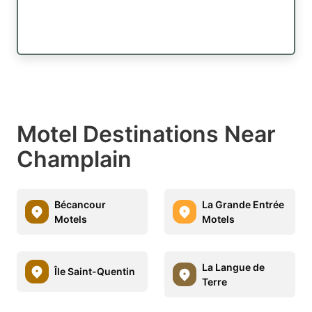
Motel Destinations Near
Champlain
Bécancour
La Grande Entrée
Motels
Motels
La Langue de
Île Saint-Quentin
Terre