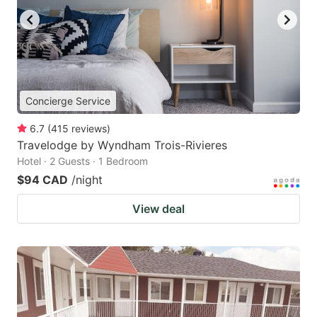
Concierge Service
6.7
(
415
reviews
)
Travelodge by Wyndham Trois-Rivieres
Hotel · 2 Guests · 1 Bedroom
$94 CAD
/night
View deal