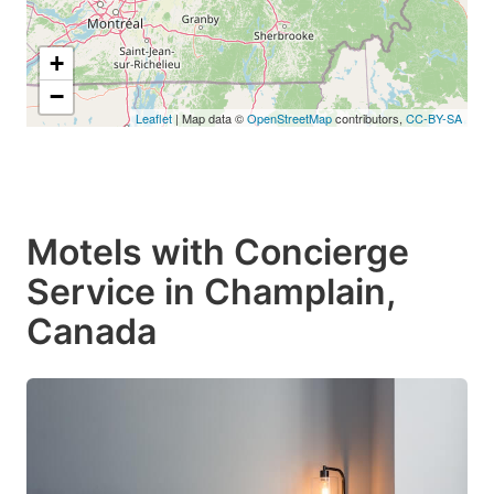
+
−
Leaflet
| Map data ©
OpenStreetMap
contributors,
CC-BY-SA
Motels with Concierge
Service in Champlain,
Canada