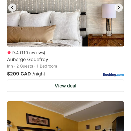
9.4
(
110
reviews
)
Auberge Godefroy
Inn · 2 Guests · 1 Bedroom
$209 CAD
/night
View deal