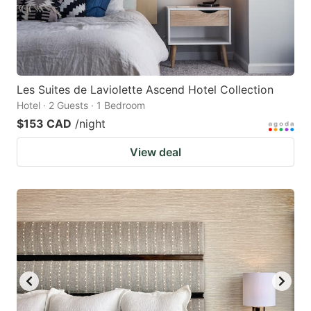
Les Suites de Laviolette Ascend Hotel Collection
Hotel · 2 Guests · 1 Bedroom
$153 CAD
/night
View deal