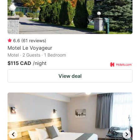
6.6
(
61
reviews
)
Motel Le Voyageur
Motel · 2 Guests · 1 Bedroom
$115 CAD
/night
View deal