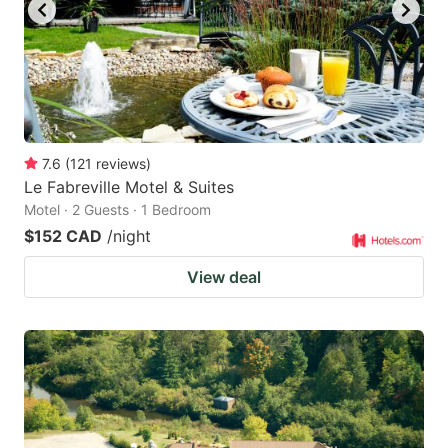
7.6
(
121
reviews
)
Le Fabreville Motel & Suites
Motel · 2 Guests · 1 Bedroom
$152 CAD
/night
View deal