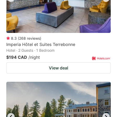
8.3
(
268
reviews
)
Imperia Hôtel et Suites Terrebonne
Hotel · 2 Guests · 1 Bedroom
$194 CAD
/night
View deal