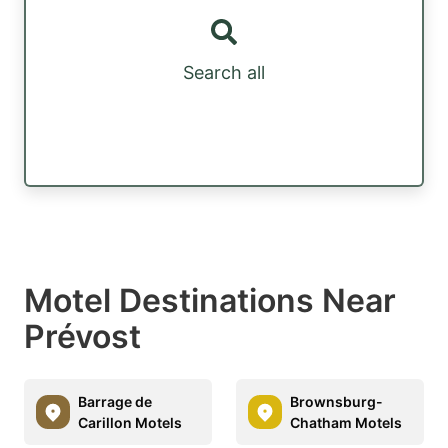
Search all
Motel Destinations Near
Prévost
Barrage de
Brownsburg-
Carillon Motels
Chatham Motels