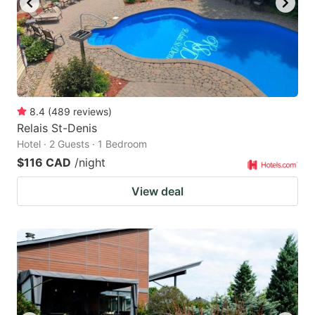
8.4
(
489
reviews
)
Relais St-Denis
Hotel · 2 Guests · 1 Bedroom
$116 CAD
/night
View deal