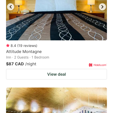
8.4
(
19
reviews
)
Attitude Montagne
Inn · 2 Guests · 1 Bedroom
$87 CAD
/night
View deal