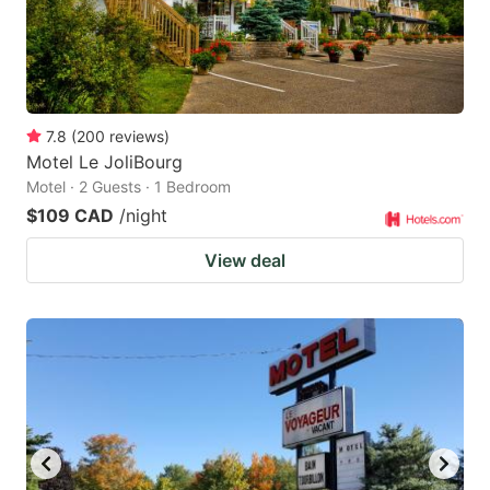
7.8
(
200
reviews
)
Motel Le JoliBourg
Motel · 2 Guests · 1 Bedroom
$109 CAD
/night
View deal