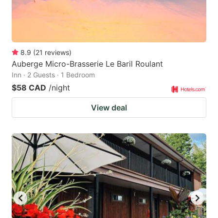
8.9
(
21
reviews
)
Auberge Micro-Brasserie Le Baril Roulant
Inn · 2 Guests · 1 Bedroom
$58 CAD
/night
View deal