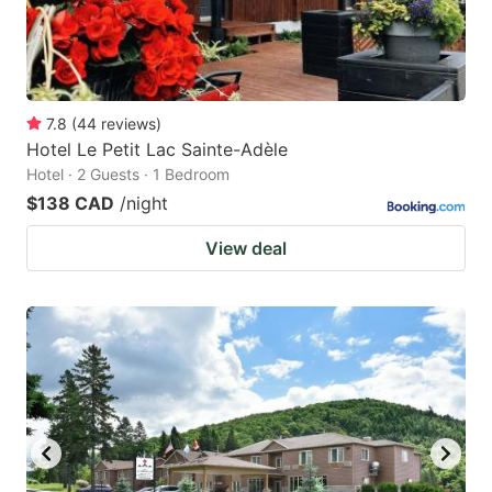
7.8
(
44
reviews
)
Hotel Le Petit Lac Sainte-Adèle
Hotel · 2 Guests · 1 Bedroom
$138 CAD
/night
View deal