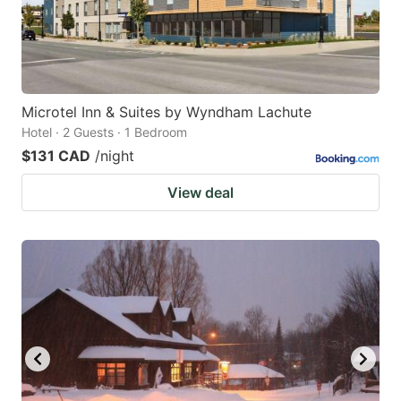
Microtel Inn & Suites by Wyndham Lachute
Hotel · 2 Guests · 1 Bedroom
$131 CAD
/night
View deal