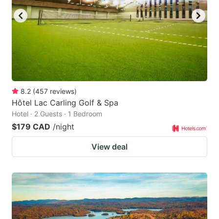
8.2
(
457
reviews
)
Hôtel Lac Carling Golf & Spa
Hotel · 2 Guests · 1 Bedroom
$179 CAD
/night
View deal