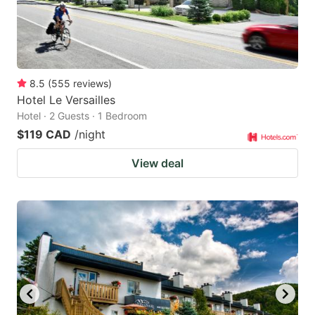
8.5
(
555
reviews
)
Hotel Le Versailles
Hotel · 2 Guests · 1 Bedroom
$119 CAD
/night
View deal