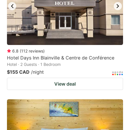
6.8
(
112
reviews
)
Hotel Days Inn Blainville & Centre de Conférence
Hotel · 2 Guests · 1 Bedroom
$155 CAD
/night
View deal