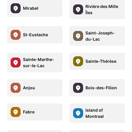
Rivière des Mille
Mirabel
Îles
Saint-Joseph-
St-Eustache
du-Lac
Sainte-Marthe-
Sainte-Thérèse
sur-le-Lac
Anjou
Bois-des-Filion
Island of
Fabre
Montreal