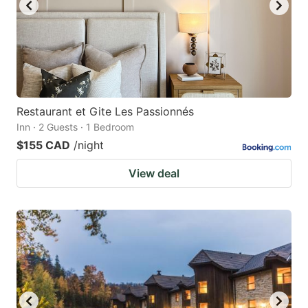
to
to
get
get
the
the
keyboard
keyboard
shortcuts
shortcuts
for
for
Restaurant et Gite Les Passionnés
Inn · 2 Guests · 1 Bedroom
changing
changing
$155 CAD
/night
dates.
dates.
View deal