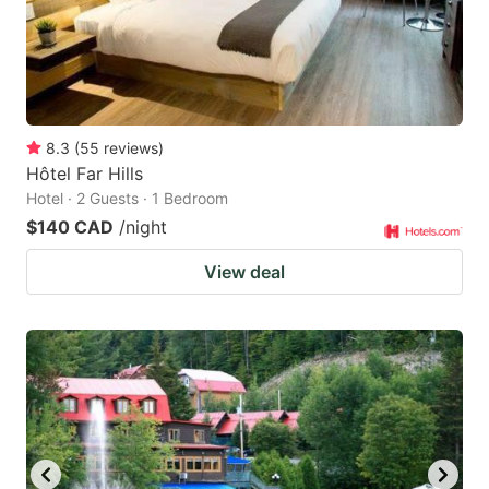
8.3
(
55
reviews
)
Hôtel Far Hills
Hotel · 2 Guests · 1 Bedroom
$140 CAD
/night
View deal