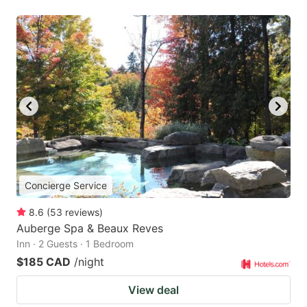
Concierge Service
8.6
(
53
reviews
)
Auberge Spa & Beaux Reves
Inn · 2 Guests · 1 Bedroom
$185 CAD
/night
View deal