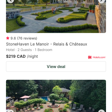
9.6
(
76
reviews
)
StoneHaven Le Manoir - Relais & Châteaux
Hotel · 2 Guests · 1 Bedroom
$219 CAD
/night
View deal