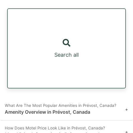
Search all
What Are The Most Popular Amenities in Prévost, Canada?
+
Amenity Overview in Prévost, Canada
How Does Motel Price Look Like in Prévost, Canada?
+