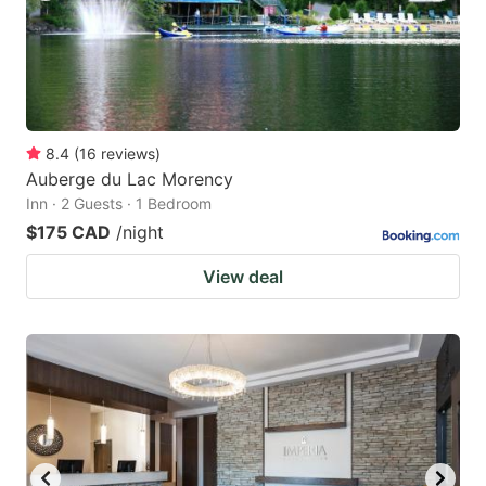
8.4
(
16
reviews
)
Auberge du Lac Morency
Inn · 2 Guests · 1 Bedroom
$175 CAD
/night
View deal