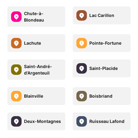
Chute-à-
Lac Carillon
Blondeau
Lachute
Pointe-Fortune
Saint-André-
Saint-Placide
d'Argenteuil
Blainville
Boisbriand
Deux-Montagnes
Ruisseau Lafond