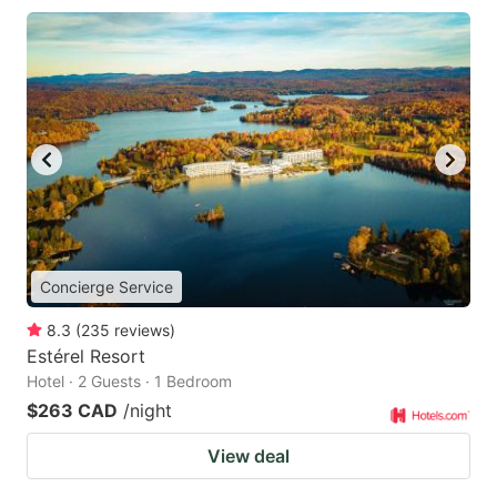
Concierge Service
8.3
(
235
reviews
)
Estérel Resort
Hotel · 2 Guests · 1 Bedroom
$263 CAD
/night
View deal