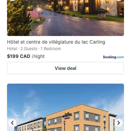
Hôtel et centre de villégiature du lac Carling
Hotel · 2 Guests · 1 Bedroom
$199 CAD
/night
View deal