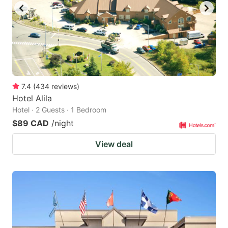
7.4
(
434
reviews
)
Hotel Alila
Hotel · 2 Guests · 1 Bedroom
$89 CAD
/night
View deal