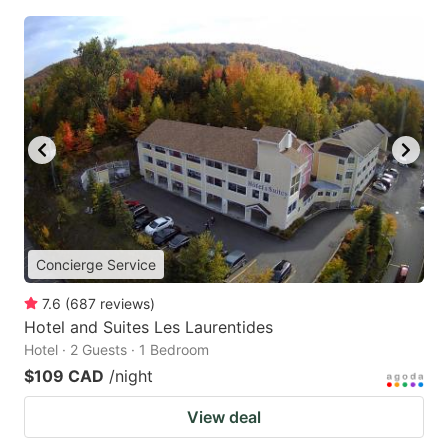
Concierge Service
7.6
(
687
reviews
)
Hotel and Suites Les Laurentides
Hotel · 2 Guests · 1 Bedroom
$109 CAD
/night
View deal