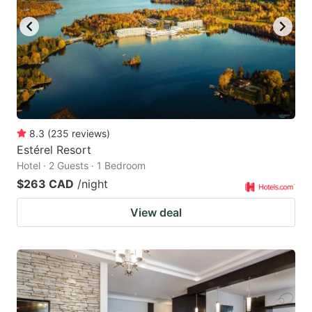
8.3
(
235
reviews
)
Estérel Resort
Hotel · 2 Guests · 1 Bedroom
$263 CAD
/night
View deal