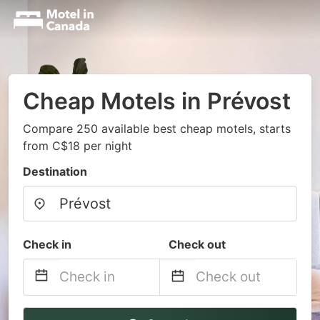
Cheap Motels in Prévost
Compare 250 available best cheap motels, starts
from C$18 per night
Destination
Check in
Check out
Navigate
Navigate