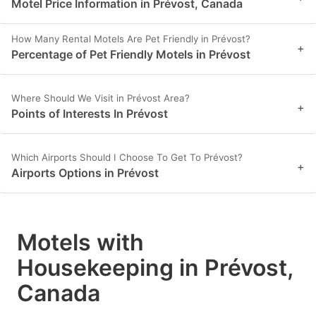
Motel Price Information in Prévost, Canada
How Many Rental Motels Are Pet Friendly in Prévost?
+
Percentage of Pet Friendly Motels in Prévost
Where Should We Visit in Prévost Area?
+
Points of Interests In Prévost
Which Airports Should I Choose To Get To Prévost?
+
Airports Options in Prévost
Motels with
Housekeeping in Prévost,
Canada