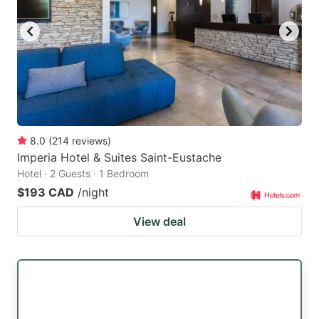
8.0
(
214
reviews
)
Imperia Hotel & Suites Saint-Eustache
Hotel · 2 Guests · 1 Bedroom
$193 CAD
/night
View deal