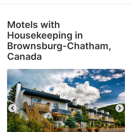
Motels with
Housekeeping in
Brownsburg-Chatham,
Canada