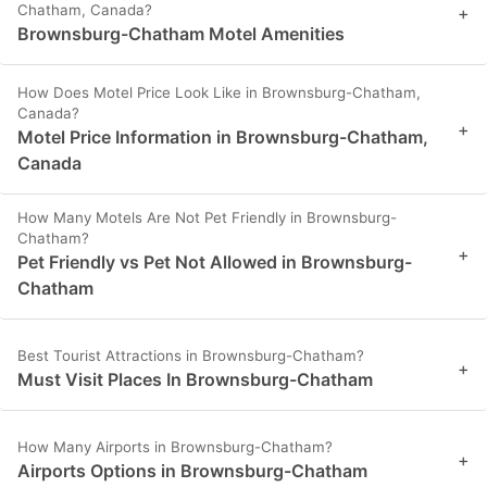
Chatham, Canada?
+
Brownsburg-Chatham Motel Amenities
How Does Motel Price Look Like in Brownsburg-Chatham,
Canada?
+
Motel Price Information in Brownsburg-Chatham,
Canada
How Many Motels Are Not Pet Friendly in Brownsburg-
Chatham?
+
Pet Friendly vs Pet Not Allowed in Brownsburg-
Chatham
Best Tourist Attractions in Brownsburg-Chatham?
+
Must Visit Places In Brownsburg-Chatham
How Many Airports in Brownsburg-Chatham?
+
Airports Options in Brownsburg-Chatham