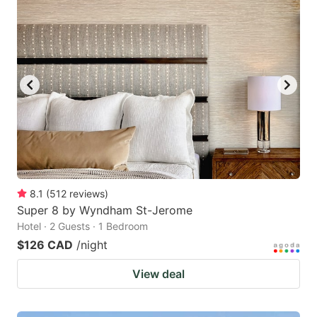
8.1
(
512
reviews
)
Super 8 by Wyndham St-Jerome
Hotel · 2 Guests · 1 Bedroom
$126 CAD
/night
View deal