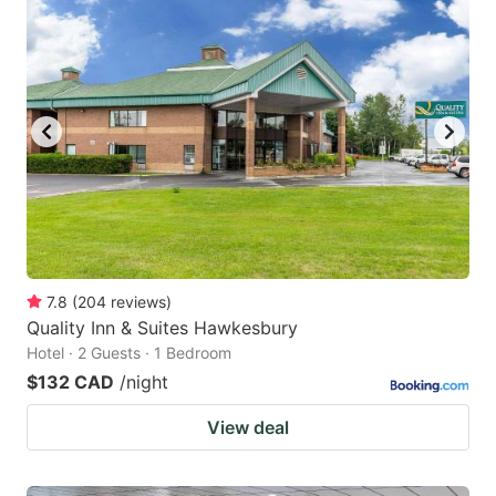
7.8
(
204
reviews
)
Quality Inn & Suites Hawkesbury
Hotel · 2 Guests · 1 Bedroom
$132 CAD
/night
View deal