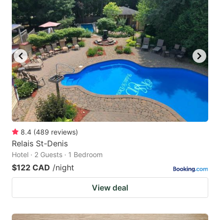
8.4
(
489
reviews
)
Relais St-Denis
Hotel · 2 Guests · 1 Bedroom
$122 CAD
/night
View deal