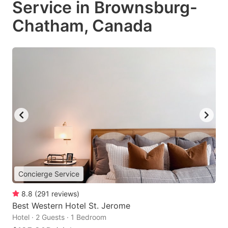
Service in Brownsburg-
Chatham, Canada
Concierge Service
8.8
(
291
reviews
)
Best Western Hotel St. Jerome
Hotel · 2 Guests · 1 Bedroom