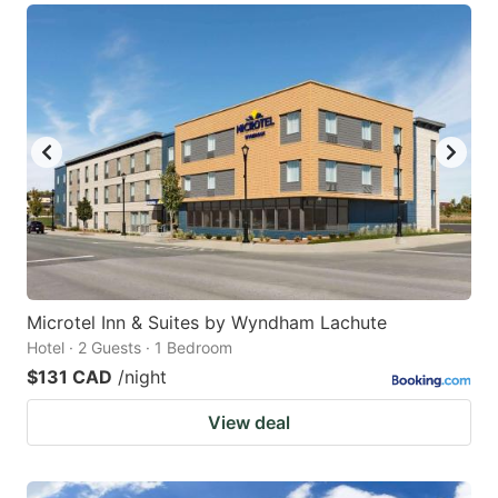
Microtel Inn & Suites by Wyndham Lachute
Hotel · 2 Guests · 1 Bedroom
$131 CAD
/night
View deal