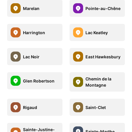
Marelan
Pointe-au-Chêne
Harrington
Lac Keatley
Lac Noir
East Hawkesbury
Chemin de la
Glen Robertson
Montagne
Rigaud
Saint-Clet
Sainte-Justine-
Sainte-Marthe