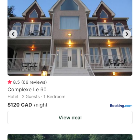
8.5
(
66
reviews
)
Complexe Le 60
Hotel · 2 Guests · 1 Bedroom
$120 CAD
/night
View deal