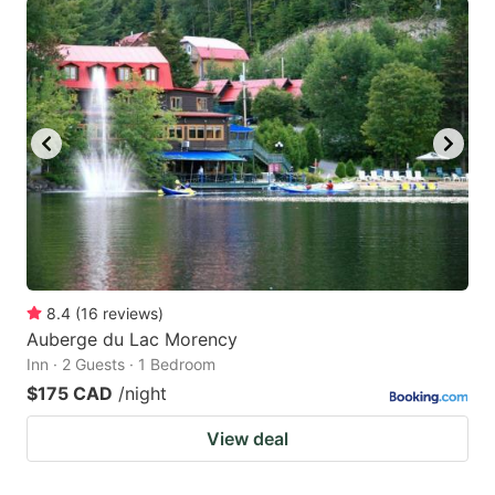
8.4
(
16
reviews
)
Auberge du Lac Morency
Inn · 2 Guests · 1 Bedroom
$175 CAD
/night
View deal