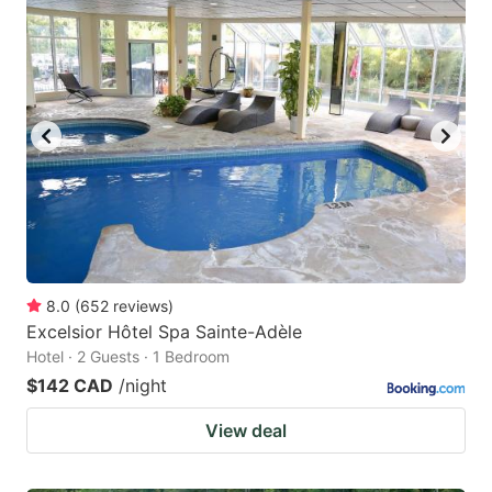
8.0
(
652
reviews
)
Excelsior Hôtel Spa Sainte-Adèle
Hotel · 2 Guests · 1 Bedroom
$142 CAD
/night
View deal