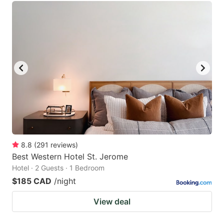
8.8
(
291
reviews
)
Best Western Hotel St. Jerome
Hotel · 2 Guests · 1 Bedroom
$185 CAD
/night
View deal