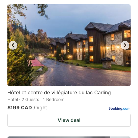
Hôtel et centre de villégiature du lac Carling
Hotel · 2 Guests · 1 Bedroom
$199 CAD
/night
View deal