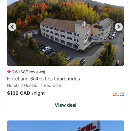
7.6
(
687
reviews
)
Hotel and Suites Les Laurentides
Hotel · 2 Guests · 1 Bedroom
$109 CAD
/night
View deal