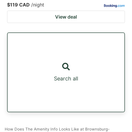
$119 CAD
/night
View deal
Search all
How Does The Amenity Info Looks Like at Brownsburg-