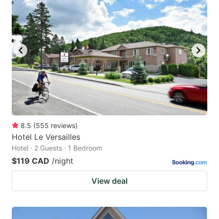
8.5
(
555
reviews
)
Hotel Le Versailles
Hotel · 2 Guests · 1 Bedroom
$119 CAD
/night
View deal