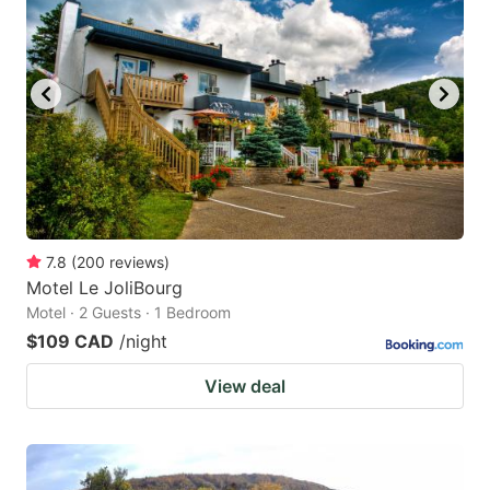
7.8
(
200
reviews
)
Motel Le JoliBourg
Motel · 2 Guests · 1 Bedroom
$109 CAD
/night
View deal