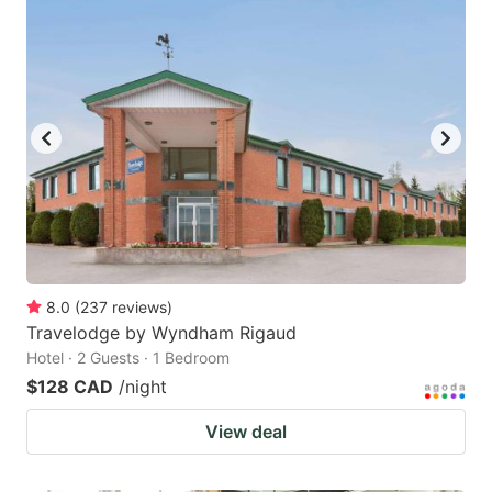
8.0
(
237
reviews
)
Travelodge by Wyndham Rigaud
Hotel · 2 Guests · 1 Bedroom
$128 CAD
/night
View deal