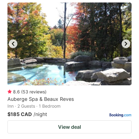
8.6
(
53
reviews
)
Auberge Spa & Beaux Reves
Inn · 2 Guests · 1 Bedroom
$185 CAD
/night
View deal