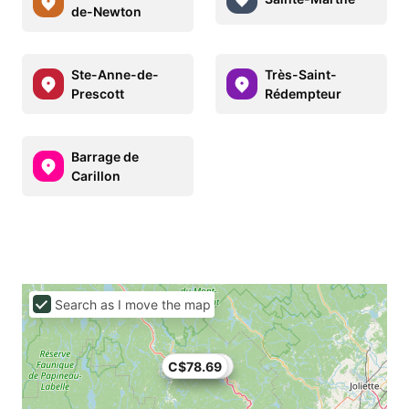
de-Newton
Ste-Anne-de-
Très-Saint-
Prescott
Rédempteur
Barrage de
Carillon
Search as I move the map
C$78.69
C$74.82