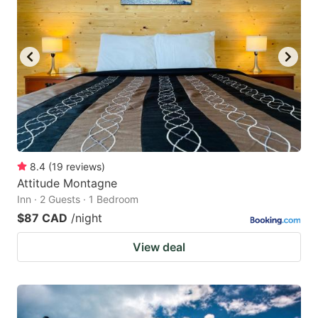
key
key
to
to
get
get
the
the
keyboard
keyboard
shortcuts
shortcuts
for
for
changing
changing
8.4
(
19
reviews
)
dates.
dates.
Attitude Montagne
Inn · 2 Guests · 1 Bedroom
$87 CAD
/night
View deal