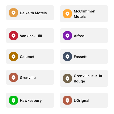
McCrimmon
Dalkeith Motels
Motels
Vankleek Hill
Alfred
Calumet
Fassett
Grenville-sur-la-
Grenville
Rouge
Hawkesbury
L'Orignal