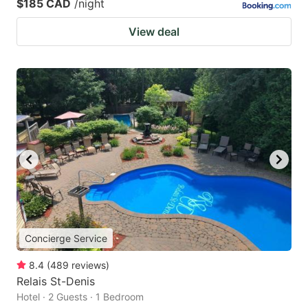
$185 CAD
/night
View deal
Concierge Service
8.4
(
489
reviews
)
Relais St-Denis
Hotel · 2 Guests · 1 Bedroom