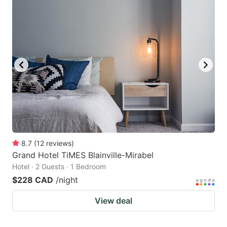
8.7
(
12
reviews
)
Grand Hotel TiMES Blainville-Mirabel
Hotel · 2 Guests · 1 Bedroom
$228 CAD
/night
View deal