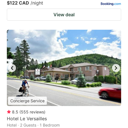
$122 CAD
/night
View deal
Concierge Service
8.5
(
555
reviews
)
Hotel Le Versailles
Hotel · 2 Guests · 1 Bedroom