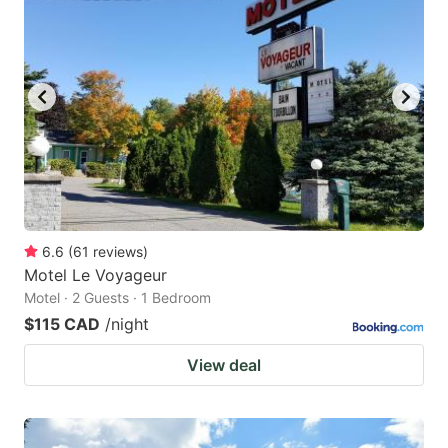
6.6
(
61
reviews
)
Motel Le Voyageur
Motel · 2 Guests · 1 Bedroom
$115 CAD
/night
View deal