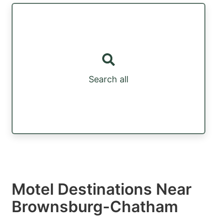
Search all
Motel Destinations Near
Brownsburg-Chatham