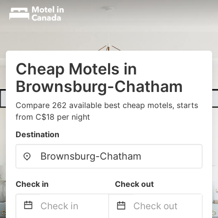
Cheap Motels in
Brownsburg-Chatham
Compare 262 available best cheap motels, starts
from C$18 per night
Destination
Check in
Check out