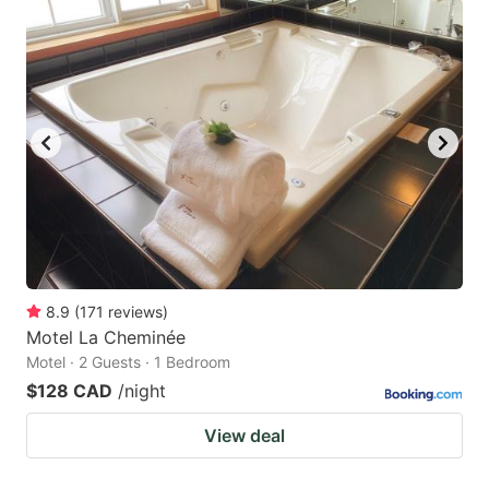
8.9
(
171
reviews
)
Motel La Cheminée
Motel · 2 Guests · 1 Bedroom
$128 CAD
/night
View deal