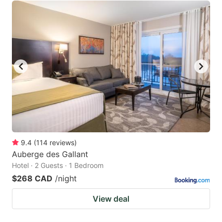
9.4
(
114
reviews
)
Auberge des Gallant
Hotel · 2 Guests · 1 Bedroom
$268 CAD
/night
View deal