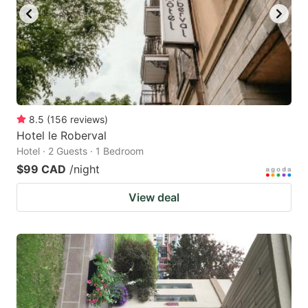
8.5
(
156
reviews
)
Hotel le Roberval
Hotel · 2 Guests · 1 Bedroom
$99 CAD
/night
View deal