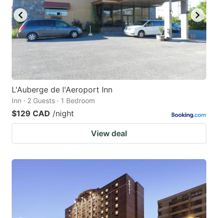
L'Auberge de l'Aeroport Inn
Inn · 2 Guests · 1 Bedroom
$129 CAD
/night
View deal