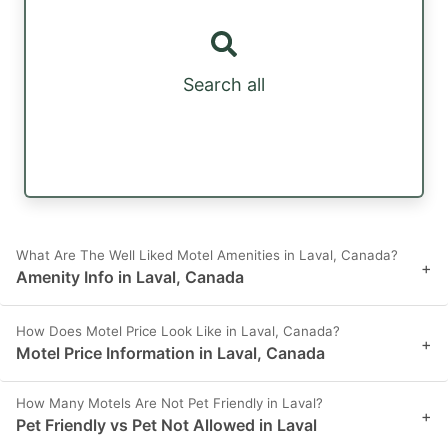
Search all
What Are The Well Liked Motel Amenities in Laval, Canada?
+
Amenity Info in Laval, Canada
How Does Motel Price Look Like in Laval, Canada?
+
Motel Price Information in Laval, Canada
How Many Motels Are Not Pet Friendly in Laval?
+
Pet Friendly vs Pet Not Allowed in Laval