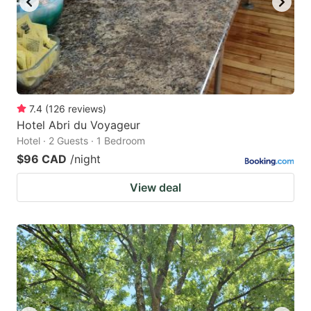
7.4
(
126
reviews
)
Hotel Abri du Voyageur
Hotel · 2 Guests · 1 Bedroom
$96 CAD
/night
View deal