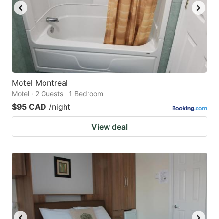
Motel Montreal
Motel · 2 Guests · 1 Bedroom
$95 CAD
/night
View deal