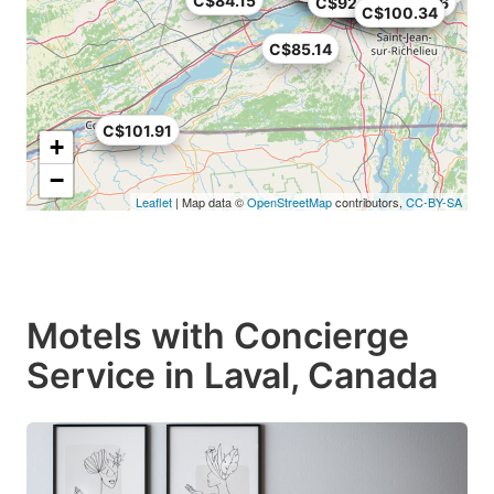
C$84.15
C$75.65
C$92.68
C$82.56
C$96.94
C$100.34
C$85.14
C$81
C$101.91
+
−
Leaflet
| Map data ©
OpenStreetMap
contributors,
CC-BY-SA
Motels with Concierge
Service in Laval, Canada