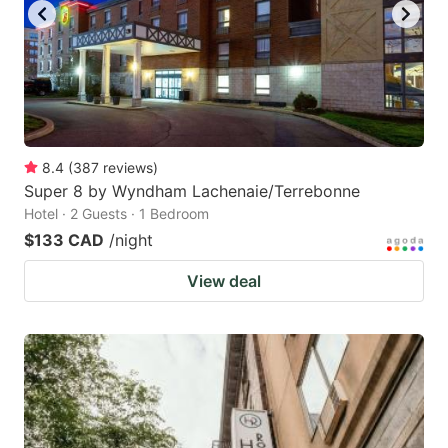
8.4
(
387
reviews
)
Super 8 by Wyndham Lachenaie/Terrebonne
Hotel · 2 Guests · 1 Bedroom
$133 CAD
/night
View deal