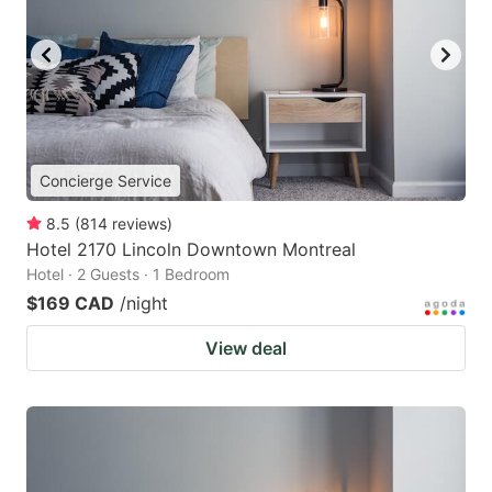
Concierge Service
8.5
(
814
reviews
)
Hotel 2170 Lincoln Downtown Montreal
Hotel · 2 Guests · 1 Bedroom
$169 CAD
/night
View deal