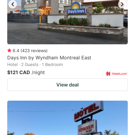
6.4
(
423
reviews
)
Days Inn by Wyndham Montreal East
Hotel · 2 Guests · 1 Bedroom
$121 CAD
/night
View deal