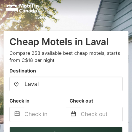
Cheap Motels in Laval
Compare 258 available best cheap motels, starts
from C$18 per night
Destination
Check in
Check out
Navigate
Navigate