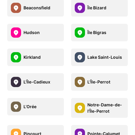
Beaconsfield
Île Bizard
Hudson
Île Bigras
Kirkland
Lake Saint-Louis
L'Île-Cadieux
L'Île-Perrot
Notre-Dame-de-
L’Orée
l'Île-Perrot
Pincourt
Pointe-Calumet