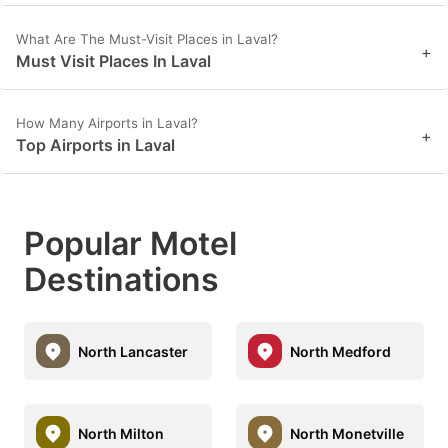
What Are The Must-Visit Places in Laval?
+
Must Visit Places In Laval
How Many Airports in Laval?
+
Top Airports in Laval
Popular Motel
Destinations
North Lancaster
North Medford
North Milton
North Monetville