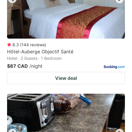
8.3
(
144
reviews
)
Hôtel-Auberge Objectif Santé
Hotel · 2 Guests · 1 Bedroom
$87 CAD
/night
View deal