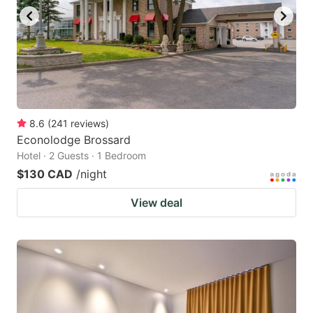
8.6
(
241
reviews
)
Econolodge Brossard
Hotel · 2 Guests · 1 Bedroom
$130 CAD
/night
View deal