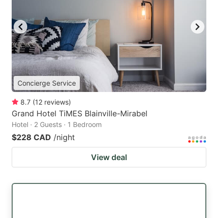
Concierge Service
8.7
(
12
reviews
)
Grand Hotel TiMES Blainville-Mirabel
Hotel · 2 Guests · 1 Bedroom
$228 CAD
/night
View deal