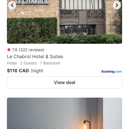
7.6
(
322
reviews
)
Le Chabrol Hotel & Suites
Hotel · 2 Guests · 1 Bedroom
$116 CAD
/night
View deal