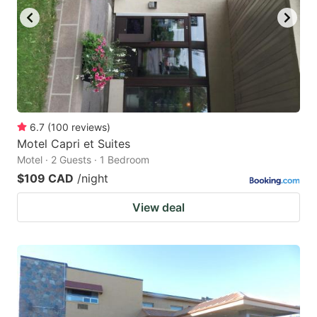
6.7
(
100
reviews
)
Motel Capri et Suites
Motel · 2 Guests · 1 Bedroom
$109 CAD
/night
View deal