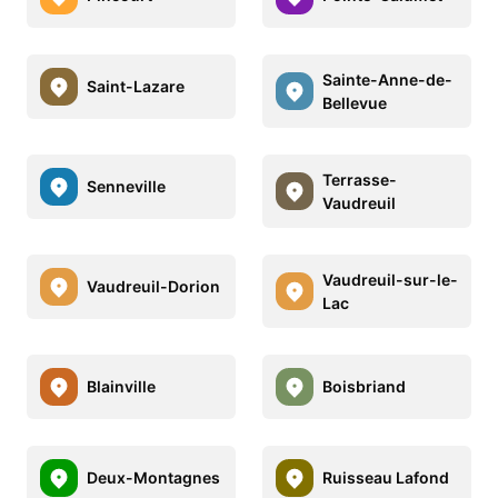
Sainte-Anne-de-
Saint-Lazare
Bellevue
Terrasse-
Senneville
Vaudreuil
Vaudreuil-sur-le-
Vaudreuil-Dorion
Lac
Blainville
Boisbriand
Deux-Montagnes
Ruisseau Lafond