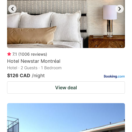
7.1
(
1006
reviews
)
Hotel Newstar Montréal
Hotel · 2 Guests · 1 Bedroom
$126 CAD
/night
View deal