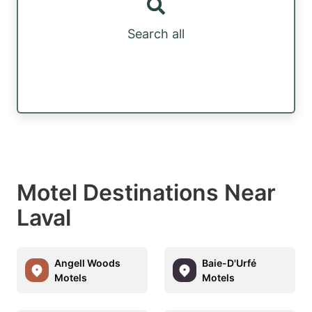
Search all
Motel Destinations Near
Laval
Angell Woods
Baie-D'Urfé
Motels
Motels