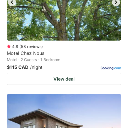
4.8
(
58
reviews
)
Motel Chez Nous
Motel · 2 Guests · 1 Bedroom
$115 CAD
/night
View deal