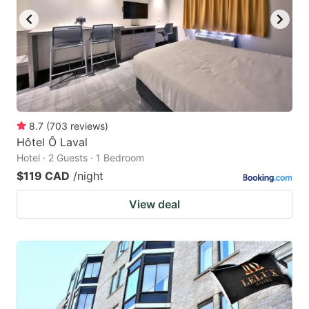
8.7
(
703
reviews
)
Hôtel Ô Laval
Hotel · 2 Guests · 1 Bedroom
$119 CAD
/night
View deal