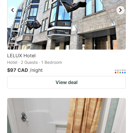
LELUX Hotel
Hotel · 2 Guests · 1 Bedroom
$97 CAD
/night
View deal