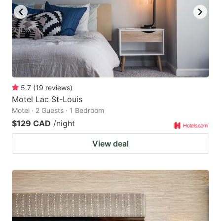
5.7
(
19
reviews
)
Motel Lac St-Louis
Motel · 2 Guests · 1 Bedroom
$129 CAD
/night
View deal