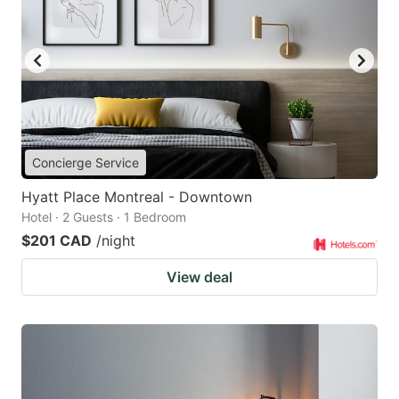
Concierge Service
Hyatt Place Montreal - Downtown
Hotel · 2 Guests · 1 Bedroom
$201 CAD
/night
View deal