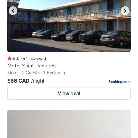
5.9
(
54
reviews
)
Motel Saint-Jacques
Motel · 2 Guests · 1 Bedroom
$86 CAD
/night
View deal