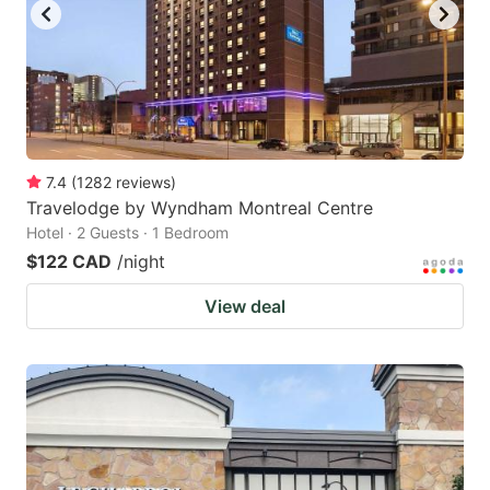
7.4
(
1282
reviews
)
Travelodge by Wyndham Montreal Centre
Hotel · 2 Guests · 1 Bedroom
$122 CAD
/night
View deal