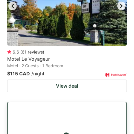
6.6
(
61
reviews
)
Motel Le Voyageur
Motel · 2 Guests · 1 Bedroom
$115 CAD
/night
View deal