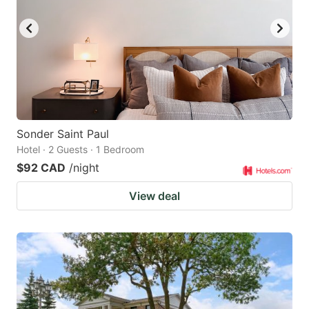
Sonder Saint Paul
Hotel · 2 Guests · 1 Bedroom
$92 CAD
/night
View deal