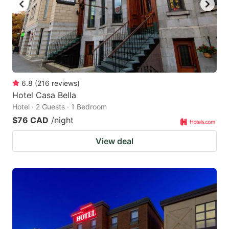
to
to
get
get
the
the
keyboard
keyboard
shortcuts
shortcuts
for
for
6.8
(
216
reviews
)
Hotel Casa Bella
changing
changing
Hotel · 2 Guests · 1 Bedroom
dates.
dates.
$76 CAD
/night
View deal