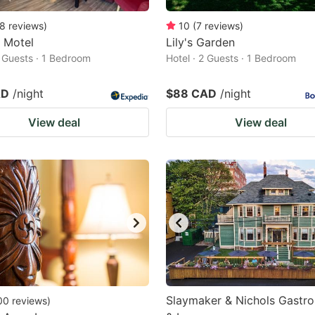
8
reviews
)
10
(
7
reviews
)
e Motel
Lily's Garden
2 Guests · 1 Bedroom
Hotel · 2 Guests · 1 Bedroom
AD
/night
$88 CAD
/night
View deal
View deal
Slaymaker & Nichols Gastr
00
reviews
)