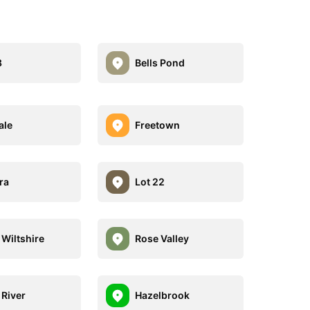
8
Bells Pond
ale
Freetown
ra
Lot 22
 Wiltshire
Rose Valley
 River
Hazelbrook