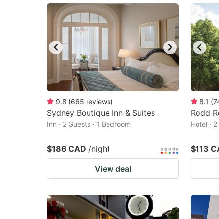
mark
m
key
k
to
to
get
ge
the
th
keyboard
k
shortcuts
sh
9.8
(
665
reviews
)
8.1
(
7
Sydney Boutique Inn & Suites
for
Rodd R
fo
Inn · 2 Guests · 1 Bedroom
Hotel · 
changing
c
dates.
da
$186 CAD
/night
$113 C
View deal