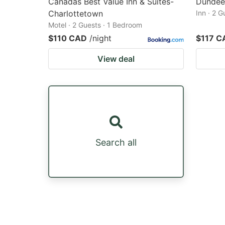
Canadas Best Value Inn & Suites-
Dundee
Charlottetown
Inn · 2 
Motel · 2 Guests · 1 Bedroom
$110 CAD
/night
$117 C
View deal
Search all