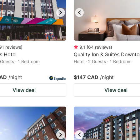
91
reviews
)
9.1
(
64
reviews
)
s Hotel
Quality Inn & Suites Downt
2 Guests · 1 Bedroom
Hotel · 2 Guests · 1 Bedroom
CAD
/night
$147 CAD
/night
View deal
View deal