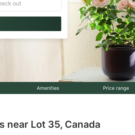
vigate
ackward
teract
th
e
lendar
nd
lect
Amenities
Price range
te.
ess
s near Lot 35, Canada
e
estion