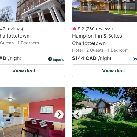
47
reviews
)
9.2
(
780
reviews
)
harlottetown
Hampton Inn & Suites
2 Guests · 1 Bedroom
Charlottetown
Hotel · 2 Guests · 1 Bedroom
CAD
/night
$144 CAD
/night
View deal
View deal