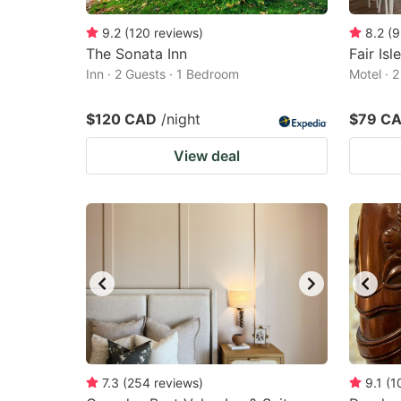
9.2
(
120
reviews
)
8.2
(
9
The Sonata Inn
Fair Isl
Inn · 2 Guests · 1 Bedroom
Motel · 
$120 CAD
/night
$79 C
View deal
7.3
(
254
reviews
)
9.1
(
1