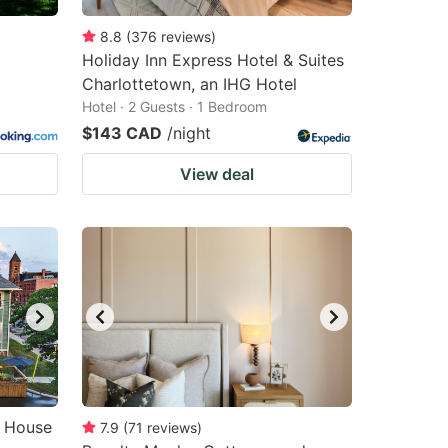
8.8
(
376
reviews
)
Holiday Inn Express Hotel & Suites
Charlottetown, an IHG Hotel
Hotel · 2 Guests · 1 Bedroom
$143 CAD
/night
View deal
o House
7.9
(
71
reviews
)