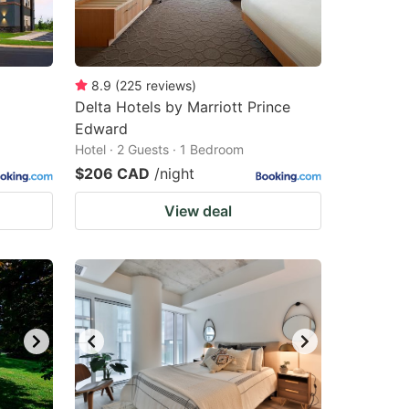
8.9
(
225
reviews
)
Delta Hotels by Marriott Prince
Edward
Hotel · 2 Guests · 1 Bedroom
$206 CAD
/night
View deal