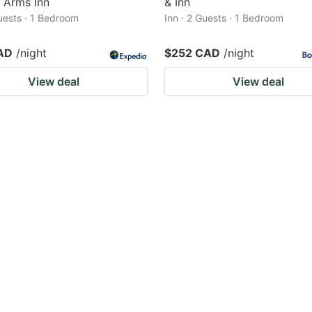
 Arms Inn
& Inn
Guests · 1 Bedroom
Inn · 2 Guests · 1 Bedroom
AD
/night
$252 CAD
/night
View deal
View deal