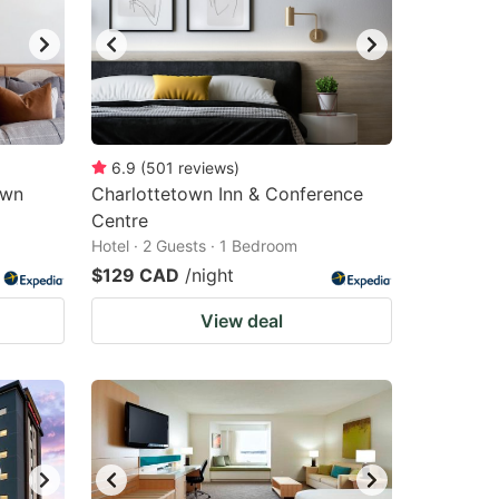
6.9
(
501
reviews
)
own
Charlottetown Inn & Conference
Centre
Hotel · 2 Guests · 1 Bedroom
$129 CAD
/night
View deal