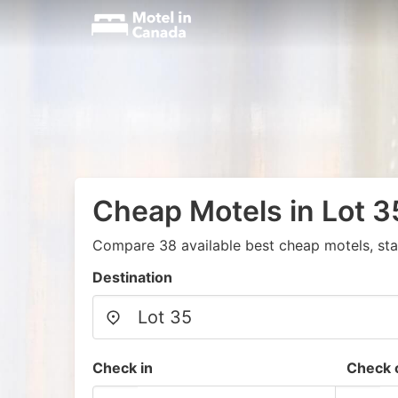
Cheap Motels in Lot 3
Compare 38 available best cheap motels, sta
Destination
Check in
Check 