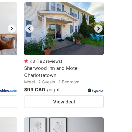
7.3
(
192
reviews
)
Sherwood Inn and Motel
Charlottetown
Motel · 2 Guests · 1 Bedroom
$99 CAD
/night
View deal