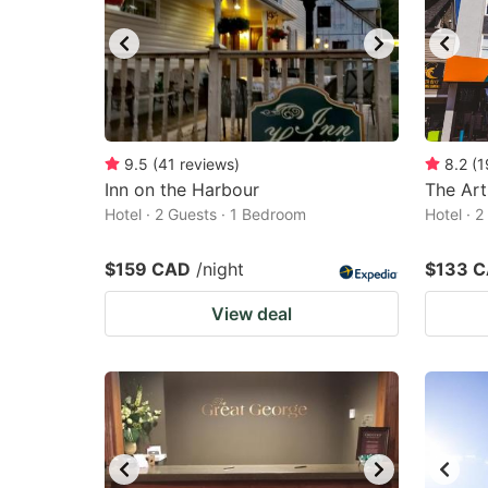
9.5
(
41
reviews
)
8.2
(
1
Inn on the Harbour
The Art
Hotel · 2 Guests · 1 Bedroom
Hotel · 
$159 CAD
/night
$133 
View deal