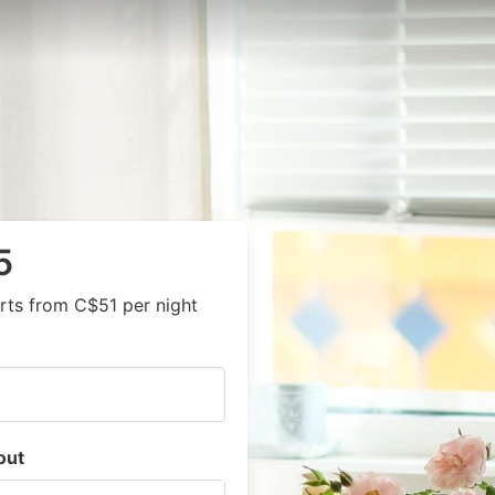
5
rts from C$51 per night
out