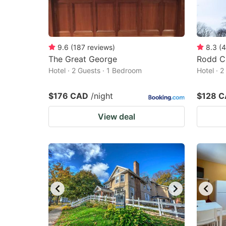
9.6
(
187
reviews
)
8.3
(
4
The Great George
Rodd C
Hotel · 2 Guests · 1 Bedroom
Hotel · 
$176 CAD
/night
$128 
View deal