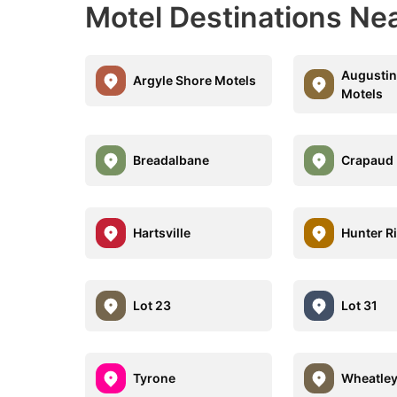
Motel Destinations Nea
Augustin
Argyle Shore Motels
Motels
Breadalbane
Crapaud
Hartsville
Hunter R
Lot 23
Lot 31
Tyrone
Wheatley