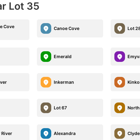
r Lot 35
e Cove
Canoe Cove
Lot 2
Emerald
Emyv
iver
Inkerman
Kinko
Lot 67
North
 River
Alexandra
Clyde