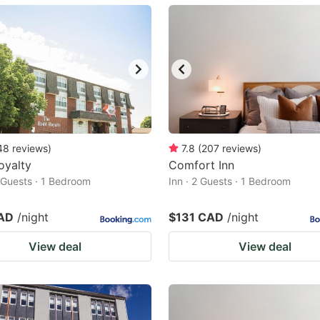
ark
ey
t
e
eyboard
ortcuts
48
reviews
)
7.8
(
207
reviews
)
oyalty
r
Comfort Inn
2 Guests · 1 Bedroom
Inn · 2 Guests · 1 Bedroom
hanging
tes.
AD
/night
$131 CAD
/night
View deal
View deal