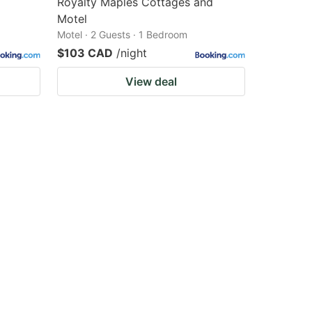
Royalty Maples Cottages and
Motel
Motel · 2 Guests · 1 Bedroom
$103 CAD
/night
View deal