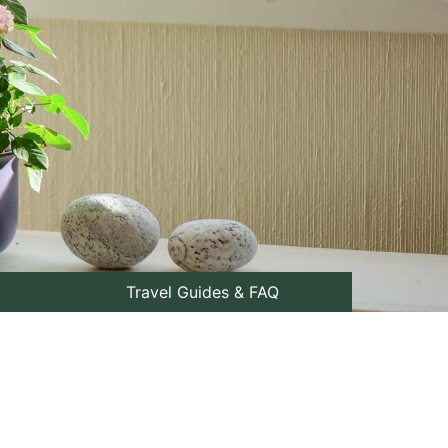
Travel Guides & FAQ