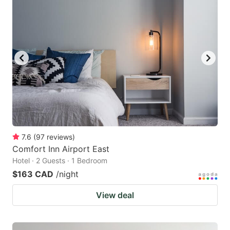
7.6
(
97
reviews
)
Comfort Inn Airport East
Hotel · 2 Guests · 1 Bedroom
$163 CAD
/night
View deal