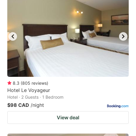
8.3
(
805
reviews
)
Hotel Le Voyageur
Hotel · 2 Guests · 1 Bedroom
$98 CAD
/night
View deal