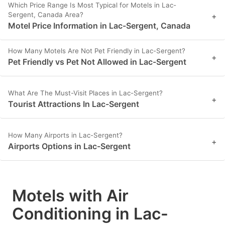
Which Price Range Is Most Typical for Motels in Lac-
Sergent, Canada Area?
+
Motel Price Information in Lac-Sergent, Canada
How Many Motels Are Not Pet Friendly in Lac-Sergent?
+
Pet Friendly vs Pet Not Allowed in Lac-Sergent
What Are The Must-Visit Places in Lac-Sergent?
+
Tourist Attractions In Lac-Sergent
How Many Airports in Lac-Sergent?
+
Airports Options in Lac-Sergent
Motels with Air
Conditioning in Lac-