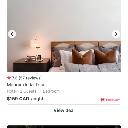
7.6
(
57
reviews
)
Manoir de la Tour
Hotel · 2 Guests · 1 Bedroom
$159 CAD
/night
View deal