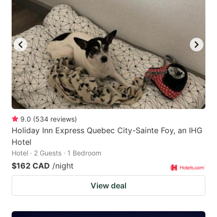
9.0
(
534
reviews
)
Holiday Inn Express Quebec City-Sainte Foy, an IHG
Hotel
Hotel · 2 Guests · 1 Bedroom
$162 CAD
/night
View deal