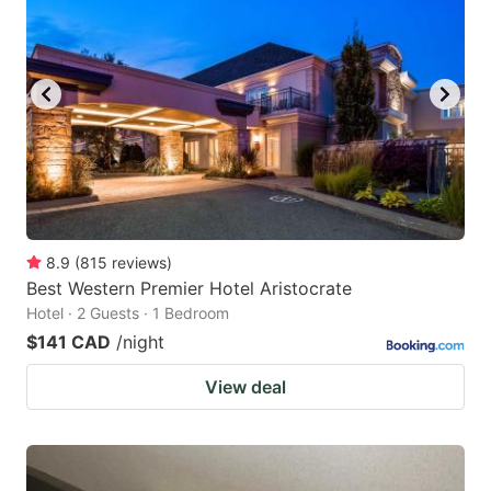
8.9
(
815
reviews
)
Best Western Premier Hotel Aristocrate
Hotel · 2 Guests · 1 Bedroom
$141 CAD
/night
View deal