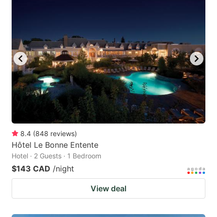
8.4
(
848
reviews
)
Hôtel Le Bonne Entente
Hotel · 2 Guests · 1 Bedroom
$143 CAD
/night
View deal