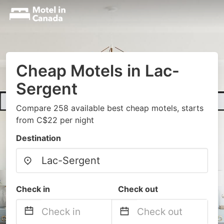
Cheap Motels in Lac-
Sergent
Compare 258 available best cheap motels, starts
from C$22 per night
Destination
Check in
Check out