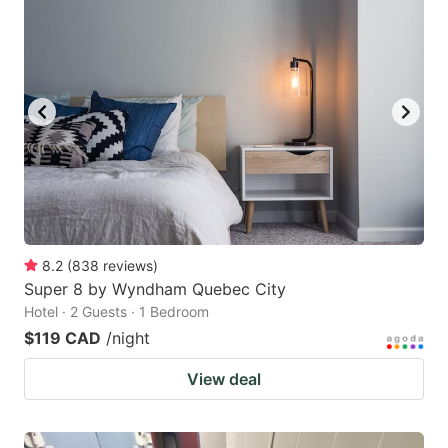
8.2
(
838
reviews
)
Super 8 by Wyndham Quebec City
Hotel · 2 Guests · 1 Bedroom
$119 CAD
/night
View deal