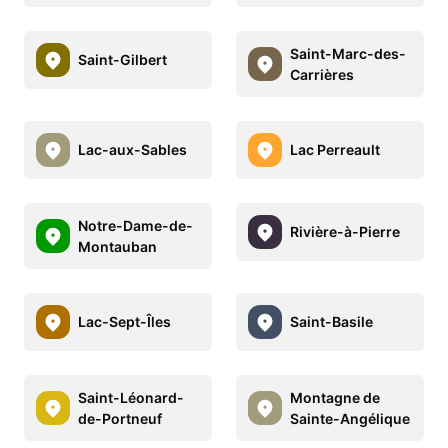
Saint-Marc-des-
Saint-Gilbert
Carrières
Lac-aux-Sables
Lac Perreault
Notre-Dame-de-
Rivière-à-Pierre
Montauban
Lac-Sept-Îles
Saint-Basile
Saint-Léonard-
Montagne de
de-Portneuf
Sainte-Angélique