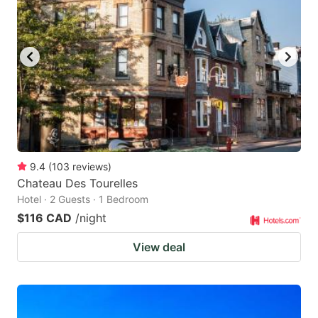
key
key
to
to
get
get
the
the
keyboard
keyboard
shortcuts
shortcuts
for
for
changing
changing
9.4
(
103
reviews
)
dates.
dates.
Chateau Des Tourelles
Hotel · 2 Guests · 1 Bedroom
$116 CAD
/night
View deal