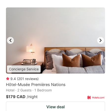
Concierge Service
9.4
(
201
reviews
)
Hôtel-Musée Premières Nations
Hotel · 2 Guests · 1 Bedroom
$179 CAD
/night
View deal