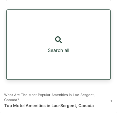
Search all
What Are The Most Popular Amenities in Lac-Sergent,
Canada?
+
Top Motel Amenities in Lac-Sergent, Canada