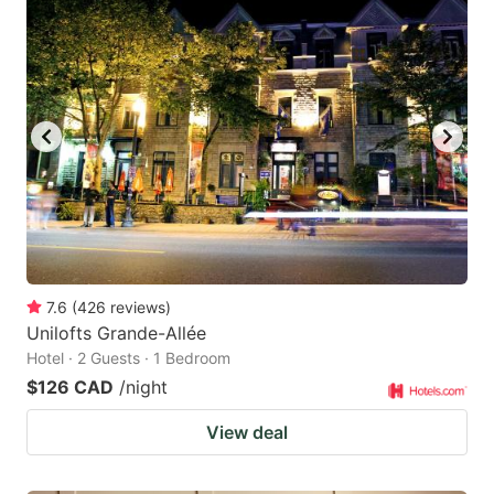
7.6
(
426
reviews
)
Unilofts Grande-Allée
Hotel · 2 Guests · 1 Bedroom
$126 CAD
/night
View deal