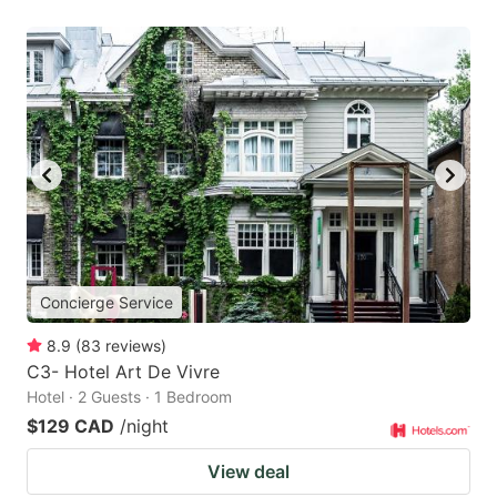
Concierge Service
8.9
(
83
reviews
)
C3- Hotel Art De Vivre
Hotel · 2 Guests · 1 Bedroom
$129 CAD
/night
View deal