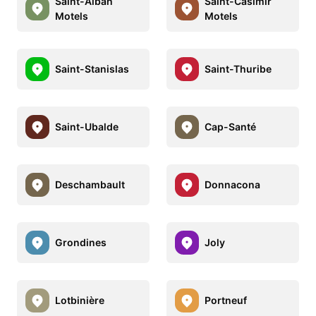
Saint-Alban
Saint-Casimir
Motels
Motels
Saint-Stanislas
Saint-Thuribe
Saint-Ubalde
Cap-Santé
Deschambault
Donnacona
Grondines
Joly
Lotbinière
Portneuf