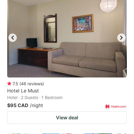
7.5
(
46
reviews
)
Hotel Le Must
Hotel · 2 Guests · 1 Bedroom
$95 CAD
/night
View deal