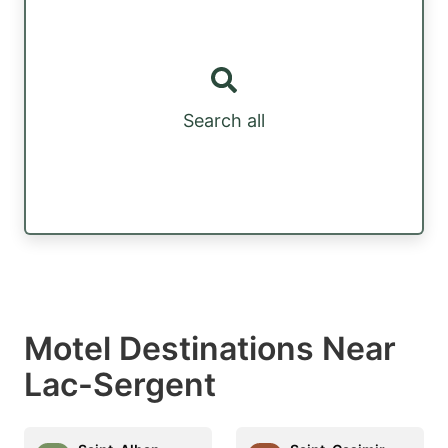
Search all
Motel Destinations Near
Lac-Sergent