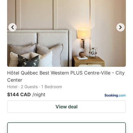
Hôtel Québec Best Western PLUS Centre-Ville - City
Center
Hotel · 2 Guests · 1 Bedroom
$144 CAD
/night
View deal