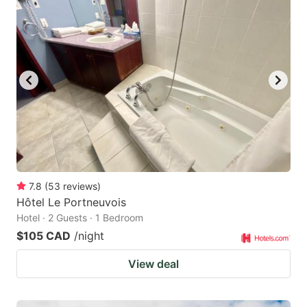
7.8
(
53
reviews
)
Hôtel Le Portneuvois
Hotel · 2 Guests · 1 Bedroom
$105 CAD
/night
View deal