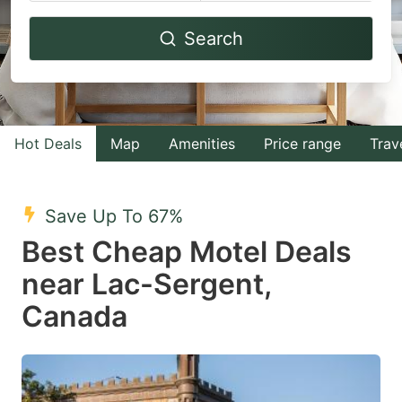
Navigate
Navigate
Search
forward
backward
to
to
interact
interact
with
with
Hot Deals
Map
Amenities
Price range
Trav
the
the
calendar
calendar
and
and
Save Up To 67%
select
select
Best Cheap Motel Deals
a
a
near Lac-Sergent,
date.
date.
Canada
Press
Press
the
the
question
question
mark
mark