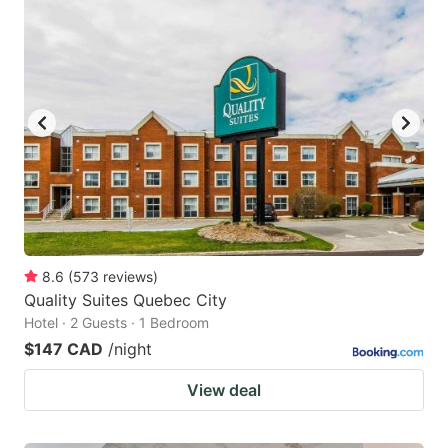
8.6
(
573
reviews
)
Quality Suites Quebec City
Hotel · 2 Guests · 1 Bedroom
$147 CAD
/night
View deal