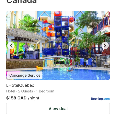
Canada
Concierge Service
LHotelQuébec
Hotel · 2 Guests · 1 Bedroom
$158 CAD
/night
View deal