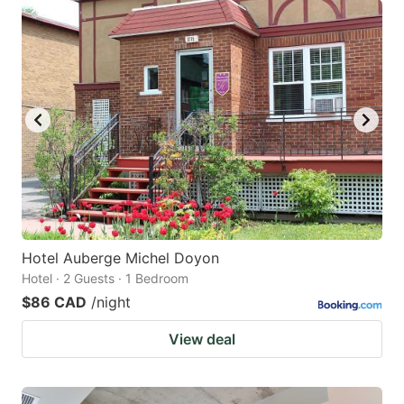
Hotel Auberge Michel Doyon
Hotel · 2 Guests · 1 Bedroom
$86 CAD
/night
View deal