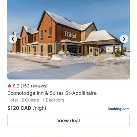
8.2
(
153
reviews
)
Econolodge Inn & Suites St-Apollinaire
Hotel · 2 Guests · 1 Bedroom
$120 CAD
/night
View deal