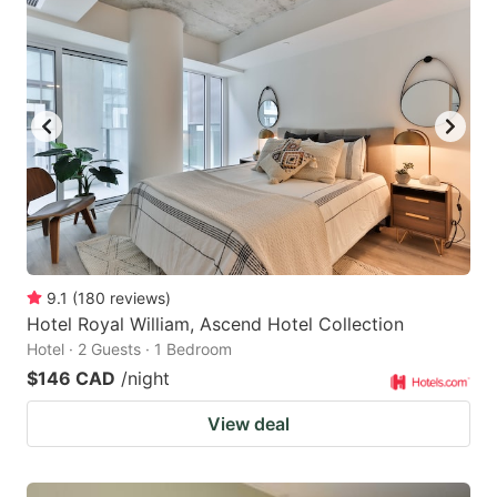
9.1
(
180
reviews
)
Hotel Royal William, Ascend Hotel Collection
Hotel · 2 Guests · 1 Bedroom
$146 CAD
/night
View deal