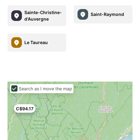
Sainte-Christine-
Saint-Raymond
d'Auvergne
Le Taureau
Search as I move the map
C$94.17