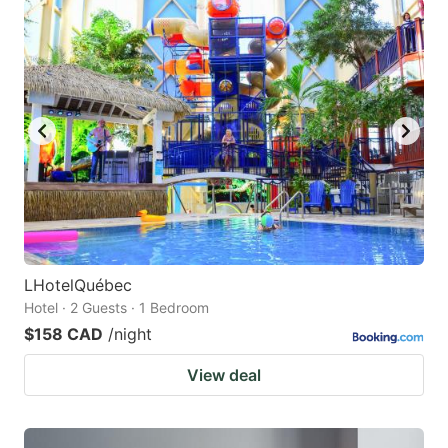
LHotelQuébec
Hotel · 2 Guests · 1 Bedroom
$158 CAD
/night
View deal