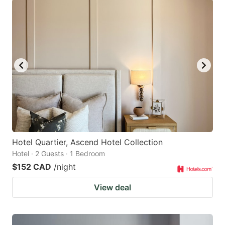
Hotel Quartier, Ascend Hotel Collection
Hotel · 2 Guests · 1 Bedroom
$152 CAD
/night
View deal