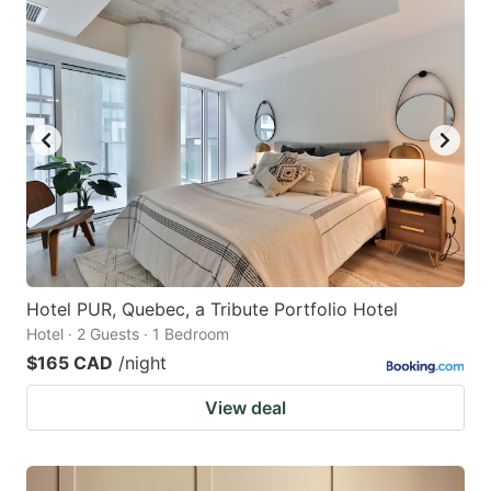
Hotel PUR, Quebec, a Tribute Portfolio Hotel
Hotel · 2 Guests · 1 Bedroom
$165 CAD
/night
View deal