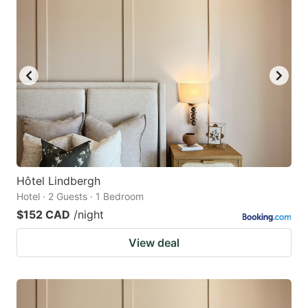
Hôtel Lindbergh
Hotel · 2 Guests · 1 Bedroom
$152 CAD
/night
View deal