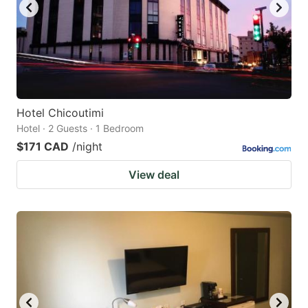
Hotel Chicoutimi
Hotel · 2 Guests · 1 Bedroom
$171 CAD
/night
View deal