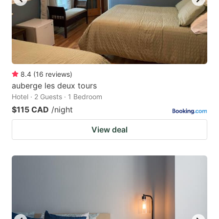
8.4
(
16
reviews
)
auberge les deux tours
Hotel · 2 Guests · 1 Bedroom
$115 CAD
/night
View deal