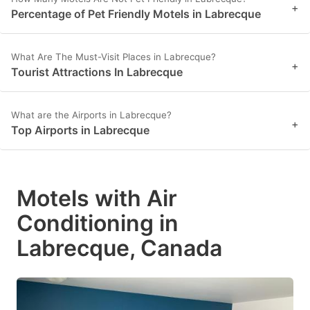
+
Percentage of Pet Friendly Motels in Labrecque
What Are The Must-Visit Places in Labrecque?
+
Tourist Attractions In Labrecque
What are the Airports in Labrecque?
+
Top Airports in Labrecque
Motels with Air
Conditioning in
Labrecque, Canada