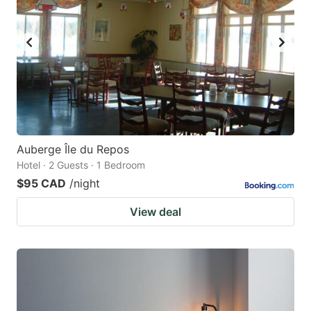
Auberge Île du Repos
Hotel · 2 Guests · 1 Bedroom
$95 CAD
/night
View deal