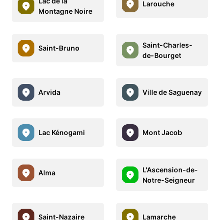
Lac de la
Larouche
Montagne Noire
Saint-Charles-
Saint-Bruno
de-Bourget
Arvida
Ville de Saguenay
Lac Kénogami
Mont Jacob
L'Ascension-de-
Alma
Notre-Seigneur
Saint-Nazaire
Lamarche