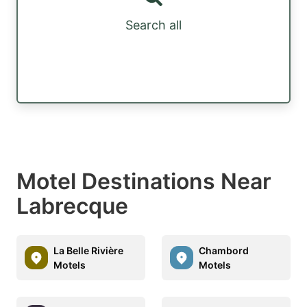
Search all
Motel Destinations Near
Labrecque
La Belle Rivière
Chambord
Motels
Motels