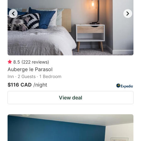
8.5
(
222
reviews
)
Auberge le Parasol
Inn · 2 Guests · 1 Bedroom
$116 CAD
/night
View deal