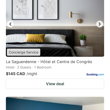
Concierge Service
La Saguenéenne - Hôtel et Centre de Congrès
Hotel · 2 Guests · 1 Bedroom
$145 CAD
/night
View deal