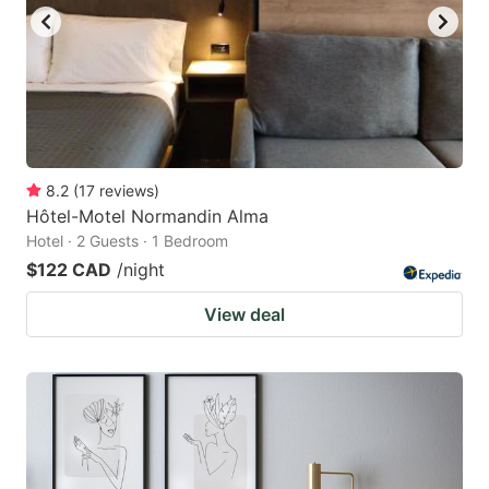
8.2
(
17
reviews
)
Hôtel-Motel Normandin Alma
Hotel · 2 Guests · 1 Bedroom
$122 CAD
/night
View deal