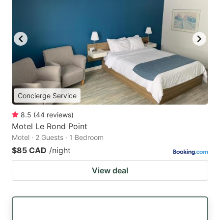
Concierge Service
8.5
(
44
reviews
)
Motel Le Rond Point
Motel · 2 Guests · 1 Bedroom
$85 CAD
/night
View deal