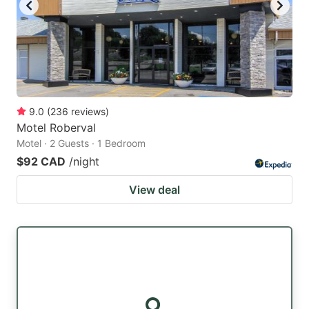
9.0
(
236
reviews
)
Motel Roberval
Motel · 2 Guests · 1 Bedroom
$92 CAD
/night
View deal