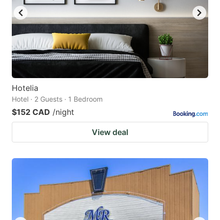
Hotelia
Hotel · 2 Guests · 1 Bedroom
$152 CAD
/night
View deal