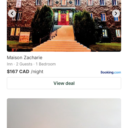
Maison Zacharie
Inn · 2 Guests · 1 Bedroom
$167 CAD
/night
View deal