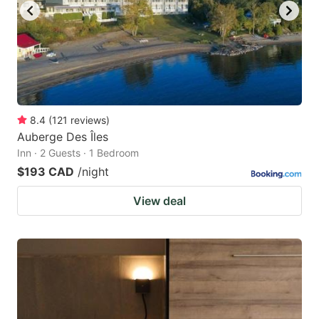
8.4
(
121
reviews
)
Auberge Des Îles
Inn · 2 Guests · 1 Bedroom
$193 CAD
/night
View deal