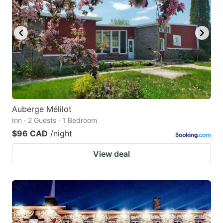
Auberge Mélilot
Inn · 2 Guests · 1 Bedroom
$96 CAD
/night
View deal