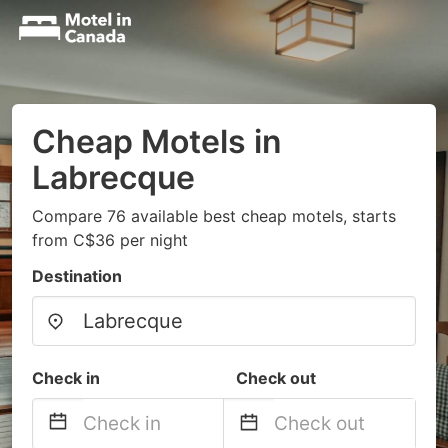
Cheap Motels in
Labrecque
Compare 76 available best cheap motels, starts
from C$36 per night
Destination
Check in
Check out