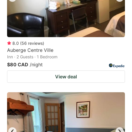
8.0
(
56
reviews
)
Auberge Centre Ville
Inn · 2 Guests · 1 Bedroom
$80 CAD
/night
View deal