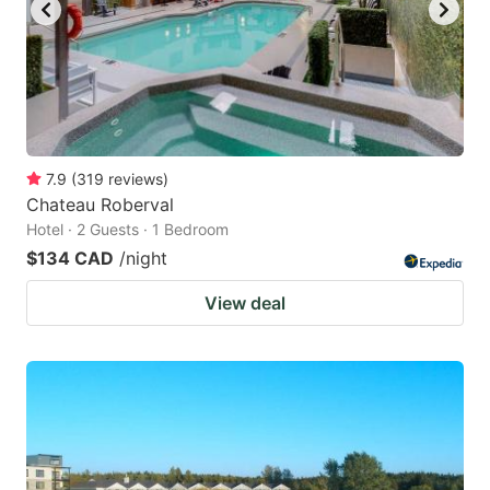
7.9
(
319
reviews
)
Chateau Roberval
Hotel · 2 Guests · 1 Bedroom
$134 CAD
/night
View deal