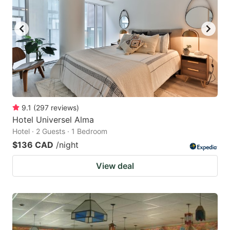
9.1
(
297
reviews
)
Hotel Universel Alma
Hotel · 2 Guests · 1 Bedroom
$136 CAD
/night
View deal