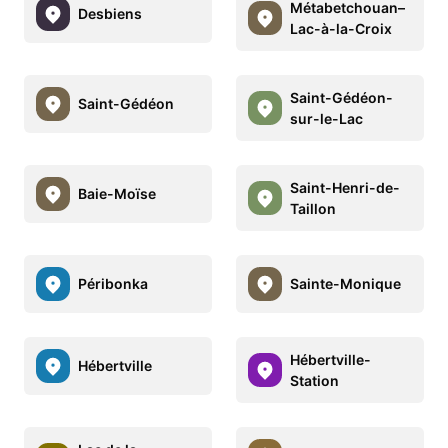
Métabetchouan–
Desbiens
Lac-à-la-Croix
Saint-Gédéon-
Saint-Gédéon
sur-le-Lac
Saint-Henri-de-
Baie-Moïse
Taillon
Péribonka
Sainte-Monique
Hébertville-
Hébertville
Station