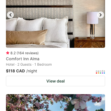
8.2
(
164
reviews
)
Comfort Inn Alma
Hotel · 2 Guests · 1 Bedroom
$118 CAD
/night
View deal