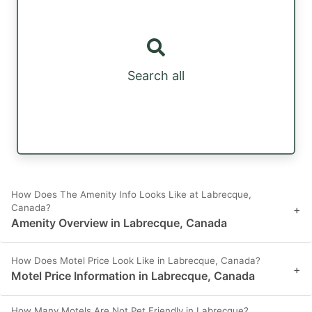
Search all
How Does The Amenity Info Looks Like at Labrecque,
Canada?
+
Amenity Overview in Labrecque, Canada
How Does Motel Price Look Like in Labrecque, Canada?
+
Motel Price Information in Labrecque, Canada
How Many Motels Are Not Pet Friendly in Labrecque?