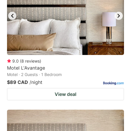
9.0
(
8
reviews
)
Motel L'Avantage
Motel · 2 Guests · 1 Bedroom
$89 CAD
/night
View deal