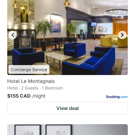
Concierge Service
Hotel Le Montagnais
Hotel · 2 Guests · 1 Bedroom
$155 CAD
/night
View deal