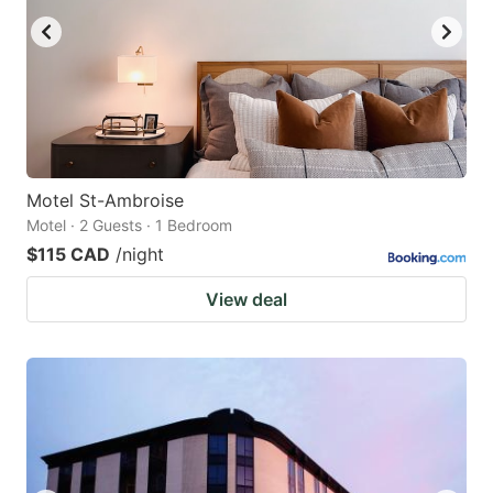
Motel St-Ambroise
Motel · 2 Guests · 1 Bedroom
$115 CAD
/night
View deal