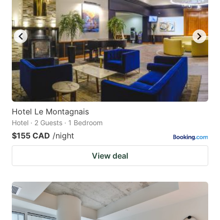
Hotel Le Montagnais
Hotel · 2 Guests · 1 Bedroom
$155 CAD
/night
View deal