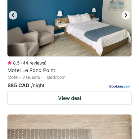
8.5
(
44
reviews
)
Motel Le Rond Point
Motel · 2 Guests · 1 Bedroom
$85 CAD
/night
View deal