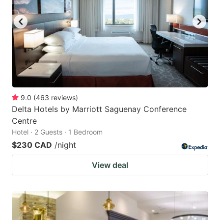
key
key
to
to
get
get
the
the
keyboard
keyboard
shortcuts
shortcuts
for
for
9.0
(
463
reviews
)
Delta Hotels by Marriott Saguenay Conference
changing
changing
Centre
dates.
dates.
Hotel · 2 Guests · 1 Bedroom
$230 CAD
/night
View deal