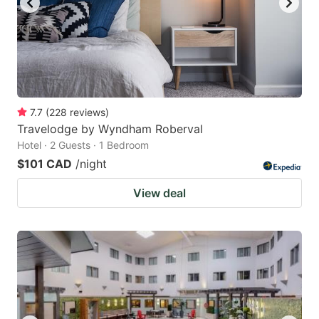
7.7
(
228
reviews
)
Travelodge by Wyndham Roberval
Hotel · 2 Guests · 1 Bedroom
$101 CAD
/night
View deal