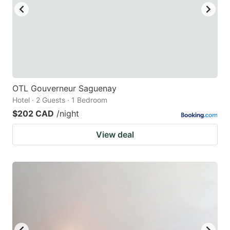
OTL Gouverneur Saguenay
Hotel · 2 Guests · 1 Bedroom
$202 CAD
/night
View deal