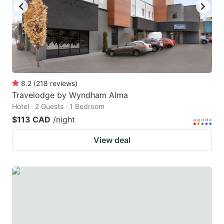
8.2
(
218
reviews
)
Travelodge by Wyndham Alma
Hotel · 2 Guests · 1 Bedroom
$113 CAD
/night
View deal