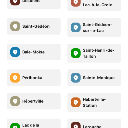
Desbiens
Lac-à-la-Croix
Saint-Gédéon-
Saint-Gédéon
sur-le-Lac
Saint-Henri-de-
Baie-Moïse
Taillon
Péribonka
Sainte-Monique
Hébertville-
Hébertville
Station
Lac de la
Larouche