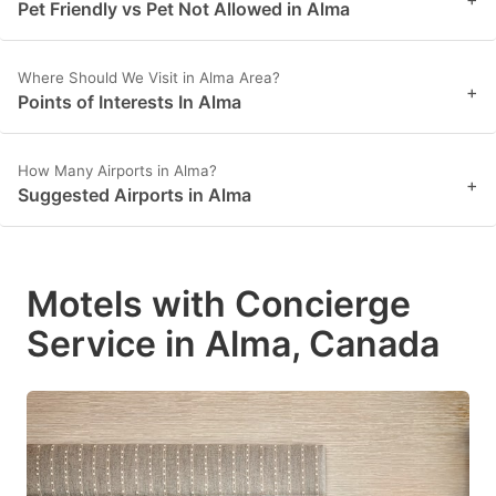
Pet Friendly vs Pet Not Allowed in Alma
Where Should We Visit in Alma Area?
+
Points of Interests In Alma
How Many Airports in Alma?
+
Suggested Airports in Alma
Motels with Concierge
Service in Alma, Canada