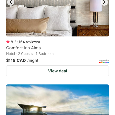
8.2
(
164
reviews
)
Comfort Inn Alma
Hotel · 2 Guests · 1 Bedroom
$118 CAD
/night
View deal