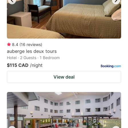
8.4
(
16
reviews
)
auberge les deux tours
Hotel · 2 Guests · 1 Bedroom
$115 CAD
/night
View deal