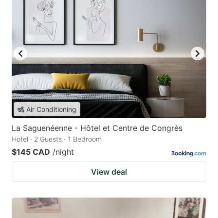
Air Conditioning
La Saguenéenne - Hôtel et Centre de Congrès
Hotel · 2 Guests · 1 Bedroom
$145 CAD
/night
View deal