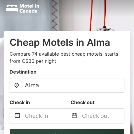
Cheap Motels in Alma
Compare 74 available best cheap motels, starts
from C$36 per night
Destination
Check in
Check out
Navigate
Navigate