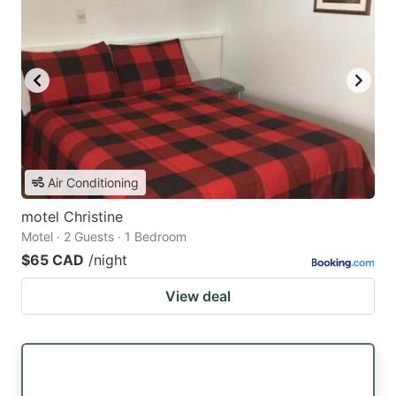
Air Conditioning
motel Christine
Motel · 2 Guests · 1 Bedroom
$65 CAD
/night
View deal