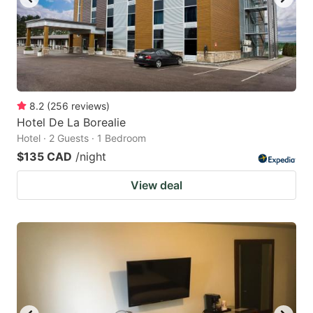
8.2
(
256
reviews
)
Hotel De La Borealie
Hotel · 2 Guests · 1 Bedroom
$135 CAD
/night
View deal