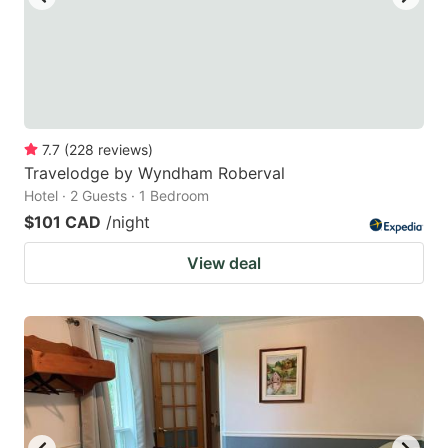
7.7
(
228
reviews
)
Travelodge by Wyndham Roberval
Hotel · 2 Guests · 1 Bedroom
$101 CAD
/night
View deal