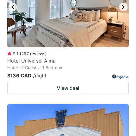
9.1
(
297
reviews
)
Hotel Universel Alma
Hotel · 2 Guests · 1 Bedroom
$136 CAD
/night
View deal