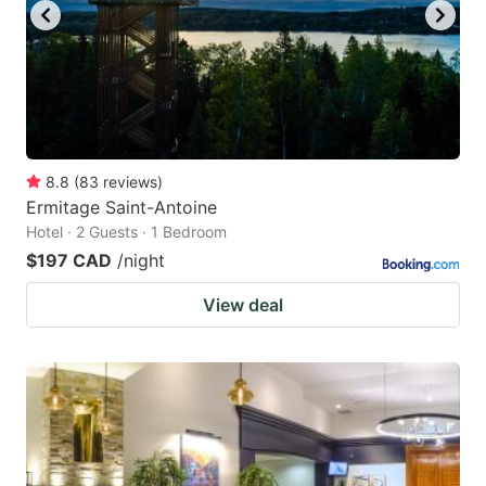
8.8
(
83
reviews
)
Ermitage Saint-Antoine
Hotel · 2 Guests · 1 Bedroom
$197 CAD
/night
View deal