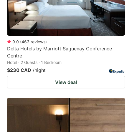
9.0
(
463
reviews
)
Delta Hotels by Marriott Saguenay Conference
Centre
Hotel · 2 Guests · 1 Bedroom
$230 CAD
/night
View deal