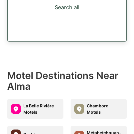
Search all
Motel Destinations Near
Alma
La Belle Rivière
Chambord
Motels
Motels
Métabetchouan–