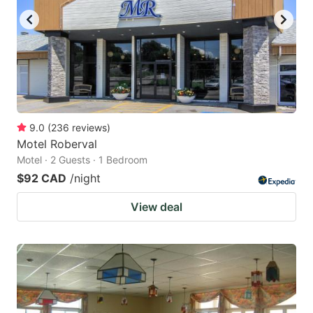
9.0
(
236
reviews
)
Motel Roberval
Motel · 2 Guests · 1 Bedroom
$92 CAD
/night
View deal