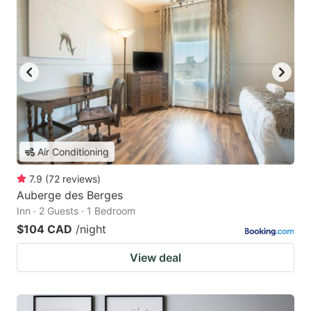
Air Conditioning
7.9
(
72
reviews
)
Auberge des Berges
Inn · 2 Guests · 1 Bedroom
$104 CAD
/night
View deal