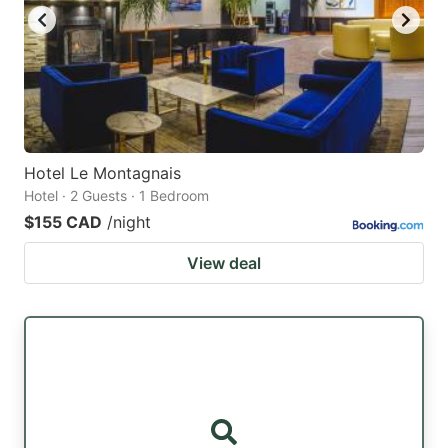
Hotel Le Montagnais
Hotel · 2 Guests · 1 Bedroom
$155 CAD
/night
View deal