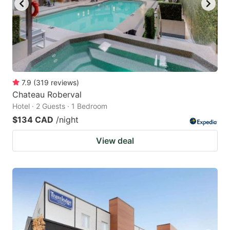
7.9
(
319
reviews
)
Chateau Roberval
Hotel · 2 Guests · 1 Bedroom
$134 CAD
/night
View deal