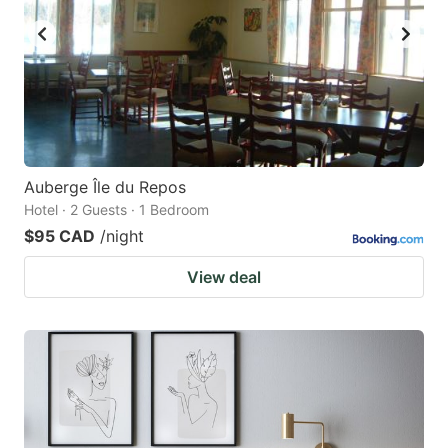
Auberge Île du Repos
Hotel · 2 Guests · 1 Bedroom
$95 CAD
/night
View deal