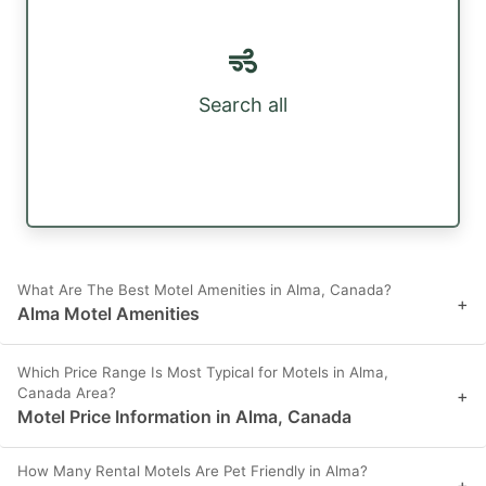
Search all
What Are The Best Motel Amenities in Alma, Canada?
+
Alma Motel Amenities
Which Price Range Is Most Typical for Motels in Alma,
Canada Area?
+
Motel Price Information in Alma, Canada
How Many Rental Motels Are Pet Friendly in Alma?
+