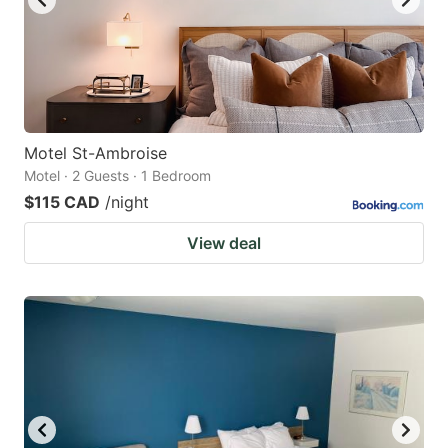
Motel St-Ambroise
Motel · 2 Guests · 1 Bedroom
$115 CAD
/night
View deal