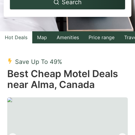
Search
forward
backward
to
to
interact
interact
with
with
Hot Deals
Map
Amenities
Price range
Trav
the
the
calendar
calendar
and
and
Save Up To 49%
select
select
Best Cheap Motel Deals
a
a
near Alma, Canada
date.
date.
Press
Press
the
the
question
question
mark
mark
key
key