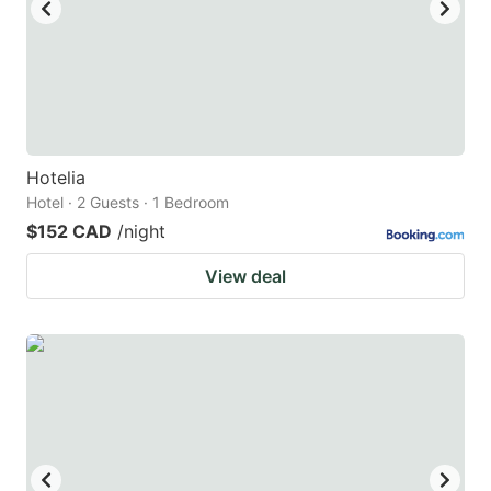
to
to
get
get
the
the
keyboard
keyboard
shortcuts
shortcuts
for
for
Hotelia
Hotel · 2 Guests · 1 Bedroom
changing
changing
$152 CAD
/night
dates.
dates.
View deal