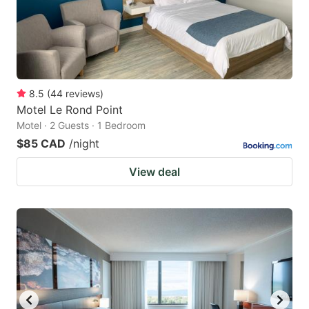
8.5
(
44
reviews
)
Motel Le Rond Point
Motel · 2 Guests · 1 Bedroom
$85 CAD
/night
View deal