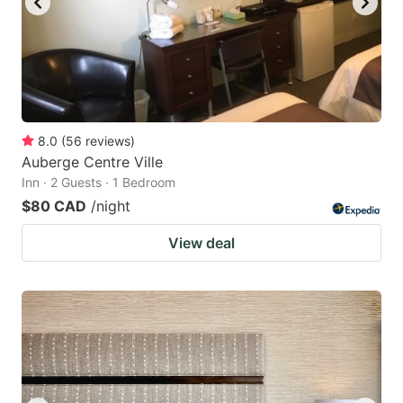
8.0
(
56
reviews
)
Auberge Centre Ville
Inn · 2 Guests · 1 Bedroom
$80 CAD
/night
View deal