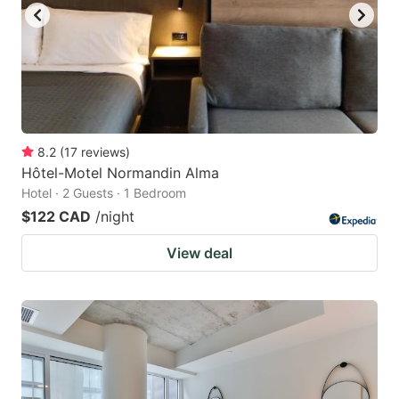
8.2
(
17
reviews
)
Hôtel-Motel Normandin Alma
Hotel · 2 Guests · 1 Bedroom
$122 CAD
/night
View deal