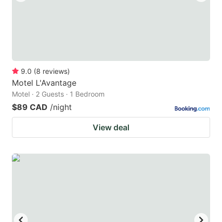
9.0
(
8
reviews
)
Motel L'Avantage
Motel · 2 Guests · 1 Bedroom
$89 CAD
/night
View deal