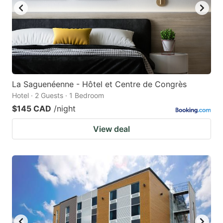
La Saguenéenne - Hôtel et Centre de Congrès
Hotel · 2 Guests · 1 Bedroom
$145 CAD
/night
View deal