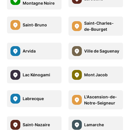
Montagne Noire
Saint-Charles-
Saint-Bruno
de-Bourget
Arvida
Ville de Saguenay
Lac Kénogami
Mont Jacob
L'Ascension-de-
Labrecque
Notre-Seigneur
Saint-Nazaire
Lamarche