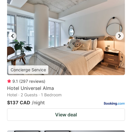
Concierge Service
9.1
(
297
reviews
)
Hotel Universel Alma
Hotel · 2 Guests · 1 Bedroom
$137 CAD
/night
View deal