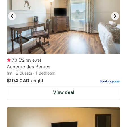
7.9
(
72
reviews
)
Auberge des Berges
Inn · 2 Guests · 1 Bedroom
$104 CAD
/night
View deal