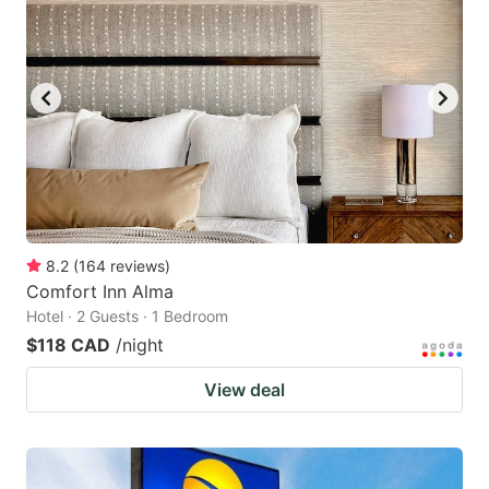
8.2
(
164
reviews
)
Comfort Inn Alma
Hotel · 2 Guests · 1 Bedroom
$118 CAD
/night
View deal