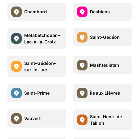
Chambord
Desbiens
Métabetchouan–
Saint-Gédéon
Lac-à-la-Croix
Saint-Gédéon-
Mashteuiatsh
sur-le-Lac
Saint-Prime
Île aux Lièvres
Saint-Henri-de-
Vauvert
Taillon