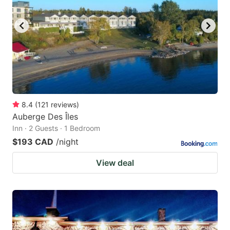
8.4
(
121
reviews
)
Auberge Des Îles
Inn · 2 Guests · 1 Bedroom
$193 CAD
/night
View deal