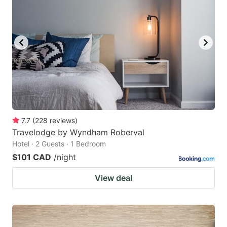
7.7
(
228
reviews
)
Travelodge by Wyndham Roberval
Hotel · 2 Guests · 1 Bedroom
$101 CAD
/night
View deal