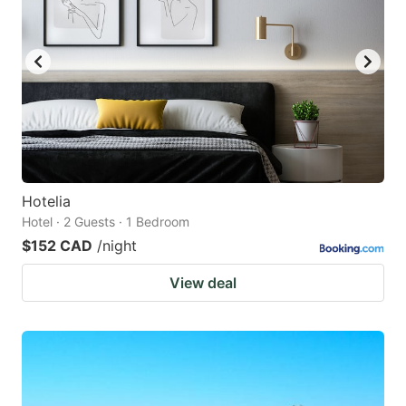
Hotelia
Hotel · 2 Guests · 1 Bedroom
$152 CAD
/night
View deal