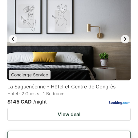
Concierge Service
La Saguenéenne - Hôtel et Centre de Congrès
Hotel · 2 Guests · 1 Bedroom
$145 CAD
/night
View deal