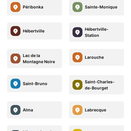
Péribonka
Sainte-Monique
Hébertville-
Hébertville
Station
Lac de la
Larouche
Montagne Noire
Saint-Charles-
Saint-Bruno
de-Bourget
Alma
Labrecque