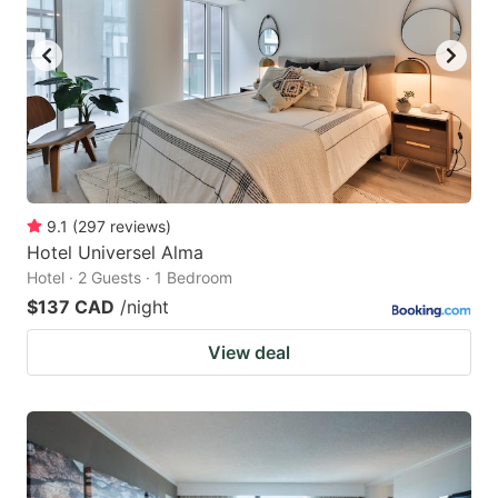
9.1
(
297
reviews
)
Hotel Universel Alma
Hotel · 2 Guests · 1 Bedroom
$137 CAD
/night
View deal