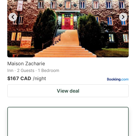
Maison Zacharie
Inn · 2 Guests · 1 Bedroom
$167 CAD
/night
View deal