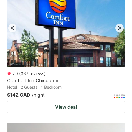
7.9
(
367
reviews
)
Comfort Inn Chicoutimi
Hotel · 2 Guests · 1 Bedroom
$142 CAD
/night
View deal