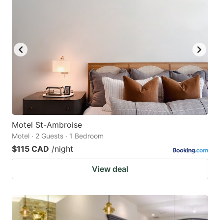
Motel St-Ambroise
Motel · 2 Guests · 1 Bedroom
$115 CAD
/night
View deal