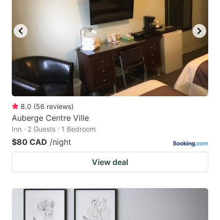
8.0
(
56
reviews
)
Auberge Centre Ville
Inn · 2 Guests · 1 Bedroom
$80 CAD
/night
View deal