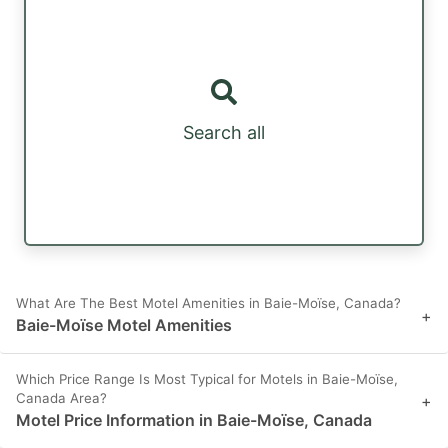
Search all
What Are The Best Motel Amenities in Baie-Moïse, Canada?
+
Baie-Moïse Motel Amenities
Which Price Range Is Most Typical for Motels in Baie-Moïse,
Canada Area?
+
Motel Price Information in Baie-Moïse, Canada