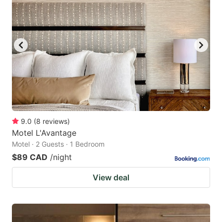
9.0
(
8
reviews
)
Motel L'Avantage
Motel · 2 Guests · 1 Bedroom
$89 CAD
/night
View deal