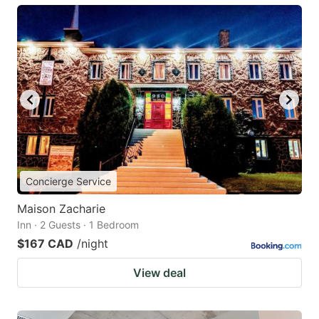
Concierge Service
Maison Zacharie
Inn · 2 Guests · 1 Bedroom
$167 CAD
/night
View deal