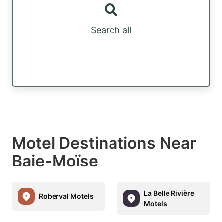
Search all
Motel Destinations Near
Baie-Moïse
La Belle Rivière
Roberval Motels
Motels