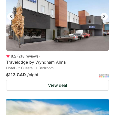
8.2
(
218
reviews
)
Travelodge by Wyndham Alma
Hotel · 2 Guests · 1 Bedroom
$113 CAD
/night
View deal