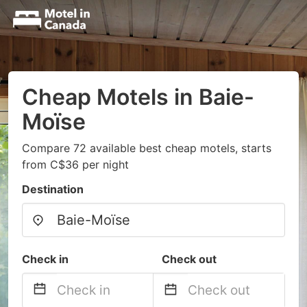
Cheap Motels in Baie-
Moïse
Compare 72 available best cheap motels, starts
from C$36 per night
Destination
Check in
Check out