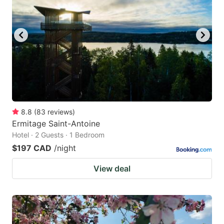
8.8
(
83
reviews
)
Ermitage Saint-Antoine
Hotel · 2 Guests · 1 Bedroom
$197 CAD
/night
View deal