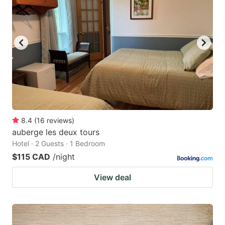
8.4
(
16
reviews
)
auberge les deux tours
Hotel · 2 Guests · 1 Bedroom
$115 CAD
/night
View deal