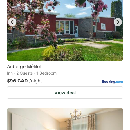
Auberge Mélilot
Inn · 2 Guests · 1 Bedroom
$96 CAD
/night
View deal