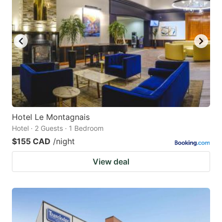
Hotel Le Montagnais
Hotel · 2 Guests · 1 Bedroom
$155 CAD
/night
View deal