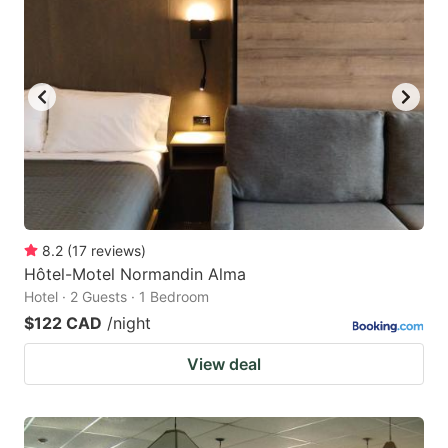
8.2
(
17
reviews
)
Hôtel-Motel Normandin Alma
Hotel · 2 Guests · 1 Bedroom
$122 CAD
/night
View deal