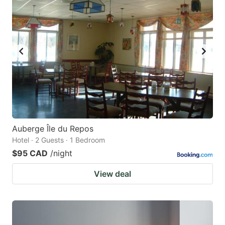
Auberge Île du Repos
Hotel · 2 Guests · 1 Bedroom
$95 CAD
/night
View deal