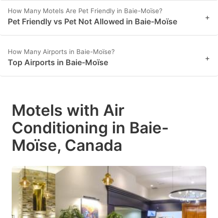
How Many Motels Are Pet Friendly in Baie-Moïse?
+
Pet Friendly vs Pet Not Allowed in Baie-Moïse
How Many Airports in Baie-Moïse?
+
Top Airports in Baie-Moïse
Motels with Air
Conditioning in Baie-
Moïse, Canada