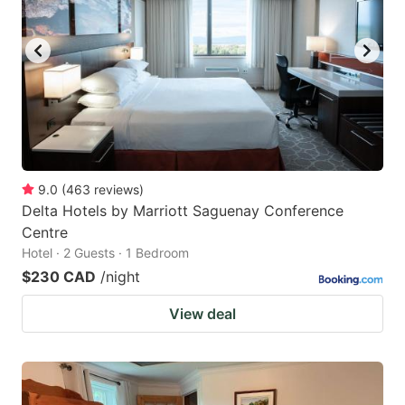
9.0
(
463
reviews
)
Delta Hotels by Marriott Saguenay Conference
Centre
Hotel · 2 Guests · 1 Bedroom
$230 CAD
/night
View deal