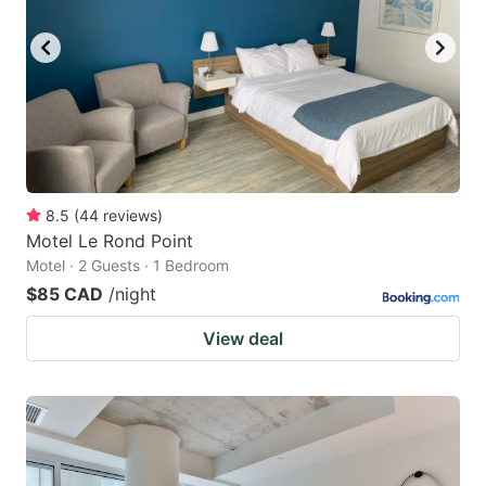
key
key
to
to
get
get
the
the
keyboard
keyboard
shortcuts
shortcuts
for
for
8.5
(
44
reviews
)
Motel Le Rond Point
changing
changing
Motel · 2 Guests · 1 Bedroom
dates.
dates.
$85 CAD
/night
View deal