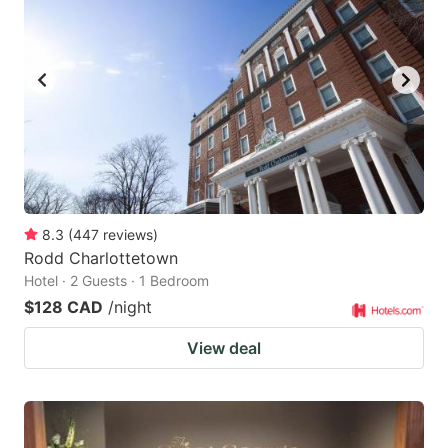
key
key
to
to
get
get
the
the
keyboard
keyboard
shortcuts
shortcuts
for
for
changing
changing
8.3
(
447
reviews
)
dates.
dates.
Rodd Charlottetown
Hotel · 2 Guests · 1 Bedroom
$128 CAD
/night
View deal