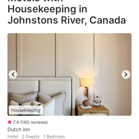
Housekeeping in
Johnstons River, Canada
Housekeeping
7.4
(
160
reviews
)
Dutch Inn
Hotel · 2 Guests · 1 Bedroom