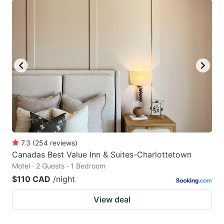
7.3
(
254
reviews
)
Canadas Best Value Inn & Suites-Charlottetown
Motel · 2 Guests · 1 Bedroom
$110 CAD
/night
View deal