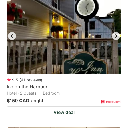
9.5
(
41
reviews
)
Inn on the Harbour
Hotel · 2 Guests · 1 Bedroom
$159 CAD
/night
View deal