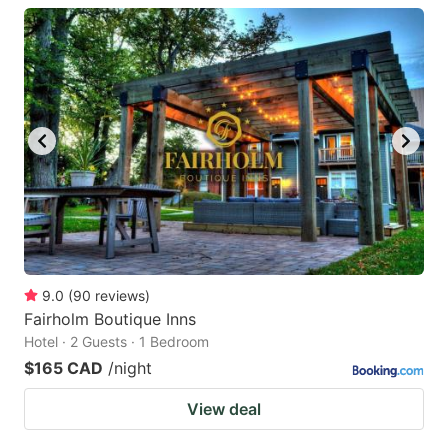
9.0
(
90
reviews
)
Fairholm Boutique Inns
Hotel · 2 Guests · 1 Bedroom
$165 CAD
/night
View deal