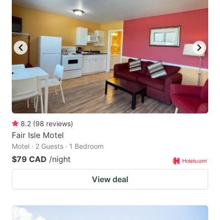
8.2
(
98
reviews
)
Fair Isle Motel
Motel · 2 Guests · 1 Bedroom
$79 CAD
/night
View deal