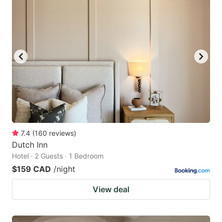
7.4
(
160
reviews
)
Dutch Inn
Hotel · 2 Guests · 1 Bedroom
$159 CAD
/night
View deal