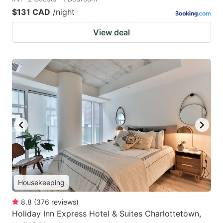
$131 CAD
/night
View deal
Housekeeping
8.8
(
376
reviews
)
Holiday Inn Express Hotel & Suites Charlottetown,