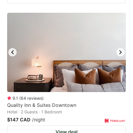
9.1
(
64
reviews
)
Quality Inn & Suites Downtown
Hotel · 2 Guests · 1 Bedroom
$147 CAD
/night
View deal