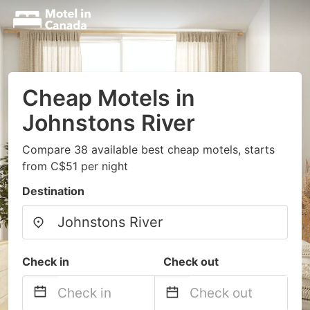
Cheap Motels in
Johnstons River
Compare 38 available best cheap motels, starts
from C$51 per night
Destination
Check in
Check out