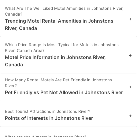
What Are The Well Liked Motel Amenities in Johnstons River,
Canada?
+
Trending Motel Rental Amenities in Johnstons
River, Canada
Which Price Range Is Most Typical for Motels in Johnstons
River, Canada Area?
+
Motel Price Information in Johnstons River,
Canada
How Many Rental Motels Are Pet Friendly in Johnstons
River?
+
Pet Friendly vs Pet Not Allowed in Johnstons River
Best Tourist Attractions in Johnstons River?
+
Points of Interests In Johnstons River