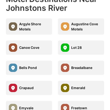
Johnstons River
Argyle Shore
Augustine Cove
Motels
Motels
Canoe Cove
Lot 28
Bells Pond
Breadalbane
Crapaud
Emerald
Emyvale
Freetown