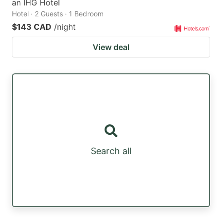
an IHG Hotel
Hotel · 2 Guests · 1 Bedroom
$143 CAD
/night
View deal
Search all