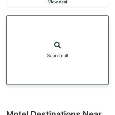
View deal
Search all
Motel Destinations Near