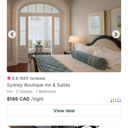
9.8
(
665
reviews
)
Sydney Boutique Inn & Suites
Inn · 2 Guests · 1 Bedroom
$186 CAD
/night
View deal