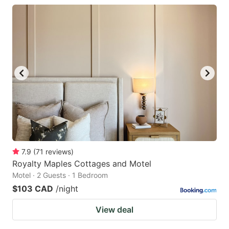
7.9
(
71
reviews
)
Royalty Maples Cottages and Motel
Motel · 2 Guests · 1 Bedroom
$103 CAD
/night
View deal