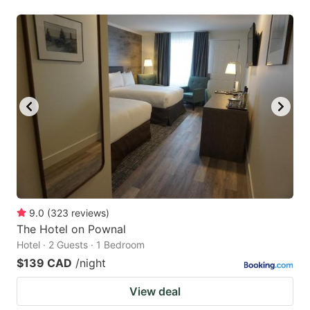
9.0
(
323
reviews
)
The Hotel on Pownal
Hotel · 2 Guests · 1 Bedroom
$139 CAD
/night
View deal