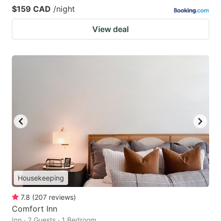
$159 CAD
/night
View deal
Housekeeping
7.8
(
207
reviews
)
Comfort Inn
Inn · 2 Guests · 1 Bedroom