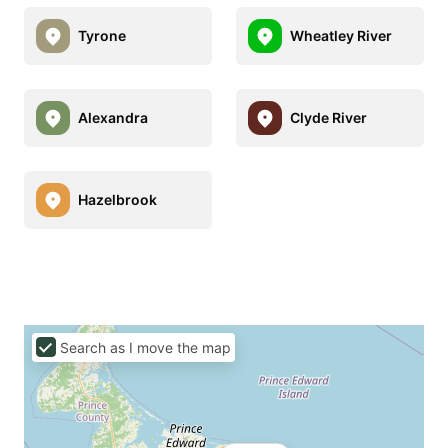
Tyrone
Wheatley River
Alexandra
Clyde River
Hazelbrook
Search as I move the map