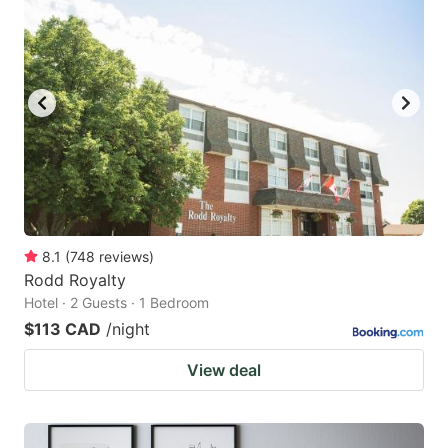
8.1
(
748
reviews
)
Rodd Royalty
Hotel · 2 Guests · 1 Bedroom
$113 CAD
/night
View deal