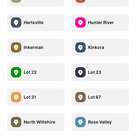
Hartsville
Hunter River
Inkerman
Kinkora
Lot 22
Lot 23
Lot 31
Lot 67
North Wiltshire
Rose Valley