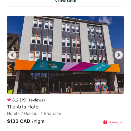
View deal
8.2
(
191
reviews
)
The Arts Hotel
Hotel · 2 Guests · 1 Bedroom
$133 CAD
/night