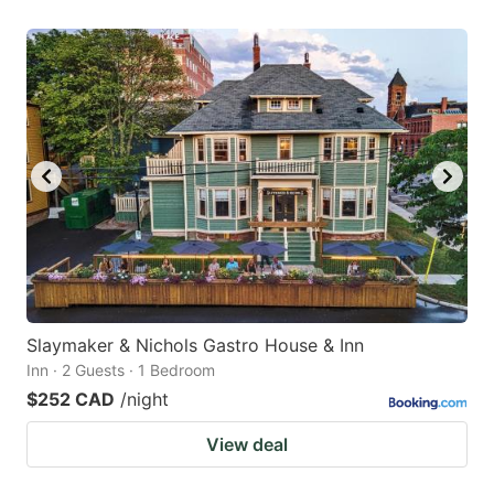
Slaymaker & Nichols Gastro House & Inn
Inn · 2 Guests · 1 Bedroom
$252 CAD
/night
View deal