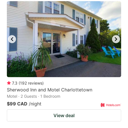
7.3
(
192
reviews
)
Sherwood Inn and Motel Charlottetown
Motel · 2 Guests · 1 Bedroom
$99 CAD
/night
View deal