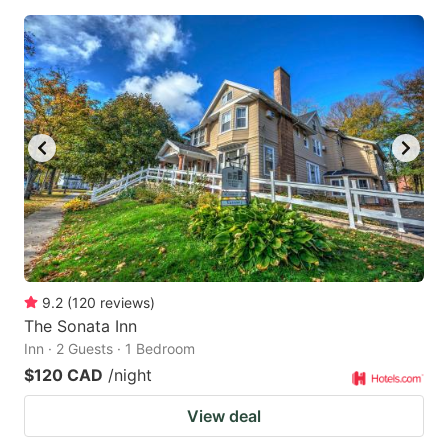
9.2
(
120
reviews
)
The Sonata Inn
Inn · 2 Guests · 1 Bedroom
$120 CAD
/night
View deal