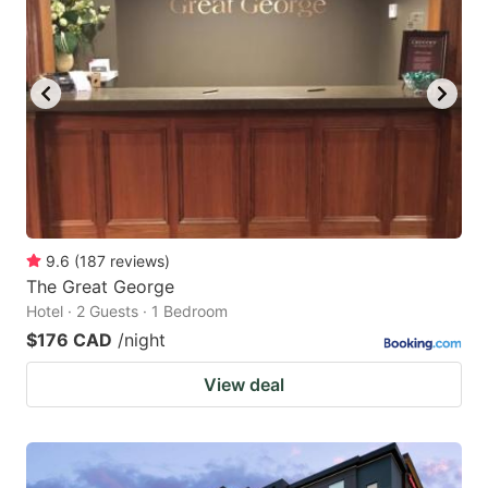
9.6
(
187
reviews
)
The Great George
Hotel · 2 Guests · 1 Bedroom
$176 CAD
/night
View deal