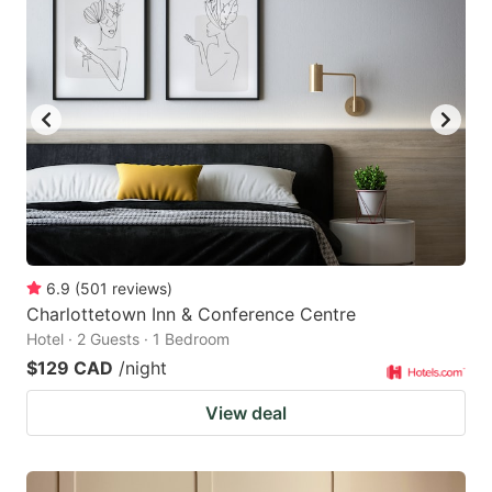
6.9
(
501
reviews
)
Charlottetown Inn & Conference Centre
Hotel · 2 Guests · 1 Bedroom
$129 CAD
/night
View deal