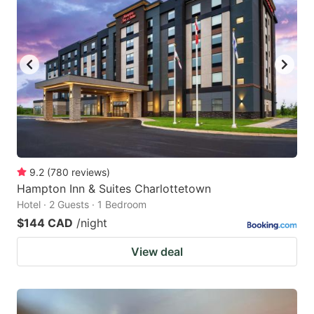
9.2
(
780
reviews
)
Hampton Inn & Suites Charlottetown
Hotel · 2 Guests · 1 Bedroom
$144 CAD
/night
View deal