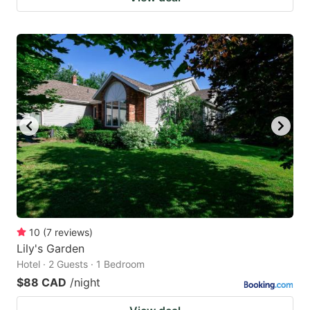
10
(
7
reviews
)
Lily's Garden
Hotel · 2 Guests · 1 Bedroom
$88 CAD
/night