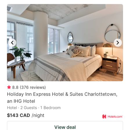
8.8
(
376
reviews
)
Holiday Inn Express Hotel & Suites Charlottetown,
an IHG Hotel
Hotel · 2 Guests · 1 Bedroom
$143 CAD
/night
View deal