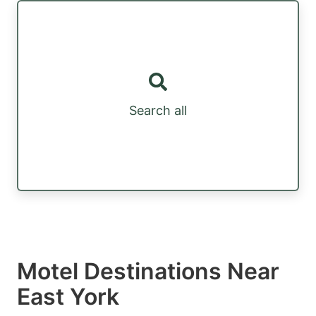
Search all
Motel Destinations Near
East York