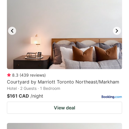
8.3
(
439
reviews
)
Courtyard by Marriott Toronto Northeast/Markham
Hotel · 2 Guests · 1 Bedroom
$161 CAD
/night
View deal