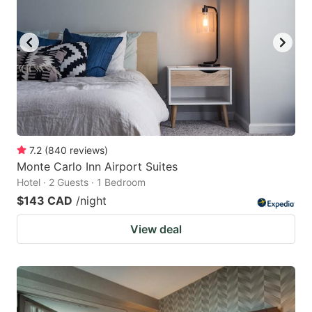
7.2
(
840
reviews
)
Monte Carlo Inn Airport Suites
Hotel · 2 Guests · 1 Bedroom
$143 CAD
/night
View deal