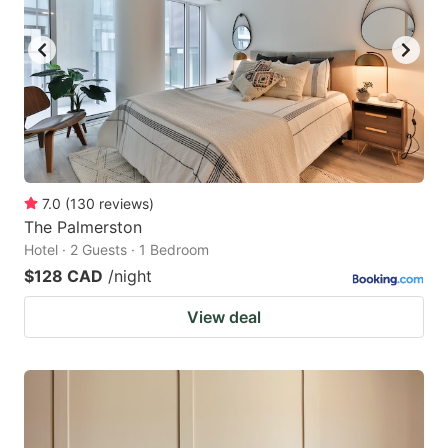
7.0
(
130
reviews
)
The Palmerston
Hotel · 2 Guests · 1 Bedroom
$128 CAD
/night
View deal