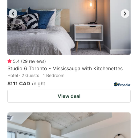
key
key
to
to
get
get
the
the
keyboard
keyboard
shortcuts
shortcuts
for
for
5.4
(
29
reviews
)
Studio 6 Toronto - Mississauga with Kitchenettes
changing
changing
Hotel · 2 Guests · 1 Bedroom
dates.
dates.
$111 CAD
/night
View deal