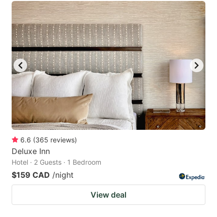
6.6
(
365
reviews
)
Deluxe Inn
Hotel · 2 Guests · 1 Bedroom
$159 CAD
/night
View deal