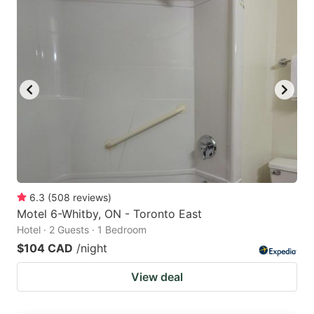
6.3
(
508
reviews
)
Motel 6-Whitby, ON - Toronto East
Hotel · 2 Guests · 1 Bedroom
$104 CAD
/night
View deal