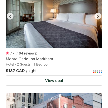
7.7
(
464
reviews
)
Monte Carlo Inn Markham
Hotel · 2 Guests · 1 Bedroom
$137 CAD
/night
View deal