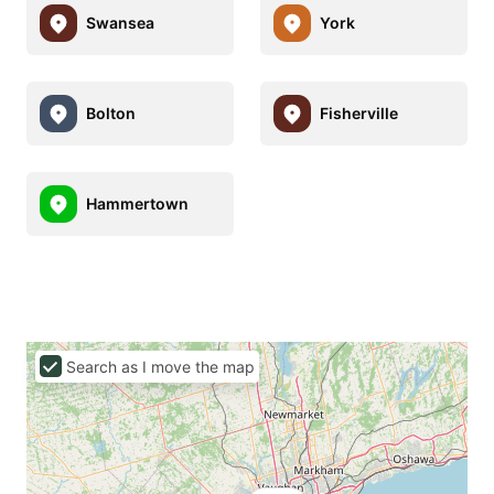
Swansea
York
Bolton
Fisherville
Hammertown
Search as I move the map