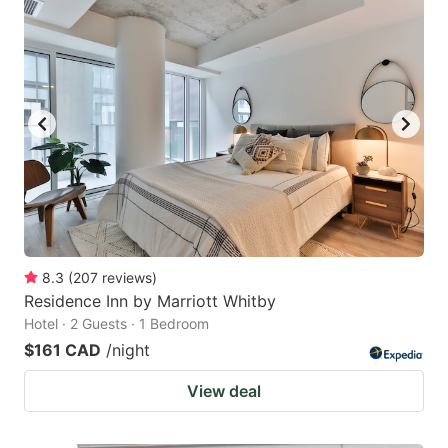
8.3
(
207
reviews
)
Residence Inn by Marriott Whitby
Hotel · 2 Guests · 1 Bedroom
$161 CAD
/night
View deal