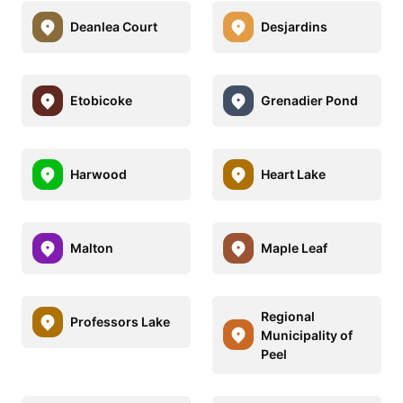
Deanlea Court
Desjardins
Etobicoke
Grenadier Pond
Harwood
Heart Lake
Malton
Maple Leaf
Regional
Professors Lake
Municipality of
Peel