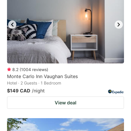
8.2
(
1004
reviews
)
Monte Carlo Inn Vaughan Suites
Hotel · 2 Guests · 1 Bedroom
$149 CAD
/night
View deal