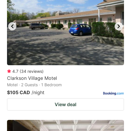
4.7
(
34
reviews
)
Clarkson Village Motel
Motel · 2 Guests · 1 Bedroom
$105 CAD
/night
View deal