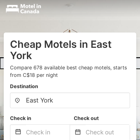
Cheap Motels in East
York
Compare 678 available best cheap motels, starts
from C$18 per night
Destination
Check in
Check out