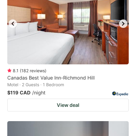
8.1
(
182
reviews
)
Canadas Best Value Inn-Richmond Hill
Motel · 2 Guests · 1 Bedroom
$119 CAD
/night
View deal