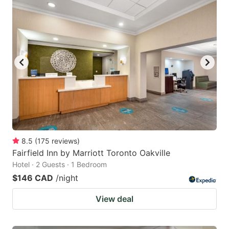
8.5
(
175
reviews
)
Fairfield Inn by Marriott Toronto Oakville
Hotel · 2 Guests · 1 Bedroom
$146 CAD
/night
View deal