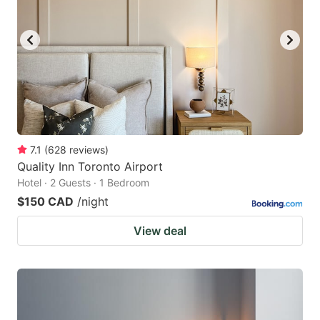
7.1
(
628
reviews
)
Quality Inn Toronto Airport
Hotel · 2 Guests · 1 Bedroom
$150 CAD
/night
View deal