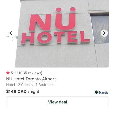
5.2
(
1035
reviews
)
NU Hotel Toronto Airport
Hotel · 2 Guests · 1 Bedroom
$148 CAD
/night
View deal