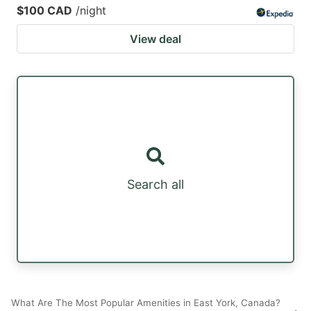
$100 CAD
/night
View deal
Search all
What Are The Most Popular Amenities in East York, Canada?