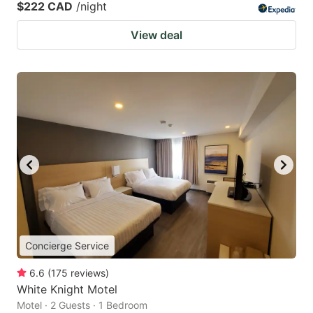
$222 CAD
/night
View deal
Concierge Service
6.6
(
175
reviews
)
White Knight Motel
Motel · 2 Guests · 1 Bedroom