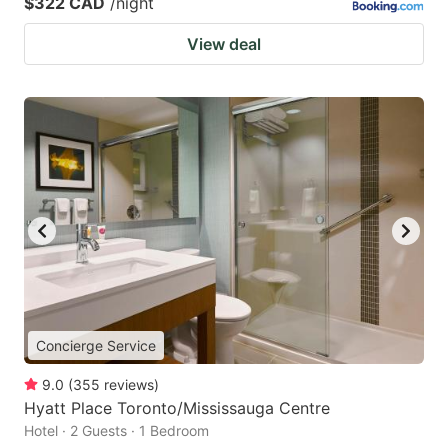
$322 CAD
/night
View deal
Concierge Service
9.0
(
355
reviews
)
Hyatt Place Toronto/Mississauga Centre
Hotel · 2 Guests · 1 Bedroom