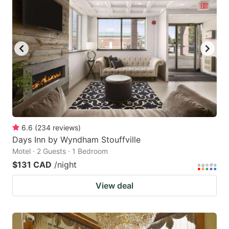
6.6
(
234
reviews
)
Days Inn by Wyndham Stouffville
Motel · 2 Guests · 1 Bedroom
$131 CAD
/night
View deal