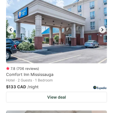
7.8
(
706
reviews
)
Comfort Inn Mississauga
Hotel · 2 Guests · 1 Bedroom
$133 CAD
/night
View deal