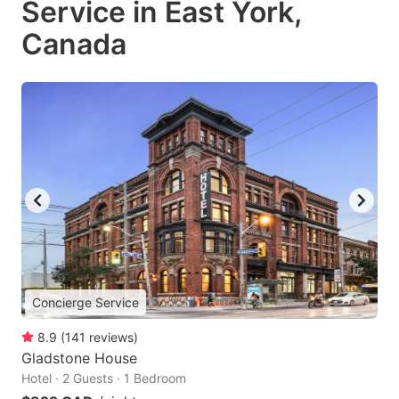
Service in East York,
Canada
Concierge Service
8.9
(
141
reviews
)
Gladstone House
Hotel · 2 Guests · 1 Bedroom