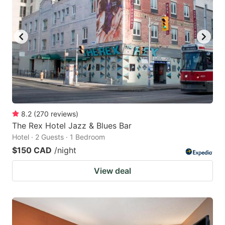
8.2
(
270
reviews
)
The Rex Hotel Jazz & Blues Bar
Hotel · 2 Guests · 1 Bedroom
$150 CAD
/night
View deal