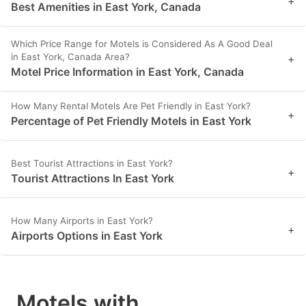
+
Best Amenities in East York, Canada
Which Price Range for Motels is Considered As A Good Deal
in East York, Canada Area?
+
Motel Price Information in East York, Canada
How Many Rental Motels Are Pet Friendly in East York?
+
Percentage of Pet Friendly Motels in East York
Best Tourist Attractions in East York?
+
Tourist Attractions In East York
How Many Airports in East York?
+
Airports Options in East York
Motels with