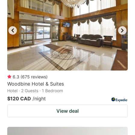
6.3
(
675
reviews
)
Woodbine Hotel & Suites
Hotel · 2 Guests · 1 Bedroom
$120 CAD
/night
View deal