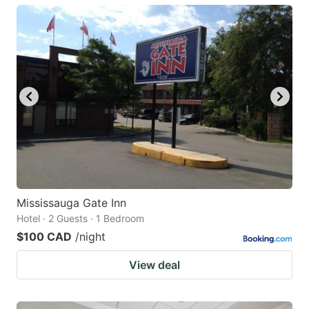
Mississauga Gate Inn
Hotel · 2 Guests · 1 Bedroom
$100 CAD
/night
View deal