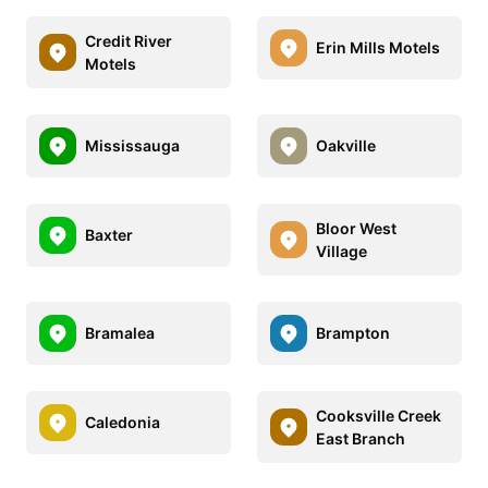
Credit River
Erin Mills Motels
Motels
Mississauga
Oakville
Bloor West
Baxter
Village
Bramalea
Brampton
Cooksville Creek
Caledonia
East Branch