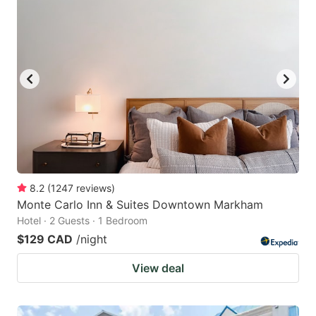
8.2
(
1247
reviews
)
Monte Carlo Inn & Suites Downtown Markham
Hotel · 2 Guests · 1 Bedroom
$129 CAD
/night
View deal