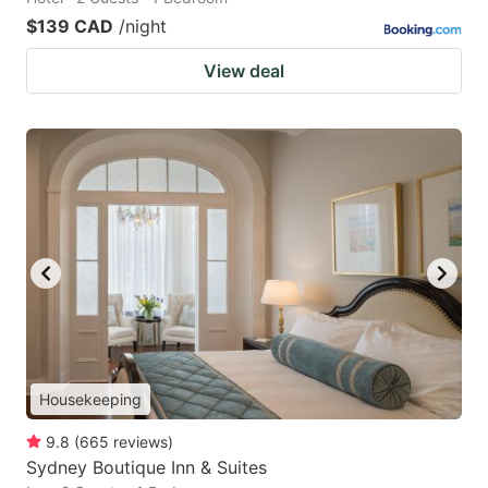
$139 CAD
/night
View deal
Housekeeping
9.8
(
665
reviews
)
Sydney Boutique Inn & Suites