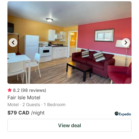
8.2
(
98
reviews
)
Fair Isle Motel
Motel · 2 Guests · 1 Bedroom
$79 CAD
/night
View deal