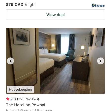
$79 CAD
/night
View deal
Housekeeping
9.0
(
323
reviews
)
The Hotel on Pownal
Hotel · 2 Guests · 1 Bedroom