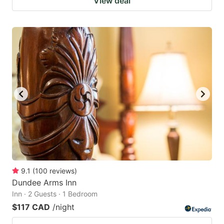
View deal
9.1
(
100
reviews
)
Dundee Arms Inn
Inn · 2 Guests · 1 Bedroom
$117 CAD
/night