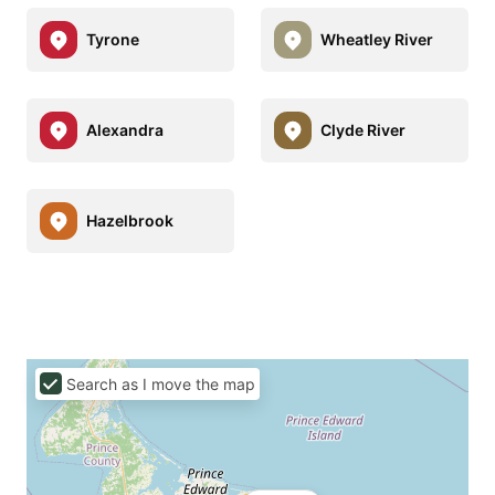
Tyrone
Wheatley River
Alexandra
Clyde River
Hazelbrook
Search as I move the map